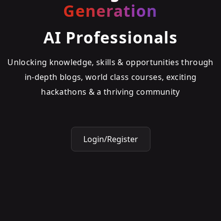
Generation
AI Professionals
Unlocking knowledge, skills & opportunities through
in-depth blogs, world class courses, exciting
hackathons & a thriving community
Login/Register