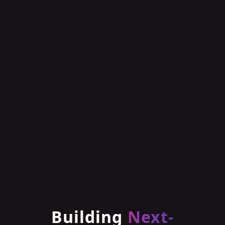
Building
Next-