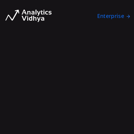
Enterprise