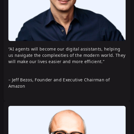
with CrewAI
Software Engineering Agents with
LangGraph
“AI agents will become our digital assistants, helping
us navigate the complexities of the modern world. They
will make our lives easier and more efficient.”
– Jeff Bezos, Founder and Executive Chairman of
Amazon