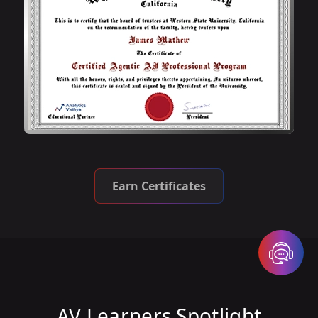
Earn Certificates
AV Learners Spotlight