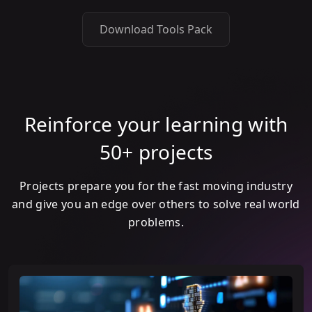
Download Tools Pack
Reinforce your learning with
50+ projects
Projects prepare you for the fast moving industry
and give you an edge over others to solve real world
problems.