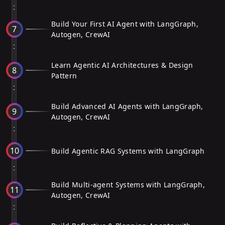
Build Your First AI Agent with LangGraph,
7
Autogen, CrewAI
Learn Agentic AI Architectures & Design
8
Pattern
Build Advanced AI Agents with LangGraph,
9
Autogen, CrewAI
10
Build Agentic RAG Systems with LangGraph
Build Multi-agent Systems with LangGraph,
11
Autogen, CrewAI