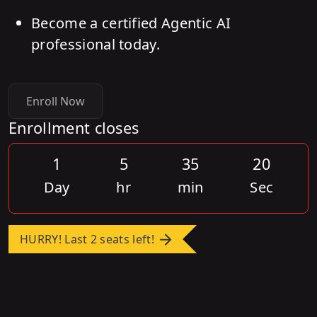
Become a certified Agentic AI
professional today.
Enroll Now
Enrollment closes
1
5
35
20
Day
hr
min
Sec
HURRY! Last 2 seats left!