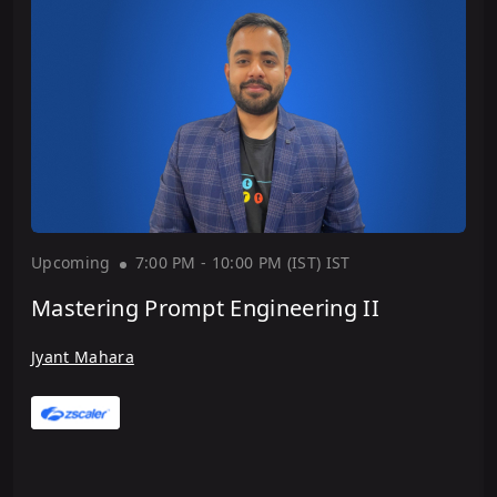
Upcoming
7:00 PM - 10:00 PM (IST)
IST
Mastering Prompt Engineering II
Jyant Mahara