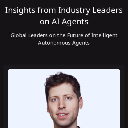
Insights from Industry Leaders
Building AI Agents with LangChain
on AI Agents
Global Leaders on the Future of Intelligent
Building your first AI Agent with
Autonomous Agents
LangGraph
Building your first AI Agent with
CrewAI
Building Advanced AI Agents with
LangGraph
Building Advanced AI Agents with
AutoGen