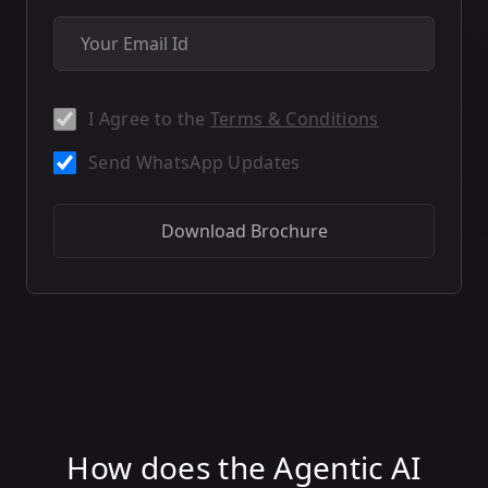
I Agree to the
Terms & Conditions
Send WhatsApp Updates
Download Brochure
How does the Agentic AI