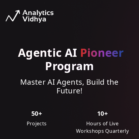
Agentic AI
Pioneer
Program
Master AI Agents, Build the
Future!
50+
10+
Projects
Hours of Live
Workshops Quarterly