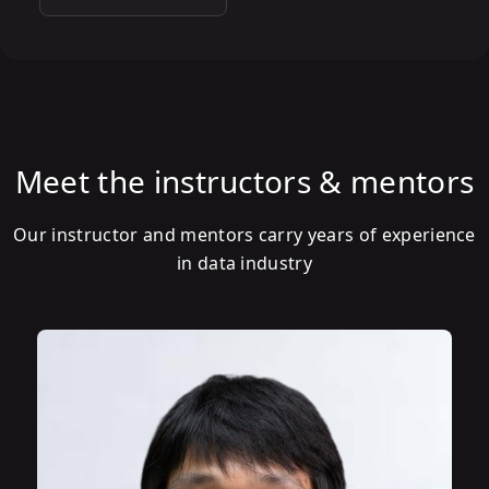
Meet the instructors & mentors
Our instructor and mentors carry years of experience
in data industry