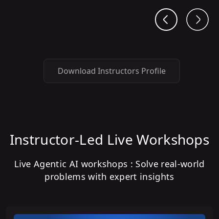
Download Instructors Profile
Instructor-Led Live Workshops
Live Agentic AI workshops : Solve real-world
problems with expert insights