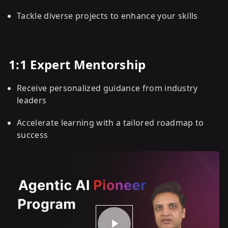
Tackle diverse projects to enhance your skills
1:1 Expert Mentorship
Receive personalized guidance from industry
leaders
Accelerate learning with a tailored roadmap to
success