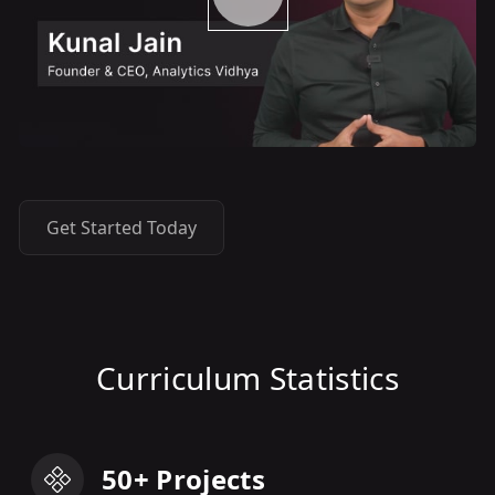
Get Started Today
Curriculum Statistics
50+ Projects