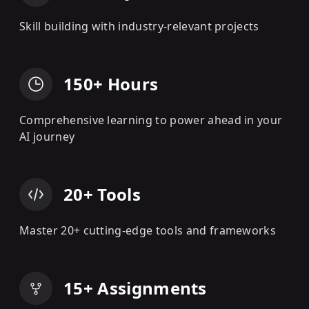
Skill building with industry-relevant projects
150+ Hours
Comprehensive learning to power ahead in your
AI journey
20+ Tools
Master 20+ cutting-edge tools and frameworks
15+ Assignments