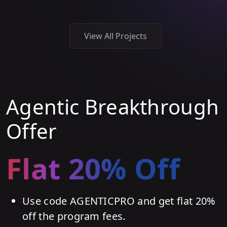
View All Projects
Agentic Breakthrough
Offer
Flat 20% Off
Use code AGENTICPRO and get flat 20%
off the program fees.