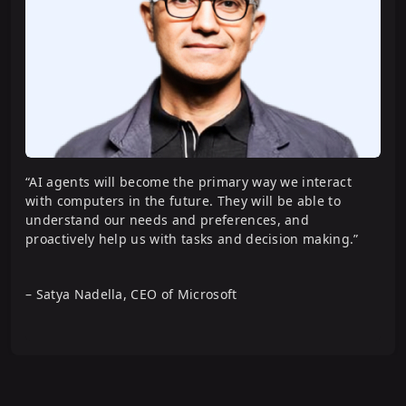
“AI agents will become the primary way we interact
with computers in the future. They will be able to
understand our needs and preferences, and
proactively help us with tasks and decision making.”
– Satya Nadella, CEO of Microsoft