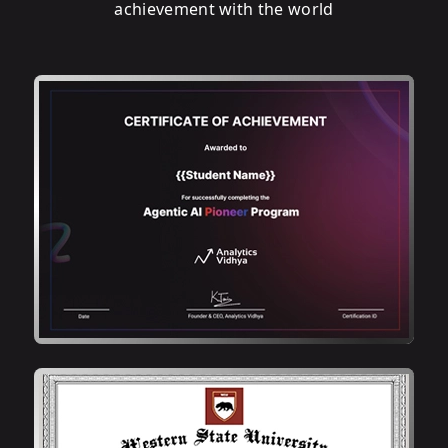
achievement with the world