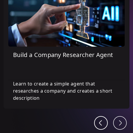
Build a Company Researcher Agent
Learn to create a simple agent that
researches a company and creates a short
description