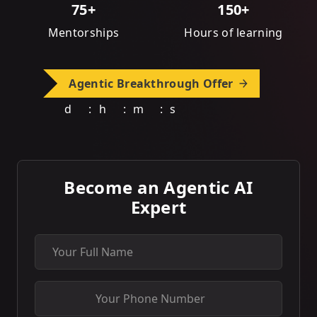
75+
150+
Mentorships
Hours of learning
Agentic Breakthrough Offer
d
:
h
:
m
:
s
Become an Agentic AI
Expert