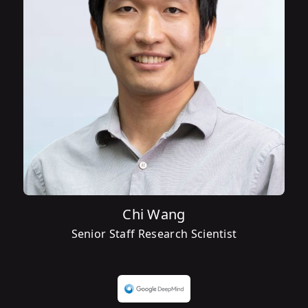
Chi Wang
Senior Staff Research Scientist