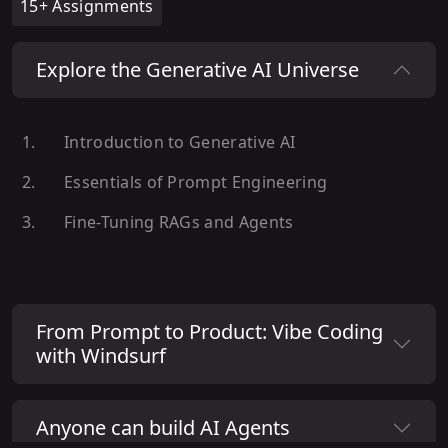
15+ Assignments
Explore the Generative AI Universe
Introduction to Generative AI
Essentials of Prompt Engineering
Fine-Tuning RAGs and Agents
From Prompt to Product: Vibe Coding
with Windsurf
Anyone can build AI Agents