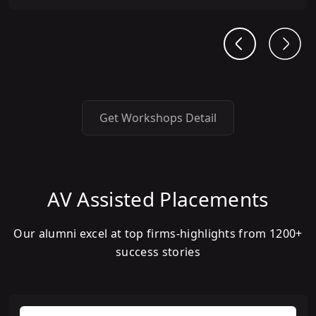
Get Workshops Detail
AV Assisted Placements
Our alumni excel at top firms-highlights from 1200+
success stories