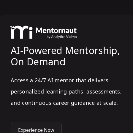
AI-Powered Mentorship,
On Demand
Access a 24/7 AI mentor that delivers
personalized learning paths, assessments,
and continuous career guidance at scale.
Experience Now