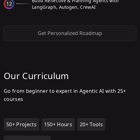
Build Reflective & Planning Agents with
12
LangGraph, Autogen, CrewAI
Get Personalized Roadmap
Our Curriculum
Go from beginner to expert in Agentic AI with 25+
courses
50+ Projects
150+ Hours
20+ Tools