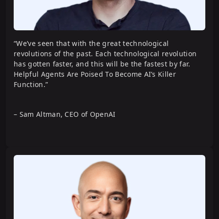
Building Advanced AI Agents with
CrewAI
“We’ve seen that with the great technological
revolutions of the past. Each technological revolution
has gotten faster, and this will be the fastest by far.
Helpful Agents Are Poised To Become AI’s Killer
Building Agentic RAG Systems with
Function.”
LangGraph
– Sam Altman, CEO of OpenAI
Agent Operations
Building a Social Media Agent using
CrewAI
Building AI-Powered Mock Interviewer