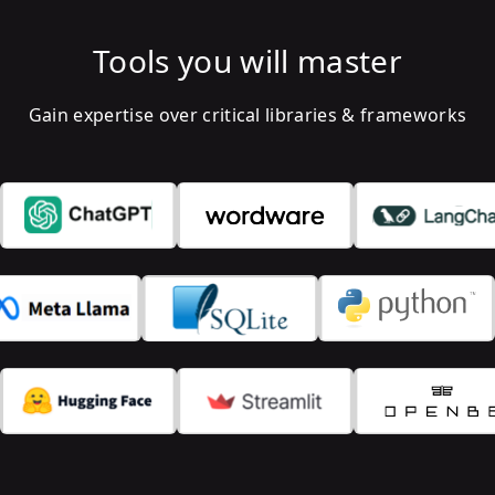
Tools you will master
Gain expertise over critical libraries & frameworks