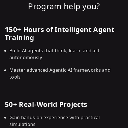
Program help you?
150+ Hours of Intelligent Agent
Training
Build AI agents that think, learn, and act
autonomously
Master advanced Agentic AI frameworks and
tools
50+ Real-World Projects
Gain hands-on experience with practical
simulations