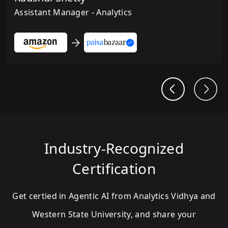
Assistant Manager - Analytics
Industry-Recognized
Certification
Get certied in Agentic AI from Analytics Vidhya and
Western State University, and share your