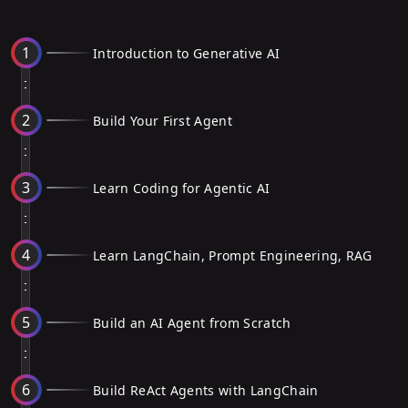
1
Introduction to Generative AI
2
Build Your First Agent
3
Learn Coding for Agentic AI
4
Learn LangChain, Prompt Engineering, RAG
5
Build an AI Agent from Scratch
6
Build ReAct Agents with LangChain