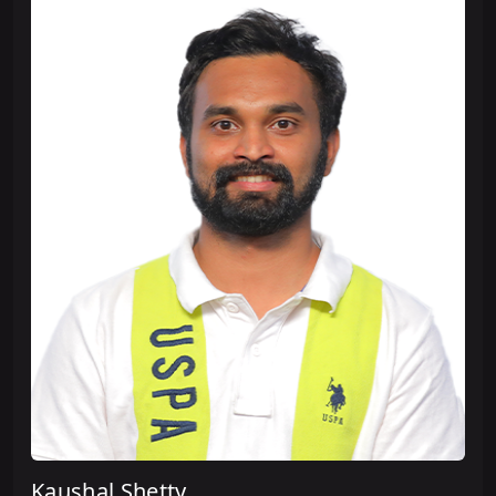
Kaushal Shetty