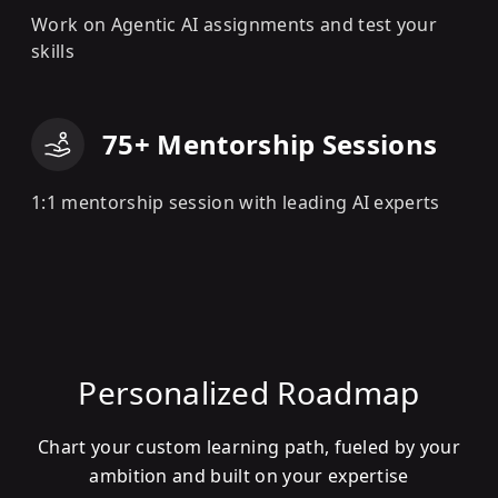
Work on Agentic AI assignments and test your
skills
75+ Mentorship Sessions
1:1 mentorship session with leading AI experts
Personalized Roadmap
Chart your custom learning path, fueled by your
ambition and built on your expertise