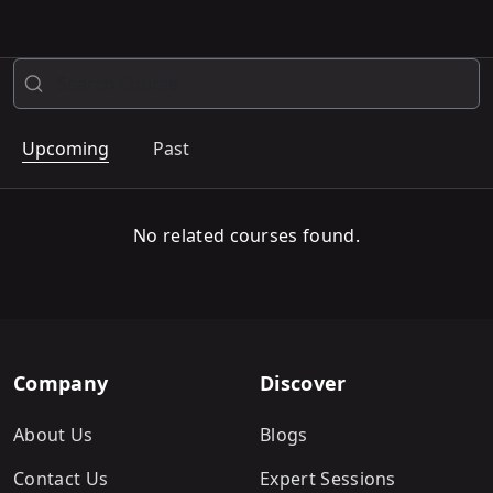
Upcoming
Past
No related courses found.
Company
Discover
About Us
Blogs
Contact Us
Expert Sessions