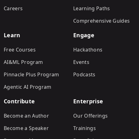
Careers
Learning Paths
Comprehensive Guides
Learn
Engage
Free Courses
Hackathons
AI&ML Program
Events
Pinnacle Plus Program
Podcasts
Agentic AI Program
Contribute
Enterprise
Become an Author
Our Offerings
Become a Speaker
Trainings