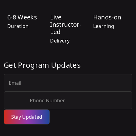
6-8 Weeks
Live
Hands-on
Instructor-
Duration
Learning
Led
Delivery
Get Program Updates
Stay Updated