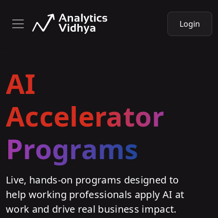
Login
AI
Accelerator
Programs
Live, hands-on programs designed to
help working professionals apply AI at
work and drive real business impact.