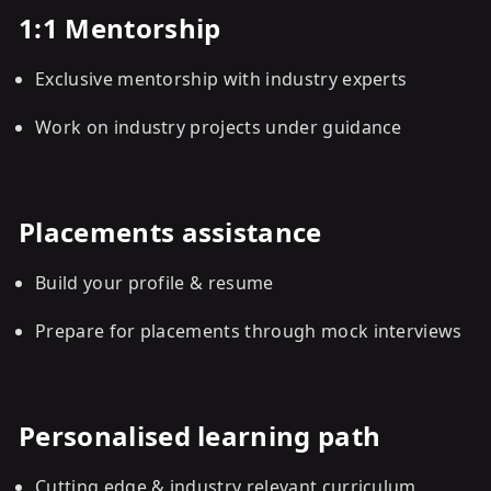
1:1 Mentorship
Exclusive mentorship with industry experts
Work on industry projects under guidance
Placements assistance
Build your profile & resume
Prepare for placements through mock interviews
Personalised learning path
Cutting edge & industry relevant curriculum