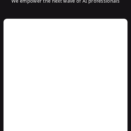
We empower the next wave of AI professionals