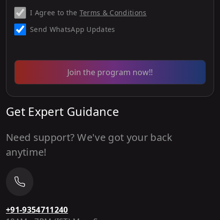
I Agree to the
Terms & Conditions
Send WhatsApp Updates
Join the program now!!
Get Expert Guidance
Need support? We've got your back
anytime!
+91-9354711240