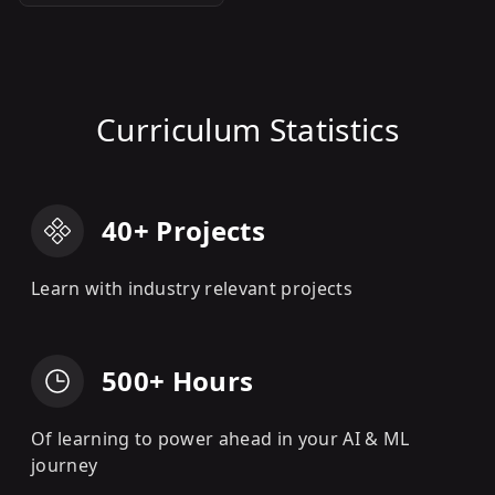
Curriculum Statistics
40+ Projects
Learn with industry relevant projects
500+ Hours
Of learning to power ahead in your AI & ML
journey