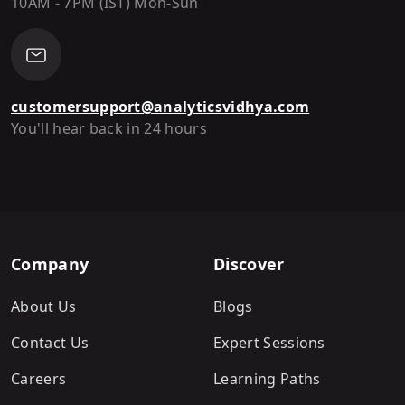
10AM - 7PM (IST) Mon-Sun
customersupport@analyticsvidhya.com
You'll hear back in 24 hours
Company
Discover
About Us
Blogs
Contact Us
Expert Sessions
Careers
Learning Paths