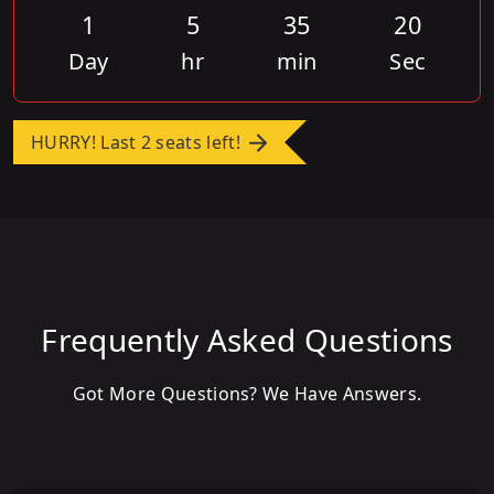
1
5
35
20
Day
hr
min
Sec
HURRY! Last 2 seats left!
Frequently Asked Questions
Got More Questions? We Have Answers.