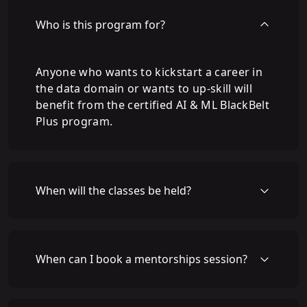
Who is this program for?
Anyone who wants to kickstart a career in
the data domain or wants to up-skill will
benefit from the certified AI & ML BlackBelt
Plus program.
When will the classes be held?
When can I book a mentorships session?