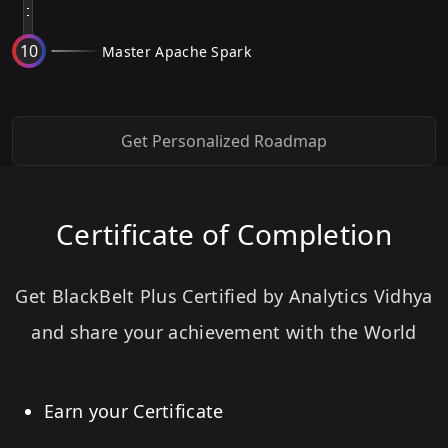
10
Master Apache Spark
Get Personalized Roadmap
Certificate of Completion
Get BlackBelt Plus Certified by Analytics Vidhya
and share your achievement with the World
Earn your Certificate