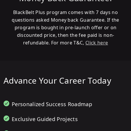
BlackBelt Plus program comes with 7 days no
questions asked Money back Guarantee. If the
program is bought in pre-launch offer or on
discounted price, then the fee paid is non-
refundable. For more T&C,
Click here
Advance Your Career Today
Personalized Success Roadmap
Exclusive Guided Projects