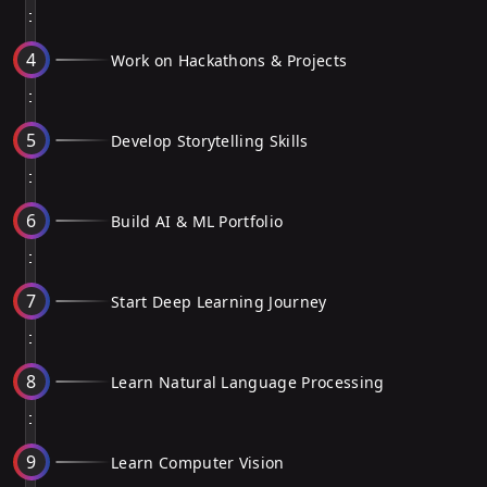
4
Work on Hackathons & Projects
5
Develop Storytelling Skills
6
Build AI & ML Portfolio
7
Start Deep Learning Journey
8
Learn Natural Language Processing
9
Learn Computer Vision