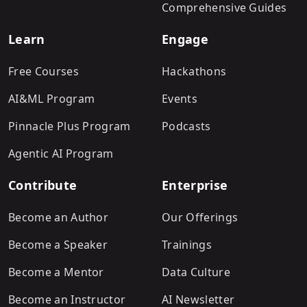
Comprehensive Guides
Learn
Engage
Free Courses
Hackathons
AI&ML Program
Events
Pinnacle Plus Program
Podcasts
Agentic AI Program
Contribute
Enterprise
Become an Author
Our Offerings
Become a Speaker
Trainings
Become a Mentor
Data Culture
Become an Instructor
AI Newsletter