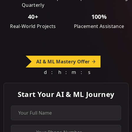
Quarterly
40+
100%
Real-World Projects
Placement Assistance
AI & ML Mastery Offer
d
:
h
:
m
:
s
Start Your AI & ML Journey