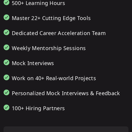
500+ Learning Hours
Master 22+ Cutting Edge Tools
Dedicated Career Acceleration Team
Weekly Mentorship Sessions
Mock Interviews
Work on 40+ Real-world Projects
Personalized Mock Interviews & Feedback
100+ Hiring Partners