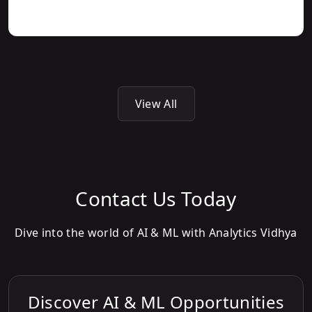
View All
Contact Us Today
Dive into the world of AI & ML with Analytics Vidhya
Discover AI & ML Opportunities