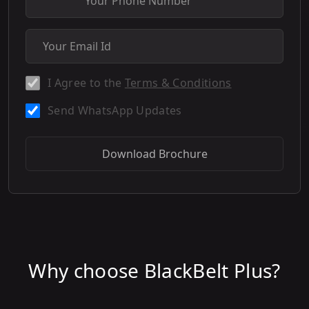
I Agree to the
Terms & Conditions
Send WhatsApp Updates
Download Brochure
Why choose BlackBelt Plus?