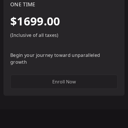
ONE TIME
$1699.00
(Inclusive of all taxes)
Begin your journey toward unparalleled
growth
Enroll Now