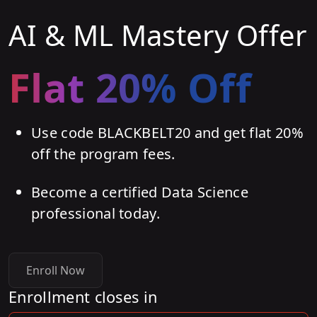
AI & ML Mastery Offer
Flat 20% Off
Use code BLACKBELT20 and get flat 20%
off the program fees.
Become a certified Data Science
professional today.
Enroll Now
Enrollment closes in