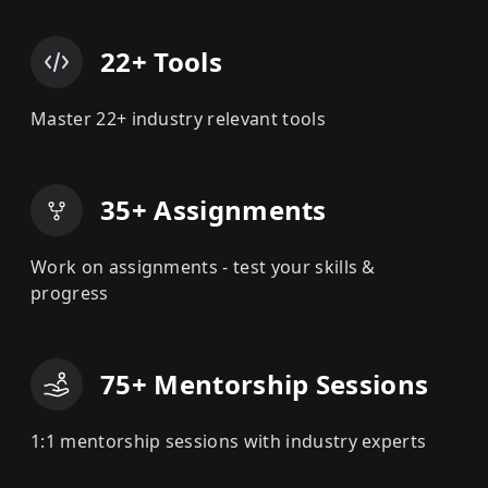
22+ Tools
Master 22+ industry relevant tools
35+ Assignments
Work on assignments - test your skills &
progress
75+ Mentorship Sessions
1:1 mentorship sessions with industry experts