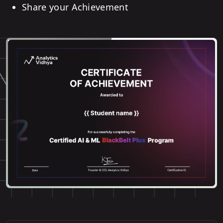
Share your Achievement