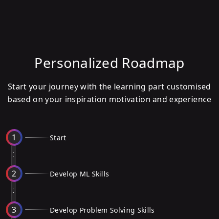
Personalized Roadmap
Start your journey with the learning part customised
based on your inspiration motivation and experience
1
Start
2
Develop ML Skills
3
Develop Problem Solving Skills