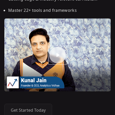
Master 22+ tools and frameworks
Get Started Today