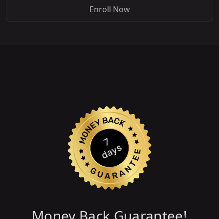
Enroll Now
Money Back Guarantee!