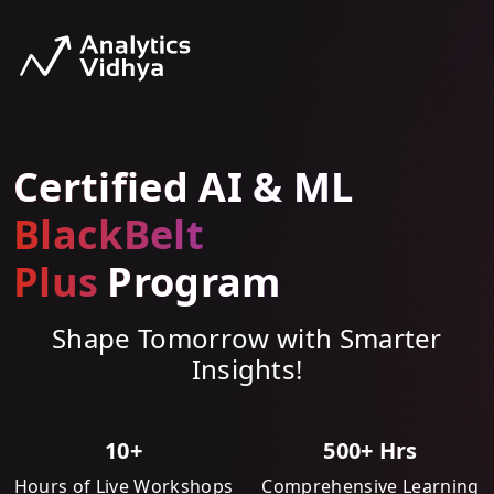
Certified AI & ML
BlackBelt
Plus
Program
Shape Tomorrow with Smarter
Insights!
10+
500+ Hrs
Hours of Live Workshops
Comprehensive Learning