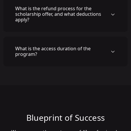
What is the refund process for the
scholarship offer, and what deductions
apply?
What is the access duration of the
program?
Blueprint of Success