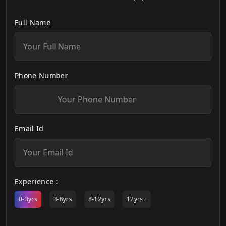
Full Name
Phone Number
Email Id
Experience :
0-3yrs
3-8yrs
8-12yrs
12yrs+