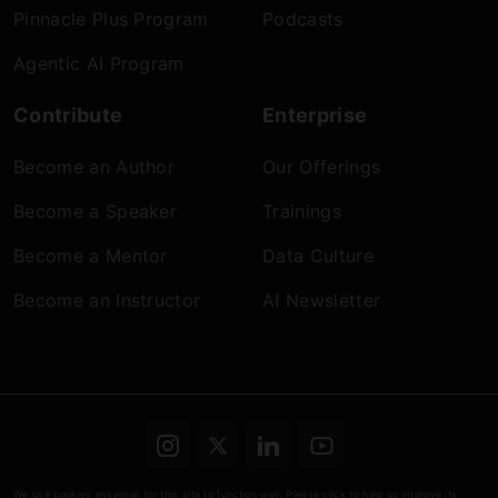
Pinnacle Plus Program
Podcasts
Agentic AI Program
Contribute
Enterprise
Become an Author
Our Offerings
Become a Speaker
Trainings
Become a Mentor
Data Culture
Become an Instructor
AI Newsletter
Terms & conditions
Refund Policy
Privacy
We use cookies essential for this site to function well. Please click to help us improve its