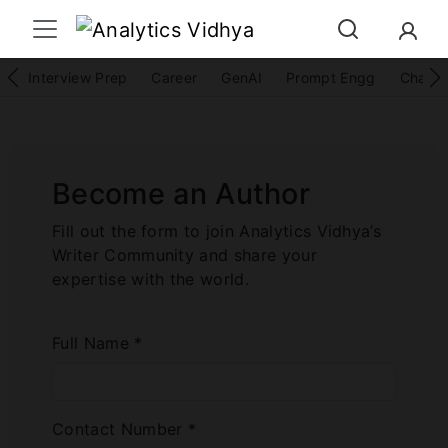
Interview Prep
Career
GenAI
Prompt Engg
ChatG
Become an Author
Fill out the form to join Analytics Vidhya’s
Writer Community and share your
expertise with the world.
Full Name *
Contact Number *