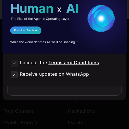
Login with Email
I Agree to the
Terms & Conditions
Company
Discover
Send WhatsApp Updates
About Us
Blogs
Contact Us
Expert Sessions
I accept the
Terms and Conditions
Download Brochure
Careers
Learning Paths
Receive updates on WhatsApp
I don't want to upskill
Comprehensive Guides
Learn
Engage
Free Courses
Hackathons
AI&ML Program
Events