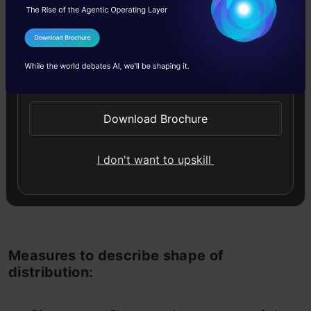
I Agree to the
Terms & Conditions
Send WhatsApp Updates
Download Brochure
Difference in distribution of 2 populations
with same mean, median and mode. Source:
I don't want to upskill
Wikipedia
Measures to describe shape of
distribution: