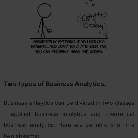
Two types of Business Analytics:
Business anlaytics can be divided in two classes
– applied business analytics and theoretical
business analytics. Here are definitions of the
two streams: