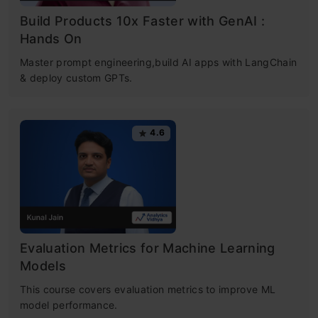
Build Products 10x Faster with GenAI :
Hands On
Master prompt engineering,build AI apps with LangChain
& deploy custom GPTs.
4.6
Evaluation Metrics for Machine Learning
Models
This course covers evaluation metrics to improve ML
model performance.