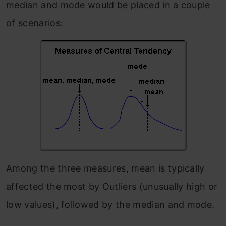
median and mode would be placed in a couple
of scenarios:
Among the three measures, mean is typically
affected the most by Outliers (unusually high or
low values), followed by the median and mode.