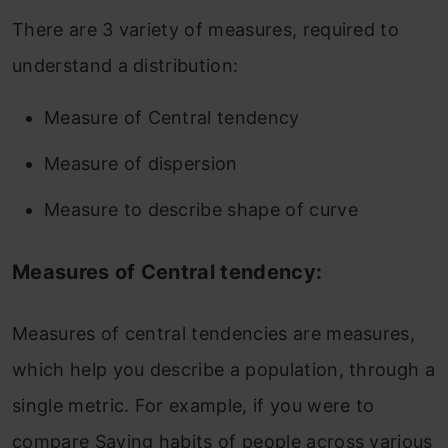
There are 3 variety of measures, required to
understand a distribution:
Measure of Central tendency
Measure of dispersion
Measure to describe shape of curve
Measures of Central tendency:
Measures of central tendencies are measures,
which help you describe a population, through a
single metric. For example, if you were to
compare Saving habits of people across various