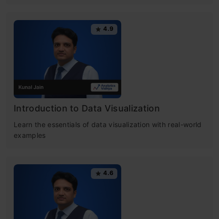
4.9
Introduction to Data Visualization
Learn the essentials of data visualization with real-world
examples
4.6