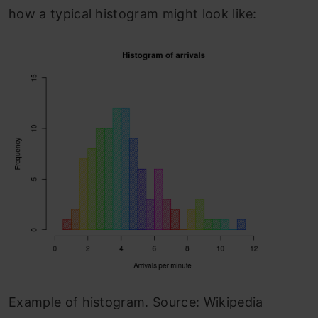
how a typical histogram might look like:
Example of histogram. Source: Wikipedia