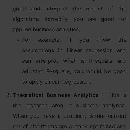
good and interpret the output of the
algorithms correctly, you are good for
applied business analytics.
For example, if you know the
assumptions in Linear regression and
can interpret what is R-square and
adjusted R-square, you would be good
to apply Linear Regression.
Theoretical Business Analytics
– This is
the research area in business analytics.
When you have a problem, where current
set of algorithms are already optimized and