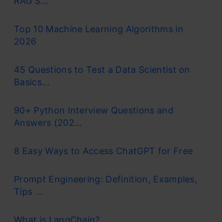
RAG S...
Top 10 Machine Learning Algorithms in
2026
45 Questions to Test a Data Scientist on
Basics...
90+ Python Interview Questions and
Answers (202...
8 Easy Ways to Access ChatGPT for Free
Prompt Engineering: Definition, Examples,
Tips ...
What is LangChain?