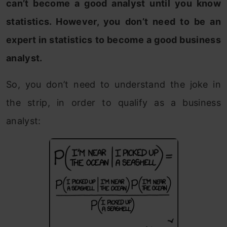
can’t become a good analyst until you know
statistics. However, you don’t need to be an
expert in statistics to become a good business
analyst.
So, you don’t need to understand the joke in
the strip, in order to qualify as a business
analyst: