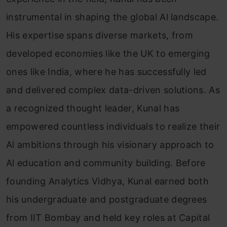
instrumental in shaping the global Al landscape.
His expertise spans diverse markets, from
developed economies like the UK to emerging
ones like India, where he has successfully led
and delivered complex data-driven solutions. As
a recognized thought leader, Kunal has
empowered countless individuals to realize their
Al ambitions through his visionary approach to
Al education and community building. Before
founding Analytics Vidhya, Kunal earned both
his undergraduate and postgraduate degrees
from IIT Bombay and held key roles at Capital