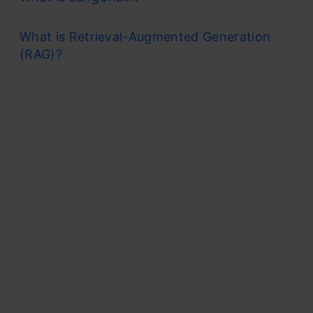
What is Retrieval-Augmented Generation
(RAG)?