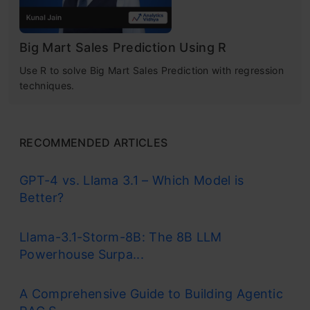
Big Mart Sales Prediction Using R
Use R to solve Big Mart Sales Prediction with regression
techniques.
RECOMMENDED ARTICLES
GPT-4 vs. Llama 3.1 – Which Model is
Better?
Llama-3.1-Storm-8B: The 8B LLM
Powerhouse Surpa...
A Comprehensive Guide to Building Agentic