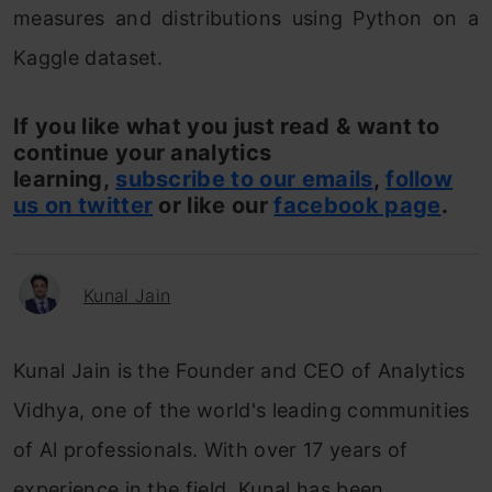
measures and distributions using Python on a
Kaggle dataset.
If you like what you just read & want to
continue your analytics
learning,
subscribe to our emails
,
follow
us on twitter
or like our
facebook page
.
Kunal Jain
Kunal Jain is the Founder and CEO of Analytics
Vidhya, one of the world's leading communities
of Al professionals. With over 17 years of
experience in the field, Kunal has been