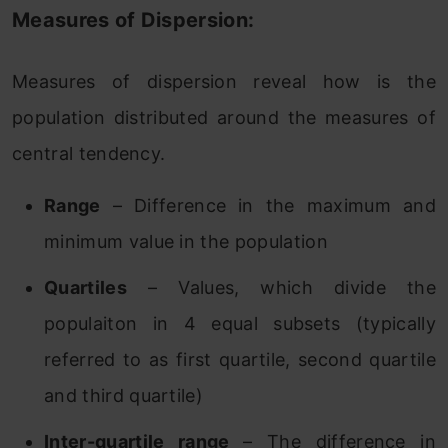
Measures of Dispersion:
Measures of dispersion reveal how is the
population distributed around the measures of
central tendency.
Range
– Difference in the maximum and
minimum value in the population
Quartiles
– Values, which divide the
populaiton in 4 equal subsets (typically
referred to as first quartile, second quartile
and third quartile)
Inter-quartile range
– The difference in