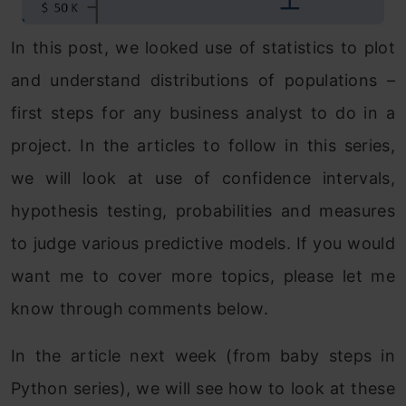
In this post, we looked use of statistics to plot
and understand distributions of populations –
first steps for any business analyst to do in a
project. In the articles to follow in this series,
we will look at use of confidence intervals,
hypothesis testing, probabilities and measures
to judge various predictive models. If you would
want me to cover more topics, please let me
know through comments below.
In the article next week (from baby steps in
Python series), we will see how to look at these