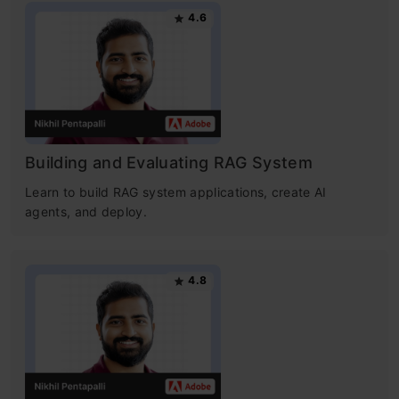
4.6
Building and Evaluating RAG System
Learn to build RAG system applications, create AI
agents, and deploy.
4.8