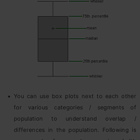
You can use box plots next to each other
for various categories / segments of
population to understand overlap /
differences in the population. Following is