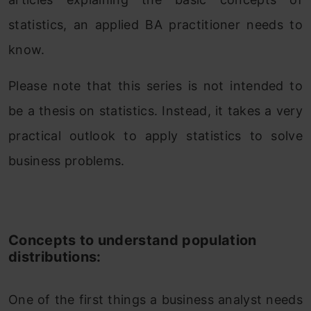
statistics, an applied BA practitioner needs to
know.
Please note that this series is not intended to
be a thesis on statistics. Instead, it takes a very
practical outlook to apply statistics to solve
business problems.
Concepts to understand population
distributions:
One of the first things a business analyst needs