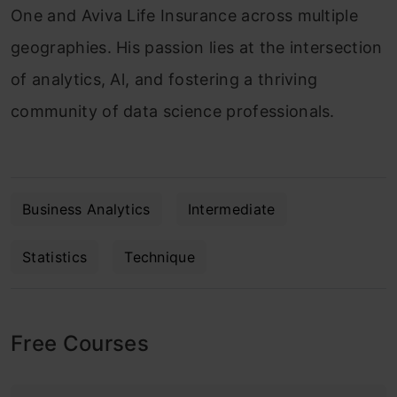
One and Aviva Life Insurance across multiple
geographies. His passion lies at the intersection
of analytics, Al, and fostering a thriving
community of data science professionals.
Business Analytics
Intermediate
Statistics
Technique
Free Courses