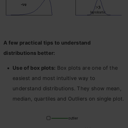
A few practical tips to understand
distributions better:
Use of box plots:
Box plots are one of the
easiest and most intuitive way to
understand distributions. They show mean,
median, quartiles and Outliers on single plot.