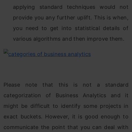
applying standard techniques would not
provide you any further uplift. This is when,
you need to get into statistical details of
various algorithms and then improve them.
Please note that this is not a standard
categorization of Business Analytics and it
might be difficult to identify some projects in
exact buckets. However, it is good enough to
communicate the point that you can deal with