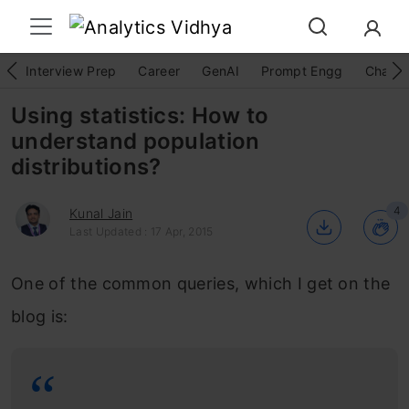
Interview Prep
Career
GenAI
Prompt Engg
ChatG
Using statistics: How to
understand population
distributions?
4
Kunal Jain
Last Updated : 17 Apr, 2015
One of the common queries, which I get on the
blog is: