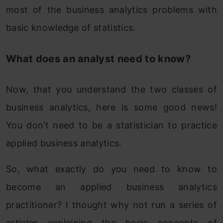
most of the business analytics problems with
basic knowledge of statistics.
What does an analyst need to know?
Now, that you understand the two classes of
business analytics, here is some good news!
You don’t need to be a statistician to practice
applied business analytics.
So, what exactly do you need to know to
become an applied business analytics
practitioner? I thought why not run a series of
articles explaining the basic concepts of