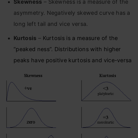
Skewness
– Skewness is a measure of the
asymmetry. Negatively skewed curve has a
long left tail and vice versa.
Kurtosis
–
Kurtosis is a measure of the
“peaked ness”. Distributions with higher
peaks have positive kurtosis and vice-versa