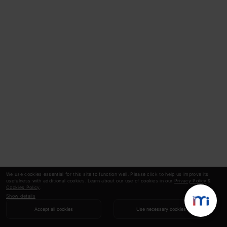
We use cookies essential for this site to function well. Please click to help us improve its
usefulness with additional cookies. Learn about our use of cookies in our
Privacy Policy
&
Cookies Policy
.
Show details
Accept all cookies
Use necessary cookies