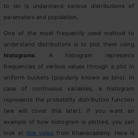
to do is understand various distributions of
parameters and population.
One of the most frequently used method to
understand distributions is to plot them using
histograms
. A histogram represents
frequencies of various values through a plot in
uniform buckets (popularly known as bins). In
case of continuous variables, a histogram
represents the probability distribution function
(we will cover this later). If you want an
example of how histogram is plotted, you can
look at
this video
from Khanacademy. Here is