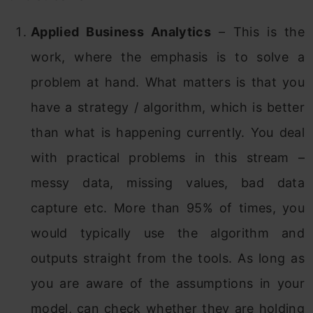
Applied Business Analytics
– This is the
work, where the emphasis is to solve a
problem at hand. What matters is that you
have a strategy / algorithm, which is better
than what is happening currently. You deal
with practical problems in this stream –
messy data, missing values, bad data
capture etc. More than 95% of times, you
would typically use the algorithm and
outputs straight from the tools. As long as
you are aware of the assumptions in your
model, can check whether they are holding