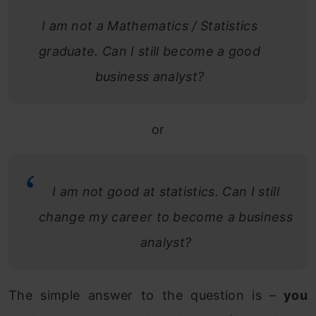
I am not a Mathematics / Statistics
graduate. Can I still become a good
business analyst?
or
I am not good at statistics. Can I still
change my career to become a business
analyst?
The simple answer to the question is –
you