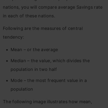
nations, you will compare average Savings rate
in each of these nations.
Following are the measures of central
tendency:
Mean – or the average
Median – the value, which divides the
population in two half
Mode – the most frequent value in a
population
The following image illustrates how mean,