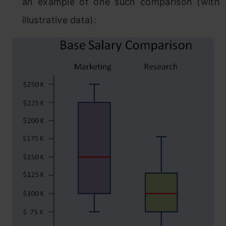
an example of one such comparison (with
illustrative data):