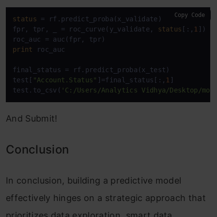
Copy Code
status
 = rf.predict_proba(x_validate)

fpr, tpr, _ = roc_curve(y_validate, 
status
[:,
1
])

print
 roc_auc

final_status = rf.predict_proba(x_test)

test[
"Account.Status"
]=final_status[:,
1
]

test.to_csv(
'C:/Users/Analytics Vidhya/Desktop/mod
And Submit!
Conclusion
In conclusion, building a predictive model
effectively hinges on a strategic approach that
prioritizes data exploration, smart data