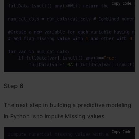
Copy Code
fullData.isnull().
any
()#Will 
return
 the feature 
wi
num_cat_cols 
=
 num_cols
+
cat_cols # Combined numeri
#
Create
 a 
new
 variable 
for
each
 variable 
having
 mi
# 
and
 flag missing 
value
with
1
and
 other 
with
0
for
 var 
in
 num_cat_cols:

    if fullData[var].isnull().
any
()
=
=
True
:

        fullData[var
+
'_NA'
]
=
fullData[var].isnull()
Step 6
The next step in building a predictive modeling
in Python is to impute Missing values.
Copy Code
#Impute numerical missing values with mean