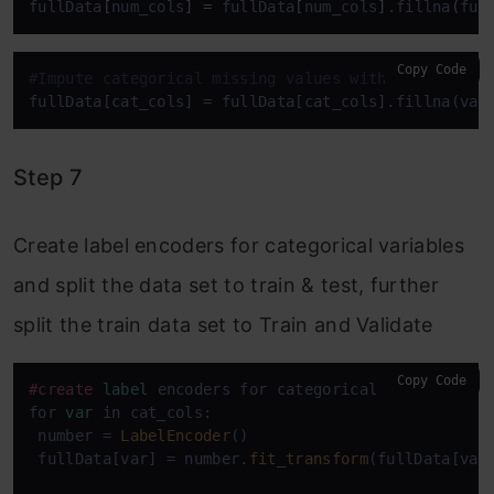
fullData
[
num_cols
]
=
 fullData
[
num_cols
]
.fillna
(
ful
Copy Code
#Impute categorical missing values with -9999
fullData[cat_cols] = fullData[cat_cols].fillna(val
Step 7
Create label encoders for categorical variables
and split the data set to train & test, further
split the train data set to Train and Validate
Copy Code
#create
label
 encoders for categorical features

for 
var
 in cat_cols:

 number = 
LabelEncoder
()

 fullData[var] = number.
fit_transform
(fullData[var