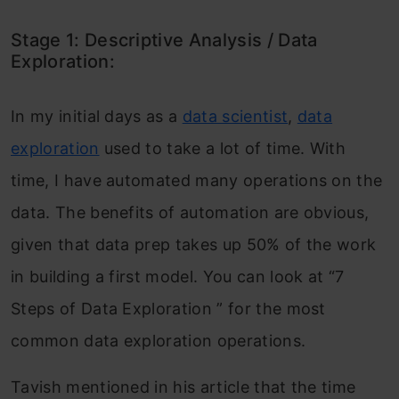
Stage 1: Descriptive Analysis / Data
Exploration:
In my initial days as
a
data scientist
,
data
exploration
used to take a lot of time. With
time, I have automated many operations on the
data. The benefits of automation are obvious,
given that data prep takes up 50% of the work
in building a first model. You can look at “7
Steps of Data Exploration ” for the most
common data exploration operations.
Tavish mentioned in his article that the time