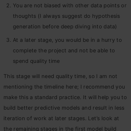
You are not biased with other data points or
thoughts (I always suggest do hypothesis
generation before deep diving into data)
At a later stage, you would be in a hurry to
complete the project and not be able to
spend quality time
This stage will need quality time, so I am not
mentioning the timeline here; I recommend you
make this a standard practice. It will help you to
build better predictive models and result in less
iteration of work at later stages. Let’s look at
the remaining stages in the first model build