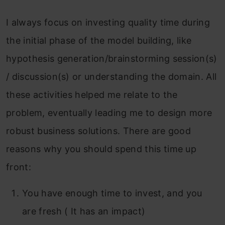
I always focus on investing quality time during
the initial phase of the model building, like
hypothesis generation/brainstorming session(s)
/ discussion(s) or understanding the domain. All
these activities helped me relate to the
problem, eventually leading me to design more
robust business solutions. There are good
reasons why you should spend this time up
front:
You have enough time to invest, and you
are fresh ( It has an impact)