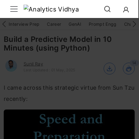
Interview Prep
Career
GenAI
Prompt Engg
ChatG
Build a Predictive Model in 10
Minutes (using Python)
14
Sunil Ray
Last Updated : 01 May, 2025
I came across this strategic virtue from Sun Tzu
recently: