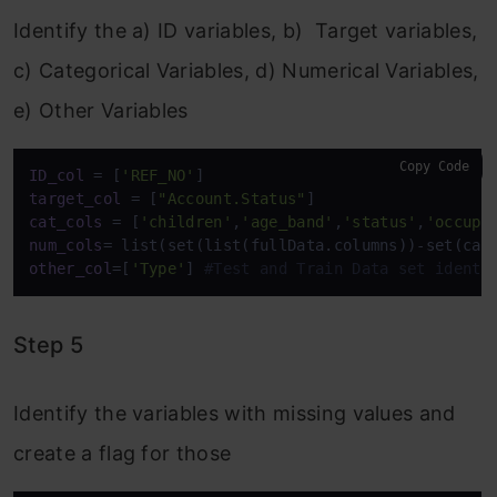
Identify the a) ID variables, b) Target variables,
c) Categorical Variables, d) Numerical Variables,
e) Other Variables
Copy Code
ID_col
 = [
'REF_NO'
target_col
 = [
"Account.Status"
cat_cols
 = [
'children'
,
'age_band'
,
'status'
,
'occupa
num_cols
other_col
=[
'Type'
] 
#Test and Train Data set identi
Step 5
Identify the variables with missing values and
create a flag for those