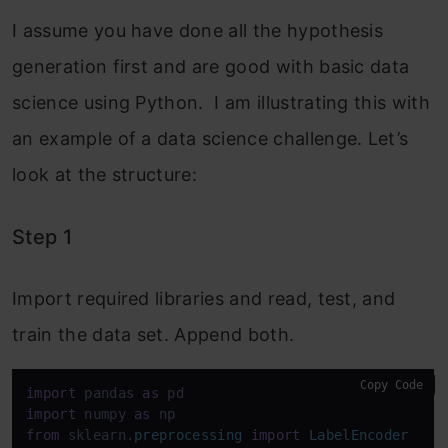
I assume you have done all the hypothesis
generation first and are good with basic data
science using Python. I am illustrating this with
an example of a data science challenge. Let’s
look at the structure:
Step 1
Import required libraries and read, test, and
train the data set.
Append both.
Copy Code
import
 pandas 
as
import
 numpy 
as
from
 sklearn.
preprocessing
import
LabelEncoder