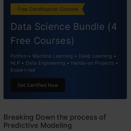
Free Certification Courses
Conclusion
Data Science Bundle (4
Frequently Asked Questions
Free Courses)
Python • Machine Learning • Deep Learning •
NLP • Data Engineering • Hands-on Projects •
Expert-led
Get Certified Now
Breaking Down the process of
Predictive Modeling