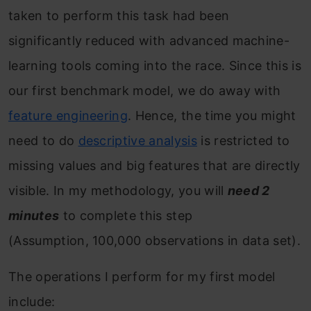
taken to perform this task had been
significantly reduced with advanced machine-
learning tools coming into the race. Since this is
our first benchmark model, we do away with
feature engineering
. Hence, the time you might
need to do
descriptive analysis
is restricted to
missing values and big features that are directly
visible. In my methodology, you will
need 2
minutes
to complete this step
(Assumption, 100,000 observations in data set).
The operations I perform for my first model
include: