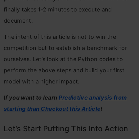
finally takes
1-2 minutes
to execute and
document.
The intent of this article is not to win the
competition but to establish a benchmark for
ourselves. Let’s look at the Python codes to
perform the above steps and build your first
model with a higher impact.
If you want to learn
Predictive analysis from
starting than Checkout this Article
!
Let’s Start Putting This Into Action