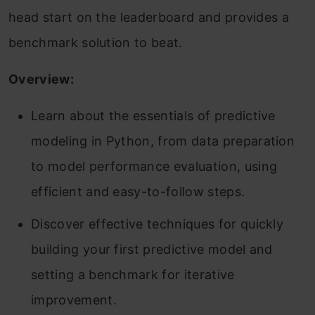
head start on the leaderboard and provides a
benchmark solution to beat.
Overview:
Learn about the essentials of predictive
modeling in Python, from data preparation
to model performance evaluation, using
efficient and easy-to-follow steps.
Discover effective techniques for quickly
building your first predictive model and
setting a benchmark for iterative
improvement.