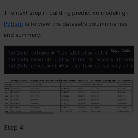
The next step in building predictive modeling in
Python
is to view the dataset’s column names
and summary.
Copy Code
fullData.columns # This will 
show
all
 the 
column
 na
fullData.head(
10
) # 
Show
first
10
 records 
of
 datafr
fullData.describe() #You can look 
at
 summary 
of
 nu
Step 4