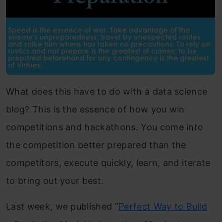
What does this have to do with a data science
blog? This is the essence of how you win
competitions and hackathons. You come into
the competition better prepared than the
competitors, execute quickly, learn, and iterate
to bring out your best.
Last week, we published “
Perfect Way to Build