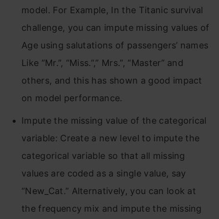
model. For Example, In the Titanic survival
challenge, you can impute missing values of
Age using salutations of passengers’ names
Like “Mr.”, “Miss.”,” Mrs.”, “Master” and
others, and this has shown a good impact
on model performance.
Impute the missing value of the categorical
variable: Create a new level to impute the
categorical variable so that all missing
values are coded as a single value, say
“New_Cat.” Alternatively, you can look at
the frequency mix and impute the missing