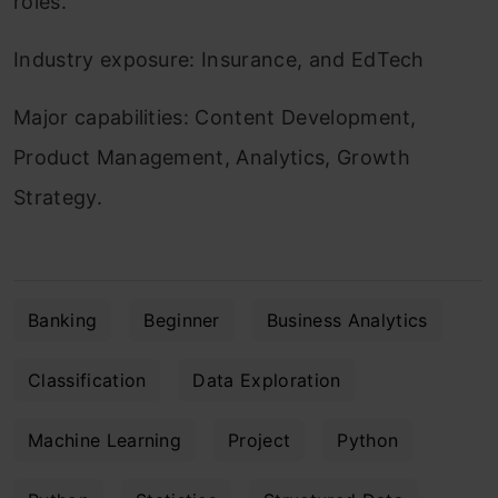
roles.
Industry exposure: Insurance, and EdTech
Major capabilities: Content Development,
Product Management, Analytics, Growth
Strategy.
Banking
Beginner
Business Analytics
Classification
Data Exploration
Machine Learning
Project
Python