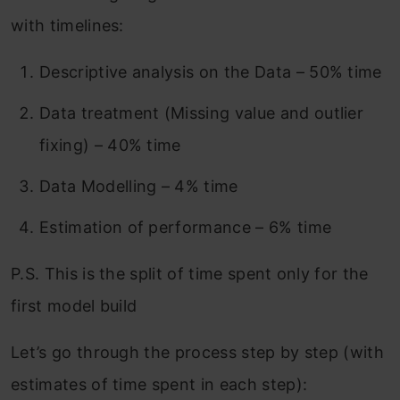
with timelines:
Descriptive analysis on the Data – 50% time
Data treatment (Missing value and outlier
fixing) – 40% time
Data Modelling – 4% time
Estimation of performance – 6% time
P.S. This is the split of time spent only for the
first model build
Let’s go through the process step by step (with
estimates of time spent in each step):