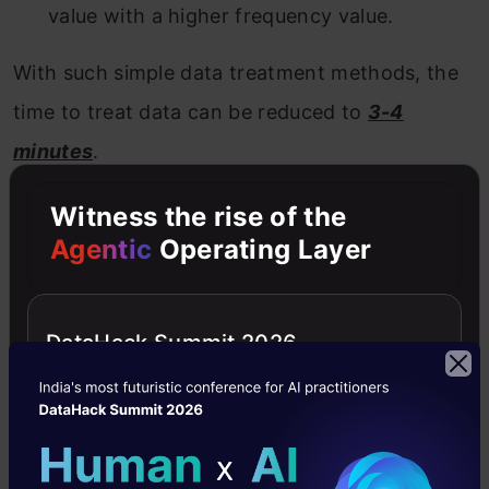
value with a higher frequency value.
With such simple data treatment methods, the
time to treat data can be reduced to
3-4
minutes
.
Witness the rise of the
Stage 3. Data Modelling :
Agentic
Operating Layer
I recommend
using any one of
the
GBM
/
Random Forest
techniques,
DataHack Summit 2026
depending on the business problem. These two
techniques are extremely effective in creating a
benchmark solution. I have seen data scientists
often use these two methods as their first