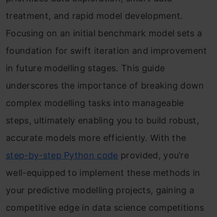
treatment, and rapid model development.
Focusing on an initial benchmark model sets a
foundation for swift iteration and improvement
in future modelling stages. This guide
underscores the importance of breaking down
complex modelling tasks into manageable
steps, ultimately enabling you to build robust,
accurate models more efficiently. With the
step-by-step Python code
provided, you’re
well-equipped to implement these methods in
your predictive modelling projects, gaining a
competitive edge in data science competitions