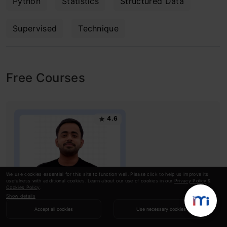
Python
Statistics
Structured Data
Supervised
Technique
Free Courses
4.6
We use cookies essential for this site to function well. Please click to help us improve its
usefulness with additional cookies. Learn about our use of cookies in our
Privacy Policy
&
Cookies Policy
.
Show details
Exploratory Data Analysis with Python &
Accept all cookies
Use necessary cookies
GenAI