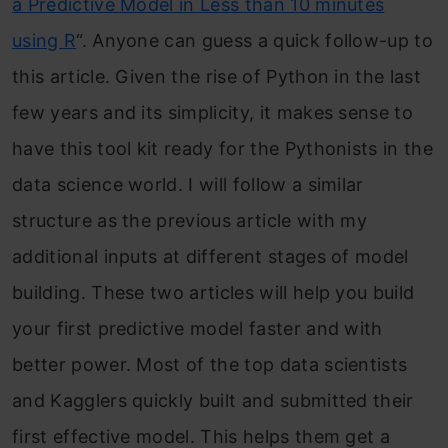
a Predictive Model in Less than 10 minutes
using R
“. Anyone can guess a quick follow-up to
this article.
Given the rise of Python in the last
few years and its simplicity, it makes sense to
have this tool kit ready for the Pythonists in the
data science world. I will follow a similar
structure as the previous article with my
additional inputs at different stages of model
building. These two articles will help you build
your first predictive model faster and with
better power. Most of the top data scientists
and Kagglers quickly built and submitted their
first effective model. This helps them get a