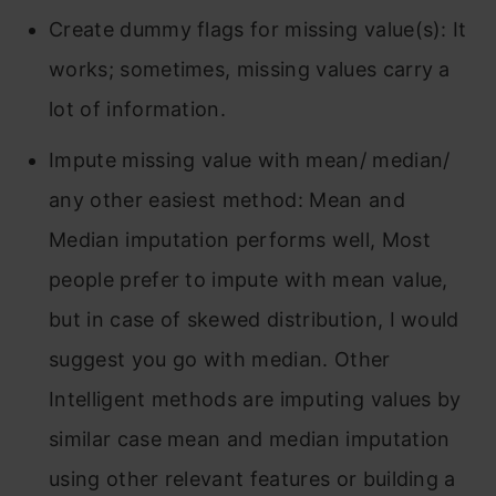
Create dummy flags for missing value(s): It
works; sometimes, missing values carry a
lot of information.
Impute missing value with mean/ median/
any other easiest method: Mean and
Median imputation performs well, Most
people prefer to impute with mean value,
but in case of skewed distribution, I would
suggest you go with median. Other
Intelligent methods are imputing values by
similar case mean and median imputation
using other relevant features or building a