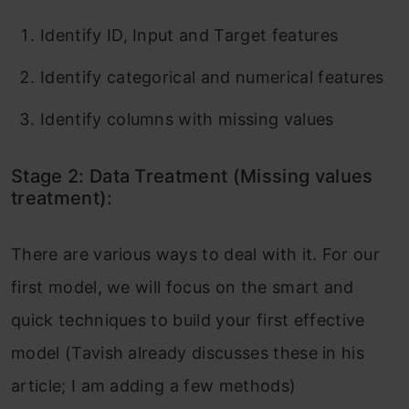
Identify ID, Input and Target features
Identify categorical and numerical features
Identify columns with missing values
Stage 2: Data Treatment (Missing values
treatment):
There are various ways to deal with it. For our
first model, we will focus on the smart and
quick techniques to build your first effective
model (Tavish already discusses these in his
article; I am adding a few methods)