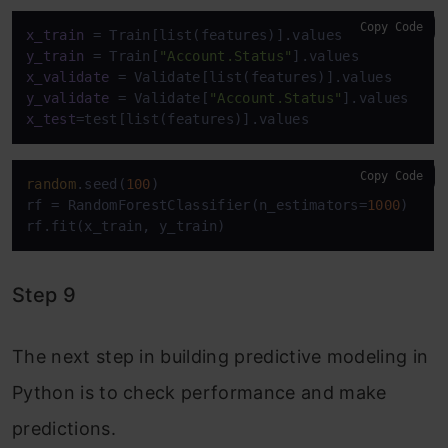
Copy Code
x_train
y_train
 = Train[
"Account.Status"
x_validate
y_validate
 = Validate[
"Account.Status"
x_test
=test[list(features)].values
Copy Code
random
.seed(
100
)

rf = RandomForestClassifier(n_estimators=
1000
)

rf.fit(x_train, y_train)
Step 9
The next step in building predictive modeling in
Python is to check performance and make
predictions.