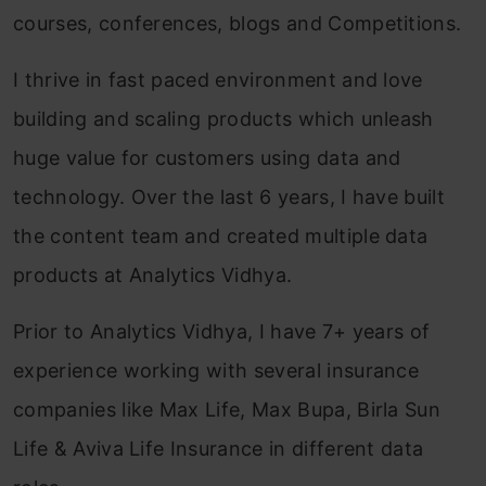
courses, conferences, blogs and Competitions.
I thrive in fast paced environment and love
building and scaling products which unleash
huge value for customers using data and
technology. Over the last 6 years, I have built
the content team and created multiple data
products at Analytics Vidhya.
Prior to Analytics Vidhya, I have 7+ years of
experience working with several insurance
companies like Max Life, Max Bupa, Birla Sun
Life & Aviva Life Insurance in different data