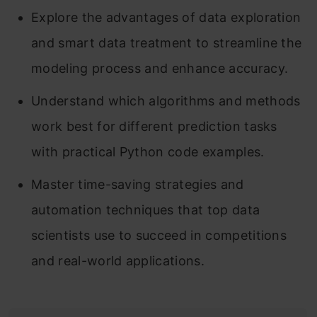
Explore the advantages of data exploration
and smart data treatment to streamline the
modeling process and enhance accuracy.
Understand which algorithms and methods
work best for different prediction tasks
with practical Python code examples.
Master time-saving strategies and
automation techniques that top data
scientists use to succeed in competitions
and real-world applications.