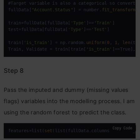
#Target variable is also a categorical so convert i
fullData[
"Account.Status"
] = number.
fit_transform
(
train=fullData[fullData[
'Type'
]==
'Train'
]

test=fullData[fullData[
'Type'
]==
'Test'
]

train[
'is_train'
] = np.random.
uniform
(
0
, 
1
, 
len
(tr
Train, Validate = train[train[
'is_train'
]==True], 
Step 8
Pass the imputed and dummy (missing values
flags) variables into the modelling process. I am
using the random forest to predict the class.
Copy Code
features=list(
set
(list(fullData.columns))-
set
(ID_c