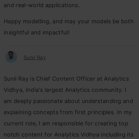
and real-world applications.
Happy modelling, and may your models be both
insightful and impactful!
Sunil Ray
Sunil Ray is Chief Content Officer at Analytics
Vidhya, India's largest Analytics community. I
am deeply passionate about understanding and
explaining concepts from first principles. In my
current role, I am responsible for creating top
notch content for Analytics Vidhya including its