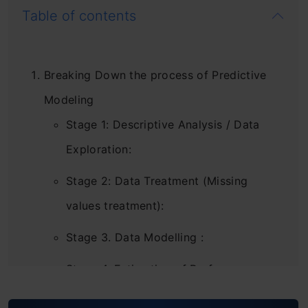
Table of contents
Breaking Down the process of Predictive
Modeling
Stage 1: Descriptive Analysis / Data
Exploration:
Stage 2: Data Treatment (Missing
values treatment):
Stage 3. Data Modelling :
Stage 4. Estimation of Performance:
Let’s Start Putting This Into Action