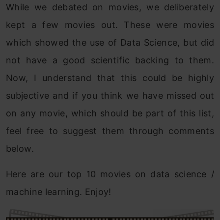
While we debated on movies, we deliberately
kept a few movies out. These were movies
which showed the use of Data Science, but did
not have a good scientific backing to them.
Now, I understand that this could be highly
subjective and if you think we have missed out
on any movie, which should be part of this list,
feel free to suggest them through comments
below.
Here are our top 10 movies on data science /
machine learning. Enjoy!