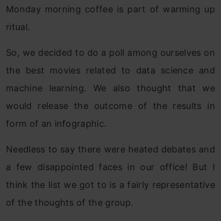
Monday morning coffee is part of warming up
ritual.
So, we decided to do a poll among ourselves on
the best movies related to data science and
machine learning. We also thought that we
would release the outcome of the results in
form of an infographic.
Needless to say there were heated debates and
a few disappointed faces in our office! But I
think the list we got to is a fairly representative
of the thoughts of the group.