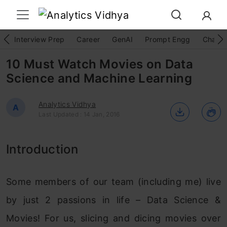
Interview Prep
Career
GenAI
Prompt Engg
ChatG
10 Must Watch Movies on Data
Science and Machine Learning
Analytics Vidhya
A
Last Updated : 14 Jan, 2016
Introduction
Some members of our team (including me) live
by just 2 passions in life – Data Science &
Movies! For us, slicing and dicing movies over