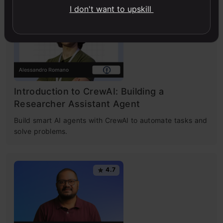
I don't want to upskill
4.7
Introduction to CrewAI: Building a
Researcher Assistant Agent
Build smart AI agents with CrewAI to automate tasks and
solve problems.
4.7