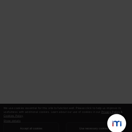
We use cookies essential for this site to function well. Please click to help us improve its
usefulness with additional cookies. Learn about our use of cookies in our
Privacy Policy
&
Cookies Policy
.
Show details
Accept all cookies
Use necessary cookies