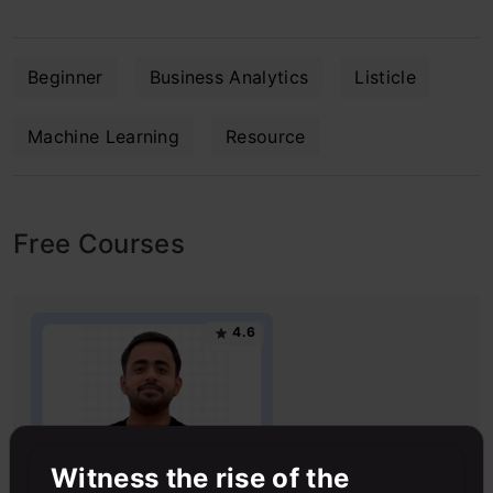
Beginner
Business Analytics
Listicle
Machine Learning
Resource
Free Courses
4.6
Witness the rise of the