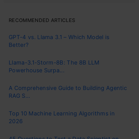
RECOMMENDED ARTICLES
GPT-4 vs. Llama 3.1 – Which Model is
Better?
Llama-3.1-Storm-8B: The 8B LLM
Powerhouse Surpa...
A Comprehensive Guide to Building Agentic
RAG S...
Top 10 Machine Learning Algorithms in
2026
45 Questions to Test a Data Scientist on