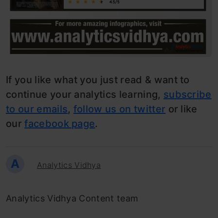
If you like what you just read & want to
continue your analytics learning,
subscribe
to our emails
,
follow us on twitter
or like
our
facebook page
.
A
Analytics Vidhya
Analytics Vidhya Content team