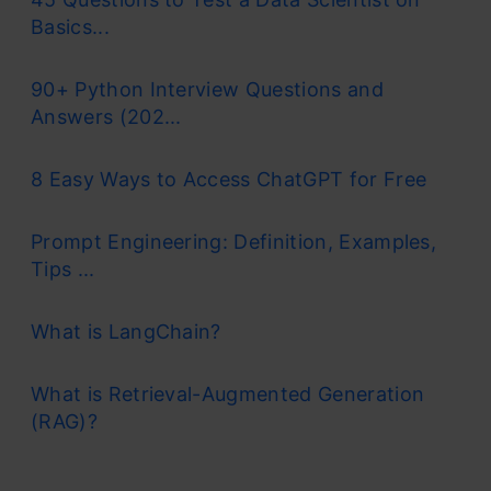
Basics...
90+ Python Interview Questions and
Answers (202...
8 Easy Ways to Access ChatGPT for Free
Prompt Engineering: Definition, Examples,
Tips ...
What is LangChain?
What is Retrieval-Augmented Generation
(RAG)?