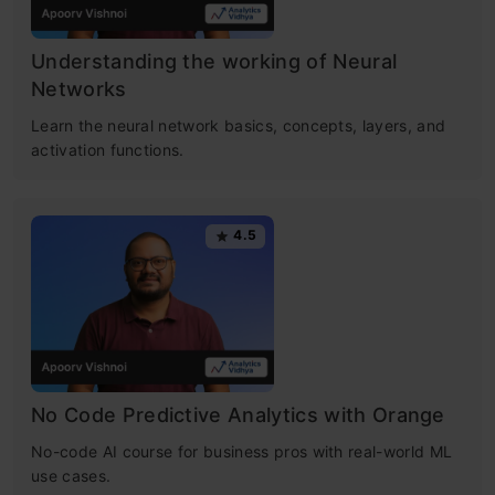
Understanding the working of Neural
Networks
Learn the neural network basics, concepts, layers, and
activation functions.
4.5
No Code Predictive Analytics with Orange
No-code AI course for business pros with real-world ML
use cases.