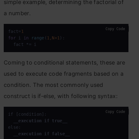
simple example, determining the factorial of
a number.
Copy Code
fact=
1
for
 i 
in
range
(
1
,N+
1
):

  fact *
= i
Coming to conditional statements, these are
used to execute code fragments based on a
condition. The most commonly used
construct is if-else, with following syntax:
Copy Code
if [condition]:

__execution if true__
else:

__execution if false__