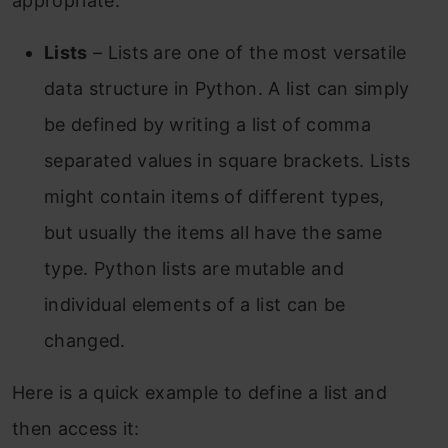
appropriate.
Lists
– Lists are one of the most versatile
data structure in Python. A list can simply
be defined by writing a list of comma
separated values in square brackets. Lists
might contain items of different types,
but usually the items all have the same
type. Python lists are mutable and
individual elements of a list can be
changed.
Here is a quick example to define a list and
then access it: