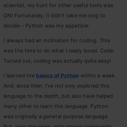
scientist, my hunt for other useful tools was
ON! Fortunately, it didn’t take me long to
decide – Python was my appetizer.
I always had an inclination for coding. This
was the time to do what I really loved. Code.
Turned out, coding was actually quite easy!
I learned the
basics of Python
within a week.
And, since then, I’ve not only explored this
language to the depth, but also have helped
many other to learn this language. Python
was originally a general purpose language.
But, over the years, with strong community