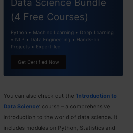
Data Science Bundle
(4 Free Courses)
Python • Machine Learning • Deep Learning
• NLP • Data Engineering • Hands-on
Projects • Expert-led
Get Certified Now
You can also check out the ‘
Introduction to
Data Science
‘ course – a comprehensive
introduction to the world of data science. It
includes modules on Python, Statistics and