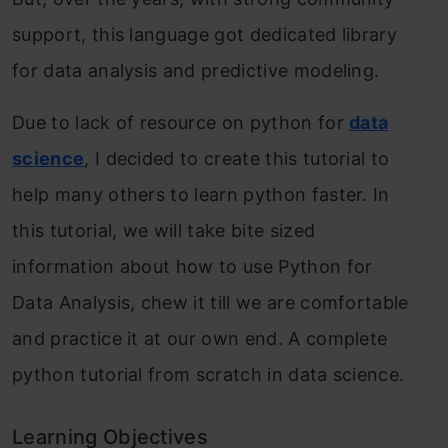
support, this language got dedicated library
for data analysis and predictive modeling.
Due to lack of resource on python for
data
science
, I decided to create this tutorial to
help many others to learn python faster. In
this tutorial, we will take bite sized
information about how to use Python for
Data Analysis, chew it till we are comfortable
and practice it at our own end. A complete
python tutorial from scratch in data science.
Learning Objectives