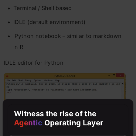
Terminal / Shell based
IDLE (default environment)
iPython notebook – similar to markdown
in R
IDLE editor for Python
Witness the rise of the
Agentic
Operating Layer