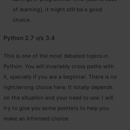
of learning), it might still be a good
choice.
Python 2.7 v/s 3.4
This is one of the most debated topics in
Python. You will invariably cross paths with
it, specially if you are a beginner. There is no
right/wrong choice here. It totally depends
on the situation and your need to use. I will
try to give you some pointers to help you
make an informed choice.