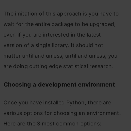
The imitation of this approach is you have to
wait for the entire package to be upgraded,
even if you are interested in the latest
version of a single library. It should not
matter until and unless, until and unless, you
are doing cutting edge statistical research.
Choosing a development environment
Once you have installed Python, there are
various options for choosing an environment.
Here are the 3 most common options: