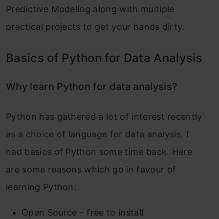
Predictive Modeling along with multiple
practical projects to get your hands dirty.
Basics of Python for Data Analysis
Why learn Python for data analysis?
Python has gathered a lot of interest recently
as a choice of language for data analysis. I
had basics of Python some time back. Here
are some reasons which go in favour of
learning Python:
Open Source – free to install