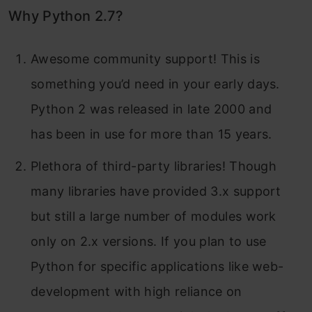
Why Python 2.7?
Awesome community support! This is
something you’d need in your early days.
Python 2 was released in late 2000 and
has been in use for more than 15 years.
Plethora of third-party libraries! Though
many libraries have provided 3.x support
but still a large number of modules work
only on 2.x versions. If you plan to use
Python for specific applications like web-
development with high reliance on