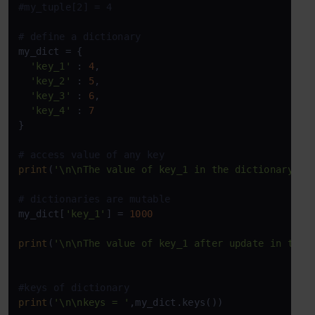
#my_tuple[2] = 4
# define a dictionary
my_dict = {

'key_1'
 : 
4
,

'key_2'
 : 
5
,

'key_3'
 : 
6
,

'key_4'
 : 
7
}

# access value of any key
print
(
'\n\nThe value of key_1 in the dictionary is
# dictionaries are mutable
my_dict[
'key_1'
] = 
1000
print
(
'\n\nThe value of key_1 after update in the 
#keys of dictionary
print
(
'\n\nkeys = '
,my_dict.keys())