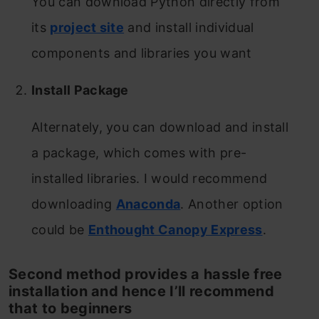
You can download Python directly from
its
project site
and install individual
components and libraries you want
Install Package
Alternately, you can download and install
a package, which comes with pre-
installed libraries. I would recommend
downloading
Anaconda
. Another option
could be
Enthought Canopy Express
.
Second method provides a hassle free
installation and hence I’ll recommend
that to beginners