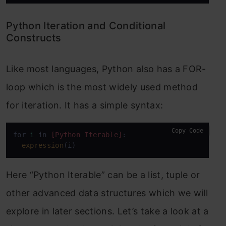
Python Iteration and Conditional
Constructs
Like most languages, Python also has a FOR-
loop which is the most widely used method
for iteration. It has a simple syntax:
Copy Code
for 
i
 in 
[Python Iterable]
:

expression
(i)
Here “Python Iterable” can be a list, tuple or
other advanced data structures which we will
explore in later sections. Let’s take a look at a