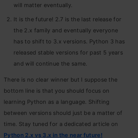
will matter eventually.
It is the future! 2.7 is the last release for
the 2.x family and eventually everyone
has to shift to 3.x versions. Python 3 has
released stable versions for past 5 years
and will continue the same.
There is no clear winner but I suppose the
bottom line is that you should focus on
learning Python as a language. Shifting
between versions should just be a matter of
time. Stay tuned for a dedicated article on
Python 2.x vs 3.x in the near future!