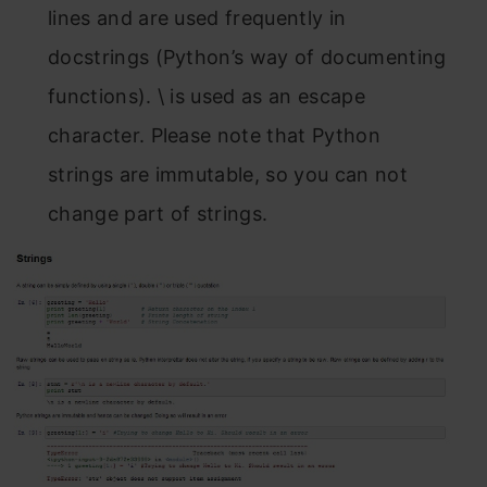
lines and are used frequently in
docstrings (Python’s way of documenting
functions). \ is used as an escape
character. Please note that Python
strings are immutable, so you can not
change part of strings.