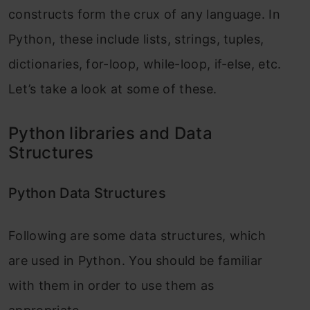
constructs form the crux of any language. In
Python, these include lists, strings, tuples,
dictionaries, for-loop, while-loop, if-else, etc.
Let’s take a look at some of these.
Python libraries and Data
Structures
Python Data Structures
Following are some data structures, which
are used in Python. You should be familiar
with them in order to use them as