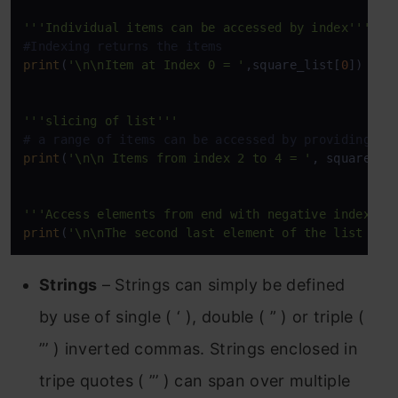
'''Individual items can be accessed by index'''
#Indexing returns the items
print
(
'\n\nItem at Index 0 = '
,square_list[
0
])

'''slicing of list'''
# a range of items can be accessed by providing th
print
(
'\n\n Items from index 2 to 4 = '
, square_li
'''Access elements from end with negative index'''
print
(
'\n\nThe second last element of the list is 
Strings
– Strings can simply be defined
by use of single ( ‘ ), double ( ” ) or triple (
”’ ) inverted commas. Strings enclosed in
tripe quotes ( ”’ ) can span over multiple