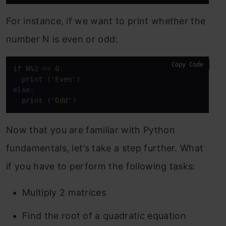
For instance, if we want to print whether the
number N is even or odd:
Copy Code
if
 N%2 == 
0
:

print
 (
'Even'
else
:

print
 (
'Odd'
)
Now that you are familiar with Python
fundamentals, let’s take a step further. What
if you have to perform the following tasks:
Multiply 2 matrices
Find the root of a quadratic equation