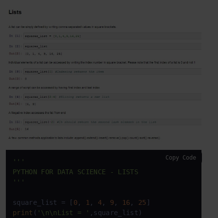
Copy Code
'''

PYTHON FOR DATA SCIENCE - LISTS

'''
square_list = [
0
, 
1
, 
4
, 
9
, 
16
, 
25
print
(
'\n\nList = '
,square_list)
