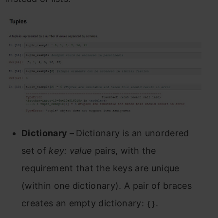
Dictionary –
Dictionary is an unordered
set of
key: value
pairs, with the
requirement that the keys are unique
(within one dictionary). A pair of braces
creates an empty dictionary:
.
{}