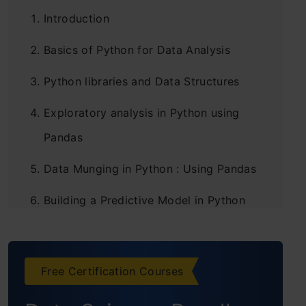
Introduction
Basics of Python for Data Analysis
Python libraries and Data Structures
Exploratory analysis in Python using
Pandas
Data Munging in Python : Using Pandas
Building a Predictive Model in Python
Projects
Conclusion
Free Certification Courses
Frequently Asked Questions