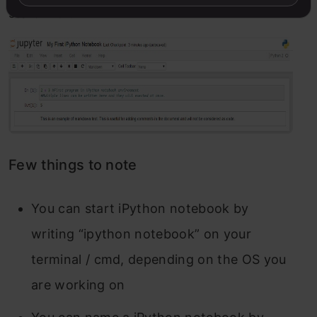
start with:
Few things to note
You can start iPython notebook by
writing “ipython notebook” on your
terminal / cmd, depending on the OS you
are working on