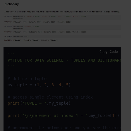
Copy Code
'''

PYTHON FOR DATA SCIENCE - TUPLES AND DICTIONARY

'''
# define a tuple
my_tuple = (
1
, 
2
, 
3
, 
4
, 
5
)

# access single element using index
print
(
'TUPLE = '
,my_tuple)

print
(
'\n\nelement at index 1 = '
,my_tuple[
1
])

# uncomment the below code and you see the error a