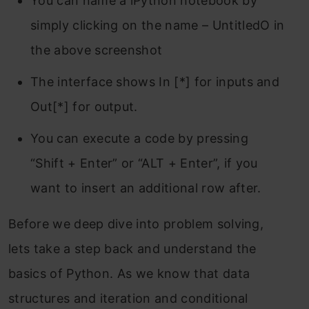
You can name a iPython notebook by
simply clicking on the name – UntitledO in
the above screenshot
The interface shows In [*] for inputs and
Out[*] for output.
You can execute a code by pressing
“Shift + Enter” or “ALT + Enter”, if you
want to insert an additional row after.
Before we deep dive into problem solving,
lets take a step back and understand the
basics of Python. As we know that data
structures and iteration and conditional