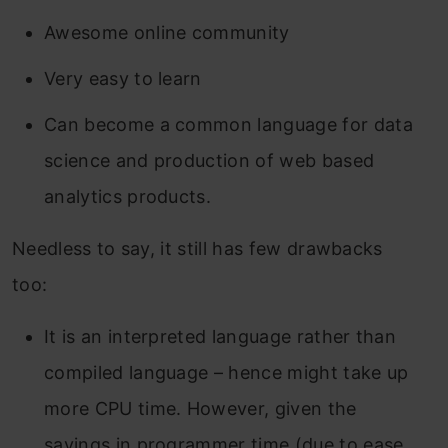
Awesome online community
Very easy to learn
Can become a common language for data
science and production of web based
analytics products.
Needless to say, it still has few drawbacks
too:
It is an interpreted language rather than
compiled language – hence might take up
more CPU time. However, given the
savings in programmer time (due to ease