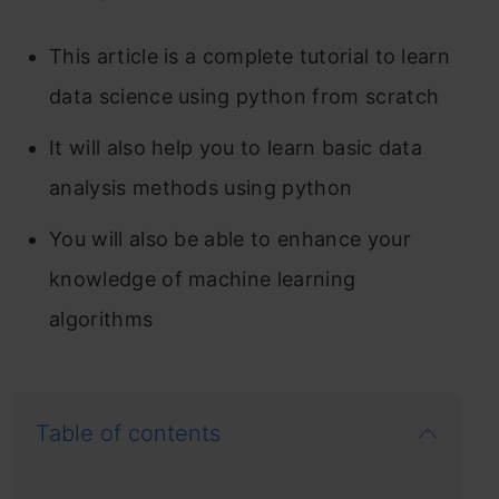
This article is a complete tutorial to learn
data science using python from scratch
It will also help you to learn basic data
analysis methods using python
You will also be able to enhance your
knowledge of machine learning
algorithms
Table of contents