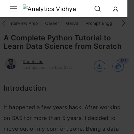
Interview Prep
Career
GenAI
Prompt Engg
ChatG
A Complete Python Tutorial to
Learn Data Science from Scratch
128
Kunal Jain
Last Updated : 03 Dec, 2025
Introduction
It happened a few years back. After working
on SAS for more than 5 years, I decided to
move out of my comfort zone. Being a data