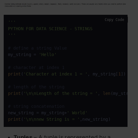
Copy Code
'''

PYTHON FOR DATA SCIENCE - STRINGS

'''
# define a string Value
my_string = 
'Hello'
# character at index 1
print
(
'Character at index 1 = '
, my_string[
1
])

# length of the string
print
(
'\n\nLength of the string = '
, 
len
(my_string)
# string concatenation
new_string = my_string+
' World'
print
(
'\n\nnew String is = '
,new_string)
Tuples
– A tuple is represented by a