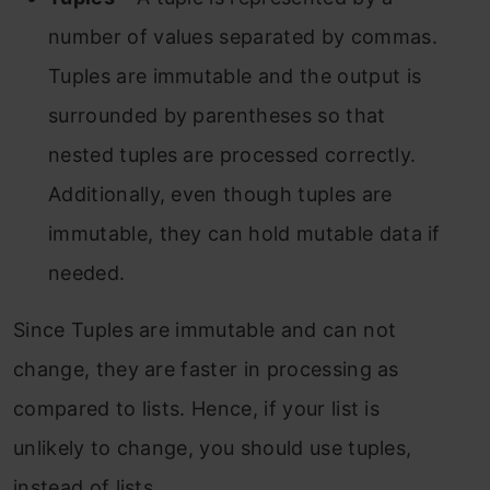
number of values separated by commas.
Tuples are immutable and the output is
surrounded by parentheses so that
nested tuples are processed correctly.
Additionally, even though tuples are
immutable, they can hold mutable data if
needed.
Since Tuples are immutable and can not
change, they are faster in processing as
compared to lists. Hence, if your list is
unlikely to change, you should use tuples,
instead of lists.