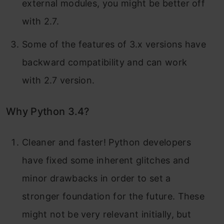
external modules, you might be better off
with 2.7.
Some of the features of 3.x versions have
backward compatibility and can work
with 2.7 version.
Why Python 3.4?
Cleaner and faster! Python developers
have fixed some inherent glitches and
minor drawbacks in order to set a
stronger foundation for the future. These
might not be very relevant initially, but