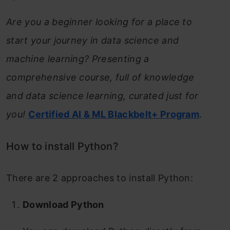
Are you a beginner looking for a place to
start your journey in data science and
machine learning? Presenting a
comprehensive course, full of knowledge
and data science learning, curated just for
you!
Certified AI & ML Blackbelt+ Program
.
How to install Python?
There are 2 approaches to install Python:
Download Python