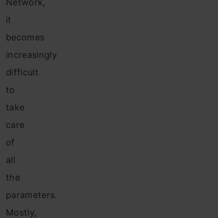
Network,
it
becomes
increasingly
difficult
to
take
care
of
all
the
parameters.
Mostly,