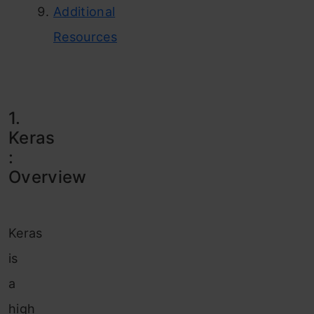
Additional
Resources
1.
Keras
:
Overview
Keras
is
a
high