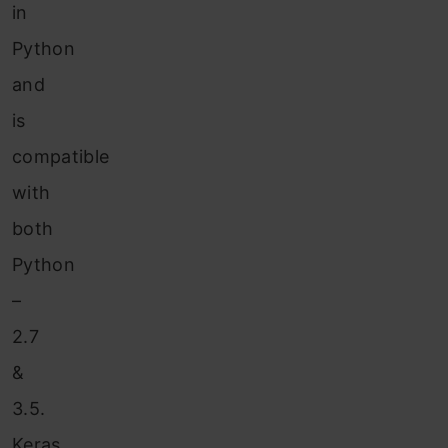
in
Python
and
is
compatible
with
both
Python
–
2.7
&
3.5.
Keras