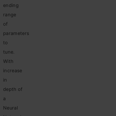
ending
range
of
parameters
to
tune.
With
increase
in
depth of
a
Neural