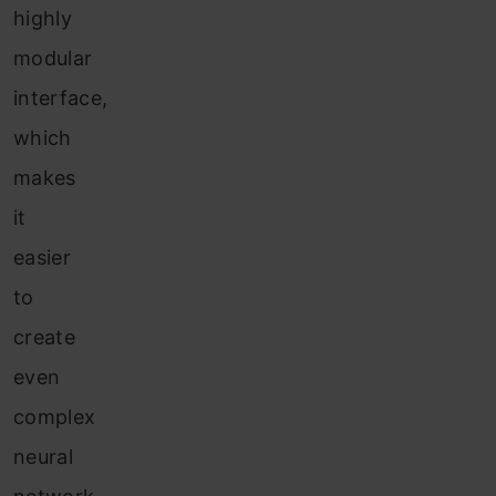
highly
modular
interface,
which
makes
it
easier
to
create
even
complex
neural