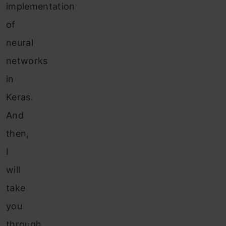
implementation
of
neural
networks
in
Keras.
And
then,
I
will
take
you
through