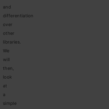
and
differentiation
over
other
libraries.
We
will
then,
look
at
a
simple