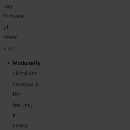
key
features
of
Keras
are:
Modularity
:
Modules
necessary
for
building
a
neural