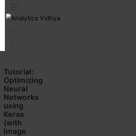
Interview Prep
Career
GenAI
Prompt Engg
ChatG
Tutorial:
Optimizing
Neural
Networks
using
Keras
(with
Image