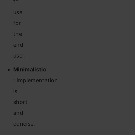
to
use
for
the
end
user.
Minimalistic
:
Implementation
is
short
and
concise.