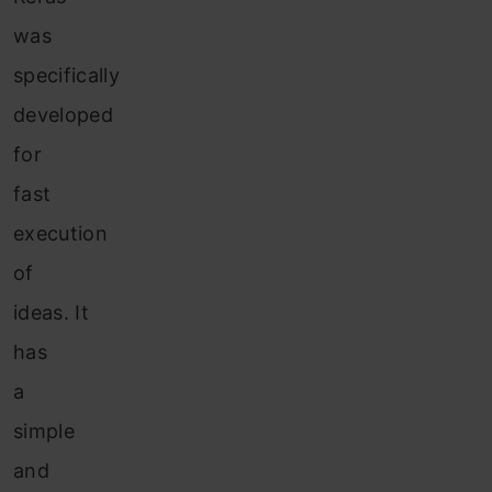
was
specifically
developed
for
fast
execution
of
ideas. It
has
a
simple
and