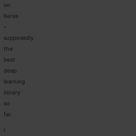
on
Keras
–
supposedly
the
best
deep
learning
library
so
far.
I