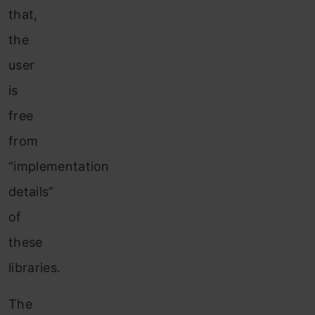
that,
the
user
is
free
from
“implementation
details”
of
these
libraries.
The