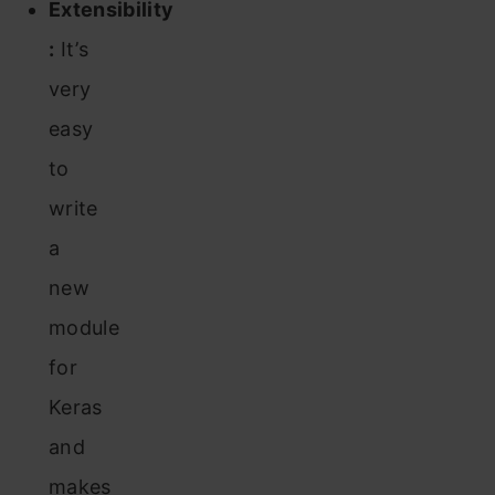
Extensibility
:
It’s
very
easy
to
write
a
new
module
for
Keras
and
makes