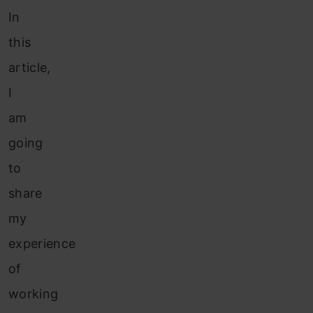
In
this
article,
I
am
going
to
share
my
experience
of
working