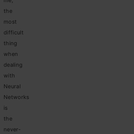
me,
the
most
difficult
thing
when
dealing
with
Neural
Networks
is
the
never-