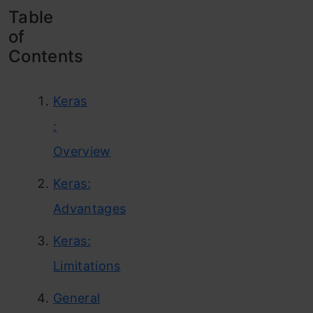
Table
of
Contents
Keras
:
Overview
Keras:
Advantages
Keras:
Limitations
General