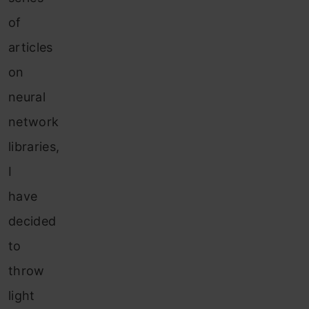
of
articles
on
neural
network
libraries,
I
have
decided
to
throw
light