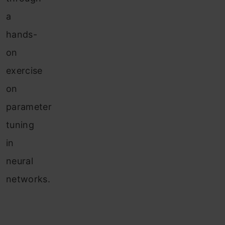
a
hands-
on
exercise
on
parameter
tuning
in
neural
networks.