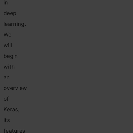
in
deep
learning.
We
will
begin
with
an
overview
of
Keras,
its
features