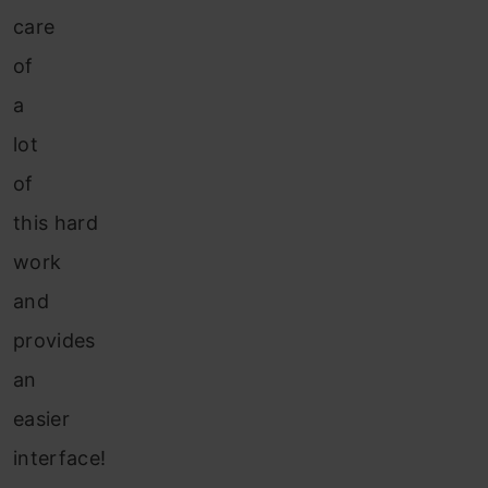
care
of
a
lot
of
this hard
work
and
provides
an
easier
interface!