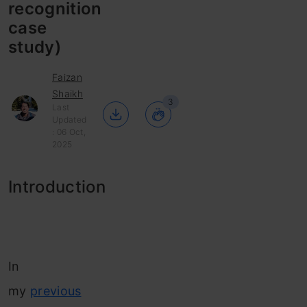
recognition
case
study)
Faizan
Shaikh
3
Last
Updated
: 06 Oct,
2025
Introduction
In
my
previous