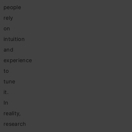
people
rely
on
intuition
and
experience
to
tune
it.
In
reality,
research