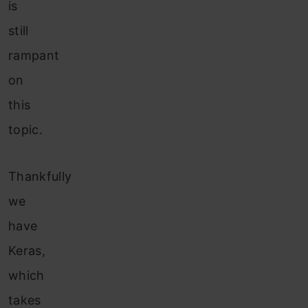
is
still
rampant
on
this
topic.
Thankfully
we
have
Keras,
which
takes