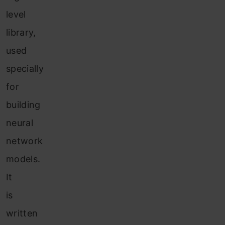
level
library,
used
specially
for
building
neural
network
models.
It
is
written