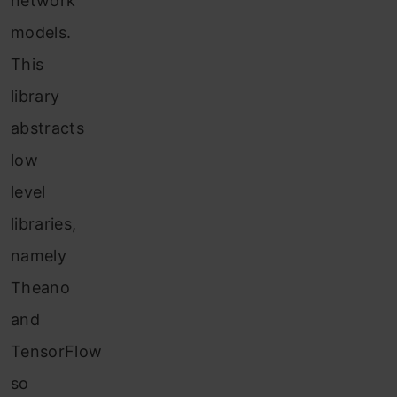
network
models.
This
library
abstracts
low
level
libraries,
namely
Theano
and
TensorFlow
so