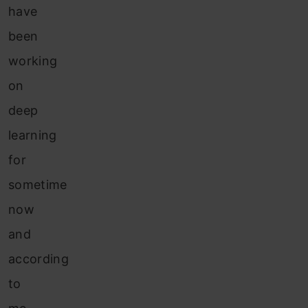
have
been
working
on
deep
learning
for
sometime
now
and
according
to