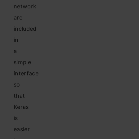
network
are
included
in
a
simple
interface
so
that
Keras
is
easier