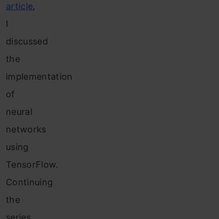
article
,
I
discussed
the
implementation
of
neural
networks
using
TensorFlow.
Continuing
the
series