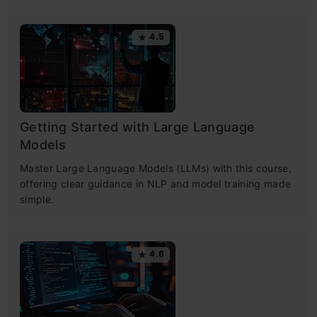
4.5
Getting Started with Large Language
Models
Master Large Language Models (LLMs) with this course,
offering clear guidance in NLP and model training made
simple.
4.6