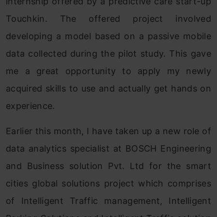
internship offered by a predictive care start-up
Touchkin. The offered project involved
developing a model based on a passive mobile
data collected during the pilot study. This gave
me a great opportunity to apply my newly
acquired skills to use and actually get hands on
experience.
Earlier this month, I have taken up a new role of
data analytics specialist at BOSCH Engineering
and Business solution Pvt. Ltd for the smart
cities global solutions project which comprises
of Intelligent Traffic management, Intelligent