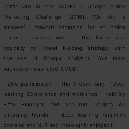
participate in the GOMC – Google online
Marketing Challenge (2016). We did a
successful Adword campaign for an online
partner business wherein the focus was
basically on Brand building strategy with
the use of Google analytics. Our team
submission was rated ‘GOOD’.
I also participated in the 3 days long “Deep
learning Conference and workshop ” held by
Fifth Elephant and acquired insights on
emerging trends in deep learning Analytics
domains and NLP and thoroughly enjoyed it.