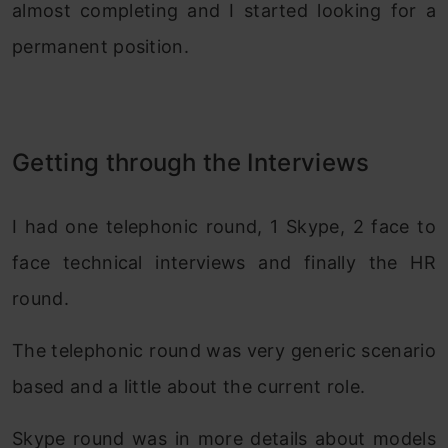
almost completing and I started looking for a
permanent position.
Getting through the Interviews
I had one telephonic round, 1 Skype, 2 face to
face technical interviews and finally the HR
round.
The telephonic round was very generic scenario
based and a little about the current role.
Skype round was in more details about models