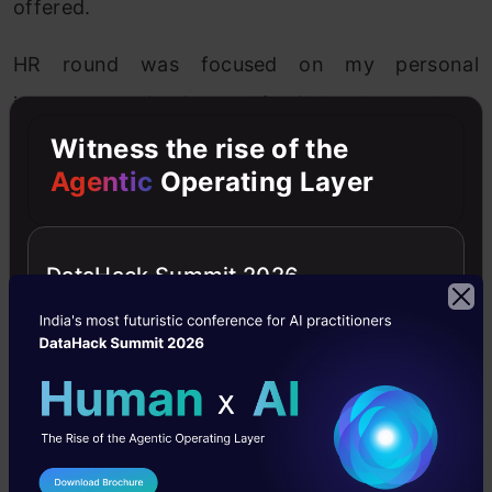
offered.
HR round was focused on my personal
interests, motivation and family background.
Witness the rise of the
Agentic
Operating Layer
Great Lakes’ ‘PGP-BABI’ experience
DataHack Summit 2026
The faculty at Great Lakes is exceptional with
very unique blend of industry as well as
academic experience, which is an advantage for
students like me with an engineering
background. The course gets really exciting