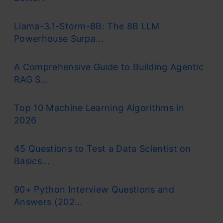
Llama-3.1-Storm-8B: The 8B LLM
Powerhouse Surpa...
A Comprehensive Guide to Building Agentic
RAG S...
Top 10 Machine Learning Algorithms in
2026
45 Questions to Test a Data Scientist on
Basics...
90+ Python Interview Questions and
Answers (202...