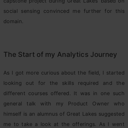
capstone project during Great Lakes’ based on
social sensing convinced me further for this
domain.
The Start of my Analytics Journey
As I got more curious about the field, I started
looking out for the skills required and the
different courses offered. It was in one such
general talk with my Product Owner who
himself is an alumnus of Great Lakes suggested
me to take a look at the offerings. As I went