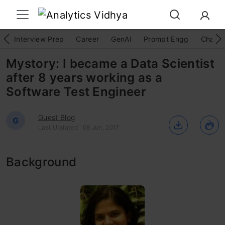
Interview Prep
Career
GenAI
Prompt Engg
ChatG
Mystory: I became a Data Scientist
after 8 years working as a
Software Test Engineer
Guest Blog
G
Last Updated : 08 Jun, 2017
Background