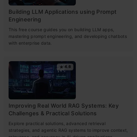
Building LLM Applications using Prompt
Engineering
This free course guides you on building LLM apps,
mastering prompt engineering, and developing chatbots
with enterprise data.
4.6
Improving Real World RAG Systems: Key
Challenges & Practical Solutions
Explore practical solutions, advanced retrieval
strategies, and agentic RAG systems to improve context,
relevance, and accuracy in AI-driven applications.