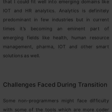
that I could fit well into emerging domains like
IOT and HR analytics. Analytics is definitely
predominant in few industries but in current
times it’s becoming an eminent part of
emerging fields like health, human resource
management, pharma, IOT and other smart
solutions as well.
Challenges Faced During Transition
Some non-programmers might face difficulty
with some of the tools which are more coder