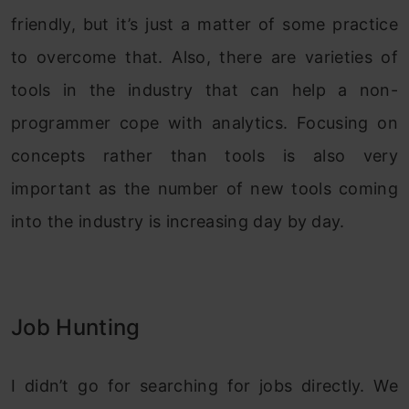
friendly, but it’s just a matter of some practice
to overcome that. Also, there are varieties of
tools in the industry that can help a non-
programmer cope with analytics. Focusing on
concepts rather than tools is also very
important as the number of new tools coming
into the industry is increasing day by day.
Job Hunting
I didn’t go for searching for jobs directly. We