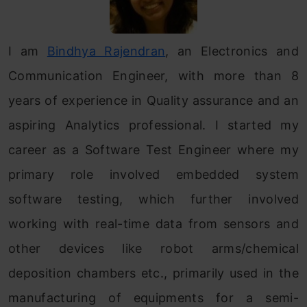
I am
Bindhya Rajendran
, an Electronics and
Communication Engineer, with more than 8
years of experience in Quality assurance and an
aspiring Analytics professional. I started my
career as a Software Test Engineer where my
primary role involved embedded system
software testing, which further involved
working with real-time data from sensors and
other devices like robot arms/chemical
deposition chambers etc., primarily used in the
manufacturing of equipments for a semi-