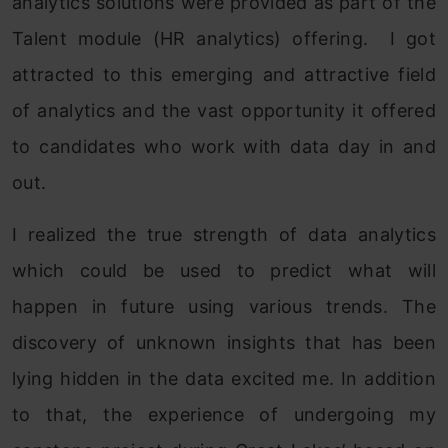
analytics solutions were provided as part of the
Talent module (HR analytics) offering. I got
attracted to this emerging and attractive field
of analytics and the vast opportunity it offered
to candidates who work with data day in and
out.
I realized the true strength of data analytics
which could be used to predict what will
happen in future using various trends. The
discovery of unknown insights that has been
lying hidden in the data excited me. In addition
to that, the experience of undergoing my