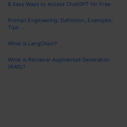
8 Easy Ways to Access ChatGPT for Free
Prompt Engineering: Definition, Examples,
Tips ...
What is LangChain?
What is Retrieval-Augmented Generation
(RAG)?