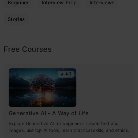
Beginner
Interview Prep
Interviews
Stories
Free Courses
4.7
Generative AI - A Way of Life
Explore Generative AI for beginners: create text and
images, use top AI tools, learn practical skills, and ethics.