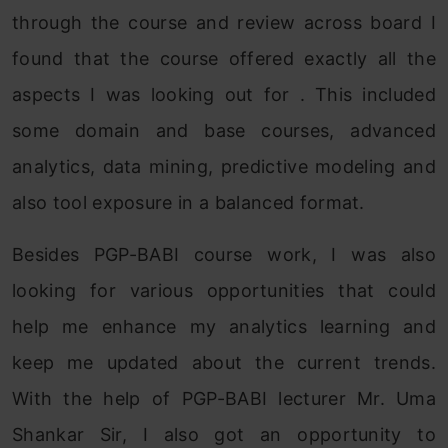
through the course and review across board I
found that the course offered exactly all the
aspects I was looking out for . This included
some domain and base courses, advanced
analytics, data mining, predictive modeling and
also tool exposure in a balanced format.
Besides PGP-BABI course work, I was also
looking for various opportunities that could
help me enhance my analytics learning and
keep me updated about the current trends.
With the help of PGP-BABI lecturer Mr. Uma
Shankar Sir, I also got an opportunity to