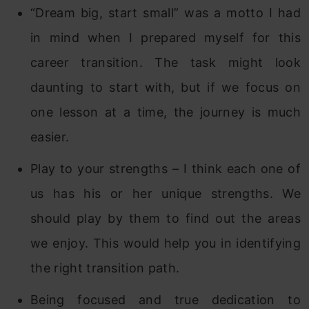
“Dream big, start small” was a motto I had
in mind when I prepared myself for this
career transition. The task might look
daunting to start with, but if we focus on
one lesson at a time, the journey is much
easier.
Play to your strengths – I think each one of
us has his or her unique strengths. We
should play by them to find out the areas
we enjoy. This would help you in identifying
the right transition path.
Being focused and true dedication to