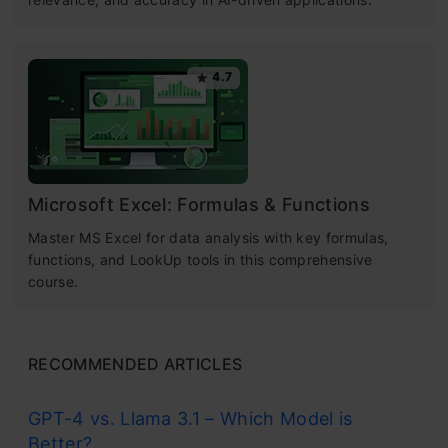
4.7
Microsoft Excel: Formulas & Functions
Master MS Excel for data analysis with key formulas,
functions, and LookUp tools in this comprehensive
course.
RECOMMENDED ARTICLES
GPT-4 vs. Llama 3.1 – Which Model is
Better?