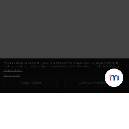
We use cookies essential for this site to function well. Please click to help us improve its
usefulness with additional cookies. Learn about our use of cookies in our
Privacy Policy
&
Cookies Policy
.
Show details
Accept all cookies
Use necessary cookies