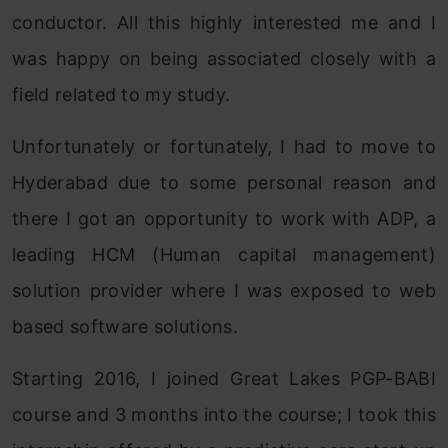
conductor. All this highly interested me and I
was happy on being associated closely with a
field related to my study.
Unfortunately or fortunately, I had to move to
Hyderabad due to some personal reason and
there I got an opportunity to work with ADP, a
leading HCM (Human capital management)
solution provider where I was exposed to web
based software solutions.
Starting 2016, I joined Great Lakes PGP-BABI
course and 3 months into the course; I took this