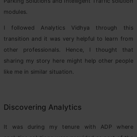
Parking Solutions and Intelligent Traffic solution
modules.
I followed Analytics Vidhya through this
transition and it was very helpful to learn from
other professionals. Hence, I thought that
sharing my story here might help other people
like me in similar situation.
Discovering Analytics
It was during my tenure with ADP where