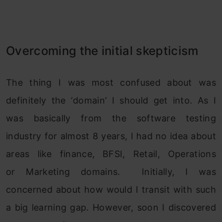
Overcoming the initial skepticism
The thing I was most confused about was
definitely the ‘domain’ I should get into. As I
was basically from the software testing
industry for almost 8 years, I had no idea about
areas like finance, BFSI, Retail, Operations
or Marketing domains. Initially, I was
concerned about how would I transit with such
a big learning gap. However, soon I discovered