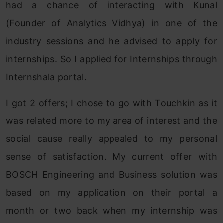
had a chance of interacting with Kunal
(Founder of Analytics Vidhya) in one of the
industry sessions and he advised to apply for
internships. So I applied for Internships through
Internshala portal.
I got 2 offers; I chose to go with Touchkin as it
was related more to my area of interest and the
social cause really appealed to my personal
sense of satisfaction. My current offer with
BOSCH Engineering and Business solution was
based on my application on their portal a
month or two back when my internship was