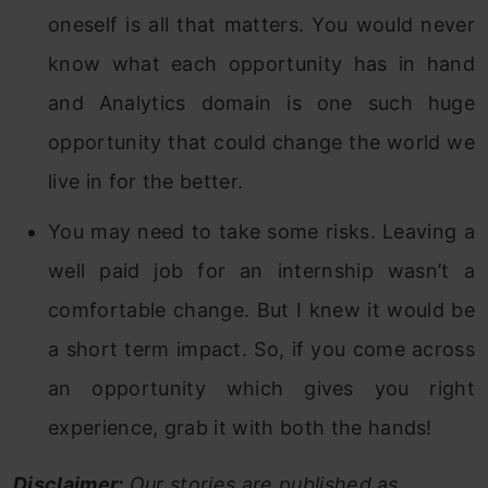
oneself is all that matters. You would never
know what each opportunity has in hand
and Analytics domain is one such huge
opportunity that could change the world we
live in for the better.
You may need to take some risks. Leaving a
well paid job for an internship wasn’t a
comfortable change. But I knew it would be
a short term impact. So, if you come across
an opportunity which gives you right
experience, grab it with both the hands!
Disclaimer:
Our stories are published as