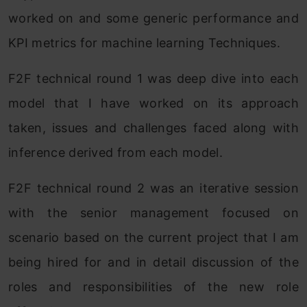
worked on and some generic performance and
KPI metrics for machine learning Techniques.
F2F technical round 1 was deep dive into each
model that I have worked on its approach
taken, issues and challenges faced along with
inference derived from each model.
F2F technical round 2 was an iterative session
with the senior management focused on
scenario based on the current project that I am
being hired for and in detail discussion of the
roles and responsibilities of the new role