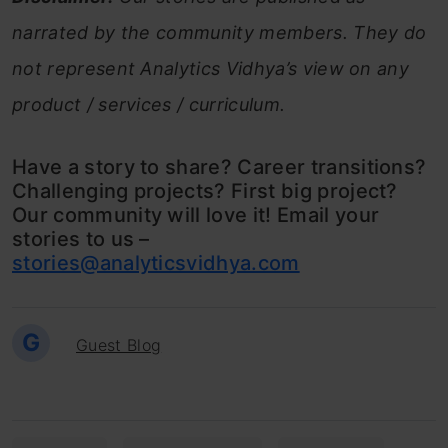
narrated by the community members. They do
not represent Analytics Vidhya’s view on any
product / services / curriculum.
Have a story to share? Career transitions?
Challenging projects? First big project?
Our community will love it! Email your
stories to us –
stories@analyticsvidhya.com
G
Guest Blog