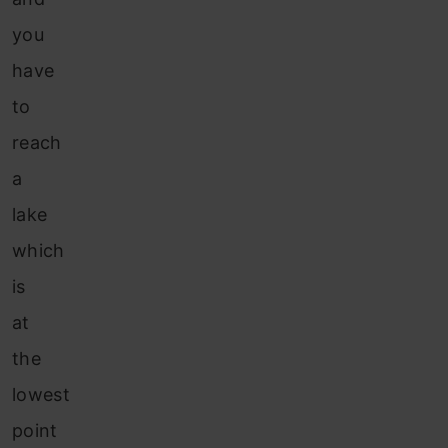
you
have
to
reach
a
lake
which
is
at
the
lowest
point