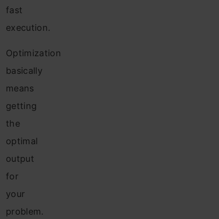
fast
execution.
Optimization
basically
means
getting
the
optimal
output
for
your
problem.