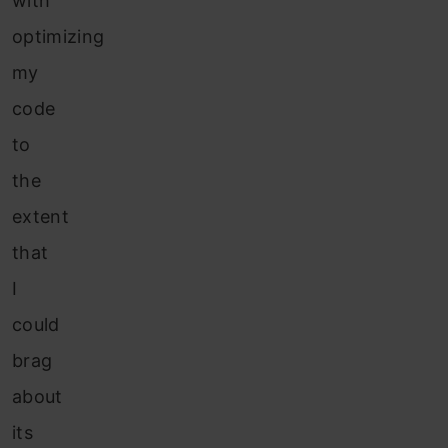
with
optimizing
my
code
to
the
extent
that
I
could
brag
about
its