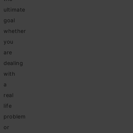
ultimate
goal
whether
you
are
dealing
with
a
real
life
problem
or