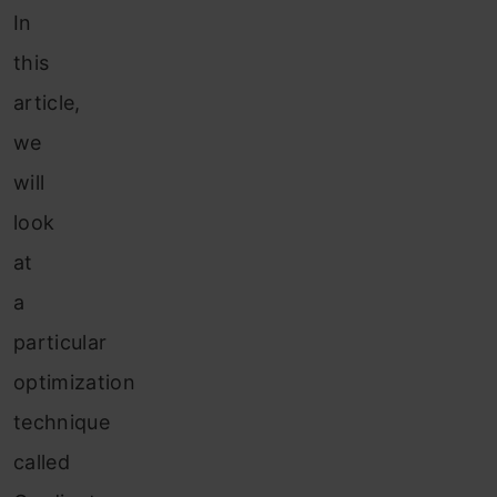
In
this
article,
we
will
look
at
a
particular
optimization
technique
called