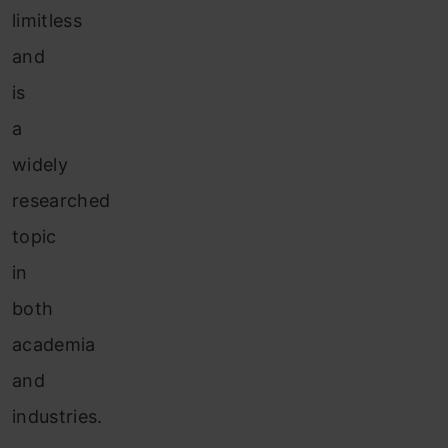
limitless
and
is
a
widely
researched
topic
in
both
academia
and
industries.