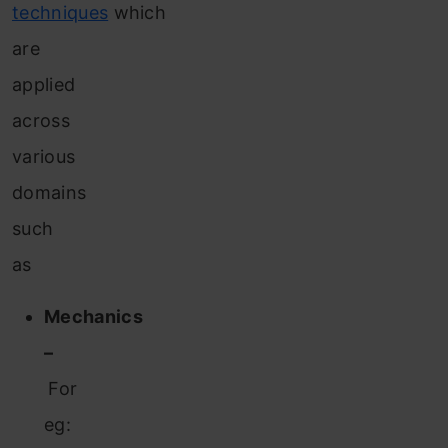
techniques
which
are
applied
across
various
domains
such
as
Mechanics
–
For
eg: