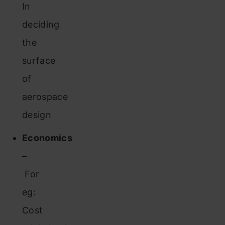
In
deciding
the
surface
of
aerospace
design
Economics
–
For
eg:
Cost