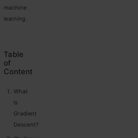
machine
learning.
Table
of
Content
What
is
Gradient
Descent?