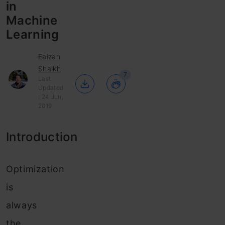
in
Machine
Learning
Faizan
Shaikh
7
Last
Updated
: 24 Jun,
2019
Introduction
Optimization
is
always
the