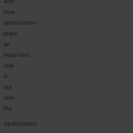
with
how
optimization
plays
an
important
role
in
our
real-
life.
Optimization