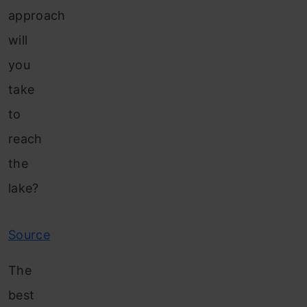
approach
will
you
take
to
reach
the
lake?
Source
The
best