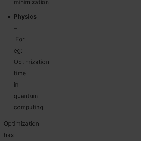
minimization
Physics
–
For
eg:
Optimization
time
in
quantum
computing
Optimization
has