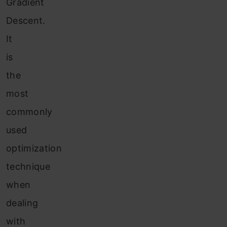
Gradient
Descent.
It
is
the
most
commonly
used
optimization
technique
when
dealing
with