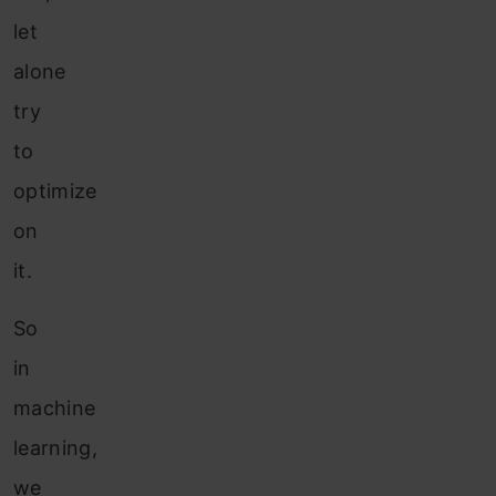
let
alone
try
to
optimize
on
it.
So
in
machine
learning,
we