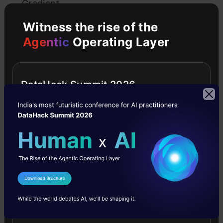
Gradient
Descent
Witness the rise of the
Agentic
Operating Layer
Practical
tips
on
DataHack Summit 2026
applying
gradient
descent
Additional
Resources
I Agree to the
Terms & Conditions
Send WhatsApp Updates