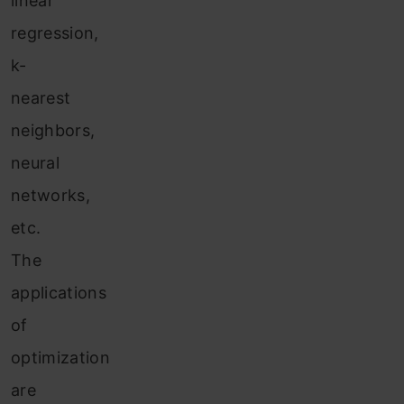
linear
regression,
k-
nearest
neighbors,
neural
networks,
etc.
The
applications
of
optimization
are