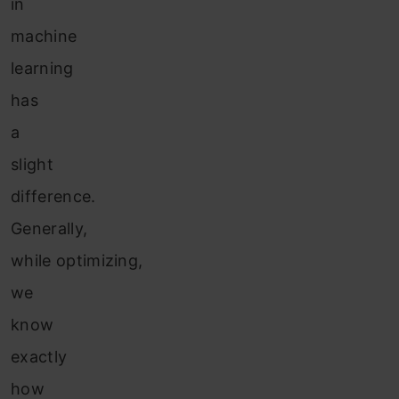
in
machine
learning
has
a
slight
difference.
Generally,
while optimizing,
we
know
exactly
how