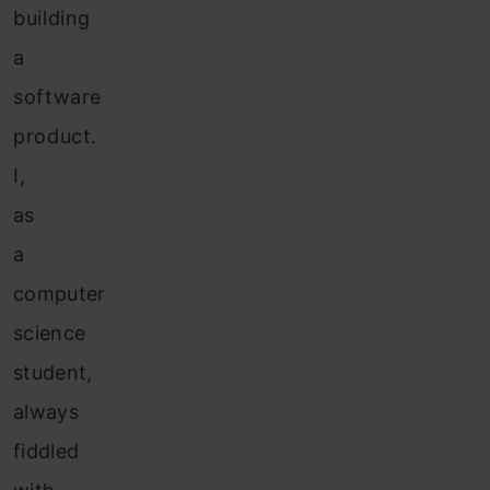
building
a
software
product.
I,
as
a
computer
science
student,
always
fiddled