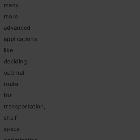
many
more
advanced
applications
like
deciding
optimal
route
for
transportation,
shelf-
space