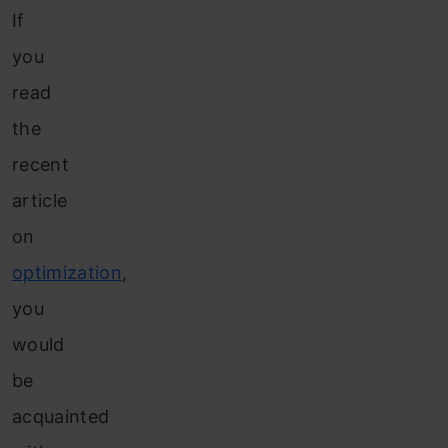
If
you
read
the
recent
article
on
optimization
,
you
would
be
acquainted