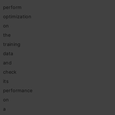
perform
optimization
on
the
training
data
and
check
its
performance
on
a