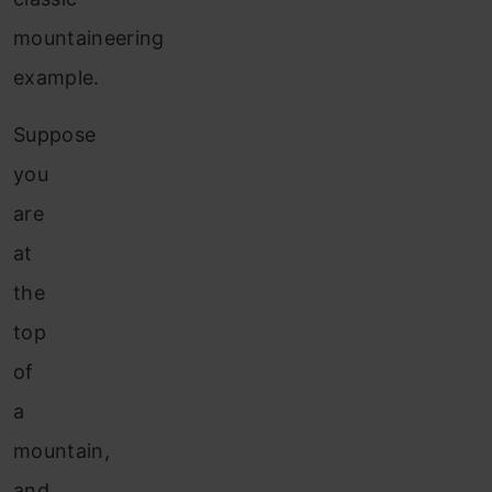
mountaineering
example.
Suppose
you
are
at
the
top
of
a
mountain,
and