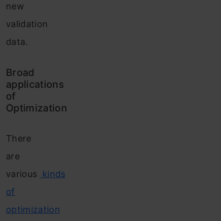
new
validation
data.
Broad
applications
of
Optimization
There
are
various
kinds
of
optimization