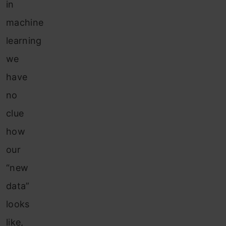
in
machine
learning
we
have
no
clue
how
our
“new
data”
looks
like,