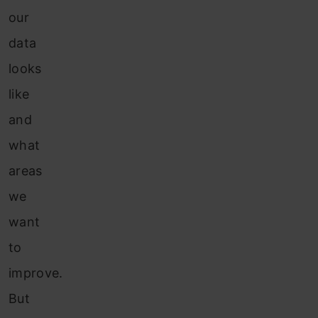
our
data
looks
like
and
what
areas
we
want
to
improve.
But