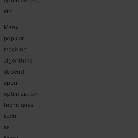
optimization,
etc.
Many
popular
machine
algorithms
depend
upon
optimization
techniques
such
as