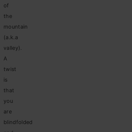
of
the
mountain
(a.k.a
valley).
A
twist
is
that
you
are
blindfolded