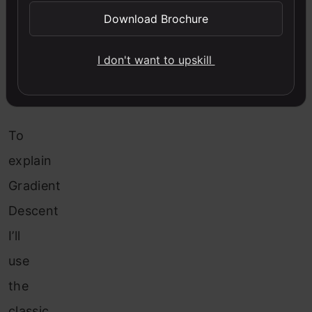
1.
Download Brochure
What
is
I don't want to upskill
Gradient
Descent?
To
explain
Gradient
Descent
I’ll
use
the
classic