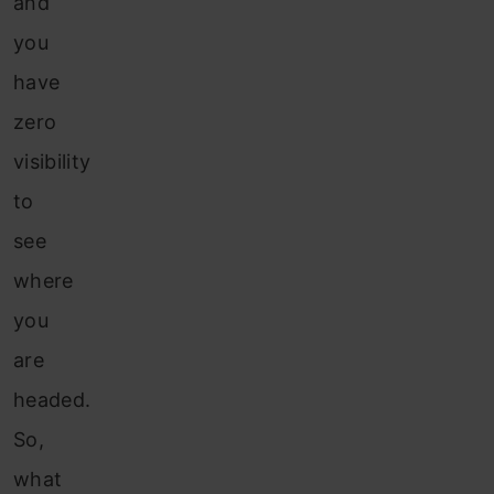
and
you
have
zero
visibility
to
see
where
you
are
headed.
So,
what