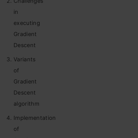
Challenges
in
executing
Gradient
Descent
Variants
of
Gradient
Descent
algorithm
Implementation
of