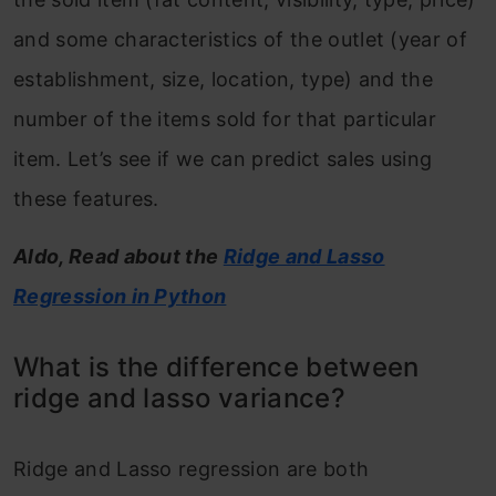
and some characteristics of the outlet (year of
establishment, size, location, type) and the
number of the items sold for that particular
item. Let’s see if we can predict sales using
these features.
Aldo, Read about the
Ridge and Lasso
Regression in Python
What is the difference between
ridge and lasso variance?
Ridge and Lasso regression are both