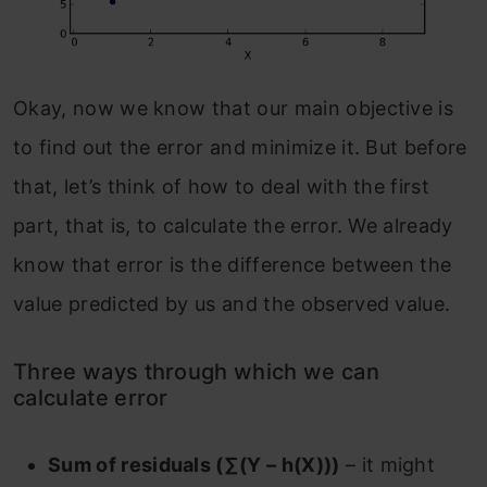
Okay, now we know that our main objective is
to find out the error and minimize it. But before
that, let’s think of how to deal with the first
part, that is, to calculate the error. We already
know that error is the difference between the
value predicted by us and the observed value.
Three ways through which we can
calculate error
Sum of residuals (∑(Y – h(X)))
– it might