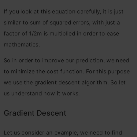
If you look at this equation carefully, it is just
similar to sum of squared errors, with just a
factor of 1/2m is multiplied in order to ease
mathematics.
So in order to improve our prediction, we need
to minimize the cost function. For this purpose
we use the gradient descent algorithm. So let
us understand how it works.
Gradient Descent
Let us consider an example, we need to find