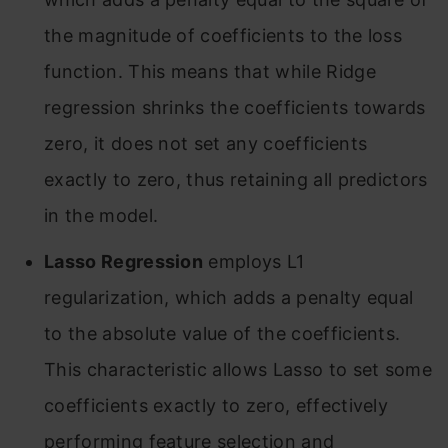
the magnitude of coefficients to the loss
function. This means that while Ridge
regression shrinks the coefficients towards
zero, it does not set any coefficients
exactly to zero, thus retaining all predictors
in the model
.
Lasso Regression
employs L1
regularization, which adds a penalty equal
to the absolute value of the coefficients.
This characteristic allows Lasso to set some
coefficients exactly to zero, effectively
performing feature selection and