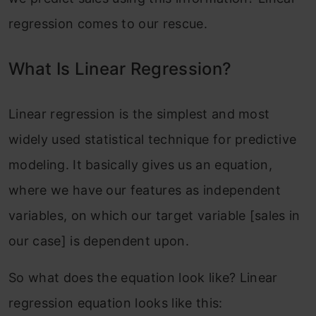
regression comes to our rescue.
What Is Linear Regression?
Linear regression is the simplest and most
widely used statistical technique for predictive
modeling. It basically gives us an equation,
where we have our features as independent
variables, on which our target variable [sales in
our case] is dependent upon.
So what does the equation look like? Linear
regression equation looks like this: