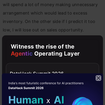
will spend a lot of money making unnecessary
arrangement which would lead to excess
inventory. On the other side if I predict it too
low, I will lose out on sales opportunity.
So, the simplest way of calculating error will be,
Witness the rise of the
to calculate the difference in the predicted and
Agentic
Operating Layer
actual values. However, if we simply add them,
they might cancel out, so we square these
DataHack Summit 2026
errors before adding. We also divide them by
the number of data points to calculate a mean
error since it should not be dependent on
number of data points.