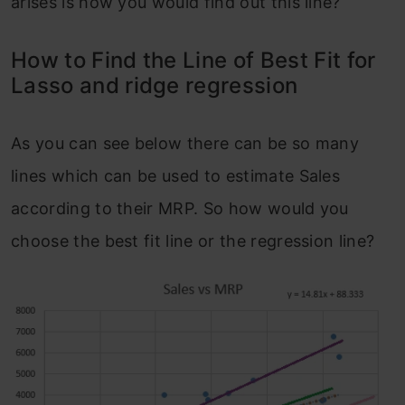
arises is how you would find out this line?
How to Find the Line of Best Fit for
Lasso and ridge regression
As you can see below there can be so many
lines which can be used to estimate Sales
according to their MRP. So how would you
choose the best fit line or the regression line?