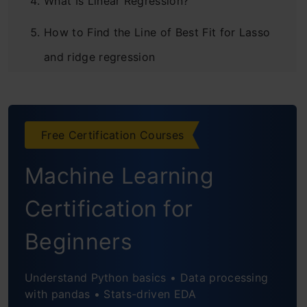
What Is Linear Regression?
How to Find the Line of Best Fit for Lasso
and ridge regression
Gradient Descent
Using Linear Regression for Prediction
Free Certification Courses
R Square and Adjusted R-Square
Machine Learning
Using All the Features for Prediction
Certification for
What Is Polynomial Regression?
Beginners
Bias and Variance in Lasso and lasso
regression Regression Models
Understand Python basics • Data processing
with pandas • Stats-driven EDA
Regularization of Models