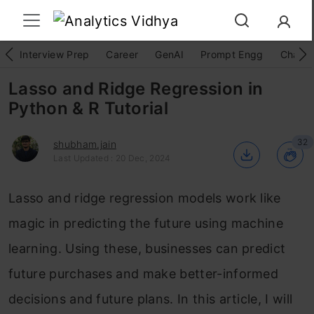
Interview Prep
Career
GenAI
Prompt Engg
ChatG
Lasso and Ridge Regression in
Python & R Tutorial
32
shubham.jain
Last Updated : 20 Dec, 2024
Lasso and ridge regression models work like
magic in predicting the future using machine
learning. Using these, businesses can predict
future purchases and make better-informed
decisions and future plans. In this article, I will