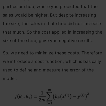
particular shop, where you predicted that the
sales would be higher. But despite increasing
the size, the sales in that shop did not increase
that much. So the cost applied in increasing the
size of the shop, gave you negative results.
So, we need to minimize these costs. Therefore
we introduce a cost function, which is basically
used to define and measure the error of the
model.