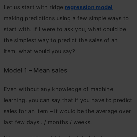
Let us start with ridge
regression model
making predictions using a few simple ways to
start with. If I were to ask you, what could be
the simplest way to predict the sales of an
item, what would you say?
Model 1 – Mean sales
Even without any knowledge of machine
learning, you can say that if you have to predict
sales for an item – it would be the average over
last few days . / months / weeks.