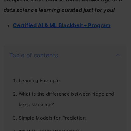
data science learning curated just for you!
Certified AI & ML Blackbelt+ Program
Table of contents
Learning Example
What is the difference between ridge and
lasso variance?
Simple Models for Prediction