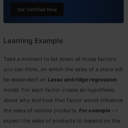
Get Certified Now
What Is Ridge Regression?
What Is Lasso Regression?
What Is Elastic Net Regression?
Learning Example
Implementation in R
Take a moment to list down all those factors
Step 1: Linear regression with two
you can think, on which the sales of a store will
variables “Item MRP” and “Item
be dependent on
Lasso and ridge regression
Establishment Year”.
model. For each factor create an hypothesis
Step 2: Linear regression with three
about why and how that factor would influence
variables “Item MRP”, “Item
the sales of various products.
For example
– I
Establishment Year”, “Item Weight”.
expect the sales of products to depend on the