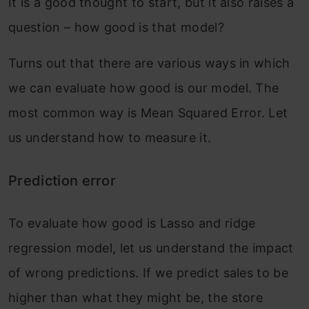
It is a good thought to start, but it also raises a
question – how good is that model?
Turns out that there are various ways in which
we can evaluate how good is our model. The
most common way is Mean Squared Error. Let
us understand how to measure it.
Prediction error
To evaluate how good is Lasso and ridge
regression model, let us understand the impact
of wrong predictions. If we predict sales to be
higher than what they might be, the store