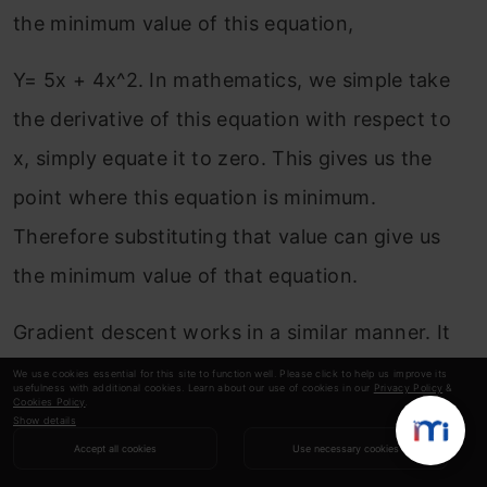
the minimum value of this equation,
Y= 5x + 4x^2. In mathematics, we simple take
the derivative of this equation with respect to
x, simply equate it to zero. This gives us the
point where this equation is minimum.
Therefore substituting that value can give us
the minimum value of that equation.
Gradient descent works in a similar manner. It
iteratively updates Θ, to find a point where the
We use cookies essential for this site to function well. Please click to help us improve its
usefulness with additional cookies. Learn about our use of cookies in our
Privacy Policy
&
Cookies Policy
.
cost function would be minimum. If you wish to
Show details
study gradient descent in depth, I would highly
Accept all cookies
Use necessary cookies