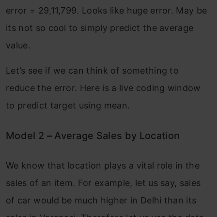
error = 29,11,799. Looks like huge error. May be
its not so cool to simply predict the average
value.
Let’s see if we can think of something to
reduce the error. Here is a live coding window
to predict target using mean.
Model 2
–
Average Sales by Location
We know that location plays a vital role in the
sales of an item. For example, let us say, sales
of car would be much higher in Delhi than its