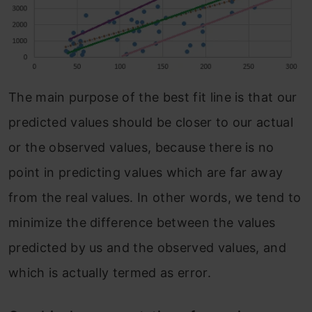
The main purpose of the best fit line is that our
predicted values should be closer to our actual
or the observed values, because there is no
point in predicting values which are far away
from the real values. In other words, we tend to
minimize the difference between the values
predicted by us and the observed values, and
which is actually termed as error.