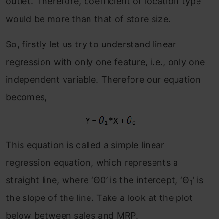
outlet. Therefore, coefficient of location type
would be more than that of store size.
So, firstly let us try to understand linear
regression with only one feature, i.e., only one
independent variable. Therefore our equation
becomes,
This equation is called a simple linear
regression equation, which represents a
straight line, where ‘Θ0’ is the intercept, ‘Θ
’ is
1
the slope of the line. Take a look at the plot
below between sales and MRP.