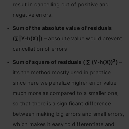
result in cancelling out of positive and
negative errors.
Sum of the absolute value of residuals
(∑|Y-h(X)|)
– absolute value would prevent
cancellation of errors
2
Sum of square of residuals ( ∑ (Y-h(X))
)
–
it’s the method mostly used in practice
since here we penalize higher error value
much more as compared to a smaller one,
so that there is a significant difference
between making big errors and small errors,
which makes it easy to differentiate and