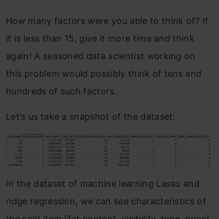
How many factors were you able to think of? If
it is less than 15, give it more time and think
again! A seasoned data scientist working on
this problem would possibly think of tens and
hundreds of such factors.
Let’s us take a snapshot of the dataset:
In the dataset of machine learning Lasso and
ridge regression, we can see characteristics of
the sold item (fat content, visibility, type, price)