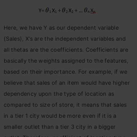
Here, we have Y as our dependent variable
(Sales), X’s are the independent variables and
all thetas are the coefficients. Coefficients are
basically the weights assigned to the features,
based on their importance. For example, if we
believe that sales of an item would have higher
dependency upon the type of location as
compared to size of store, it means that sales
in a tier 1 city would be more even if it is a
smaller outlet than a tier 3 city in a bigger