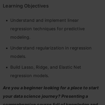
Learning Objectives
Understand and implement linear
regression techniques for predictive
modeling.
Understand regularization in regression
models.
Build Lasso, Ridge, and Elastic Net
regression models.
Are you a beginner looking for a place to start
your data science journey? Presenting a
comprehensive course full of knowledge and