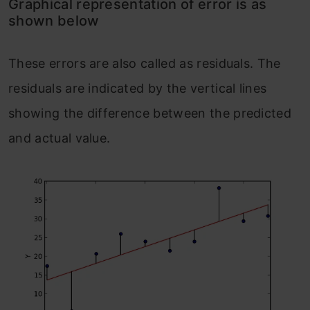
Graphical representation of error is as
shown below
These errors are also called as residuals. The
residuals are indicated by the vertical lines
showing the difference between the predicted
and actual value.