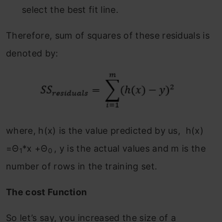
select the best fit line.
Therefore, sum of squares of these residuals is
denoted by:
where, h(x) is the value predicted by us, h(x)
=Θ
*x +Θ
, y is the actual values and m is the
1
0
number of rows in the training set.
The cost Function
So let’s say, you increased the size of a