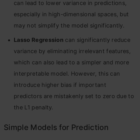
can lead to lower variance in predictions,
especially in high-dimensional spaces, but
may not simplify the model significantly
.
Lasso Regression
can significantly reduce
variance by eliminating irrelevant features,
which can also lead to a simpler and more
interpretable model. However, this can
introduce higher bias if important
predictors are mistakenly set to zero due to
the L1 penalty
.
Simple Models for Prediction