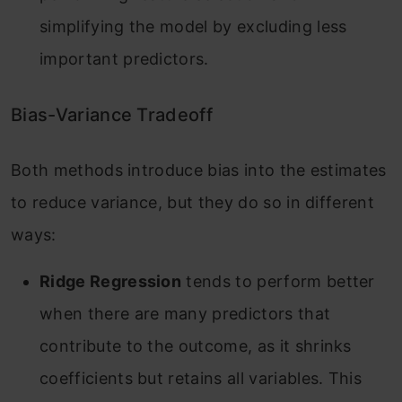
simplifying the model by excluding less
important predictors
.
Bias-Variance Tradeoff
Both methods introduce bias into the estimates
to reduce variance, but they do so in different
ways:
Ridge Regression
tends to perform better
when there are many predictors that
contribute to the outcome, as it shrinks
coefficients but retains all variables. This