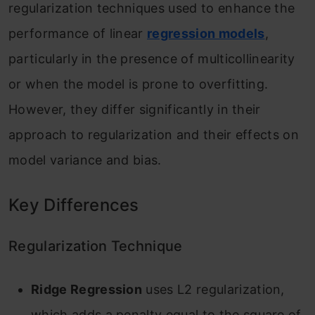
regularization techniques used to enhance the
performance of linear
regression models
,
particularly in the presence of multicollinearity
or when the model is prone to overfitting.
However, they differ significantly in their
approach to regularization and their effects on
model variance and bias.
Key Differences
Regularization Technique
Ridge Regression
uses L2 regularization,
which adds a penalty equal to the square of