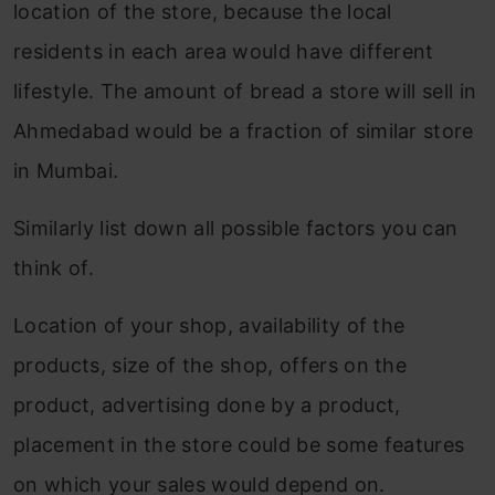
Step 3: Linear regression with all
location of the store, because the local
variables.
residents in each area would have different
lifestyle. The amount of bread a store will sell in
Step 4: Implementation of Ridge
Ahmedabad would be a fraction of similar store
regression
in Mumbai.
Step 5: Implementation of lasso
regression
Similarly list down all possible factors you can
think of.
Types of Regularization Techniques
Conclusion
Location of your shop, availability of the
products, size of the shop, offers on the
Frequently Asked Questions
product, advertising done by a product,
placement in the store could be some features
on which your sales would depend on.