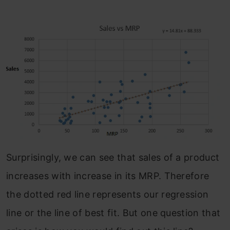
Surprisingly, we can see that sales of a product
increases with increase in its MRP. Therefore
the dotted red line represents our regression
line or the line of best fit. But one question that