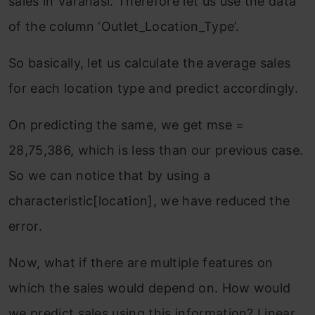
sales in Varanasi. Therefore let us use the data
of the column ‘Outlet_Location_Type’.
So basically, let us calculate the average sales
for each location type and predict accordingly.
On predicting the same, we get mse =
28,75,386, which is less than our previous case.
So we can notice that by using a
characteristic[location], we have reduced the
error.
Now, what if there are multiple features on
which the sales would depend on. How would
we predict sales using this information? Linear