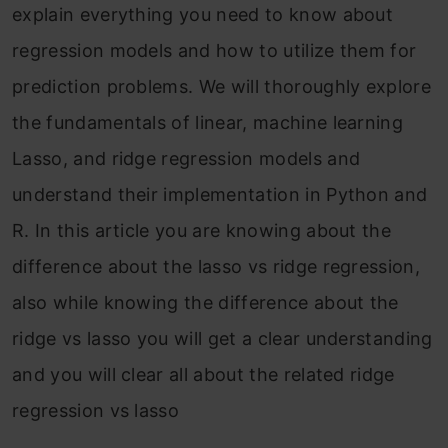
explain everything you need to know about
regression models and how to utilize them for
prediction problems. We will thoroughly explore
the fundamentals of linear, machine learning
Lasso, and ridge regression models and
understand their implementation in Python and
R. In this article you are knowing about the
difference about the lasso vs ridge regression,
also while knowing the difference about the
ridge vs lasso you will get a clear understanding
and you will clear all about the related ridge
regression vs lasso