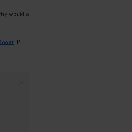
why would a
Boost
. If