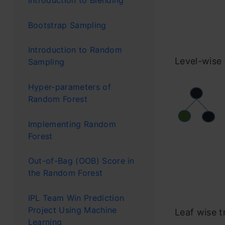
Introduction to Blending
Bootstrap Sampling
Introduction to Random
Level-wise
Sampling
Hyper-parameters of
Random Forest
Implementing Random
Forest
Out-of-Bag (OOB) Score in
the Random Forest
IPL Team Win Prediction
Project Using Machine
Leaf wise t
Learning