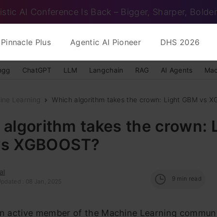
istic AI Conference Is Back – Bigger, Sharper, Bolder
Pinnacle Plus
Agentic AI Pioneer
DHS 2026
ngg
ChatGPT
LLM
Langchain
RAG
AI Agents
Mac
ine Learning
Which algorithm takes the crown: Light GBM vs
algorithm takes the crown: 
vs XGBOOST?
al
9
min read
Updated : 08 Jan, 2025
 an active member of the Machine Learning communi