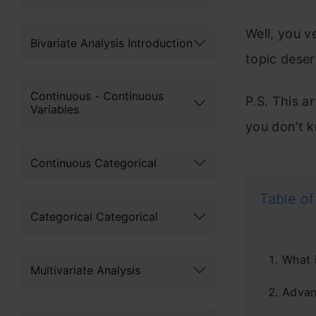
Well, you 
Bivariate Analysis Introduction
topic deser
Continuous - Continuous
P.S. This 
Variables
you don’t k
Continuous Categorical
Table of
Categorical Categorical
What 
Multivariate Analysis
Advan