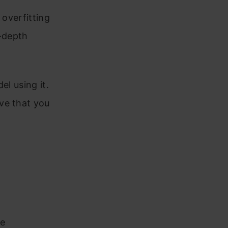
 overfitting
-depth
el using it.
ve that you
se