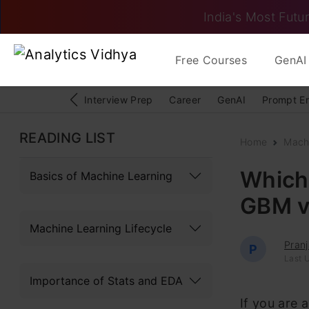
India's Most Futur
Free Courses
GenAI 
Interview Prep
Career
GenAI
Prompt E
READING LIST
Home
Mach
Which 
Basics of Machine Learning
GBM 
Machine Learning Lifecycle
Pranj
P
Last 
Importance of Stats and EDA
If you are