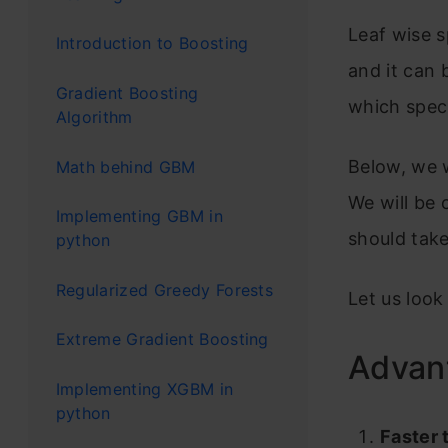
Leaf wise s
Introduction to Boosting
and it can
Gradient Boosting
which speci
Algorithm
Below, we w
Math behind GBM
We will be
Implementing GBM in
should tak
python
Regularized Greedy Forests
Let us look
Extreme Gradient Boosting
Advan
Implementing XGBM in
python
Faster 