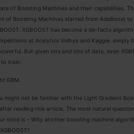
re of Boosting Machines and their capabilities. T
t of Boosting Machines started from AdaBoost to 
GBOOST. XGBOOST has become a de-facto algorith
petitions at Analytics Vidhya and Kaggle, simply b
powerful. But given lots and lots of data, even XG
to train.
ght GBM.
 might not be familiar with the Light Gradient Boo
 after reading this article. The most natural question
r mind is – Why another boosting machine algorith
to XGBOOST?