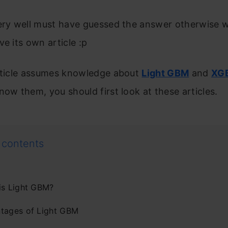
very well must have guessed the answer otherwise 
ve its own article :p
article assumes knowledge about
Light GBM
and
XG
now them, you should first look at these articles.
 contents
is Light GBM?
tages of Light GBM