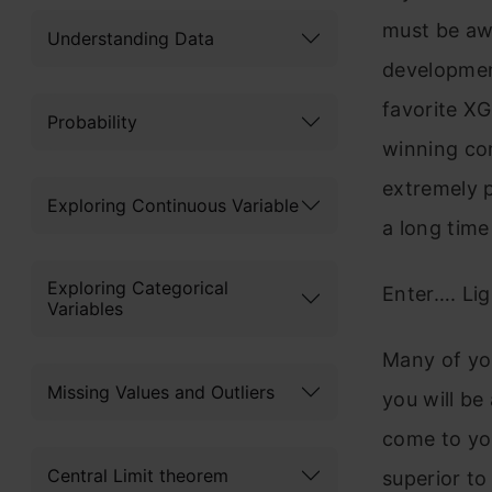
must be awa
Understanding Data
developmen
favorite X
Probability
winning com
extremely 
Exploring Continuous Variable
a long time 
Exploring Categorical
Enter…. Li
Variables
Many of you
Missing Values and Outliers
you will be
come to you
Central Limit theorem
superior 