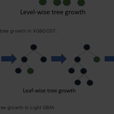
 tree growth in XGBOOST.
ree growth in Light GBM.