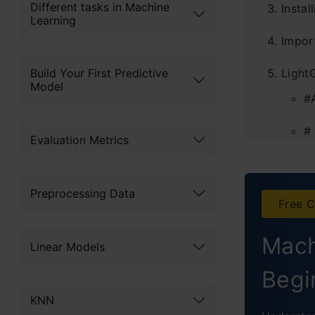
Different tasks in Machine
Instal
Learning
Impor
Build Your First Predictive
Light
Model
#
#
Evaluation Metrics
Tunin
Fo
Preprocessing Data
Free C
F
Mach
Linear Models
F
Begi
Concl
KNN