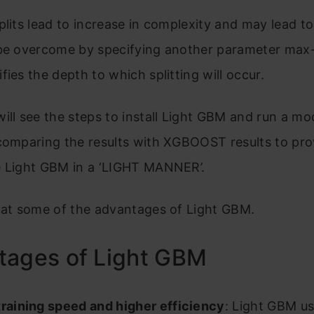
plits lead to increase in complexity and may lead to
 be overcome by specifying another parameter max
fies the depth to which splitting will occur.
ill see the steps to install Light GBM and run a mod
 comparing the results with XGBOOST results to pro
e Light GBM in a ‘LIGHT MANNER’.
 at some of the advantages of Light GBM.
tages of Light GBM
training speed and higher efficiency
: Light GBM u