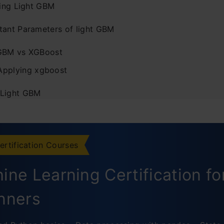
ling Light GBM
tant Parameters of light GBM
GBM vs XGBoost
Applying xgboost
 Light GBM
g Parameters of Light GBM
r best fit
ertification Courses
or faster speed
ine Learning Certification fo
or better accuracy
nners
usion