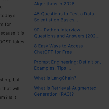
Algorithms in 2026
he
45 Questions to Test a Data
today’s
Scientist on Basics...
m for
90+ Python Interview
ecause it is
Questions and Answers (202...
BOOST takes
8 Easy Ways to Access
ChatGPT for Free
Prompt Engineering: Definition,
Examples, Tips ...
What is LangChain?
sting, but
What is Retrieval-Augmented
 that will
Generation (RAG)?
m? Is it