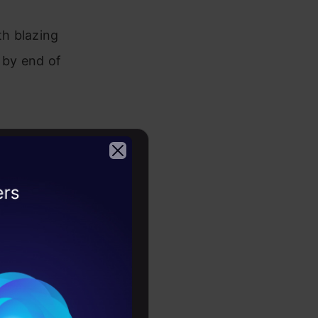
h blazing
y by end of
2026