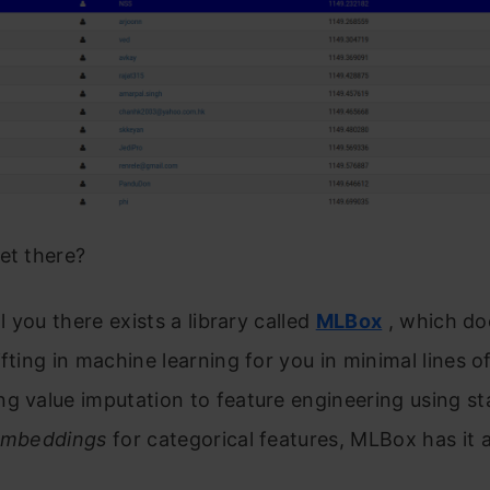
et there?
ll you there exists a library called
MLBox
, which do
ifting in machine learning for you in minimal lines o
g value imputation to feature engineering using st
 Embeddings
for categorical features, MLBox has it al