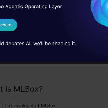
Pipeline of the MLBox
I Agree to the
Terms & 
 Real engineering
g a Machine Learning Regressor using MLBox
on stage
Send WhatsApp Updat
 case studies and
nderstanding of Drift
Download B
nderstanding of Entity Embedding
I don't want 
nd Cons of MLBox
tes
t is MLBox?
to the developer of MLBox,