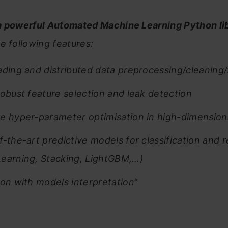
a powerful Automated Machine Learning Python lib
e following features:
ading and distributed data preprocessing/cleaning
robust feature selection and leak detection
e hyper-parameter optimisation in high-dimension
f-the-art predictive models for classification and 
earning, Stacking, LightGBM,…)
ion with models interpretation
“