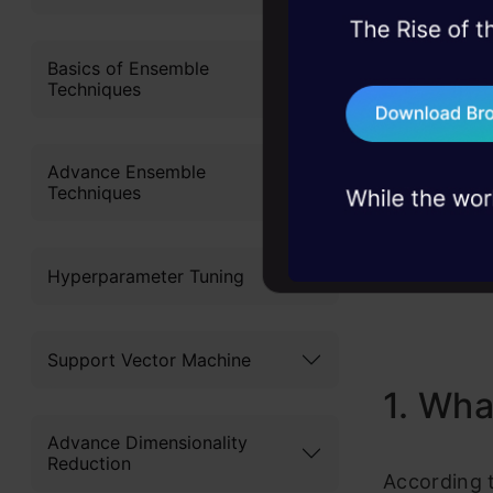
Layout/
45+ hack sessions:
Buildin
problems, solved 
Basics of Ensemble
Techniques
75+ AI talks: Real
Basic U
industry insights
Basic U
Advance Ensemble
Techniques
Pros a
End No
Hyperparameter Tuning
Support Vector Machine
1. Wha
Advance Dimensionality
Reduction
According 