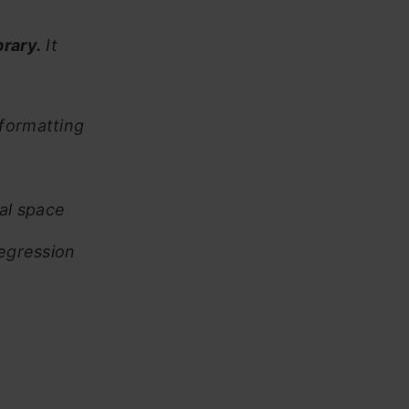
rary.
It
/formatting
al space
regression