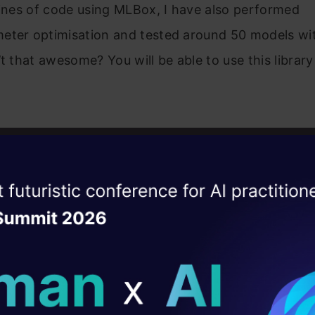
lines of code using MLBox, I have also performed
eter optimisation and tested around 50 models wit
’t that awesome? You will be able to use this librar
of Contents
ise of the
DataHack Summit 
ating Layer
s MLBox?
ill reshape your AI
n comparison to other Machine Learning libraries.
ing MLBox
ld AI solutions under