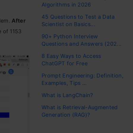
Algorithms in 2026
45 Questions to Test a Data
blem.
After
Scientist on Basics...
 of 1153
90+ Python Interview
Questions and Answers (202...
8 Easy Ways to Access
ChatGPT for Free
Prompt Engineering: Definition,
Examples, Tips ...
What is LangChain?
What is Retrieval-Augmented
Generation (RAG)?