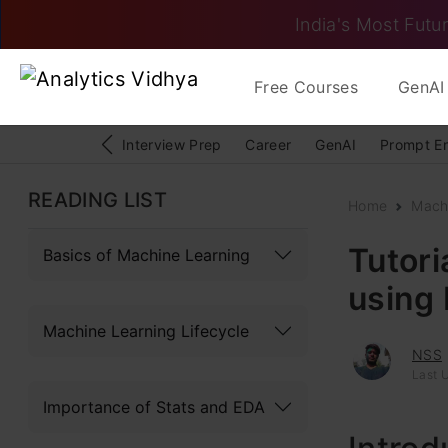
India's Most Futur
Free Courses
GenAI 
Interview Prep
Career
GenAI
Prompt E
READING LIST
Home
Mach
Tutor
Basics of Machine Learning
using
Machine Learning Lifecycle
NSS
Last 
Importance of Stats and EDA