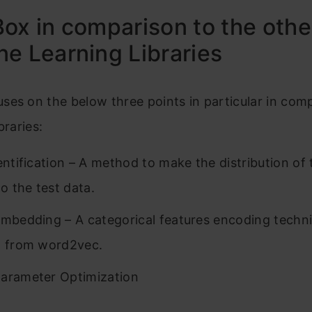
ox in comparison to the othe
e Learning Libraries
es on the below three points in particular in com
braries:
dentification – A method to make the distribution of 
to the test data.
Embedding – A categorical features encoding techn
d from word2vec.
arameter Optimization