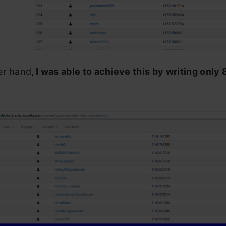
er hand
, I was able to achieve this by writing only 8