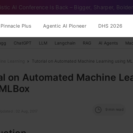
istic AI Conference Is Back – Bigger, Sharper, Bolder
Pinnacle Plus
Agentic AI Pioneer
DHS 2026
ngg
ChatGPT
LLM
Langchain
RAG
AI Agents
Mac
ine Learning
Tutorial on Automated Machine Learning using M
ial on Automated Machine Le
 MLBox
9
min read
Updated : 02 Aug, 2017