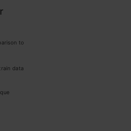
r
parison to
train data
ique