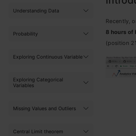
Introd
Understanding Data
Recently, o
8 hours of
Probability
(position 2
Exploring Continuous Variable
Exploring Categorical
Variables
Missing Values and Outliers
Central Limit theorem