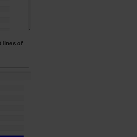
 lines of