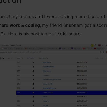
uction
ne of my friends and I were solving a practice pro
 hard work & coding,
my friend Shubham got a score
19). Here is his position on leaderboard: