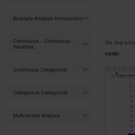
Bivariate Analysis Introduction
Continuous - Continuous
On the oth
Variables
code:
Continuous Categorical
Categorical Categorical
Multivariate Analysis