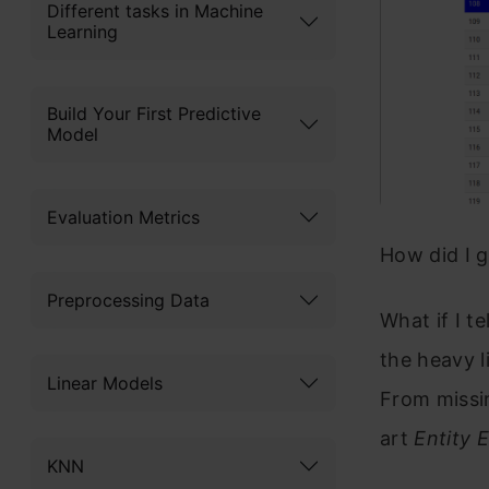
Different tasks in Machine
Learning
Build Your First Predictive
Model
Evaluation Metrics
How did I g
Preprocessing Data
What if I te
the heavy l
Linear Models
From missin
art
Entity
KNN