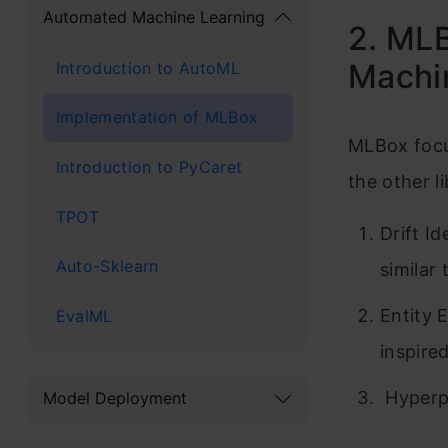
Automated Machine Learning
2. MLB
Machin
Introduction to AutoML
Implementation of MLBox
MLBox focus
Introduction to PyCaret
the other li
TPOT
Drift I
Auto-Sklearn
similar 
Entity 
EvalML
inspire
Hyperp
Model Deployment