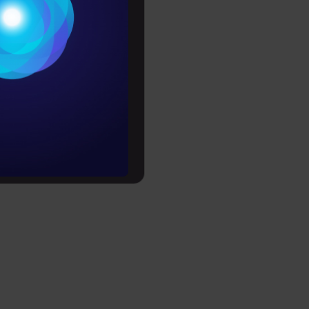
Conditions
es
rochure
to upskill