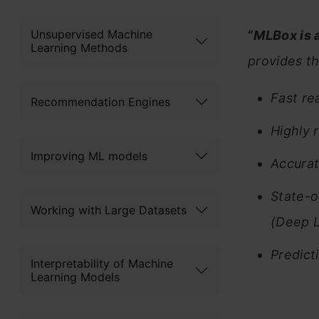
Unsupervised Machine
“
MLBox is 
Learning Methods
provides th
Fast re
Recommendation Engines
Highly 
Improving ML models
Accurat
State-o
Working with Large Datasets
(Deep L
Predict
Interpretability of Machine
Learning Models