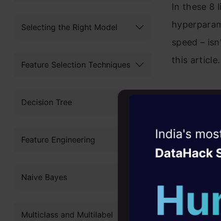
In these 8 
hyperparam
Selecting the Right Model
speed – isn
this article.
Feature Selection Techniques
Decision Tree
Table 
Witness the r
Feature Engineering
Agentic
Oper
What i
Four days that w
Naive Bayes
MLBox i
career
Install
10+ workshops: Bui
Multiclass and Multilabel
expert guidance