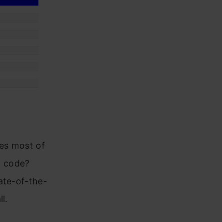
es most of
f code?
ate-of-the-
l.