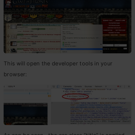
This will open the developer tools in your
browser: