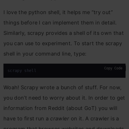
I love the python shell, it helps me “try out”
things before I can implement them in detail.
Similarly, scrapy provides a shell of its own that
you can use to experiment. To start the scrapy
shell in your command line, type:
Copy Code
scrapy shell
Woah! Scrapy wrote a bunch of stuff. For now,
you don’t need to worry about it. In order to get
information from Reddit (about GoT) you will
have to first run a
crawler
on it. A crawler is a
program that browses websites and downloads