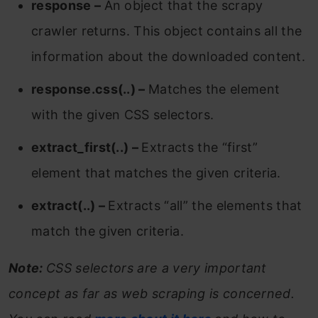
response –
An object that the scrapy
crawler returns. This object contains all the
information about the downloaded content.
response.css(..) –
Matches the element
with the given CSS selectors.
extract_first(..) –
Extracts the “first”
element that matches the given criteria.
extract(..) –
Extracts “all” the elements that
match the given criteria.
Note:
CSS selectors are a very important
concept as far as web scraping is concerned.