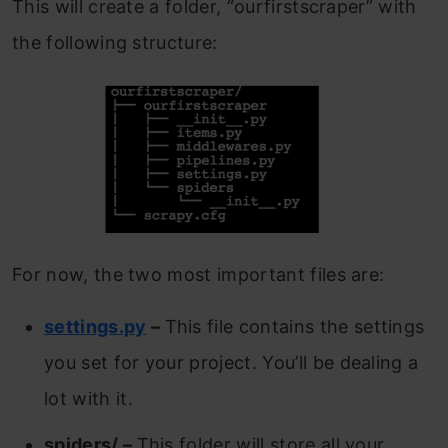
This will create a folder, “ourfirstscraper” with
the following structure:
For now, the two most important files are:
settings.py
–
This file contains the settings
you set for your project. You’ll be dealing a
lot with it.
spiders/ –
This folder will store all your