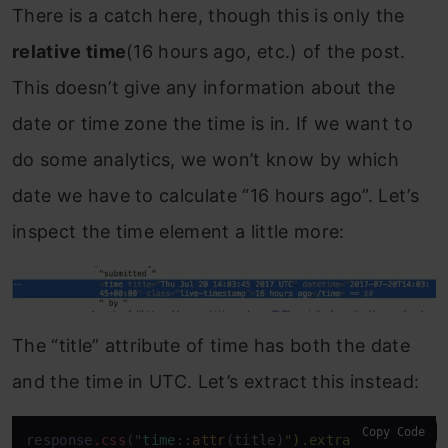
There is a catch here, though this is only the
relative time
(16 hours ago, etc.) of the post.
This doesn’t give any information about the
date or time zone the time is in. If we want to
do some analytics, we won’t know by which
date we have to calculate “16 hours ago”. Let’s
inspect the time element a little more:
The “title” attribute of time has both the date
and the time in UTC. Let’s extract this instead:
Copy Code
response
.css
("
time
::
attr
(title)
").extract()