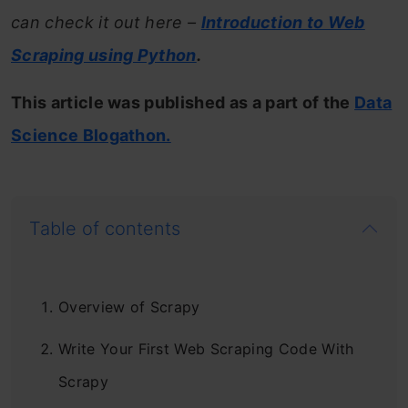
can check it out here –
Introduction to Web
Scraping using Python
.
This article was published as a part of the
Data
Science Blogathon.
Table of contents
Overview of Scrapy
Write Your First Web Scraping Code With
Scrapy