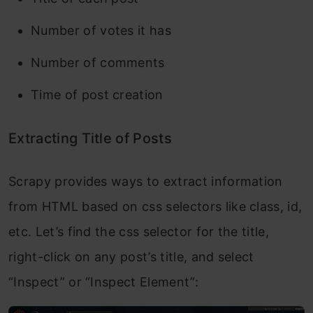
Number of votes it has
Number of comments
Time of post creation
Extracting Title of Posts
Scrapy provides ways to extract information
from HTML based on css selectors like class, id,
etc. Let’s find the css selector for the title,
right-click on any post’s title, and select
“Inspect” or “Inspect Element”: