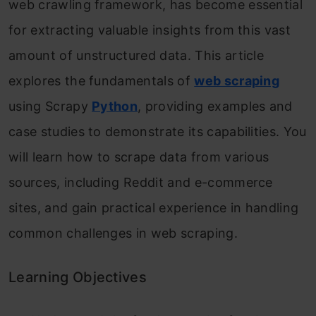
web crawling framework, has become essential
for extracting valuable insights from this vast
amount of unstructured data. This article
explores the fundamentals of
web scraping
using Scrapy
Python
, providing examples and
case studies to demonstrate its capabilities. You
will learn how to scrape data from various
sources, including Reddit and e-commerce
sites, and gain practical experience in handling
common challenges in web scraping.
Learning Objectives