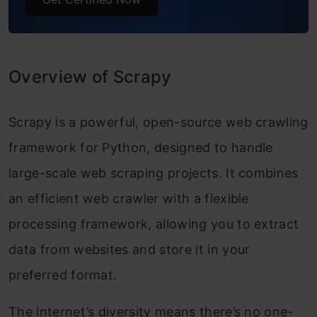
Overview of Scrapy
Scrapy is a powerful, open-source web crawling
framework for Python, designed to handle
large-scale web scraping projects. It combines
an efficient web crawler with a flexible
processing framework, allowing you to extract
data from websites and store it in your
preferred format.
The internet’s diversity means there’s no one-