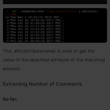
The .attr(attributename) is used to get the
value of the specified attribute of the matching
element.
Extracting Number of Comments
So far: