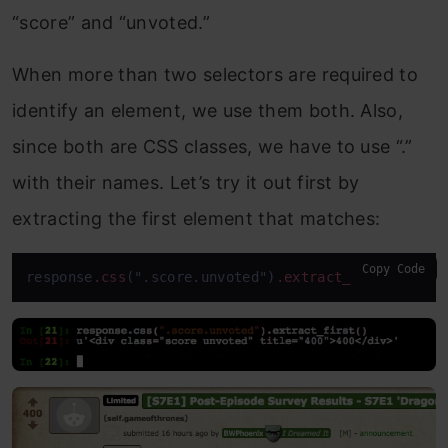
“score” and “unvoted.”
When more than two selectors are required to
identify an element, we use them both. Also,
since both are CSS classes, we have to use “.”
with their names. Let’s try it out first by
extracting the first element that matches:
Copy Code
response
.css
(".score.unvoted")
.extract_first
()