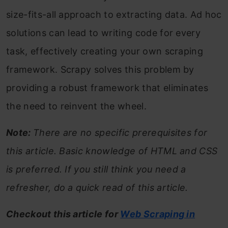
size-fits-all approach to extracting data. Ad hoc
solutions can lead to writing code for every
task, effectively creating your own scraping
framework. Scrapy solves this problem by
providing a robust framework that eliminates
the need to reinvent the wheel.
Note:
There are no specific prerequisites for
this article. Basic knowledge of HTML and CSS
is preferred. If you still think you need a
refresher, do a quick read of this article.
Checkout this article for
Web Scraping in