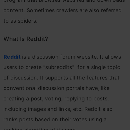
content. Sometimes crawlers are also referred
to as spiders.
What Is Reddit?
Reddit
is a discussion forum website. It allows
users to create “subreddits” for a single topic
of discussion. It supports all the features that
conventional discussion portals have, like
creating a post, voting, replying to posts,
including images and links, etc. Reddit also
ranks posts based on their votes using a
ranking algorithm of its own.