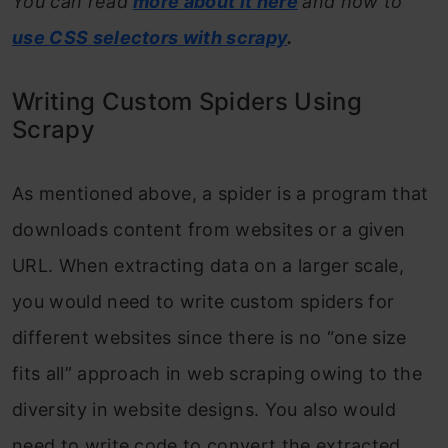
You can read
more about it here
and how to
use CSS selectors with scrapy
.
Writing Custom Spiders Using
Scrapy
As mentioned above, a spider is a program that
downloads content from websites or a given
URL. When extracting data on a larger scale,
you would need to write custom spiders for
different websites since there is no “one size
fits all” approach in web scraping owing to the
diversity in website designs. You also would
need to write code to convert the extracted