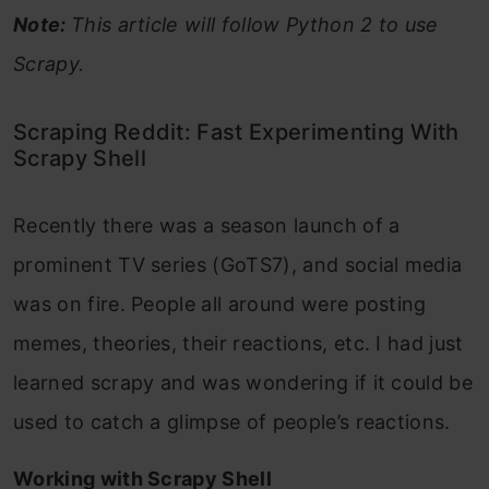
Note:
This article will follow Python 2 to use
Scrapy.
Scraping Reddit: Fast Experimenting With
Scrapy Shell
Recently there was a season launch of a
prominent TV series (GoTS7), and social media
was on fire. People all around were posting
memes, theories, their reactions, etc. I had just
learned scrapy and was wondering if it could be
used to catch a glimpse of people’s reactions.
Working with Scrapy Shell