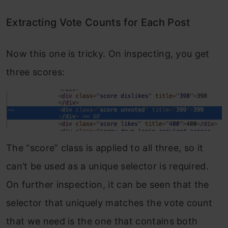
Extracting Vote Counts for Each Post
Now this one is tricky. On inspecting, you get
three scores:
The “score” class is applied to all three, so it
can’t be used as a unique selector is required.
On further inspection, it can be seen that the
selector that uniquely matches the vote count
that we need is the one that contains both