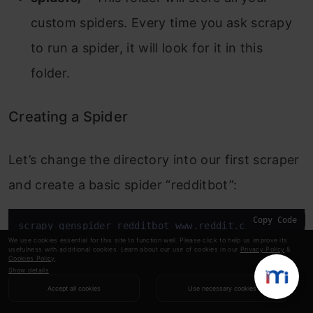
custom spiders. Every time you ask scrapy
to run a spider, it will look for it in this
folder.
Creating a Spider
Let’s change the directory into our first scraper
and create a basic spider “redditbot”:
Copy Code
scrapy genspider redditbot www.reddit.com/r/gameof
We use cookies essential for this site to function well. Please click to help us improve its
usefulness with additional cookies. Learn about our use of cookies in our
Privacy Policy
&
Cookies Policy
.
This will create a new spider, “
redditbot.py
” in
Show details
your
spiders/
folder with a basic template:
Accept all cookies
Use necessary cookies