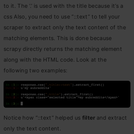
to it. The ‘.’ is used with the title because it’s a
css Also, you need to use “::text” to tell your
scraper to extract only the text content of the
matching elements. This is done because
scrapy directly returns the matching element
along with the HTML code. Look at the
following two examples:
Notice how “::text” helped us
filter
and extract
only the text content.