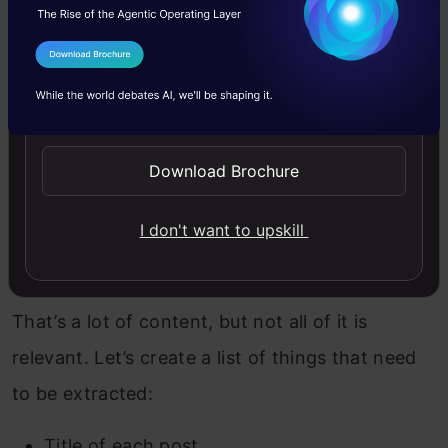
Let’s see how does the raw content look like:
I Agree to the
Terms & Conditions
Copy Code
print
 response.text
Send WhatsApp Updates
Download Brochure
I don't want to upskill
That’s a lot of content, but not all of it is
relevant. Let’s create a list of things that need
to be extracted:
Title of each post