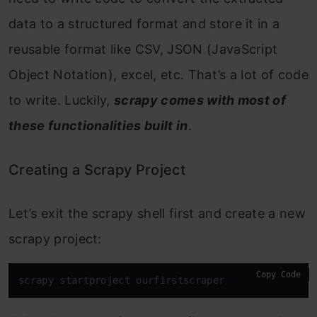
data to a structured format and store it in a
reusable format like CSV, JSON (JavaScript
Object Notation), excel, etc. That’s a lot of code
to write. Luckily,
scrapy comes with most of
these functionalities built in
.
Creating a Scrapy Project
Let’s exit the scrapy shell first and create a new
scrapy project:
Copy Code
scrapy startproject ourfirstscraper