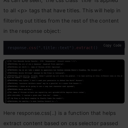
As can be seen, the css class “title” is applied
to all <p> tags that have titles. This will help in
filtering out titles from the rest of the content
in the response object:
Copy Code
response
.css
(".title::text")
.extract
()
Here response.css(..) is a function that helps
extract content based on css selector passed