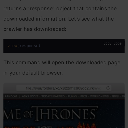
returns a “response” object that contains the
downloaded information. Let’s see what the
crawler has downloaded:
Copy Code
view
(response)
This command will open the downloaded page
in your default browser.