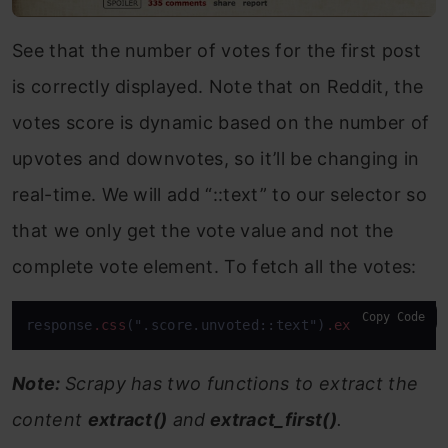
See that the number of votes for the first post
is correctly displayed. Note that on Reddit, the
votes score is dynamic based on the number of
upvotes and downvotes, so it’ll be changing in
real-time. We will add “::text” to our selector so
that we only get the vote value and not the
complete vote element. To fetch all the votes:
Copy Code
response
.css
(".score.unvoted::text")
.extract
()
Note:
Scrapy has two functions to extract the
content
extract()
and
extract_first()
.