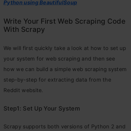
Python using BeautifulSoup
Write Your First Web Scraping Code
With Scrapy
We will first quickly take a look at how to set up
your system for web scraping and then see
how we can build a simple web scraping system
step-by-step for extracting data from the
Reddit website.
Step1: Set Up Your System
Scrapy supports both versions of Python 2 and