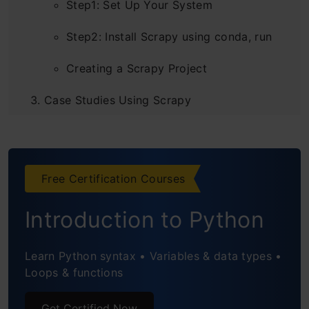
Step1: Set Up Your System
Step2: Install Scrapy using conda, run
Creating a Scrapy Project
Case Studies Using Scrapy
Scraping an E-Commerce Site
Scraping Techcrunch: Creating Your
Free Certification Courses
Own RSS Feed Reader
Introduction to Python
Projects Built with Scrapy
Conclusion
Learn Python syntax • Variables & data types •
Loops & functions
Get Certified Now