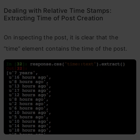
Dealing with Relative Time Stamps:
Extracting Time of Post Creation
On inspecting the post, it is clear that the
“time” element contains the time of the post.