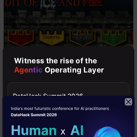
Witness the rise of the
Agentic
Operating Layer
DataHack Summit 2026
Wow, that looks exactly like the website. The
crawler has successfully downloaded the entire
web page.