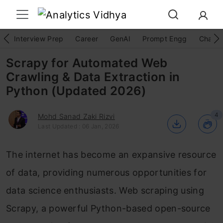
Interview Prep
Career
GenAI
Prompt Engg
ChatG
Scrapy for Automated Web
Crawling & Data Extraction in
Python (Updated 2026)
4
Mohd Sanad Zaki Rizvi
Last Updated : 06 Jan, 2026
The internet has become an expansive resource
of data, providing numerous opportunities for
data science enthusiasts. Web scraping using
Scrapy, a powerful Python-based open-source