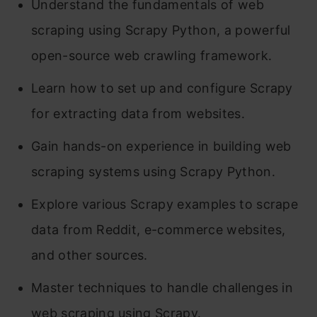
Understand the fundamentals of web
scraping using Scrapy Python, a powerful
open-source web crawling framework.
Learn how to set up and configure Scrapy
for extracting data from websites.
Gain hands-on experience in building web
scraping systems using Scrapy Python.
Explore various Scrapy examples to scrape
data from Reddit, e-commerce websites,
and other sources.
Master techniques to handle challenges in
web scraping using Scrapy.