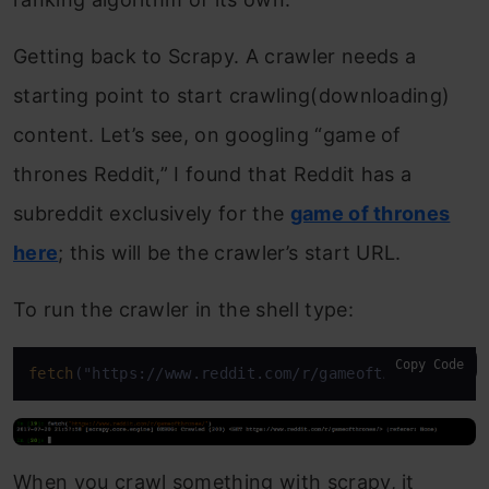
Getting back to Scrapy. A crawler needs a
starting point to start crawling(downloading)
content. Let’s see, on googling “game of
thrones Reddit,” I found that Reddit has a
subreddit exclusively for the
game of thrones
here
; this will be the crawler’s start URL.
To run the crawler in the shell type:
Copy Code
fetch
("https://www.reddit.com/r/gameofthrones/")
When you crawl something with scrapy, it