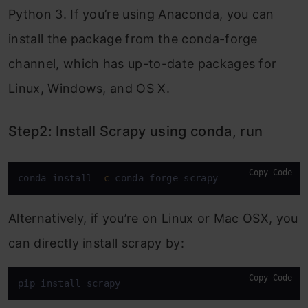
Python 3. If you’re using Anaconda, you can
install the package from the conda-forge
channel, which has up-to-date packages for
Linux, Windows, and OS X.
Step2: Install Scrapy using conda, run
Copy Code
conda install 
-
c
 conda
-
forge scrapy
Alternatively, if you’re on Linux or Mac OSX, you
can directly install scrapy by:
Copy Code
pip install scrapy