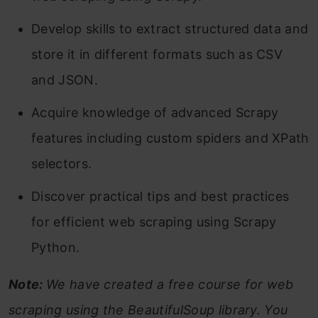
Develop skills to extract structured data and
store it in different formats such as CSV
and JSON.
Acquire knowledge of advanced Scrapy
features including custom spiders and XPath
selectors.
Discover practical tips and best practices
for efficient web scraping using Scrapy
Python.
Note:
We have created a free course for web
scraping using the BeautifulSoup library. You