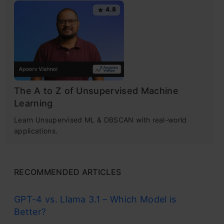
4.8
Get Certified Now
10. Gradient Boosting Algorithms
Practice Problems
Conclusion
Types of Machine Learning
Algorithms
Frequently Asked Questions
The A to Z of Unsupervised Machine
Learning
Supervised Learning
Learn Unsupervised ML & DBSCAN with real-world
applications.
This algorithm learns from labeled data. It’s
like a teacher giving examples with answers.
RECOMMENDED ARTICLES
After training, it can predict outcomes for new
data. Common uses include spam detection
GPT-4 vs. Llama 3.1 – Which Model is
Better?
and weather forecasting.