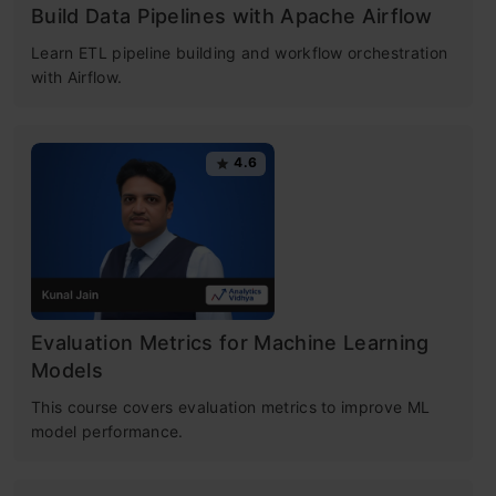
List of Top 10 Common Machine Learning
Build Data Pipelines with Apache Airflow
Algorithms
Learn ETL pipeline building and workflow orchestration
with Airflow.
1. Linear Regression
2. Logistic Regression
4.6
3. Decision Tree
Free Certification Courses
4. SVM (Support Vector Machine)
Machine Learning
5. Naive Bayes
Certification for
6. kNN (k- Nearest Neighbors)
Evaluation Metrics for Machine Learning
Models
Beginners
7. K-Means
This course covers evaluation metrics to improve ML
model performance.
8. Random Forest
Understand Python basics • Data processing
with pandas • Stats-driven EDA
9. Dimensionality Reduction Algorithms