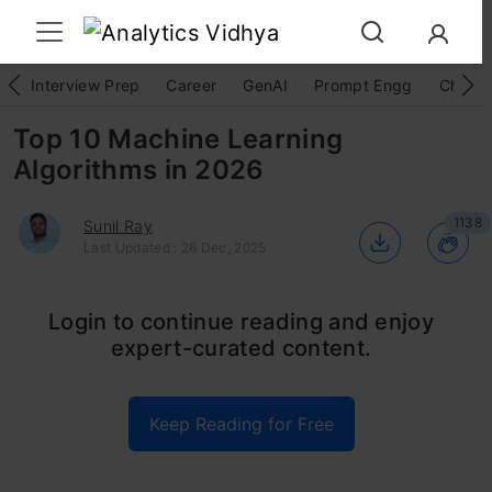
Interview Prep
Career
GenAI
Prompt Engg
ChatG
Top 10 Machine Learning
Algorithms in 2026
1138
Sunil Ray
Last Updated : 26 Dec, 2025
We are probably living in the most defining
Login to continue reading and enjoy
expert-curated content.
period of human history. The period when
computing moved from large mainframes to
Keep Reading for Free
PCs to the cloud. But what makes it defining is
not what has happened but what is coming