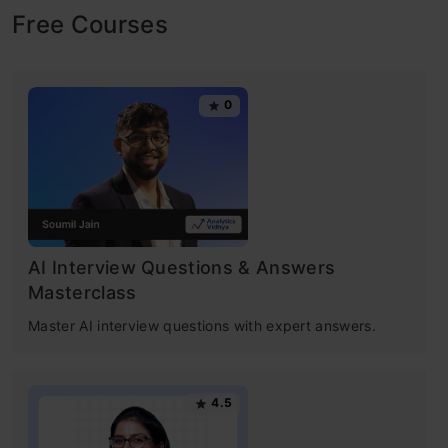
our way in years to come. What makes this
Free Courses
period exciting and enthralling for someone
like me is the democratization of the various
0
tools, techniques, and machine learning
algorithms that followed the boost in
computing. Welcome to the world of Data
Science! In this article you will get to know
about the 10 machine learning algorithms and
AI Interview Questions & Answers
Masterclass
how these algorihtms solved the data
Master AI interview questions with expert answers.
problems with aspects and real-world
examples.
4.5
Today, as a data scientist, I can build data-