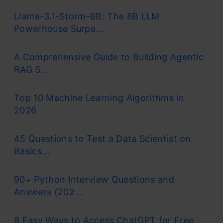
Llama-3.1-Storm-8B: The 8B LLM
Unsupervised Learning
Powerhouse Surpa...
The Unsupervised algorithm finds patterns or
A Comprehensive Guide to Building Agentic
RAG S...
groups on its own. Think of it as sorting a
messy closet without instructions. It’s useful
Top 10 Machine Learning Algorithms in
for customer segmentation or spotting
2026
anomalies.
45 Questions to Test a Data Scientist on
Basics...
Reinforcement Learning
90+ Python Interview Questions and
The Reinforcement Learning Model mainly
Answers (202...
learns by trial and error, getting rewards for
8 Easy Ways to Access ChatGPT for Free