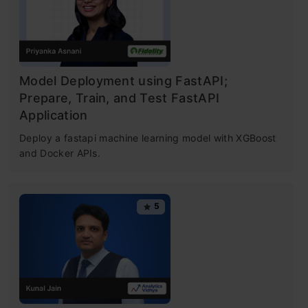
crunching machines with complex algorithms
for a few dollars per hour. But reaching here
wasn’t easy! I had my dark days and nights.
Model Deployment using FastAPI;
Prepare, Train, and Test FastAPI
Application
Table of contents
Deploy a fastapi machine learning model with XGBoost
and Docker APIs.
Types of Machine Learning Algorithms
5
Supervised Learning
Unsupervised Learning
Reinforcement Learning