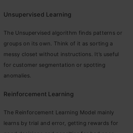
Top 10 Machine Learning Algorithms in
2026
Unsupervised Learning
45 Questions to Test a Data Scientist on
The Unsupervised algorithm finds patterns or
Basics...
groups on its own. Think of it as sorting a
messy closet without instructions. It’s useful
90+ Python Interview Questions and
Answers (202...
for customer segmentation or spotting
anomalies.
8 Easy Ways to Access ChatGPT for Free
Reinforcement Learning
Prompt Engineering: Definition, Examples,
Tips ...
The Reinforcement Learning Model mainly
What is LangChain?
learns by trial and error, getting rewards for