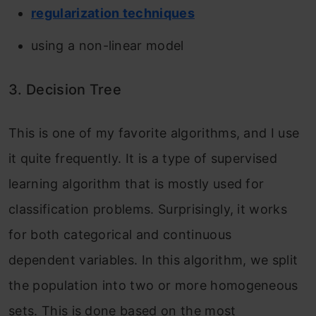
regularization techniques
using a non-linear model
3. Decision Tree
This is one of my favorite algorithms, and I use
it quite frequently. It is a type of supervised
learning algorithm that is mostly used for
classification problems. Surprisingly, it works
for both categorical and continuous
dependent variables. In this algorithm, we split
the population into two or more homogeneous
sets. This is done based on the most