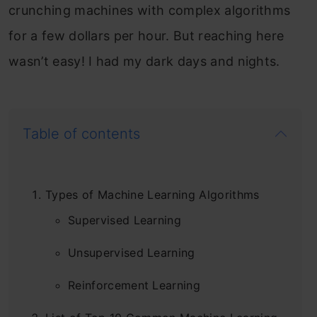
crunching machines with complex algorithms
Model Deployment using FastAPI;
for a few dollars per hour. But reaching here
Prepare, Train, and Test FastAPI
wasn’t easy! I had my dark days and nights.
Application
Deploy a fastapi machine learning model with XGBoost
and Docker APIs.
Table of contents
5
Types of Machine Learning Algorithms
Supervised Learning
Build Data Pipelines with Apache Airflow
Unsupervised Learning
Learn ETL pipeline building and workflow orchestration
Reinforcement Learning
with Airflow.