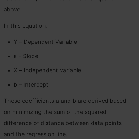
above.
In this equation:
Y – Dependent Variable
a – Slope
X – Independent variable
b – Intercept
These coefficients a and b are derived based
on minimizing the sum of the squared
difference of distance between data points
and the regression line.