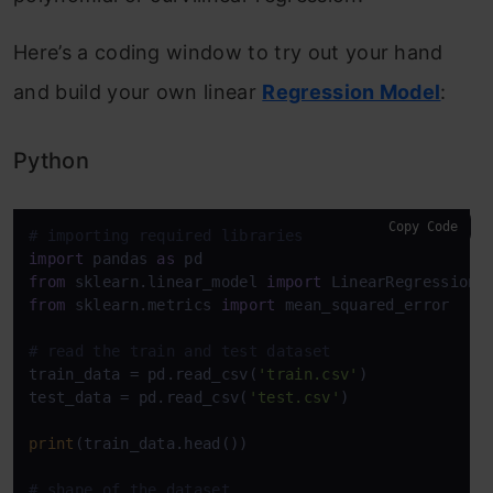
Here’s a coding window to try out your hand
and build your own linear
Regression Model
:
Python
Copy Code
# importing required libraries
import
 pandas 
as
from
 sklearn.linear_model 
import
from
 sklearn.metrics 
import
 mean_squared_error

# read the train and test dataset
train_data = pd.read_csv(
'train.csv'
)

test_data = pd.read_csv(
'test.csv'
)

print
(train_data.head())

# shape of the dataset