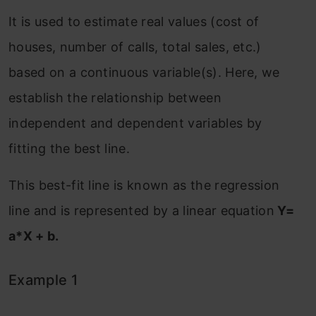
It is used to estimate real values (cost of
houses, number of calls, total sales, etc.)
based on a continuous variable(s). Here, we
establish the relationship between
independent and dependent variables by
fitting the best line.
This best-fit line is known as the regression
line and is represented by a linear equation
Y=
a*X + b.
Example 1