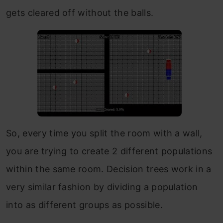
gets cleared off without the balls.
So, every time you split the room with a wall,
you are trying to create 2 different populations
within the same room. Decision trees work in a
very similar fashion by dividing a population
into as different groups as possible.