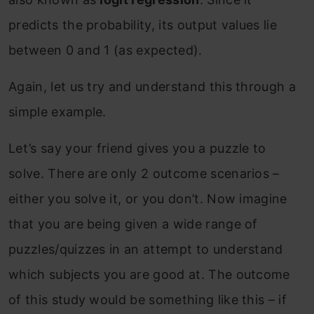
predicts the probability, its output values lie
between 0 and 1 (as expected).
Again, let us try and understand this through a
simple example.
Let’s say your friend gives you a puzzle to
solve. There are only 2 outcome scenarios –
either you solve it, or you don’t. Now imagine
that you are being given a wide range of
puzzles/quizzes in an attempt to understand
which subjects you are good at. The outcome
of this study would be something like this – if