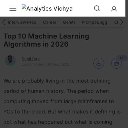
Interview Prep
Career
GenAI
Prompt Engg
ChatG
Top 10 Machine Learning
Algorithms in 2026
1138
Sunil Ray
Last Updated : 26 Dec, 2025
We are probably living in the most defining
Login to continue reading and enjoy
expert-curated content.
period of human history. The period when
computing moved from large mainframes to
Keep Reading for Free
PCs to the cloud. But what makes it defining is
not what has happened but what is coming