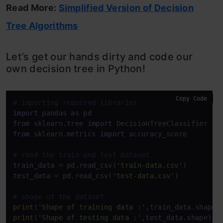
Read More:
Simplified Version of Decision
Tree Algorithms
Let’s get our hands dirty and code our
own decision tree in Python!
Copy Code
# importing required libraries
import
 pandas 
as
from
 sklearn.tree 
import
from
 sklearn.metrics 
import
 accuracy_score

# read the train and test dataset
train_data = pd.read_csv(
'train-data.csv'
)

test_data = pd.read_csv(
'test-data.csv'
)

# shape of the dataset
print
(
'Shape of training data :'
print
(
'Shape of testing data :'
,test_data.shape)
