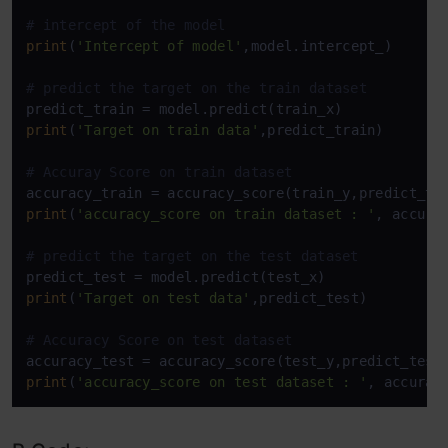
# intercept of the model
print
(
'Intercept of model'
,model.intercept_)

# predict the target on the train dataset
print
(
'Target on train data'
,predict_train) 

# Accuray Score on train dataset
print
(
'accuracy_score on train dataset : '
, accurac
# predict the target on the test dataset
print
(
'Target on test data'
,predict_test) 

# Accuracy Score on test dataset
print
(
'accuracy_score on test dataset : '
, accurac