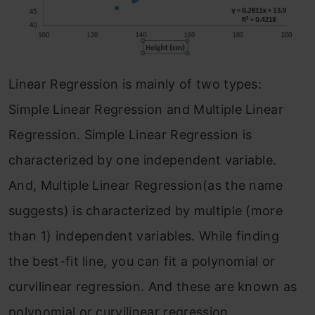
Linear Regression is mainly of two types:
Simple Linear Regression and Multiple Linear
Regression. Simple Linear Regression is
characterized by one independent variable.
And, Multiple Linear Regression(as the name
suggests) is characterized by multiple (more
than 1) independent variables. While finding
the best-fit line, you can fit a polynomial or
curvilinear regression. And these are known as
polynomial or curvilinear regression.