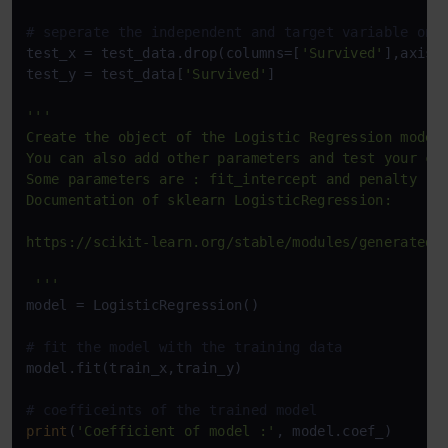
# seperate the independent and target variable on 
test_x = test_data.drop(columns=[
'Survived'
],axis=
test_y = test_data[
'Survived'
]

'''

Create the object of the Logistic Regression model

You can also add other parameters and test your cod
Some parameters are : fit_intercept and penalty

Documentation of sklearn LogisticRegression: 

https://scikit-learn.org/stable/modules/generated/s
 '''
model = LogisticRegression()

# fit the model with the training data
model.fit(train_x,train_y)

# coefficeints of the trained model
print
(
'Coefficient of model :'
, model.coef_)
