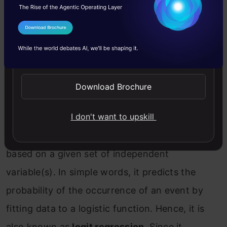
#Predict Output
predicted
=
 predict
(
linear
,
x_test
)
I Agree to the
Terms & Conditions
2. Logistic Regression
Send WhatsApp Updates
Don’t get confused by its name! It is a
Download Brochure
classification algorithm, not a regression
I don't want to upskill
algorithm. It is used to estimate discrete values
( Binary values like 0/1, yes/no, true/false )
based on a given set of independent
variable(s). In simple words, it predicts the
probability of the occurrence of an event by
fitting data to a logistic function. Hence, it is
also known as
logit regression
. Since it