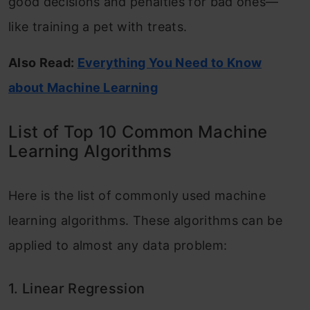
good decisions and penalties for bad ones—
What is Retrieval-Augmented Generation
like training a pet with treats.
(RAG)?
Also Read:
Everything You Need to Know
about Machine Learning
List of Top 10 Common Machine
Learning Algorithms
Here is the list of commonly used machine
learning algorithms. These algorithms can be
applied to almost any data problem:
1. Linear Regression