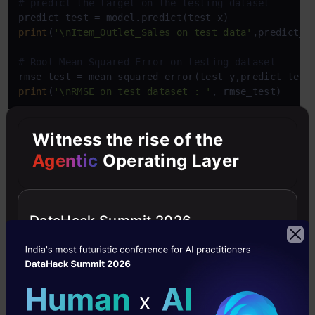
# predict the target on the testing dataset
print
(
'\nItem_Outlet_Sales on test data'
,predict_te
# Root Mean Squared Error on testing dataset
rmse_test = mean_squared_error(test_y,predict_test
print
(
'\nRMSE on test dataset : '
, rmse_test)
Witness the rise of the
R Code:
Agentic
Operating Layer
Copy Code
#Load Train and Test datasets
#Identify feature and response variable(s) and val
x_train 
<-
 input_variables_values_training_datasets
DataHack Summit 2026
y_train 
<-
 target_variables_values_training_dataset
x_test 
<-
 input_variables_values_test_datasets

x 
<-
 cbind
(
x_train
,
y_train
)
# Train the model using the training sets and chec
linear 
<-
 lm
(
y_train 
~
 .
,
 data 
=
 x
)
summary
(
linear
)