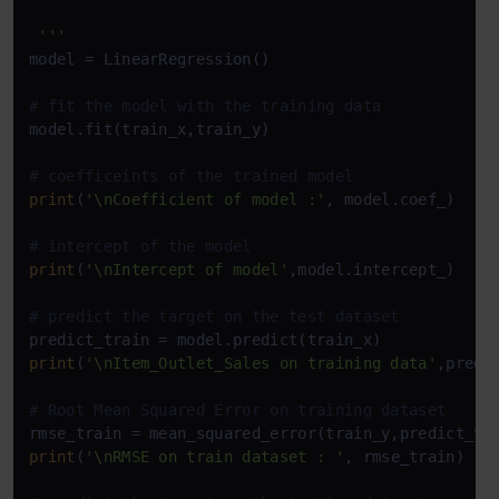
 '''
model = LinearRegression()

# fit the model with the training data
model.fit(train_x,train_y)

# coefficeints of the trained model
print
(
'\nCoefficient of model :'
, model.coef_)

# intercept of the model
print
(
'\nIntercept of model'
,model.intercept_)

# predict the target on the test dataset
print
(
'\nItem_Outlet_Sales on training data'
,predic
# Root Mean Squared Error on training dataset
rmse_train = mean_squared_error(train_y,predict_tr
print
(
'\nRMSE on train dataset : '
, rmse_train)
