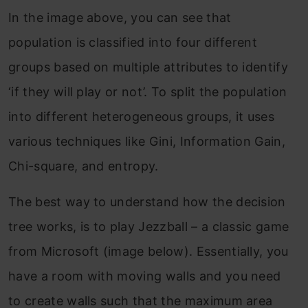
In the image above, you can see that
population is classified into four different
groups based on multiple attributes to identify
‘if they will play or not’. To split the population
into different heterogeneous groups, it uses
various techniques like Gini, Information Gain,
Chi-square, and entropy.
The best way to understand how the decision
tree works, is to play Jezzball – a classic game
from Microsoft (image below). Essentially, you
have a room with moving walls and you need
to create walls such that the maximum area