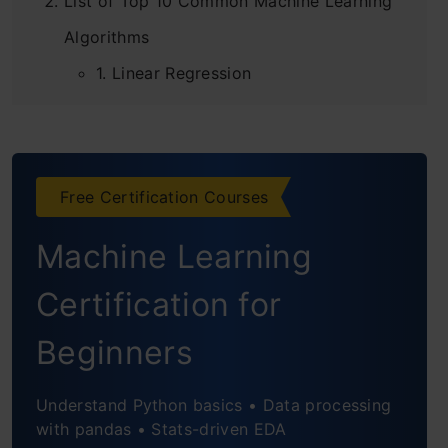
List of Top 10 Common Machine Learning
Algorithms
4.6
1. Linear Regression
2. Logistic Regression
3. Decision Tree
Evaluation Metrics for Machine Learning
Models
Free Certification Courses
4. SVM (Support Vector Machine)
This course covers evaluation metrics to improve ML
Machine Learning
model performance.
5. Naive Bayes
Certification for
6. kNN (k- Nearest Neighbors)
4.8
Beginners
7. K-Means
8. Random Forest
Understand Python basics • Data processing
with pandas • Stats-driven EDA
9. Dimensionality Reduction Algorithms