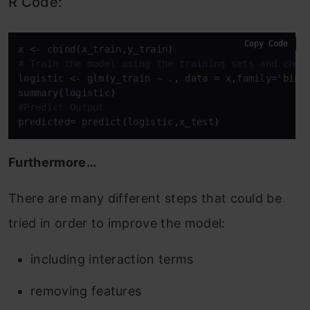
R Code:
Copy Code
x 
<-
 cbind
(
x_train
,
y_train
)
# Train the model using the training sets and chec
logistic 
<-
 glm
(
y_train 
~
 .
,
 data 
=
 x
,
family
=
'bino
summary
(
logistic
)
#Predict Output
predicted
=
 predict
(
logistic
,
x_test
)
Furthermore…
There are many different steps that could be
tried in order to improve the model:
including interaction terms
removing features