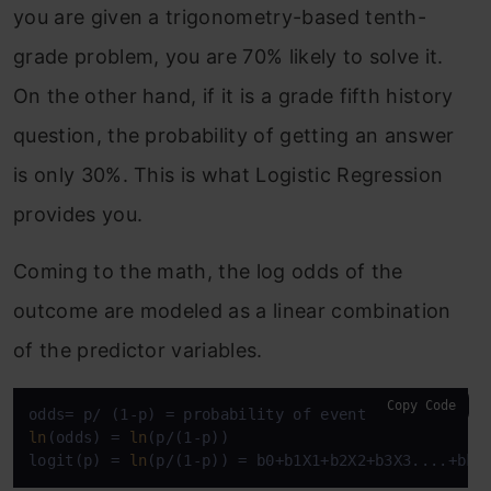
you are given a trigonometry-based tenth-
grade problem, you are 70% likely to solve it.
On the other hand, if it is a grade fifth history
question, the probability of getting an answer
is only 30%. This is what Logistic Regression
provides you.
Coming to the math, the log odds of the
outcome are modeled as a linear combination
of the predictor variables.
Copy Code
ln
(odds) = 
ln
(p/(1-p))

logit(p) = 
ln
(p/(1-p)) = b0+b1X1+b2X2+b3X3....+bkX