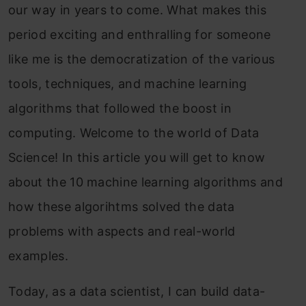
our way in years to come. What makes this
Free Courses
period exciting and enthralling for someone
like me is the democratization of the various
0
tools, techniques, and machine learning
algorithms that followed the boost in
computing. Welcome to the world of Data
Science! In this article you will get to know
AI Interview Questions & Answers
Masterclass
about the 10 machine learning algorithms and
Master AI interview questions with expert answers.
how these algorihtms solved the data
problems with aspects and real-world
4.5
examples.
Today, as a data scientist, I can build data-