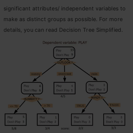
significant attributes/ independent variables to
make as distinct groups as possible. For more
details, you can read Decision Tree Simplified.