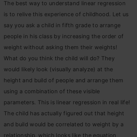
The best way to understand linear regression
is to relive this experience of childhood. Let us
say you ask a child in fifth grade to arrange
people in his class by increasing the order of
weight without asking them their weights!
What do you think the child will do? They
would likely look (visually analyze) at the
height and build of people and arrange them
using a combination of these visible
parameters. This is linear regression in real life!
The child has actually figured out that height
and build would be correlated to weight by a
relationship, which looks like the equation