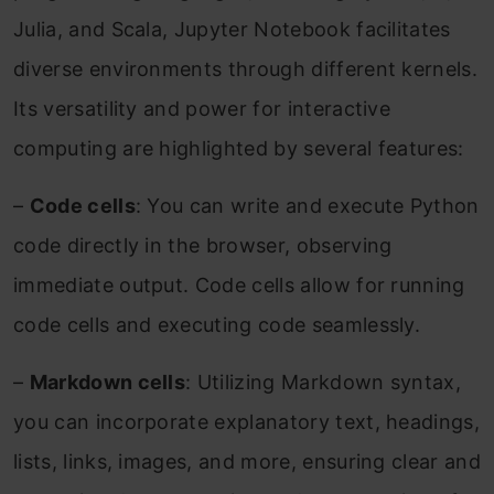
Julia, and Scala, Jupyter Notebook facilitates
diverse environments through different kernels.
Its versatility and power for interactive
computing are highlighted by several features:
–
Code cells
: You can write and execute Python
code directly in the browser, observing
immediate output. Code cells allow for running
code cells and executing code seamlessly.
–
Markdown cells
: Utilizing Markdown syntax,
you can incorporate explanatory text, headings,
lists, links, images, and more, ensuring clear and