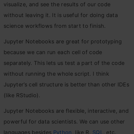
visualize, and see the results of our code
without leaving it. It is useful for doing data
science workflows from start to finish.
Jupyter Notebooks are great for prototyping
because we can run each cell of code
separately. This lets us test a part of the code
without running the whole script. I think
Jupyter’s cell structure is better than other IDEs
(like RStudio).
Jupyter Notebooks are flexible, interactive, and
powerful for data scientists. We can use other
languages besides
Python
, like R,
SQL
, etc.