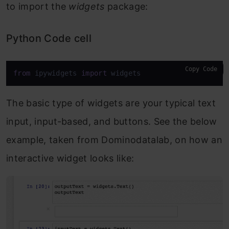
to import the
widgets
package:
Python Code cell
Copy Code
from
 ipywidgets 
import
 widgets
The basic type of widgets are your typical text
input, input-based, and buttons. See the below
example, taken from Dominodatalab, on how an
interactive widget looks like: