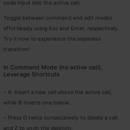
code input into the active cell.
Toggle between command and edit modes
effortlessly using Esc and Enter, respectively.
Try it now to experience the seamless
transition!
In Command Mode (no active cell),
Leverage Shortcuts
– A: Insert a new cell above the active cell,
while B inserts one below.
– Press D twice consecutively to delete a cell,
and Z to undo the deletion.