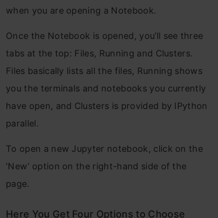
when you are opening a Notebook.
Once the Notebook is opened, you’ll see three
tabs at the top: Files, Running and Clusters.
Files basically lists all the files, Running shows
you the terminals and notebooks you currently
have open, and Clusters is provided by IPython
parallel.
To open a new Jupyter notebook, click on the
‘New’ option on the right-hand side of the
page.
Here You Get Four Options to Choose