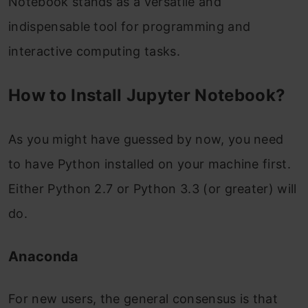
Notebook stands as a versatile and
indispensable tool for programming and
interactive computing tasks.
How to Install Jupyter Notebook?
As you might have guessed by now, you need
to have Python installed on your machine first.
Either Python 2.7 or Python 3.3 (or greater) will
do.
Anaconda
For new users, the general consensus is that