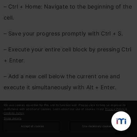
– Ctrl + Home: Navigate to the beginning of the
cell.
– Save your progress promptly with Ctrl + S.
– Execute your entire cell block by pressing Ctrl
+ Enter.
– Add a new cell below the current one and
execute it simultaneously with Alt + Enter.
– Open the command palette swiftly with Ctrl +
We use cookies essential for this site to function well. Please click to help us improve its
usefulness with additional cookies. Learn about our use of cookies in our
Privacy Policy
&
Shift + F.
Cookies Policy
.
Show details
Accept all cookies
Use necessary cookies
Explore the comprehensive list of keyboard