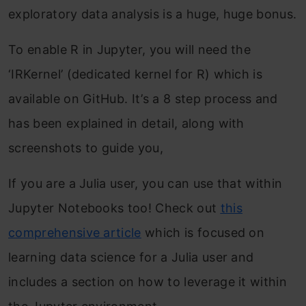
exploratory data analysis is a huge, huge bonus.
To enable R in Jupyter, you will need the
‘IRKernel’ (dedicated kernel for R) which is
available on GitHub. It’s a 8 step process and
has been explained in detail, along with
screenshots to guide you,
If you are a Julia user, you can use that within
Jupyter Notebooks too! Check out
this
comprehensive article
which is focused on
learning data science for a Julia user and
includes a section on how to leverage it within