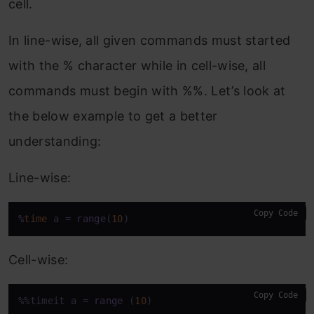
cell.
In line-wise, all given commands must started
with the % character while in cell-wise, all
commands must begin with %%. Let’s look at
the below example to get a better
understanding:
Line-wise:
Copy Code
%
time
 a 
=
range
(
10
)
Cell-wise:
Copy Code
%%timeit a = 
range
 (
10
)