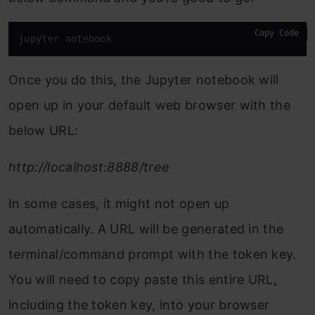
Copy Code
jupyter notebook
Once you do this, the Jupyter notebook will
open up in your default web browser with the
below URL:
http://localhost:8888/tree
In some cases, it might not open up
automatically. A URL will be generated in the
terminal/command prompt with the token key.
You will need to copy paste this entire URL,
including the token key, into your browser