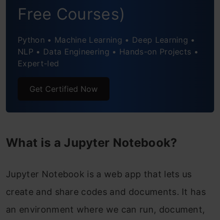
Notebooks – Why not?
Free Courses)
Keyboard Shortcuts – Save time and
Python • Machine Learning • Deep Learning •
become even more productive!
NLP • Data Engineering • Hands-on Projects •
Expert-led
Useful Jupyter Notebook Extensions
Get Certified Now
Saving and Sharing your Notebook
JupyterLab – The Evolution of Jupyter
Notebooks
What is a Jupyter Notebook?
Best Practices
Jupyter Notebook is a web app that lets us
Frequently Asked Question?
create and share codes and documents. It has
an environment where we can run, document,