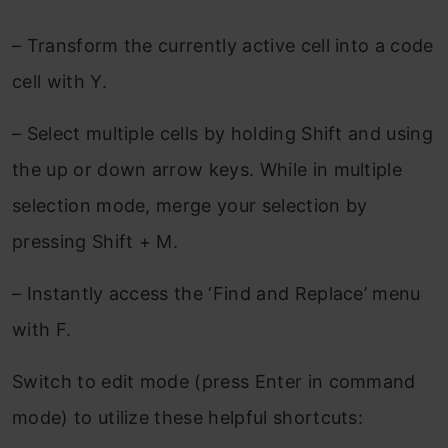
– Transform the currently active cell into a code
cell with Y.
– Select multiple cells by holding Shift and using
the up or down arrow keys. While in multiple
selection mode, merge your selection by
pressing Shift + M.
– Instantly access the ‘Find and Replace’ menu
with F.
Switch to edit mode (press Enter in command
mode) to utilize these helpful shortcuts: