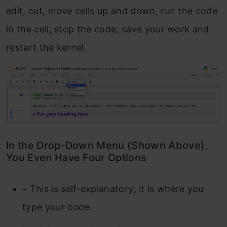
edit, cut, move cells up and down, run the code
in the cell, stop the code, save your work and
restart the kernel.
In the Drop-Down Menu (Shown Above),
You Even Have Four Options
– This is self-explanatory; it is where you
type your code