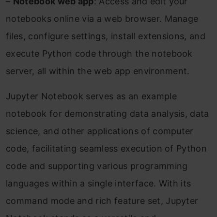
–
Notebook web app
: Access and edit your
notebooks online via a web browser. Manage
files, configure settings, install extensions, and
execute Python code through the notebook
server, all within the web app environment.
Jupyter Notebook serves as an example
notebook for demonstrating data analysis, data
science, and other applications of computer
code, facilitating seamless execution of Python
code and supporting various programming
languages within a single interface. With its
command mode and rich feature set, Jupyter