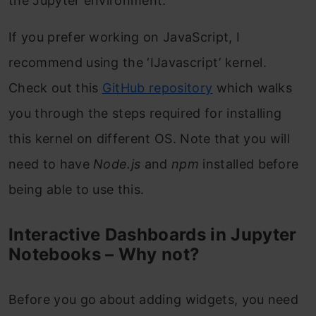
the Jupyter environment.
If you prefer working on JavaScript, I
recommend using the ‘IJavascript’ kernel.
Check out this
GitHub repository
which walks
you through the steps required for installing
this kernel on different OS. Note that you will
need to have
Node.js
and
npm
installed before
being able to use this.
Interactive Dashboards in Jupyter
Notebooks – Why not?
Before you go about adding widgets, you need