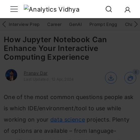
Interview Prep
Career
GenAI
Prompt Engg
ChatG
How Jupyter Notebook Can
Enhance Your Interactive
Computing Experience
6
Pranav Dar
Last Updated : 12 Apr, 2024
One of the most common questions people ask
is which IDE/environment/tool to use while
working on your
data science
projects. Plenty
of options are available – from language-