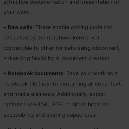
attractive documentation and presentation of
your work.
–
Raw cells
: These enable writing code not
evaluated by the notebook kernel, yet
convertible to other formats using nbconvert,
enhancing flexibility in document creation.
–
Notebook documents
: Save your work as a
notebook file (.ipynb) containing all code, text,
and media elements. Additionally, export
options like HTML, PDF, or slides broaden
accessibility and sharing capabilities.