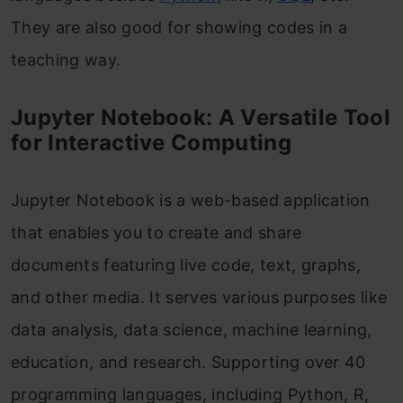
They are also good for showing codes in a
teaching way.
Jupyter Notebook: A Versatile Tool
for Interactive Computing
Jupyter Notebook is a web-based application
that enables you to create and share
documents featuring live code, text, graphs,
and other media. It serves various purposes like
data analysis, data science, machine learning,
education, and research. Supporting over 40
programming languages, including Python, R,