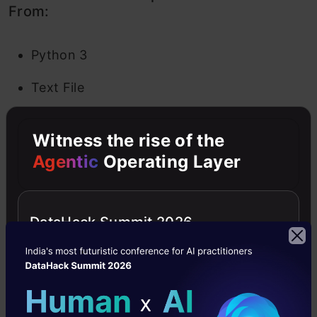
From:
Python 3
Text File
Folder
Witness the rise of the
Terminal
Agentic
Operating Layer
In a Text File, you are given a blank slate. Add
whatever alphabets, words and numbers you
DataHack Summit 2026
wish. It basically works as a text editor (similar
to the application on Ubuntu). You also get the
option to choose a language (there are a
plethora of them given to you) so you can write