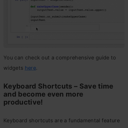
You can check out a comprehensive guide to
widgets
here
.
Keyboard Shortcuts – Save time
and become even more
productive!
Keyboard shortcuts are a fundamental feature