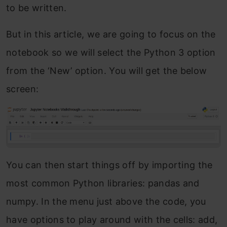
to be written.
But in this article, we are going to focus on the
notebook so we will select the Python 3 option
from the ‘New’ option. You will get the below
screen:
You can then start things off by importing the
most common Python libraries: pandas and
numpy. In the menu just above the code, you
have options to play around with the cells: add,