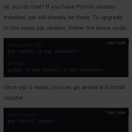
do you do that? If you have Python already
installed, pip will already be there. To upgrade
to the latest pip version, follow the below code:
Copy Code
#Linux and OSX
pip install -U pip setuptools

#Windows
python -m pip install -U pip setuptools
Once pip is ready, you can go ahead and install
Jupyter:
Copy Code
#For Python2
pip install jupyter
