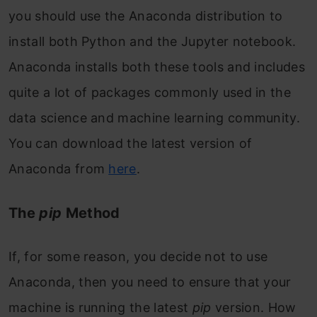
you should use the Anaconda distribution to
install both Python and the Jupyter notebook.
Anaconda installs both these tools and includes
quite a lot of packages commonly used in the
data science and machine learning community.
You can download the latest version of
Anaconda from
here
.
The
pip
Method
If, for some reason, you decide not to use
Anaconda, then you need to ensure that your
machine is running the latest
pip
version. How