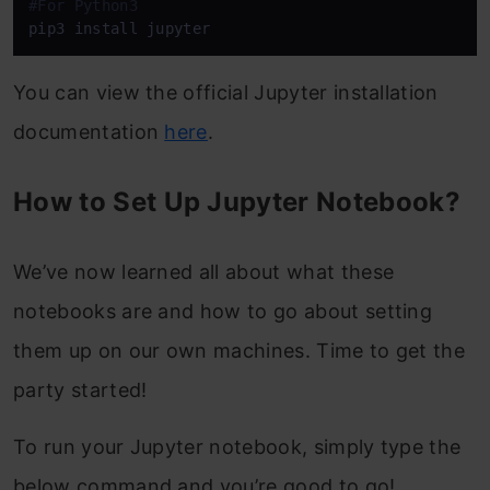
#For Python3
pip3 install jupyter
You can view the official Jupyter installation
documentation
here
.
How to Set Up Jupyter Notebook?
We’ve now learned all about what these
notebooks are and how to go about setting
them up on our own machines. Time to get the
party started!
To run your Jupyter notebook, simply type the
below command and you’re good to go!