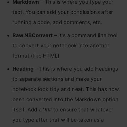
Markdown
– This is where you type your
text. You can add your conclusions after
running a code, add comments, etc.
Raw NBConvert
– It’s a command line tool
to convert your notebook into another
format (like HTML)
Heading
– This is where you add Headings
to separate sections and make your
notebook look tidy and neat. This has now
been converted into the Markdown option
itself. Add a ‘##’ to ensure that whatever
you type after that will be taken as a