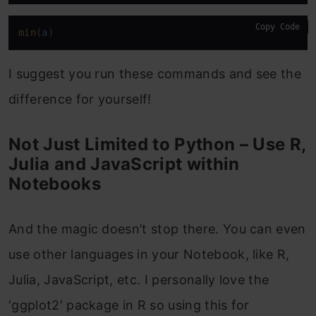
Copy Code
min
(a)
I suggest you run these commands and see the
difference for yourself!
Not Just Limited to Python – Use R,
Julia and JavaScript within
Notebooks
And the magic doesn’t stop there. You can even
use other languages in your Notebook, like R,
Julia, JavaScript, etc. I personally love the
‘ggplot2′ package in R so using this for