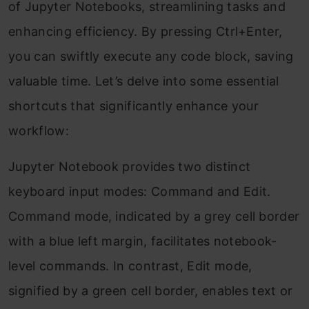
of Jupyter Notebooks, streamlining tasks and
enhancing efficiency. By pressing Ctrl+Enter,
you can swiftly execute any code block, saving
valuable time. Let’s delve into some essential
shortcuts that significantly enhance your
workflow:
Jupyter Notebook provides two distinct
keyboard input modes: Command and Edit.
Command mode, indicated by a grey cell border
with a blue left margin, facilitates notebook-
level commands. In contrast, Edit mode,
signified by a green cell border, enables text or