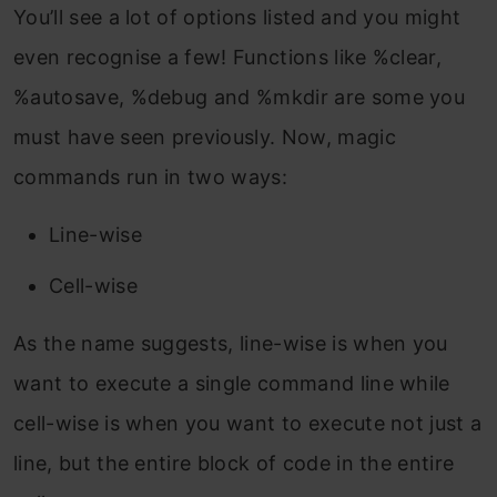
You’ll see a lot of options listed and you might
even recognise a few! Functions like %clear,
%autosave, %debug and %mkdir are some you
must have seen previously. Now, magic
commands run in two ways:
Line-wise
Cell-wise
As the name suggests, line-wise is when you
want to execute a single command line while
cell-wise is when you want to execute not just a
line, but the entire block of code in the entire