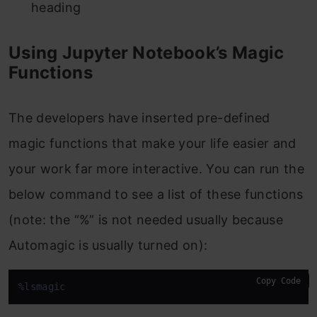
heading
Using Jupyter Notebook’s Magic
Functions
The developers have inserted pre-defined
magic functions that make your life easier and
your work far more interactive. You can run the
below command to see a list of these functions
(note: the “%” is not needed usually because
Automagic is usually turned on):
Copy Code
%lsmagic