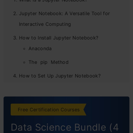
Jupyter Notebook: A Versatile Tool for
Interactive Computing
How to Install Jupyter Notebook?
Anaconda
The pip Method
How to Set Up Jupyter Notebook?
Using Jupyter Notebook’s Magic Functions
Not Just Limited to Python – Use R, Julia
Free Certification Courses
and JavaScript within Notebooks
Data Science Bundle (4
Interactive Dashboards in Jupyter