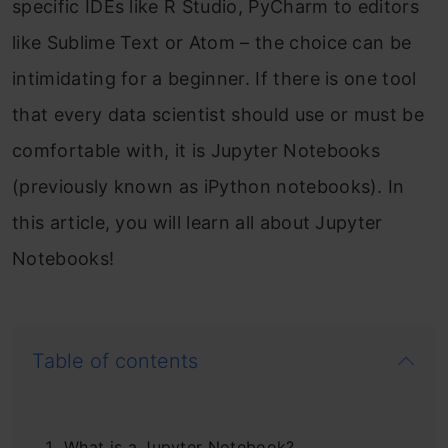
specific IDEs like R Studio, PyCharm to editors
like Sublime Text or Atom – the choice can be
intimidating for a beginner. If there is one tool
that every data scientist should use or must be
comfortable with, it is Jupyter Notebooks
(previously known as iPython notebooks). In
this article, you will learn all about Jupyter
Notebooks!
Table of contents
What is a Jupyter Notebook?