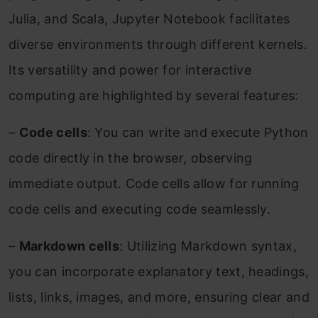
Julia, and Scala, Jupyter Notebook facilitates
diverse environments through different kernels.
Its versatility and power for interactive
computing are highlighted by several features:
–
Code cells
: You can write and execute Python
code directly in the browser, observing
immediate output. Code cells allow for running
code cells and executing code seamlessly.
–
Markdown cells
: Utilizing Markdown syntax,
you can incorporate explanatory text, headings,
lists, links, images, and more, ensuring clear and