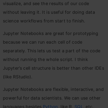
visualize, and see the results of our code
without leaving it. It is useful for doing data
science workflows from start to finish.
Jupyter Notebooks are great for prototyping
because we can run each cell of code
separately. This lets us test a part of the code
without running the whole script. I think
Jupyter’s cell structure is better than other IDEs
(like RStudio).
Jupyter Notebooks are flexible, interactive, and
powerful for data scientists. We can use other
languages besides
Python
, like R,
SQL
, etc.