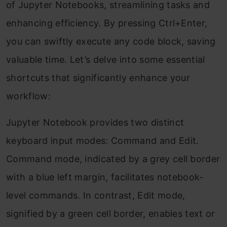
of Jupyter Notebooks, streamlining tasks and
enhancing efficiency. By pressing Ctrl+Enter,
you can swiftly execute any code block, saving
valuable time. Let’s delve into some essential
shortcuts that significantly enhance your
workflow:
Jupyter Notebook provides two distinct
keyboard input modes: Command and Edit.
Command mode, indicated by a grey cell border
with a blue left margin, facilitates notebook-
level commands. In contrast, Edit mode,
signified by a green cell border, enables text or