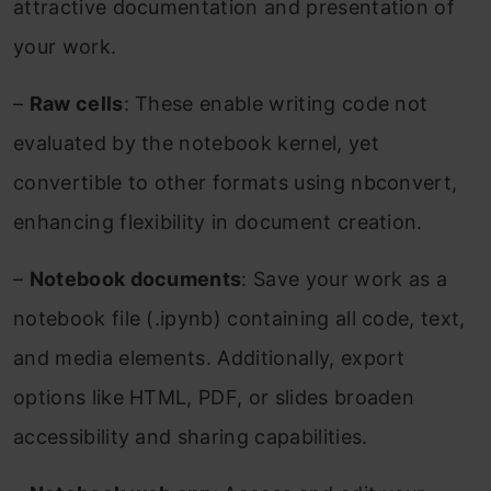
attractive documentation and presentation of
your work.
–
Raw cells
: These enable writing code not
evaluated by the notebook kernel, yet
convertible to other formats using nbconvert,
enhancing flexibility in document creation.
–
Notebook documents
: Save your work as a
notebook file (.ipynb) containing all code, text,
and media elements. Additionally, export
options like HTML, PDF, or slides broaden
accessibility and sharing capabilities.