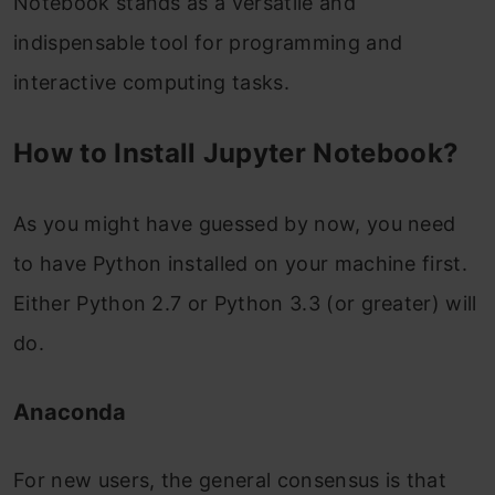
Notebook stands as a versatile and
indispensable tool for programming and
interactive computing tasks.
How to Install Jupyter Notebook?
As you might have guessed by now, you need
to have Python installed on your machine first.
Either Python 2.7 or Python 3.3 (or greater) will
do.
Anaconda
For new users, the general consensus is that