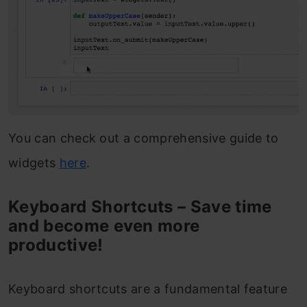
You can check out a comprehensive guide to
widgets
here
.
Keyboard Shortcuts – Save time
and become even more
productive!
Keyboard shortcuts are a fundamental feature