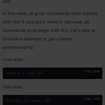
cell.
In line-wise, all given commands must started
with the % character while in cell-wise, all
commands must begin with %%. Let’s look at
the below example to get a better
understanding:
Line-wise:
Copy Code
%
time
 a 
=
range
(
10
)
Cell-wise:
Copy Code
%%timeit a = 
range
 (
10
)