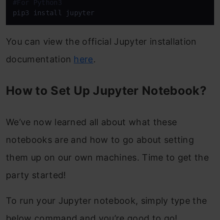
#For Python3
pip3 install jupyter
You can view the official Jupyter installation
documentation
here
.
How to Set Up Jupyter Notebook?
We’ve now learned all about what these
notebooks are and how to go about setting
them up on our own machines. Time to get the
party started!
To run your Jupyter notebook, simply type the
below command and you’re good to go!