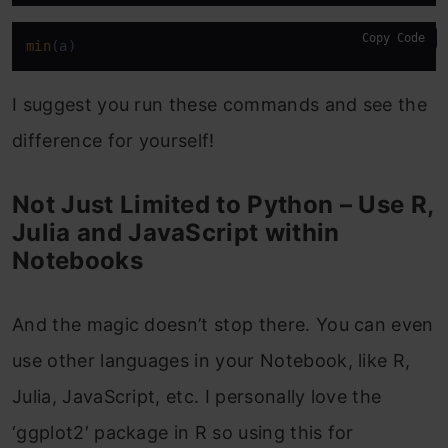
Copy Code
min
(a)
I suggest you run these commands and see the
difference for yourself!
Not Just Limited to Python – Use R,
Julia and JavaScript within
Notebooks
And the magic doesn’t stop there. You can even
use other languages in your Notebook, like R,
Julia, JavaScript, etc. I personally love the
‘ggplot2′ package in R so using this for