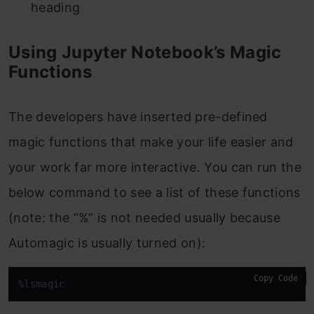
heading
Using Jupyter Notebook’s Magic
Functions
The developers have inserted pre-defined
magic functions that make your life easier and
your work far more interactive. You can run the
below command to see a list of these functions
(note: the “%” is not needed usually because
Automagic is usually turned on):
Copy Code
%lsmagic