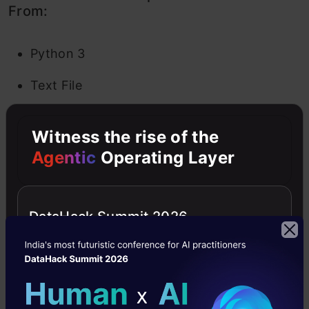
From:
Python 3
Text File
Folder
Witness the rise of the
Terminal
Agentic
Operating Layer
In a Text File, you are given a blank slate. Add
whatever alphabets, words and numbers you
DataHack Summit 2026
wish. It basically works as a text editor (similar
to the application on Ubuntu). You also get the
option to choose a language (there are a
plethora of them given to you) so you can write