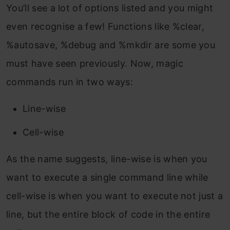
You’ll see a lot of options listed and you might
even recognise a few! Functions like %clear,
%autosave, %debug and %mkdir are some you
must have seen previously. Now, magic
commands run in two ways:
Line-wise
Cell-wise
As the name suggests, line-wise is when you
want to execute a single command line while
cell-wise is when you want to execute not just a
line, but the entire block of code in the entire