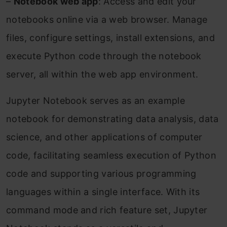
–
Notebook web app
: Access and edit your
notebooks online via a web browser. Manage
files, configure settings, install extensions, and
execute Python code through the notebook
server, all within the web app environment.
Jupyter Notebook serves as an example
notebook for demonstrating data analysis, data
science, and other applications of computer
code, facilitating seamless execution of Python
code and supporting various programming
languages within a single interface. With its
command mode and rich feature set, Jupyter