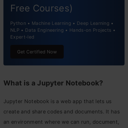
Notebooks – Why not?
Free Courses)
Keyboard Shortcuts – Save time and
Python • Machine Learning • Deep Learning •
become even more productive!
NLP • Data Engineering • Hands-on Projects •
Expert-led
Useful Jupyter Notebook Extensions
Get Certified Now
Saving and Sharing your Notebook
JupyterLab – The Evolution of Jupyter
Notebooks
What is a Jupyter Notebook?
Best Practices
Jupyter Notebook is a web app that lets us
Frequently Asked Question?
create and share codes and documents. It has
an environment where we can run, document,