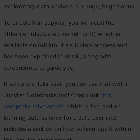
exploratory data analysis is a huge, huge bonus.
To enable R in Jupyter, you will need the
‘IRKernel’ (dedicated kernel for R) which is
available on GitHub. It’s a 8 step process and
has been explained in detail, along with
screenshots to guide you,
If you are a Julia user, you can use that within
Jupyter Notebooks too! Check out
this
comprehensive article
which is focused on
learning data science for a Julia user and
includes a section on how to leverage it within