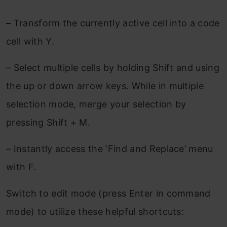
– Transform the currently active cell into a code
cell with Y.
– Select multiple cells by holding Shift and using
the up or down arrow keys. While in multiple
selection mode, merge your selection by
pressing Shift + M.
– Instantly access the ‘Find and Replace’ menu
with F.
Switch to edit mode (press Enter in command
mode) to utilize these helpful shortcuts: