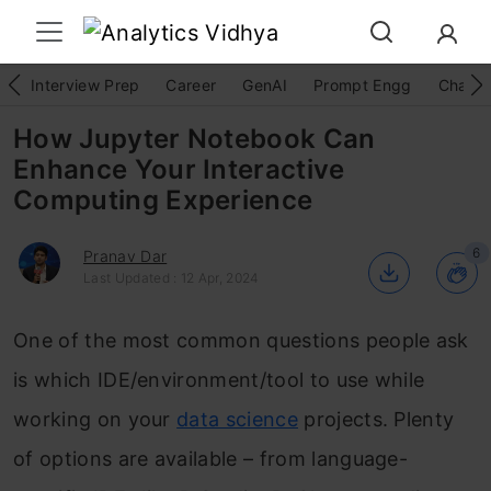
Interview Prep
Career
GenAI
Prompt Engg
ChatG
How Jupyter Notebook Can
Enhance Your Interactive
Computing Experience
6
Pranav Dar
Last Updated : 12 Apr, 2024
One of the most common questions people ask
is which IDE/environment/tool to use while
working on your
data science
projects. Plenty
of options are available – from language-