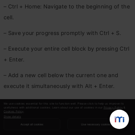
– Ctrl + Home: Navigate to the beginning of the
cell.
– Save your progress promptly with Ctrl + S.
– Execute your entire cell block by pressing Ctrl
+ Enter.
– Add a new cell below the current one and
execute it simultaneously with Alt + Enter.
– Open the command palette swiftly with Ctrl +
We use cookies essential for this site to function well. Please click to help us improve its
usefulness with additional cookies. Learn about our use of cookies in our
Privacy Policy
&
Shift + F.
Cookies Policy
.
Show details
Accept all cookies
Use necessary cookies
Explore the comprehensive list of keyboard