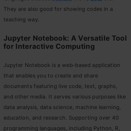
They are also good for showing codes in a
teaching way.
Jupyter Notebook: A Versatile Tool
for Interactive Computing
Jupyter Notebook is a web-based application
that enables you to create and share
documents featuring live code, text, graphs,
and other media. It serves various purposes like
data analysis, data science, machine learning,
education, and research. Supporting over 40
programming languages, including Python, R,