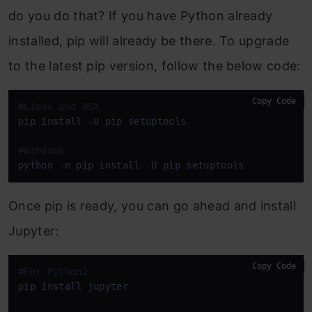
do you do that? If you have Python already
installed, pip will already be there. To upgrade
to the latest pip version, follow the below code:
Copy Code
#Linux and OSX
pip install -U pip setuptools

#Windows
python -m pip install -U pip setuptools
Once pip is ready, you can go ahead and install
Jupyter:
Copy Code
#For Python2
pip install jupyter
