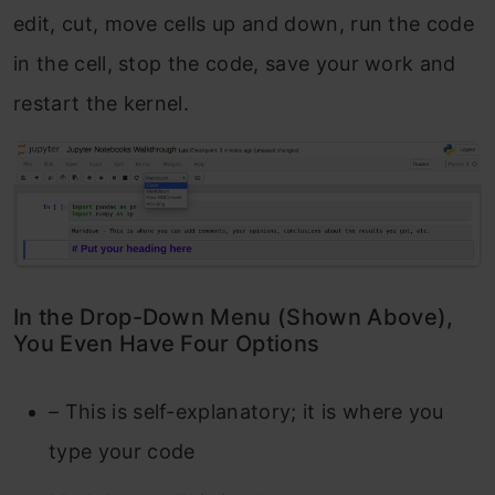
edit, cut, move cells up and down, run the code
in the cell, stop the code, save your work and
restart the kernel.
In the Drop-Down Menu (Shown Above),
You Even Have Four Options
– This is self-explanatory; it is where you
type your code