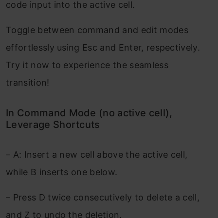
code input into the active cell.
Toggle between command and edit modes
effortlessly using Esc and Enter, respectively.
Try it now to experience the seamless
transition!
In Command Mode (no active cell),
Leverage Shortcuts
– A: Insert a new cell above the active cell,
while B inserts one below.
– Press D twice consecutively to delete a cell,
and Z to undo the deletion.