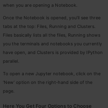
when you are opening a Notebook.
Once the Notebook is opened, you’ll see three
tabs at the top: Files, Running and Clusters.
Files basically lists all the files, Running shows
you the terminals and notebooks you currently
have open, and Clusters is provided by IPython
parallel.
To open a new Jupyter notebook, click on the
‘New’ option on the right-hand side of the
page.
Here You Get Four Options to Choose