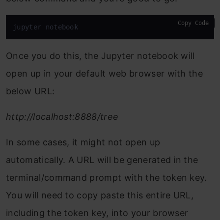
Copy Code
jupyter notebook
Once you do this, the Jupyter notebook will
open up in your default web browser with the
below URL:
http://localhost:8888/tree
In some cases, it might not open up
automatically. A URL will be generated in the
terminal/command prompt with the token key.
You will need to copy paste this entire URL,
including the token key, into your browser