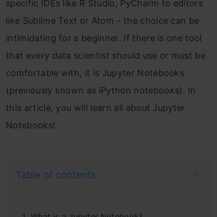
specific IDEs like R Studio, PyCharm to editors
like Sublime Text or Atom – the choice can be
intimidating for a beginner. If there is one tool
that every data scientist should use or must be
comfortable with, it is Jupyter Notebooks
(previously known as iPython notebooks). In
this article, you will learn all about Jupyter
Notebooks!
Table of contents
What is a Jupyter Notebook?