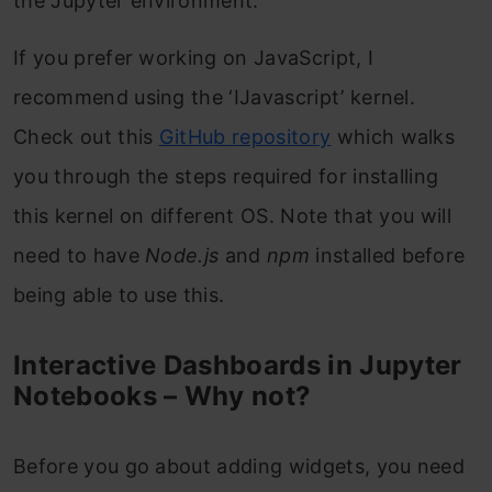
the Jupyter environment.
If you prefer working on JavaScript, I
recommend using the ‘IJavascript’ kernel.
Check out this
GitHub repository
which walks
you through the steps required for installing
this kernel on different OS. Note that you will
need to have
Node.js
and
npm
installed before
being able to use this.
Interactive Dashboards in Jupyter
Notebooks – Why not?
Before you go about adding widgets, you need