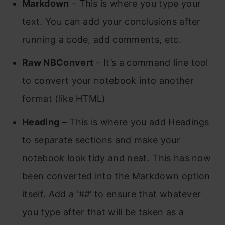
Markdown
– This is where you type your
text. You can add your conclusions after
running a code, add comments, etc.
Raw NBConvert
– It’s a command line tool
to convert your notebook into another
format (like HTML)
Heading
– This is where you add Headings
to separate sections and make your
notebook look tidy and neat. This has now
been converted into the Markdown option
itself. Add a ‘##’ to ensure that whatever
you type after that will be taken as a