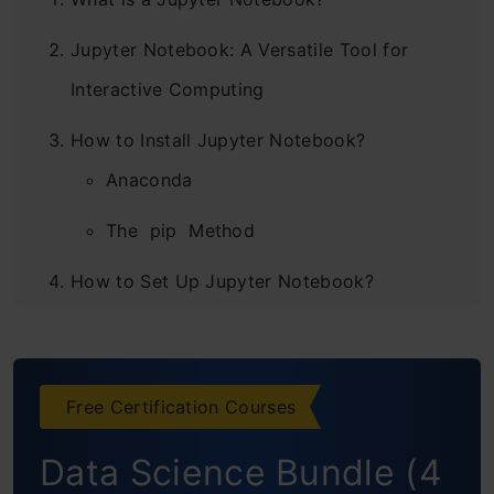
Jupyter Notebook: A Versatile Tool for
Interactive Computing
How to Install Jupyter Notebook?
Anaconda
The pip Method
How to Set Up Jupyter Notebook?
Using Jupyter Notebook’s Magic Functions
Not Just Limited to Python – Use R, Julia
Free Certification Courses
and JavaScript within Notebooks
Data Science Bundle (4
Interactive Dashboards in Jupyter