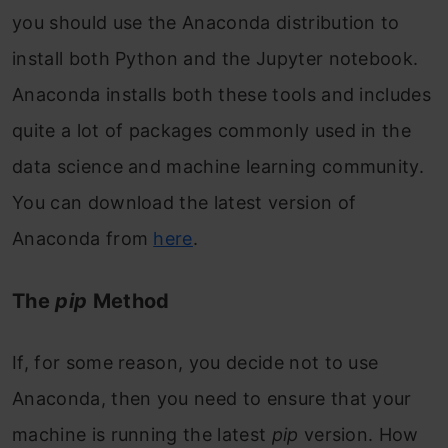
you should use the Anaconda distribution to
install both Python and the Jupyter notebook.
Anaconda installs both these tools and includes
quite a lot of packages commonly used in the
data science and machine learning community.
You can download the latest version of
Anaconda from
here
.
The
pip
Method
If, for some reason, you decide not to use
Anaconda, then you need to ensure that your
machine is running the latest
pip
version. How