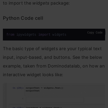
to import the
widgets
package:
Python Code cell
Copy Code
from
 ipywidgets 
import
 widgets
The basic type of widgets are your typical text
input, input-based, and buttons. See the below
example, taken from Dominodatalab, on how an
interactive widget looks like: