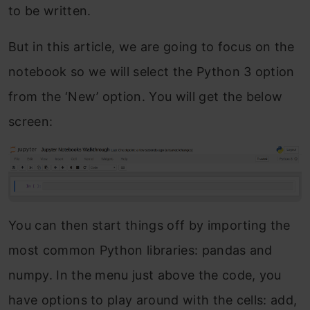
to be written.
But in this article, we are going to focus on the
notebook so we will select the Python 3 option
from the ‘New’ option. You will get the below
screen:
You can then start things off by importing the
most common Python libraries: pandas and
numpy. In the menu just above the code, you
have options to play around with the cells: add,