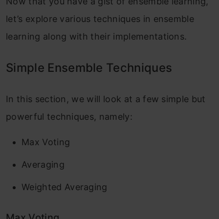
Now that you have a gist of ensemble learning,
let’s explore various techniques in ensemble
learning along with their implementations.
Simple Ensemble Techniques
In this section, we will look at a few simple but
powerful techniques, namely:
Max Voting
Averaging
Weighted Averaging
Max Voting