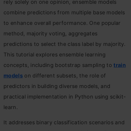
rely solely on one opinion, ensemble models
combine predictions from multiple base models
to enhance overall performance. One popular
method, majority voting, aggregates
predictions to select the class label by majority.
This tutorial explores ensemble learning
concepts, including bootstrap sampling to
train
models
on different subsets, the role of
predictors in building diverse models, and
practical implementation in Python using scikit-
learn.
It addresses binary classification scenarios and