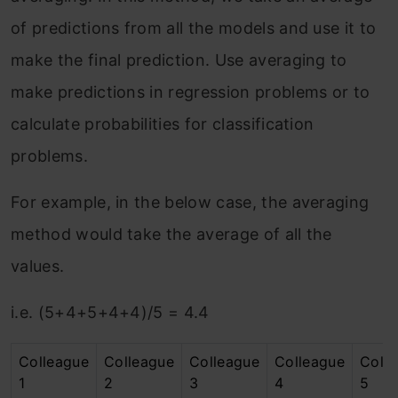
of predictions from all the models and use it to
make the final prediction. Use averaging to
make predictions in regression problems or to
calculate probabilities for classification
problems.
For example, in the below case, the averaging
method would take the average of all the
values.
i.e. (5+4+5+4+4)/5 = 4.4
Colleague
Colleague
Colleague
Colleague
Coll
1
2
3
4
5