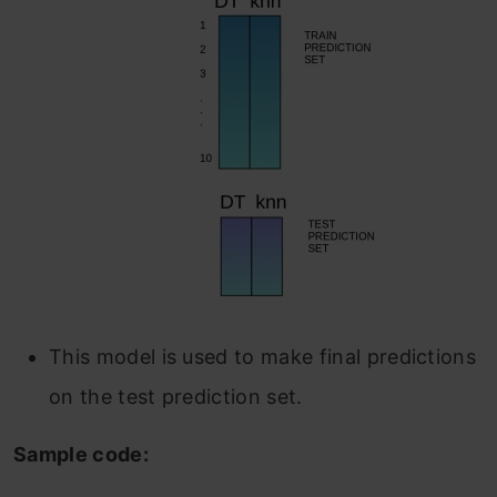
This model is used to make final predictions
on the test prediction set.
Sample code: