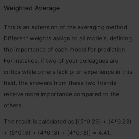
Weighted Average
This is an extension of the averaging method.
Different weights assign to all models, defining
the importance of each model for prediction.
For instance, if two of your colleagues are
critics while others lack prior experience in this
field, the answers from these two friends
receive more importance compared to the
others.
The result is calculated as [(5*0.23) + (4*0.23)
+ (5*0.18) + (4*0.18) + (4*0.18)] = 4.41.