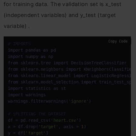
for training data. The validation set is x_test
(independent variables) and y_test (target
variable) .
Copy Code
# IMPORTS
import
 pandas 
as
import
 numpy 
as
from
 sklearn.tree 
import
from
 sklearn.neighbors 
import
from
 sklearn.linear_model 
import
from
 sklearn.model_selection 
import
import
 statistics 
as
import
 warnings

warnings.filterwarnings(
'ignore'
)

# SPLITTING THE DATASET
df = pd.read_csv(
'heart.csv'
)

x = df.drop(
'target'
, axis = 
1
)

y = df[
'target'
]
