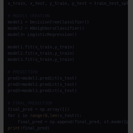
x_train, x_test, y_train, y_test = train_test_spli
# MODELS CREATION
model1 = DecisionTreeClassifier()

model2 = KNeighborsClassifier()

model3= LogisticRegression()

model1.fit(x_train,y_train)

model2.fit(x_train,y_train)

model3.fit(x_train,y_train)

# PREDICTION
pred1=model1.predict(x_test)

pred2=model2.predict(x_test)

pred3=model3.predict(x_test)

# FINAL_PREDICTION
for
 i 
in
range
(
0
,
len
(x_test)):

print
(final_pred)