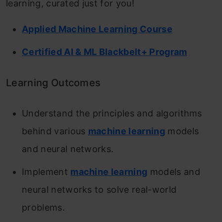
learning, curated just for you!
Applied Machine Learning Course
Certified AI & ML Blackbelt+ Program
Learning Outcomes
Understand the principles and algorithms
behind various
machine learning
models
and neural networks.
Implement
machine learning
models and
neural networks to solve real-world
problems.