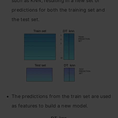
such as KNN, resulting in a new set of
predictions for both the training set and
the test set.
The predictions from the train set are used
as features to build a new model.