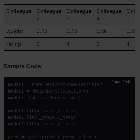
Colleague
Colleague
Colleague
Colleague
Coll
1
2
3
4
5
weight
0.23
0.23
0.18
0.18
rating
5
4
5
4
Sample Code:
Copy Code
model1 = tree.DecisionTreeClassifier()

model2 = KNeighborsClassifier()

model3= LogisticRegression()

model1.fit(x_train,y_train)

model2.fit(x_train,y_train)

model3.fit(x_train,y_train)

pred1=model1.predict_proba(x_test)
