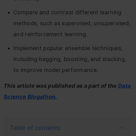
Compare and contrast different learning
methods, such as supervised, unsupervised,
and reinforcement learning.
Implement popular ensemble techniques,
including bagging, boosting, and stacking,
to improve model performance.
This article was published as a part of the
Data
Science Blogathon.
Table of contents