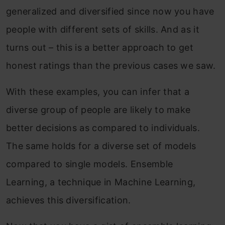
generalized and diversified since now you have
people with different sets of skills. And as it
turns out – this is a better approach to get
honest ratings than the previous cases we saw.
With these examples, you can infer that a
diverse group of people are likely to make
better decisions as compared to individuals.
The same holds for a diverse set of models
compared to single models. Ensemble
Learning, a technique in Machine Learning,
achieves this diversification.