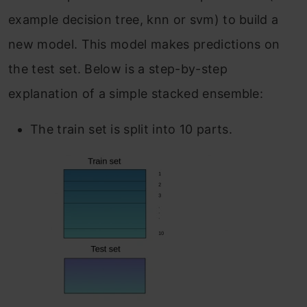
example decision tree, knn or svm) to build a
new model. This model makes predictions on
the test set. Below is a step-by-step
explanation of a simple stacked ensemble:
The train set is split into 10 parts.