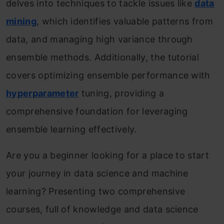
delves into techniques to tackle issues like
data
mining
, which identifies valuable patterns from
data, and managing high variance through
ensemble methods. Additionally, the tutorial
covers optimizing ensemble performance with
hyperparameter
tuning, providing a
comprehensive foundation for leveraging
ensemble learning effectively.
Are you a beginner looking for a place to start
your journey in data science and machine
learning? Presenting two comprehensive
courses, full of knowledge and data science