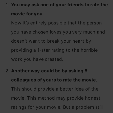
You may ask one of your friends to rate the
movie for you.
Now it’s entirely possible that the person
you have chosen loves you very much and
doesn’t want to break your heart by
providing a 1-star rating to the horrible
work you have created.
Another way could be by asking 5
colleagues of yours to rate the movie.
This should provide a better idea of the
movie. This method may provide honest
ratings for your movie. But a problem still