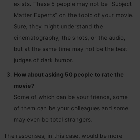
exists. These 5 people may not be “Subject
Matter Experts” on the topic of your movie.
Sure, they might understand the
cinematography, the shots, or the audio,
but at the same time may not be the best
judges of dark humor.
How about asking 50 people to rate the
movie?
Some of which can be your friends, some
of them can be your colleagues and some
may even be total strangers.
The responses, in this case, would be more