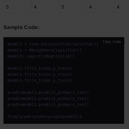
5
4
5
4
4
Sample Code:
Copy Code
model1 = tree.DecisionTreeClassifier()

model2 = KNeighborsClassifier()

model3= LogisticRegression()

model1.fit(x_train,y_train)

model2.fit(x_train,y_train)

model3.fit(x_train,y_train)

pred1=model1.predict_proba(x_test)

pred2=model2.predict_proba(x_test)

pred3=model3.predict_proba(x_test)

finalpred=(pred1+pred2+pred3)/3