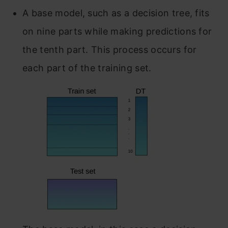
A base model, such as a decision tree, fits
on nine parts while making predictions for
the tenth part. This process occurs for
each part of the training set.