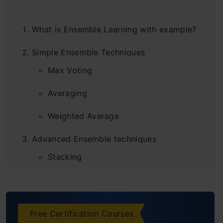
What is Ensemble Learning with example?
Simple Ensemble Techniques
Max Voting
Averaging
Weighted Average
Advanced Ensemble techniques
Stacking
Blending
Bagging
Free Certification Courses