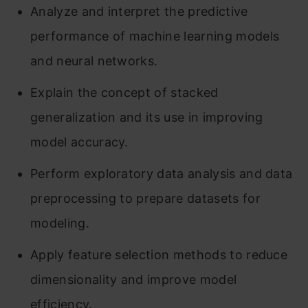
Analyze and interpret the predictive
performance of machine learning models
and neural networks.
Explain the concept of stacked
generalization and its use in improving
model accuracy.
Perform exploratory data analysis and data
preprocessing to prepare datasets for
modeling.
Apply feature selection methods to reduce
dimensionality and improve model
efficiency.