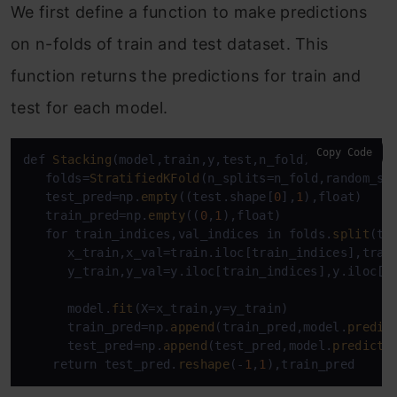
We first define a function to make predictions
on n-folds of train and test dataset. This
function returns the predictions for train and
test for each model.
Copy Code
def 
Stacking
(model,train,y,test,n_fold):

   folds=
StratifiedKFold
(n_splits=n_fold,random_st
   test_pred=np.
empty
((test.shape[
0
],
1
),float)

   train_pred=np.
empty
((
0
,
1
),float)

   for train_indices,val_indices in folds.
split
(tr
      x_train,x_val=train.iloc[train_indices],train
      y_train,y_val=y.iloc[train_indices],y.iloc[va
      model.
fit
(X=x_train,y=y_train)

      train_pred=np.
append
(train_pred,model.
predic
      test_pred=np.
append
(test_pred,model.
predict
(
    return test_pred.
reshape
(-
1
,
1