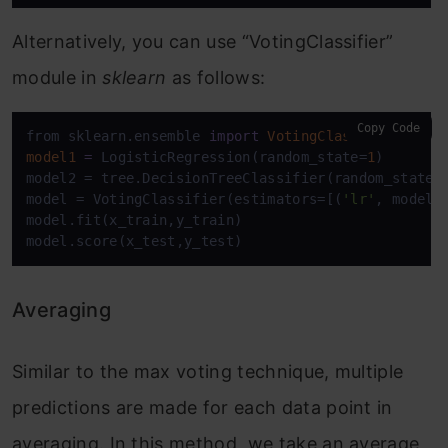
Alternatively, you can use “VotingClassifier”
module in
sklearn
as follows:
Copy Code
from sklearn.ensemble 
import
VotingClassifier
model1
=
 LogisticRegression(random_state=
1
)

model2 = tree.DecisionTreeClassifier(random_state=
model = VotingClassifier(estimators=[(
'lr'
, model1
model.fit(x_train,y_train)

model.score(x_test,y_test)
Averaging
Similar to the max voting technique, multiple
predictions are made for each data point in
averaging. In this method, we take an average