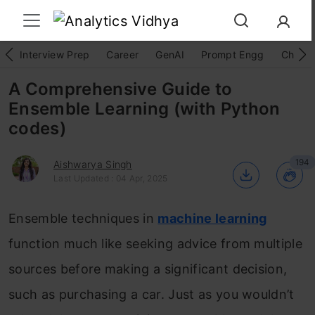
Interview Prep
Career
GenAI
Prompt Engg
ChatG
A Comprehensive Guide to
Ensemble Learning (with Python
codes)
194
Aishwarya Singh
Last Updated : 04 Apr, 2025
Ensemble techniques in
machine learning
function much like seeking advice from multiple
sources before making a significant decision,
such as purchasing a car. Just as you wouldn’t