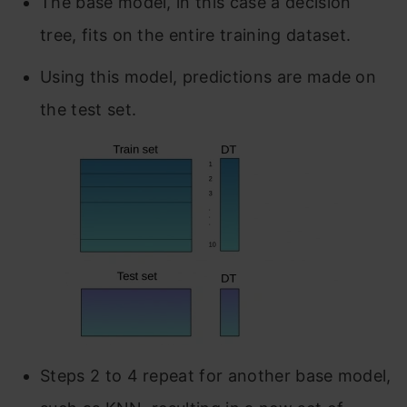
The base model, in this case a decision
tree, fits on the entire training dataset.
Using this model, predictions are made on
the test set.
Steps 2 to 4 repeat for another base model,