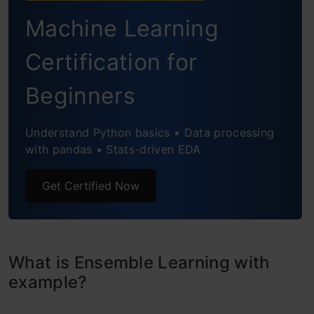
Boosting
Machine Learning
Algorithms based on Bagging and Boosting
Certification for
Bagging meta-estimator
Beginners
Random Forest
AdaBoost
Understand Python basics • Data processing
with pandas • Stats-driven EDA
Gradient Boosting (GBM)
Get Certified Now
XGBoost
Light GBM
CatBoost
What is Ensemble Learning with
example?
Conclusion