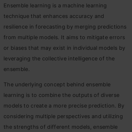
Ensemble learning is a machine learning
technique that enhances accuracy and
resilience in forecasting by merging predictions
from multiple models. It aims to mitigate errors
or biases that may exist in individual models by
leveraging the collective intelligence of the
ensemble.
The underlying concept behind ensemble
learning is to combine the outputs of diverse
models to create a more precise prediction. By
considering multiple perspectives and utilizing
the strengths of different models, ensemble