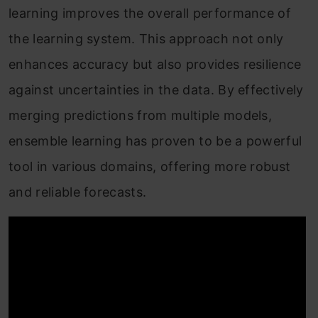
learning improves the overall performance of
the learning system. This approach not only
enhances accuracy but also provides resilience
against uncertainties in the data. By effectively
merging predictions from multiple models,
ensemble learning has proven to be a powerful
tool in various domains, offering more robust
and reliable forecasts.