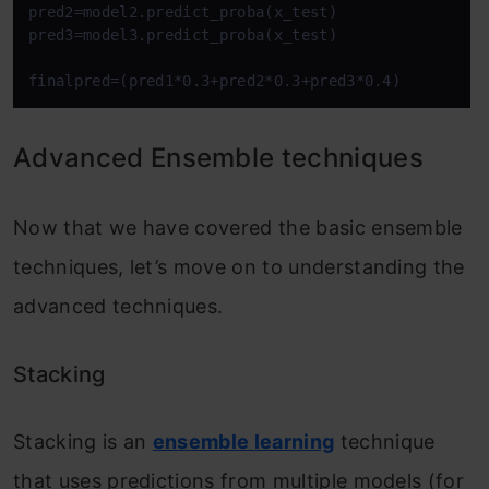
pred2=model2.predict_proba(x_test)

pred3=model3.predict_proba(x_test)

finalpred=(pred1*0.3+pred2*0.3+pred3*0.4)
Advanced Ensemble techniques
Now that we have covered the basic ensemble
techniques, let’s move on to understanding the
advanced techniques.
Stacking
Stacking is an
ensemble learning
technique
that uses predictions from multiple models (for