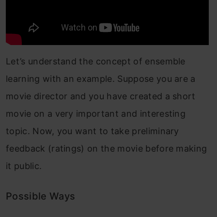
Let’s understand the concept of ensemble
learning with an example. Suppose you are a
movie director and you have created a short
movie on a very important and interesting
topic. Now, you want to take preliminary
feedback (ratings) on the movie before making
it public.
Possible Ways