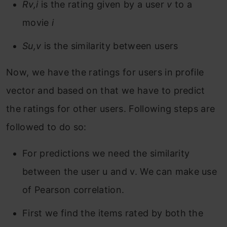
Rv,i
is the rating given by a user
v
to a
movie
i
Su,v
is the similarity between users
Now, we have the ratings for users in profile
vector and based on that we have to predict
the ratings for other users. Following steps are
followed to do so:
For predictions we need the similarity
between the user u and v. We can make use
of Pearson correlation.
First we find the items rated by both the