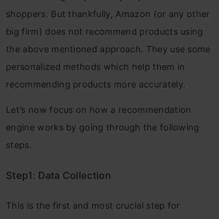
shoppers. But thankfully, Amazon (or any other
big firm) does not recommend products using
the above mentioned approach. They use some
personalized methods which help them in
recommending products more accurately.
Let’s now focus on how a recommendation
engine works by going through the following
steps.
Step1: Data Collection
This is the first and most crucial step for