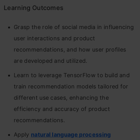
Learning Outcomes
Grasp the role of social media in influencing
user interactions and product
recommendations, and how user profiles
are developed and utilized.
Learn to leverage TensorFlow to build and
train recommendation models tailored for
different use cases, enhancing the
efficiency and accuracy of product
recommendations.
Apply
natural language processing