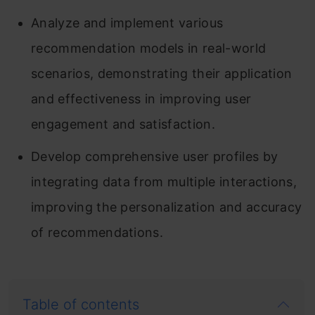
Analyze and implement various
recommendation models in real-world
scenarios, demonstrating their application
and effectiveness in improving user
engagement and satisfaction.
Develop comprehensive user profiles by
integrating data from multiple interactions,
improving the personalization and accuracy
of recommendations.
Table of contents