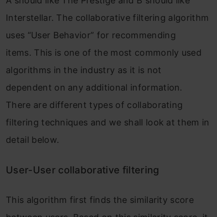
A should like The Prestige and B should like
Interstellar. The collaborative filtering algorithm
uses “User Behavior” for recommending
items. This is one of the most commonly used
algorithms in the industry as it is not
dependent on any additional information.
There are different types of collaborating
filtering techniques and we shall look at them in
detail below.
User-User collaborative filtering
This algorithm first finds the similarity score