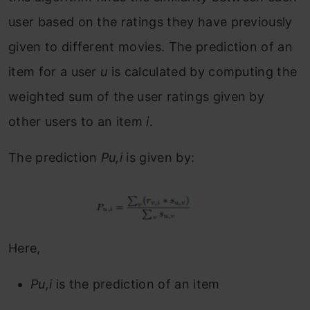
user based on the ratings they have previously
given to different movies. The prediction of an
item for a user
u
is calculated by computing the
weighted sum of the user ratings given by
other users to an item
i
.
The prediction
Pu,i
is given by:
Here,
Pu,i
is the prediction of an item