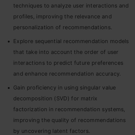
techniques to analyze user interactions and
profiles, improving the relevance and
personalization of recommendations.
Explore sequential recommendation models
that take into account the order of user
interactions to predict future preferences
and enhance recommendation accuracy.
Gain proficiency in using singular value
decomposition (SVD) for matrix
factorization in recommendation systems,
improving the quality of recommendations
by uncovering latent factors.