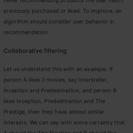
never recommending products the user hasn’t
previously purchased or liked. To improve, an
algorithm should consider user behavior in
recommendation.
Collaborative filtering
Let us understand this with an example. If
person A likes 3 movies, say Interstellar,
Inception and Predestination, and person B
likes Inception, Predestination and The
Prestige, then they have almost similar
interests. We can say with some certainty that