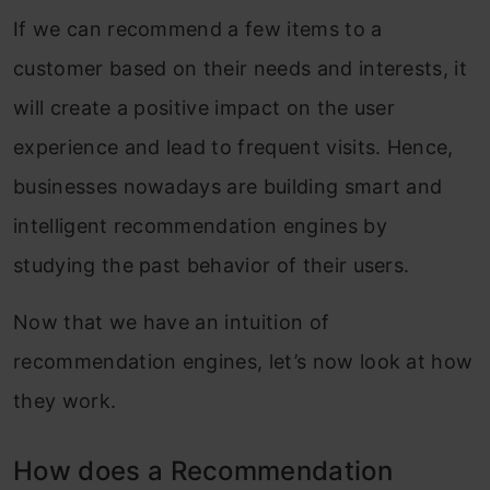
If we can recommend a few items to a
customer based on their needs and interests, it
will create a positive impact on the user
experience and lead to frequent visits. Hence,
businesses nowadays are building smart and
intelligent recommendation engines by
studying the past behavior of their users.
Now that we have an intuition of
recommendation engines, let’s now look at how
they work.
How does a Recommendation