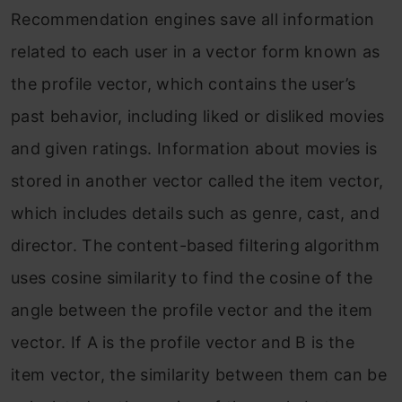
Recommendation engines save all information
related to each user in a vector form known as
the profile vector, which contains the user’s
past behavior, including liked or disliked movies
and given ratings. Information about movies is
stored in another vector called the item vector,
which includes details such as genre, cast, and
director. The content-based filtering algorithm
uses cosine similarity to find the cosine of the
angle between the profile vector and the item
vector. If A is the profile vector and B is the
item vector, the similarity between them can be