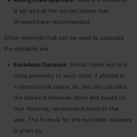
is set and all the movies above that
threshold are recommended
Other methods that can be used to calculate
the similarity are:
Euclidean Distance
: Similar items will lie in
close proximity to each other if plotted in
n-dimensional space. So, we can calculate
the distance between items and based on
that distance, recommend items to the
user. The formula for the euclidean distance
is given by: