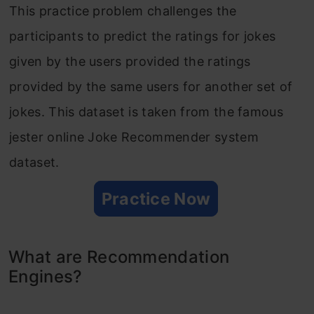
This practice problem challenges the
participants to predict the ratings for jokes
given by the users provided the ratings
provided by the same users for another set of
jokes. This dataset is taken from the famous
jester online Joke Recommender system
dataset.
Practice Now
What are Recommendation
Engines?