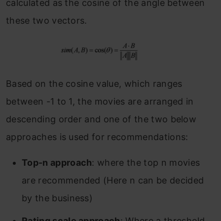
calculated as the cosine of the angle between
these two vectors.
Based on the cosine value, which ranges
between -1 to 1, the movies are arranged in
descending order and one of the two below
approaches is used for recommendations:
Top-n approach
: where the top n movies
are recommended (Here n can be decided
by the business)
Rating scale approach
: Where a threshold