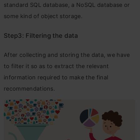
standard SQL database, a NoSQL database or
some kind of object storage.
Step3: Filtering the data
After collecting and storing the data, we have
to filter it so as to extract the relevant
information required to make the final
recommendations.