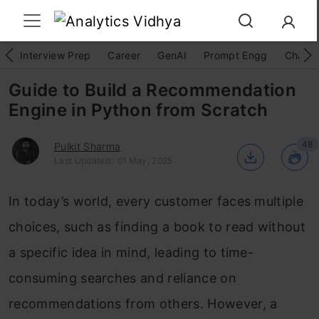
Interview Prep
Career
GenAI
Prompt Engg
ChatG
Guide to Build a Recommendation
Engine in Python from Scratch
48
Pulkit Sharma
Last Updated : 01 May, 2025
In today’s world, every customer faces multiple
choices, such as finding a book to read without
a specific idea in mind, leading to time-
consuming searches and reliance on
recommendations from others. However, a