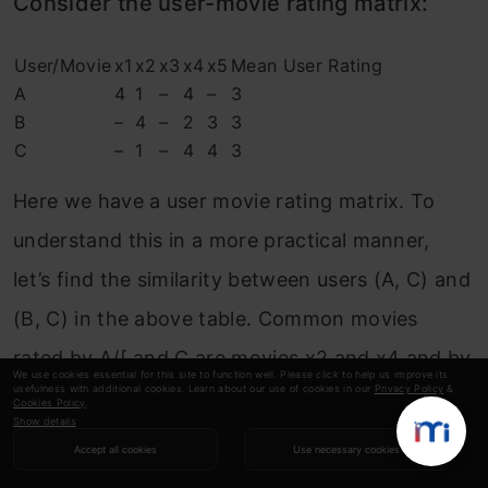
Consider the user-movie rating matrix:
User/Movie
x1
x2
x3
x4
x5
Mean User Rating
A
4
1
–
4
–
3
B
–
4
–
2
3
3
C
–
1
–
4
4
3
Here we have a user movie rating matrix. To
understand this in a more practical manner,
let’s find the similarity between users (A, C) and
(B, C) in the above table. Common movies
rated by A/[ and C are movies x2 and x4 and by
We use cookies essential for this site to function well. Please click to help us improve its
usefulness with additional cookies. Learn about our use of cookies in our
Privacy Policy
&
B and C are movies x2, x4 and x5.
Cookies Policy
.
Show details
Accept all cookies
Use necessary cookies