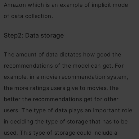
Amazon which is an example of implicit mode
of data collection.
Step2: Data storage
The amount of data dictates how good the
recommendations of the model can get. For
example, in a movie recommendation system,
the more ratings users give to movies, the
better the recommendations get for other
users. The type of data plays an important role
in deciding the type of storage that has to be
used. This type of storage could include a