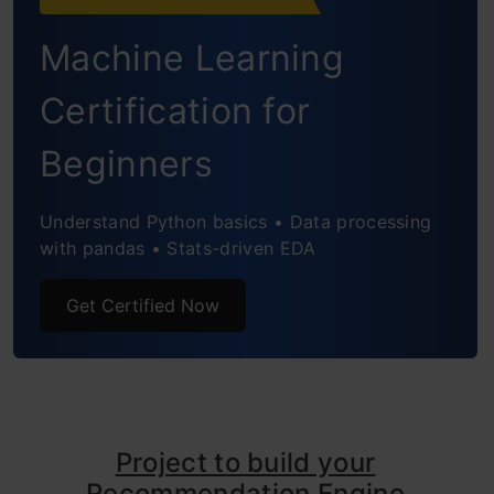
Building a Simple Popularity and
Machine Learning
Collaborative Filtering Model using
Turicreate
Certification for
Introduction to Matrix Factorization
Beginners
Building a Recommendation Engine using
Understand Python basics • Data processing
Matrix Factorization
with pandas • Stats-driven EDA
Evaluation Metrics for Recommendation
Get Certified Now
Engines
What more can be tried using
Recommendation Engine?
Project to build your
Conclusion
Recommendation Engine