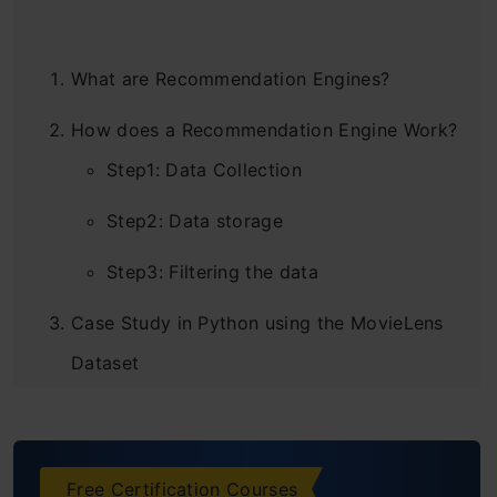
What are Recommendation Engines?
How does a Recommendation Engine Work?
Step1: Data Collection
Step2: Data storage
Step3: Filtering the data
Case Study in Python using the MovieLens
Dataset
Building Collaborative Filtering Model from
Scratch
Free Certification Courses