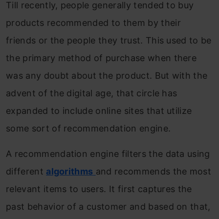
Till recently, people generally tended to buy
products recommended to them by their
friends or the people they trust. This used to be
the primary method of purchase when there
was any doubt about the product. But with the
advent of the digital age, that circle has
expanded to include online sites that utilize
some sort of recommendation engine.
A recommendation engine filters the data using
different
algorithms
and recommends the most
relevant items to users. It first captures the
past behavior of a customer and based on that,