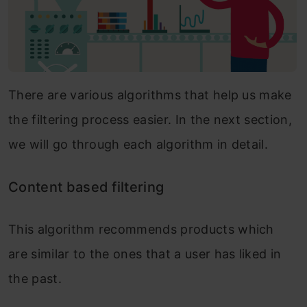
There are various algorithms that help us make
the filtering process easier. In the next section,
we will go through each algorithm in detail.
Content based filtering
This algorithm recommends products which
are similar to the ones that a user has liked in
the past.