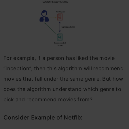
For example, if a person has liked the movie
“Inception”, then this algorithm will recommend
movies that fall under the same genre. But how
does the algorithm understand which genre to
pick and recommend movies from?
Consider Example of Netflix