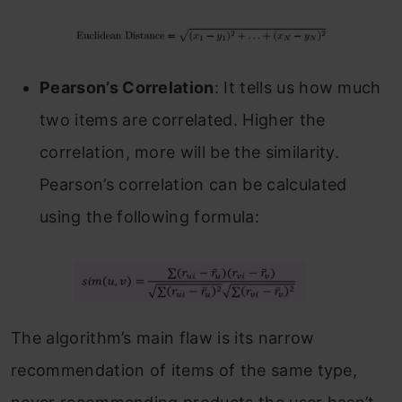
Pearson’s Correlation
: It tells us how much
two items are correlated. Higher the
correlation, more will be the similarity.
Pearson’s correlation can be calculated
using the following formula:
The algorithm’s main flaw is its narrow
recommendation of items of the same type,