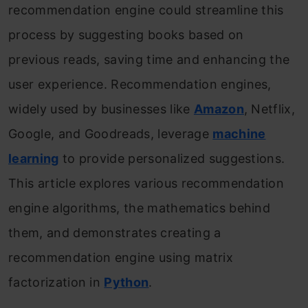
recommendation engine could streamline this
process by suggesting books based on
previous reads, saving time and enhancing the
user experience. Recommendation engines,
widely used by businesses like
Amazon
, Netflix,
Google, and Goodreads, leverage
machine
learning
to provide personalized suggestions.
This article explores various recommendation
engine algorithms, the mathematics behind
them, and demonstrates creating a
recommendation engine using matrix
factorization in
Python
.