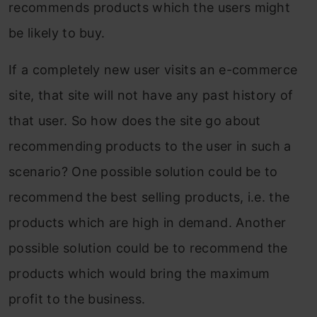
recommends products which the users might
be likely to buy.
If a completely new user visits an e-commerce
site, that site will not have any past history of
that user. So how does the site go about
recommending products to the user in such a
scenario? One possible solution could be to
recommend the best selling products, i.e. the
products which are high in demand. Another
possible solution could be to recommend the
products which would bring the maximum
profit to the business.