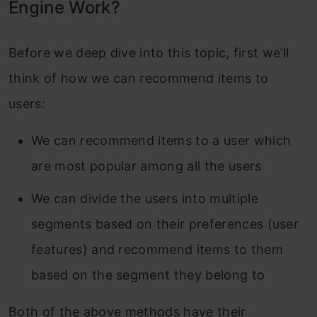
Engine Work?
Before we deep dive into this topic, first we’ll
think of how we can recommend items to
users:
We can recommend items to a user which
are most popular among all the users
We can divide the users into multiple
segments based on their preferences (user
features) and recommend items to them
based on the segment they belong to
Both of the above methods have their