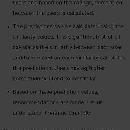
users and based on the ratings, correlation
between the users is calculated.
The predictions can be calculated using the
similarity values. This algorithm, first of all
calculates the similarity between each user
and then based on each similarity calculates
the predictions. Users having higher
correlation will tend to be similar.
Based on these prediction values,
recommendations are made. Let us
understand it with an example: