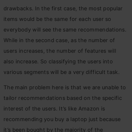
drawbacks. In the first case, the most popular
items would be the same for each user so
everybody will see the same recommendations.
While in the second case, as the number of
users increases, the number of features will
also increase. So classifying the users into
various segments will be a very difficult task.
The main problem here is that we are unable to
tailor recommendations based on the specific
interest of the users. It’s like Amazon is
recommending you buy a laptop just because
it’s been bought by the majority of the