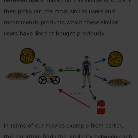
between users. Based on this similarity score, it
then picks out the most similar users and
recommends products which these similar
users have liked or bought previously.
In terms of our movies example from earlier,
this algorithm finds the similarity between each