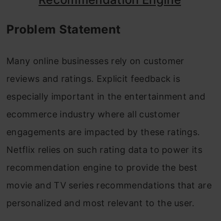
FAQs
Problem Statement
Many online businesses rely on customer
reviews and ratings. Explicit feedback is
especially important in the entertainment and
ecommerce industry where all customer
engagements are impacted by these ratings.
Netflix relies on such rating data to power its
recommendation engine to provide the best
movie and TV series recommendations that are
personalized and most relevant to the user.