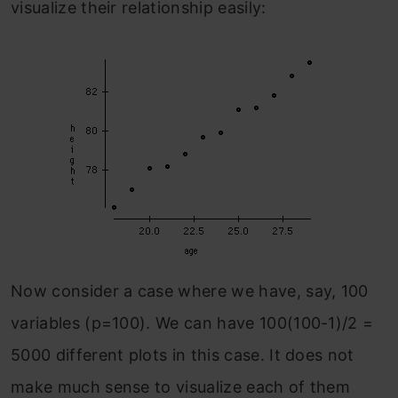
visualize their relationship easily:
Now consider a case where we have, say, 100
variables (p=100). We can have 100(100-1)/2 =
5000 different plots in this case. It does not
make much sense to visualize each of them