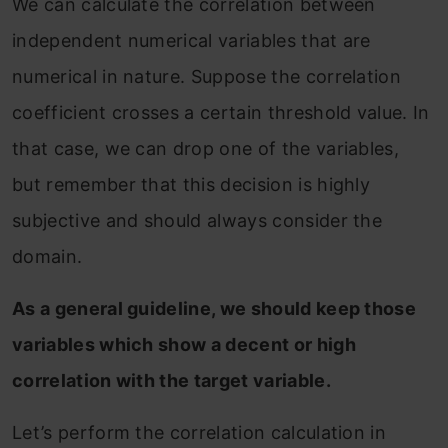
We can calculate the correlation between
independent numerical variables that are
numerical in nature. Suppose the correlation
coefficient crosses a certain threshold value. In
that case, we can drop one of the variables,
but remember that this decision is highly
subjective and should always consider the
domain.
As a general guideline, we should keep those
variables which show a decent or high
correlation with the target variable.
Let’s perform the correlation calculation in