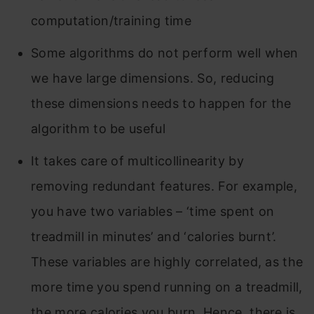
computation/training time
Some algorithms do not perform well when
we have large dimensions. So, reducing
these dimensions needs to happen for the
algorithm to be useful
It takes care of multicollinearity by
removing redundant features. For example,
you have two variables – ‘time spent on
treadmill in minutes’ and ‘calories burnt’.
These variables are highly correlated, as the
more time you spend running on a treadmill,
the more calories you burn. Hence, there is