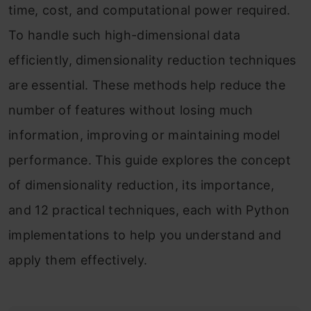
time, cost, and computational power required.
To handle such high-dimensional data
efficiently, dimensionality reduction techniques
are essential. These methods help reduce the
number of features without losing much
information, improving or maintaining model
performance. This guide explores the concept
of dimensionality reduction, its importance,
and 12 practical techniques, each with Python
implementations to help you understand and
apply them effectively.