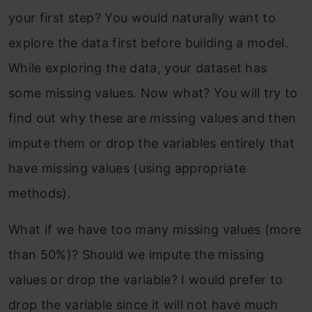
your first step? You would naturally want to
explore the data first before building a model.
While exploring the data, your dataset has
some missing values. Now what? You will try to
find out why these are missing values and then
impute them or drop the variables entirely that
have missing values (using appropriate
methods).
What if we have too many missing values (more
than 50%)? Should we impute the missing
values or drop the variable? I would prefer to
drop the variable since it will not have much