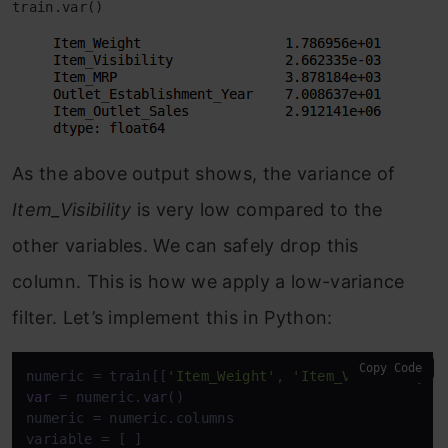
train.var()
As the above output shows, the variance of
Item_Visibility
is very low compared to the
other variables. We can safely drop this
column. This is how we apply a low-variance
filter. Let’s implement this in Python:
Copy Code
numeric = train[[
'Item_Weight'
, 
'Item_Visibility'
,
var
 = numeric.
var
()

numeric = numeric.columns
