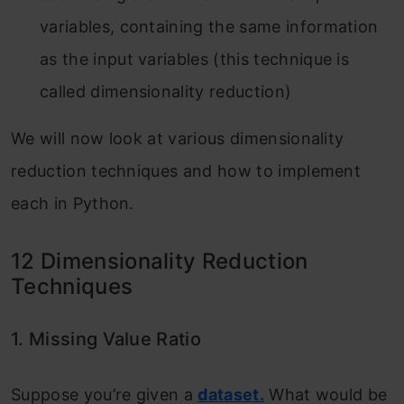
variables, containing the same information
as the input variables (this technique is
called dimensionality reduction)
We will now look at various dimensionality
reduction techniques and how to implement
each in Python.
12 Dimensionality Reduction
Techniques
1. Missing Value Ratio
Suppose you’re given a
dataset.
What would be