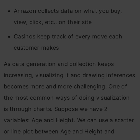
Amazon collects data on what you buy,
view, click, etc., on their site
Casinos keep track of every move each
customer makes
As data generation and collection keeps
increasing, visualizing it and drawing inferences
becomes more and more challenging. One of
the most common ways of doing visualization
is through charts. Suppose we have 2
variables: Age and Height. We can use a scatter
or line plot between Age and Height and