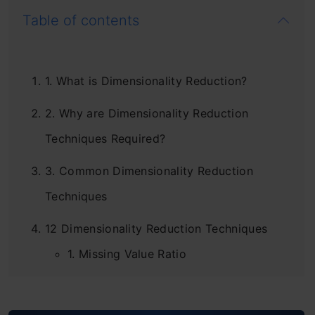
Table of contents
1. What is Dimensionality Reduction?
2. Why are Dimensionality Reduction
Techniques Required?
3. Common Dimensionality Reduction
Techniques
12 Dimensionality Reduction Techniques
1. Missing Value Ratio
2. Low Variance Filter