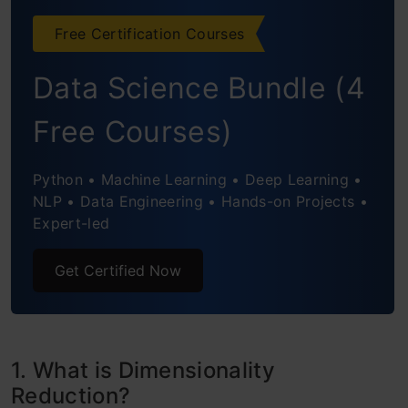
3. High Correlation filter
Free Certification Courses
4. Random Forest
Data Science Bundle (4
5. Backward Feature Elimination
Free Courses)
6. Forward Feature Selection
7. Factor Analysis
Python • Machine Learning • Deep Learning •
NLP • Data Engineering • Hands-on Projects •
8. Principal Component Analysis (PCA)
Expert-led
9. Independent Component Analysis
Get Certified Now
10. Methods Based on Projections
11. t- Distributed Stochastic Neighbor
1. What is Dimensionality
Embedding (t-SNE)
Reduction?