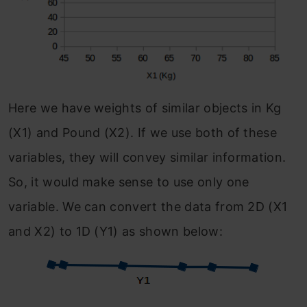
Here we have weights of similar objects in Kg
(X1) and Pound (X2). If we use both of these
variables, they will convey similar information.
So, it would make sense to use only one
variable. We can convert the data from 2D (X1
and X2) to 1D (Y1) as shown below: