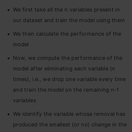
We first take all the n variables present in
our dataset and train the model using them
We then calculate the performance of the
model
Now, we compute the performance of the
model after eliminating each variable (n
times), i.e., we drop one variable every time
and train the model on the remaining n-1
variables
We identify the variable whose removal has
produced the smallest (or no) change in the