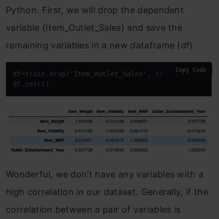
Python. First, we will drop the dependent
variable (Item_Outlet_Sales) and save the
remaining variables in a new dataframe (
df
).
Copy Code
df
=train.drop(
'Item_Outlet_Sales'
, 1)

df.corr()
Wonderful, we don’t have any variables with a
high correlation in our dataset. Generally, if the
correlation between a pair of variables is