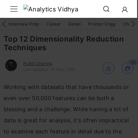
Interview Prep
Career
GenAI
Prompt Engg
ChatG
Top 12 Dimensionality Reduction
Techniques
39
Pulkit Sharma
Last Updated : 02 May, 2025
Working with datasets that have thousands or
even over 50,000 features can be both a
blessing and a challenge. While having a lot of
data is great for analysis, it’s often impractical
to examine each feature in detail due to the