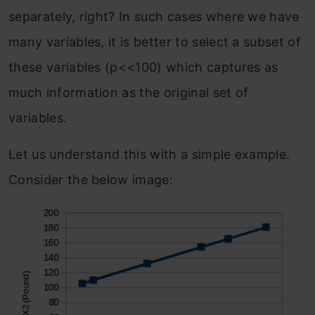
separately, right? In such cases where we have
many variables, it is better to select a subset of
these variables (p<<100) which captures as
much information as the original set of
variables.
Let us understand this with a simple example.
Consider the below image: