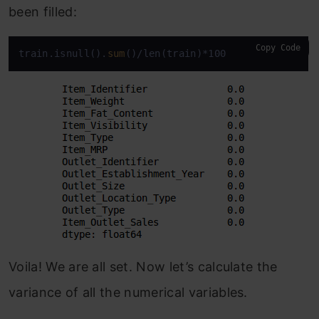
been filled:
Copy Code
train.isnull().
sum
()/len(train)*100
Voila! We are all set. Now let’s calculate the
variance of all the numerical variables.