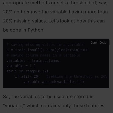
appropriate methods or set a threshold of, say,
20% and remove the variable having more than
20% missing values. Let’s look at how this can
be done in Python:
Copy Code
# saving missing values in a variable
# saving column names in a variable
variables = train.columns

variable = [ ]

for i in range(0,12):

    if a[i]<=20:   
#setting the threshold as 20%
        variable.append(variables[i])
So, the variables to be used are stored in
“variable,” which contains only those features