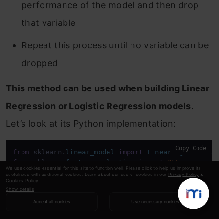
performance of the model and then drop
that variable
Repeat this process until no variable can be
dropped
This method can be used when building Linear
Regression or Logistic Regression models
.
Let’s look at its Python implementation:
Copy Code
from
 sklearn.
linear_model
import
LinearRegression
from
 sklearn.
feature_selection
import
RFE
We use cookies essential for this site to function well. Please click to help us improve its
from
 sklearn 
import
 datasets

usefulness with additional cookies. Learn about our use of cookies in our
Privacy Policy
&
Cookies Policy
.
lreg = 
LinearRegression
()

Show details
rfe = 
RFE
(lreg, 
10
)

Accept all cookies
Use necessary cookies
rfe = rfe.
fit_transform
(df, train.
Item_Outlet_Sale