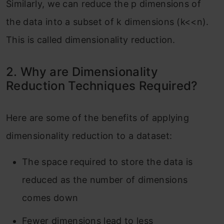
Similarly, we can reduce the p dimensions of
the data into a subset of k dimensions (k<<n).
This is called dimensionality reduction.
2. Why are Dimensionality
Reduction Techniques Required?
Here are some of the benefits of applying
dimensionality reduction to a dataset:
The space required to store the data is
reduced as the number of dimensions
comes down
Fewer dimensions lead to less