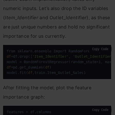
numeric inputs. Let’s also drop the ID variables
(
Item_Identifier
and
Outlet_Identifier
), as these
are just unique numbers and hold no significant
importance for us currently.
Copy Code
df
=df.drop([
'Item_Identifier'
, 
'Outlet_Identifier'
df
=pd.get_dummies(
df
)

model.fit(
df
,train.Item_Outlet_Sales)
After fitting the model, plot the feature
importance graph:
Copy Code
features = df.columns
