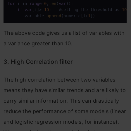
for
 i in 
range
(
0
,
len
(
var
)):

if
var
[i]>=
10
:   #setting the threshold as 
10
%

       variable.
append
(numeric[i+
1
])
The above code gives us a list of variables with
a variance greater than 10.
3. High Correlation filter
The high correlation between two variables
means they have similar trends and are likely to
carry similar information. This can drastically
reduce the performance of some models (linear
and logistic regression models, for instance).