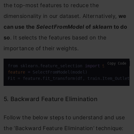
the top-most features to reduce the
dimensionality in our dataset. Alternatively,
we
can use the
SelectFromModel
of
sklearn
to do
so
. It selects the features based on the
importance of their weights.
Copy Code
from sklearn.feature_selection 
import
SelectFromMo
feature
=
 SelectFromModel(model)

Fit = feature.fit_transform(df, train.Item_Outlet_
5. Backward Feature Elimination
Follow the below steps to understand and use
the ‘Backward Feature Elimination’ technique: