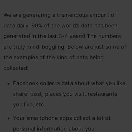
12. UMAP
We are generating a tremendous amount of
4. Brief Summary of when to use each
data daily. 90% of the world’s data has been
Dimensionality Reduction Techniques
generated in the last 3-4 years! The numbers
Frequently Asked Questions
are truly mind-boggling. Below are just some of
the examples of the kind of data being
collected:
Facebook collects data about what you like,
share, post, places you visit, restaurants
you like, etc.
Your smartphone apps collect a lot of
personal information about you