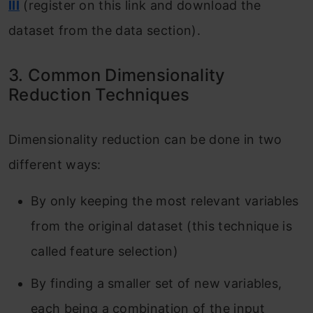
III
(register on this link and download the
dataset from the data section).
3. Common Dimensionality
Reduction Techniques
Dimensionality reduction can be done in two
different ways:
By only keeping the most relevant variables
from the original dataset (this technique is
called feature selection)
By finding a smaller set of new variables,
each being a combination of the input