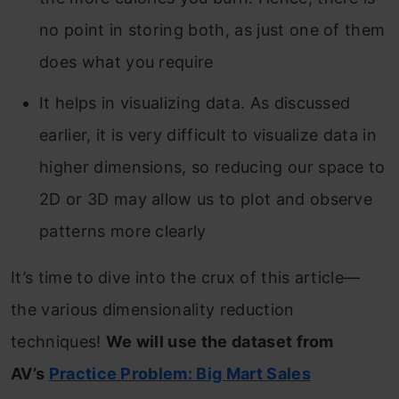
no point in storing both, as just one of them
does what you require
It helps in visualizing data. As discussed
earlier, it is very difficult to visualize data in
higher dimensions, so reducing our space to
2D or 3D may allow us to plot and observe
patterns more clearly
It’s time to dive into the crux of this article—
the various dimensionality reduction
techniques!
We will use the dataset from
AV’s
Practice Problem: Big Mart Sales