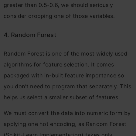
greater than 0.5-0.6, we should seriously
consider dropping one of those variables.
4. Random Forest
Random Forest is one of the most widely used
algorithms for feature selection. It comes
packaged with in-built feature importance so
you don’t need to program that separately. This
helps us select a smaller subset of features.
We must convert the data into numeric form by
applying one hot encoding, as Random Forest
(Scikit-Learn Implementation) takes only