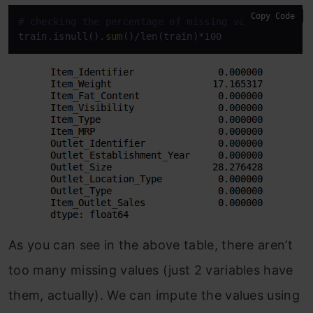
Copy Code
# checking the percentage of missing values in eac
train.isnull().
sum
()/len(train)*100
As you can see in the above table, there aren’t
too many missing values (just 2 variables have
them, actually). We can impute the values using