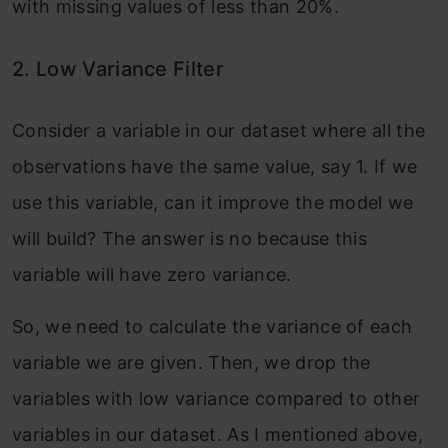
with missing values of less than 20%.
2. Low Variance Filter
Consider a variable in our dataset where all the
observations have the same value, say 1. If we
use this variable, can it improve the model we
will build? The answer is no because this
variable will have zero variance.
So, we need to calculate the variance of each
variable we are given. Then, we drop the
variables with low variance compared to other
variables in our dataset. As I mentioned above,