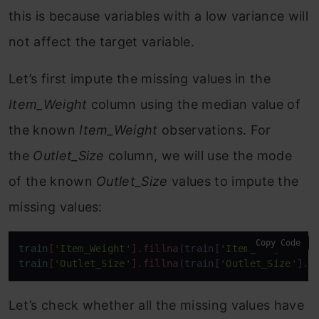
this is because variables with a low variance will
not affect the target variable.
Let’s first impute the missing values in the
Item_Weight
column using the median value of
the known
Item_Weight
observations. For
the
Outlet_Size
column, we will use the mode
of the known
Outlet_Size
values to impute the
missing values:
Copy Code
train
[
'Item_Weight'
]
.fillna
(train[
'Item_Weight'
].
m
train
[
'Outlet_Size'
]
.fillna
(train[
'Outlet_Size'
].
m
Let’s check whether all the missing values have