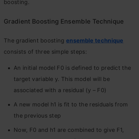
boosting.
Gradient Boosting Ensemble Technique
The gradient
boosting
ensemble technique
consists of three simple steps:
An initial model F
0
is defined to predict the
target variable y. This model will be
associated with a residual (y – F
0
)
A new model h
1
is fit to the residuals from
the previous step
Now, F
0
and h
1
are combined to give F
1
,