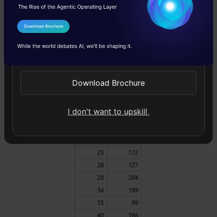
salary. For the sake of simplicity, we can
choose square loss as our loss function and
I Agree to the
Terms & Conditions
our objective would be to minimize the square
Send WhatsApp Updates
error.
Download Brochure
I don't want to upskill