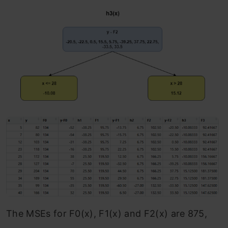
The MSEs for F0(x), F1(x) and F2(x) are 875,