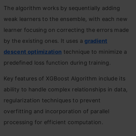
The algorithm works by sequentially adding
weak learners to the ensemble, with each new
learner focusing on correcting the errors made
by the existing ones. It uses a
gradient
descent optimization
technique to minimize a
predefined loss function during training.
Key features of XGBoost Algorithm include its
ability to handle complex relationships in data,
regularization techniques to prevent
overfitting and incorporation of parallel
processing for efficient computation.