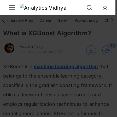
Interview Prep
Career
GenAI
Prompt Engg
ChatG
What is XGBoost Algorithm?
133
Aayush Tyagi
Last Updated : 23 Apr, 2025
XGBoost is a
machine learning algorithm
that
belongs to the ensemble learning category,
specifically the gradient boosting framework. It
utilizes decision trees as base learners and
employs regularization techniques to enhance
model generalization. XGBoost is famous for