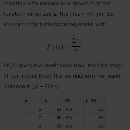
equation with respect to γ shows that the
function minimizes at the mean i=1nyin.
So,
you can initiate the boosting model with:
F
0
(x) gives the predictions from the first stage
of our model. Now, the residual error for each
instance is (y
i
– F
0
(x)).