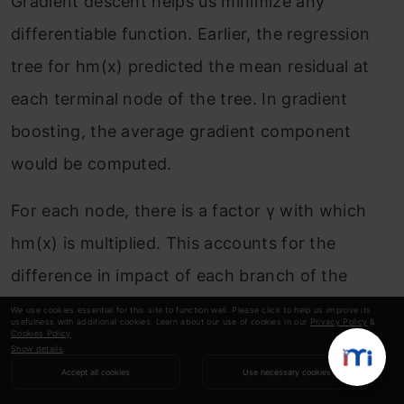
Gradient descent helps us minimize any
differentiable function. Earlier, the regression
tree for h
m
(x) predicted the mean residual at
each terminal node of the tree. In gradient
boosting, the average gradient component
would be computed.
For each node, there is a factor γ with which
h
m
(x) is multiplied. This accounts for the
difference in impact of each branch of the
split. Gradient boosting helps in predicting the
We use cookies essential for this site to function well. Please click to help us improve its
usefulness with additional cookies. Learn about our use of cookies in our
Privacy Policy
&
Cookies Policy
.
optimal gradient for the additive model, unlike
Show details
classical gradient descent techniques which
Accept all cookies
Use necessary cookies