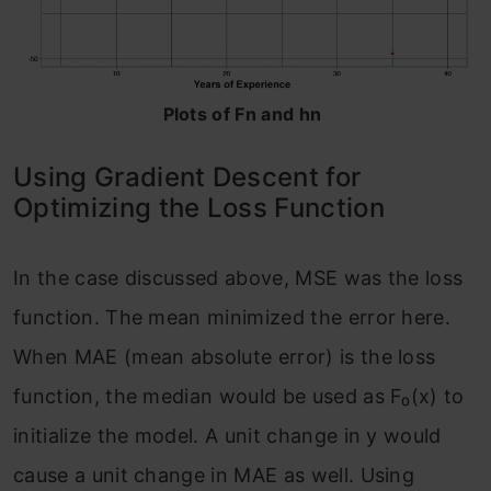
Plots of Fn and hn
Using Gradient Descent for
Optimizing the Loss Function
In the case discussed above, MSE was the loss
function. The mean minimized the error here.
When MAE (mean absolute error) is the loss
function, the median would be used as F₀(x) to
initialize the model. A unit change in y would
cause a unit change in MAE as well. Using