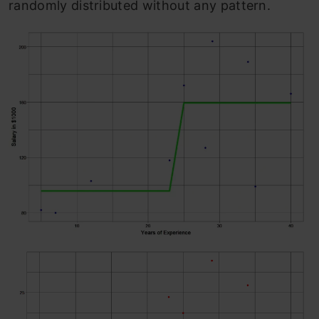
randomly distributed without any pattern.