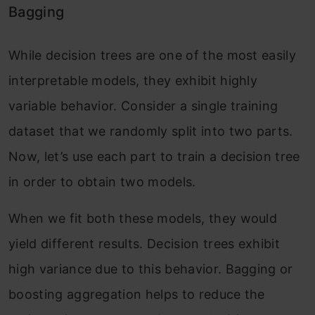
Bagging
While decision trees are one of the most easily
interpretable models, they exhibit highly
variable behavior. Consider a single training
dataset that we randomly split into two parts.
Now, let’s use each part to train a decision tree
in order to obtain two models.
When we fit both these models, they would
yield different results. Decision trees exhibit
high variance due to this behavior. Bagging or
boosting aggregation helps to reduce the