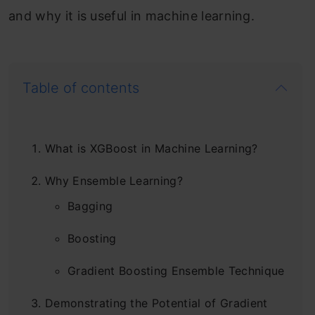
and why it is useful in machine learning.
Table of contents
What is XGBoost in Machine Learning?
Why Ensemble Learning?
Bagging
Boosting
Gradient Boosting Ensemble Technique
Demonstrating the Potential of Gradient