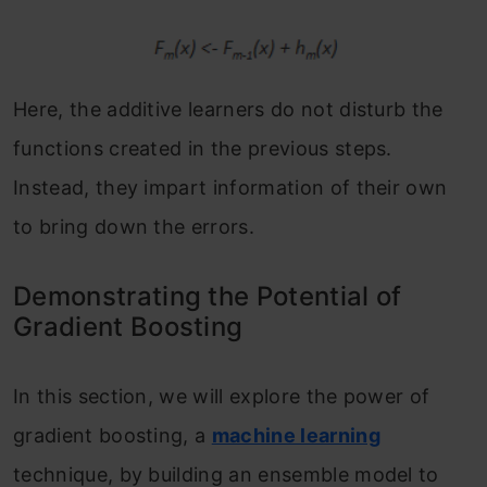
Here, the additive learners do not disturb the
functions created in the previous steps.
Instead, they impart information of their own
to bring down the errors.
Demonstrating the Potential of
Gradient Boosting
In this section, we will explore the power of
gradient boosting, a
machine learning
technique, by building an ensemble model to