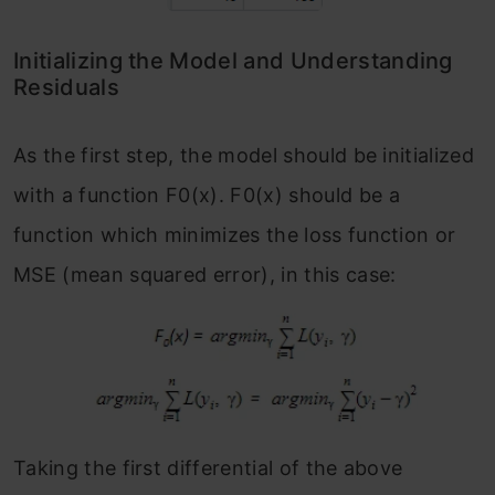
Initializing the Model and Understanding
Residuals
As the first step, the model should be initialized
with a function F
0
(x). F
0
(x) should be a
function which minimizes the loss function or
MSE (mean squared error), in this case:
Taking the first differential of the above