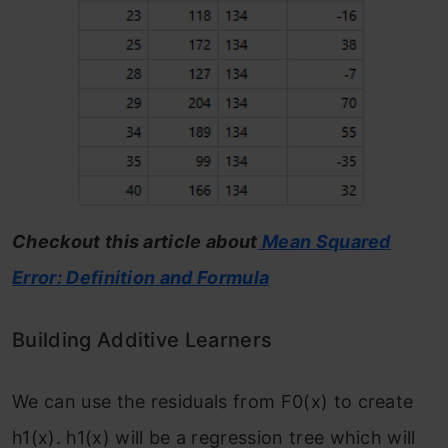
Checkout this article about
Mean Squared
Error: Definition and Formula
Building Additive Learners
We can use the residuals from F
0
(x)
to create
h
1
(x). h
1
(x) will be a regression tree which will