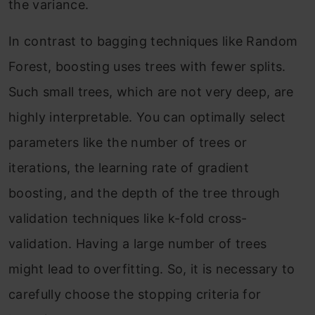
the variance.
In contrast to bagging techniques like Random
Forest, boosting uses trees with fewer splits.
Such small trees, which are not very deep, are
highly interpretable. You can optimally select
parameters like the number of trees or
iterations, the learning rate of gradient
boosting, and the depth of the tree through
validation techniques like k-fold cross-
validation. Having a large number of trees
might lead to overfitting. So, it is necessary to
carefully choose the stopping criteria for