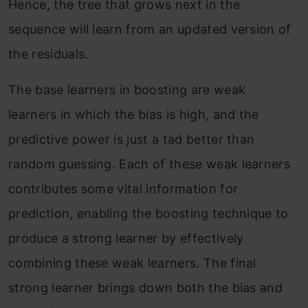
Hence, the tree that grows next in the
sequence will learn from an updated version of
the residuals.
The base learners in boosting are weak
learners in which the bias is high, and the
predictive power is just a tad better than
random guessing. Each of these weak learners
contributes some vital information for
prediction, enabling the boosting technique to
produce a strong learner by effectively
combining these weak learners. The final
strong learner brings down both the bias and