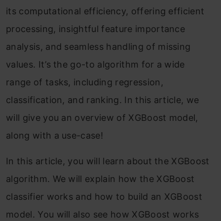
its computational efficiency, offering efficient
processing, insightful feature importance
analysis, and seamless handling of missing
values. It’s the go-to algorithm for a wide
range of tasks, including regression,
classification, and ranking. In this article, we
will give you an overview of XGBoost model,
along with a use-case!
In this article, you will learn about the XGBoost
algorithm. We will explain how the XGBoost
classifier works and how to build an XGBoost
model. You will also see how XGBoost works