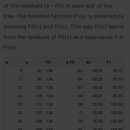
of the residuals (y – F
0
) at each leaf of the
tree. The boosted function F
1
(x) is obtained by
summing F
0
(x) and h
1
(x). This way h
1
(x) learns
from the residuals of F
0
(x) and suppresses it in
F
1
(x).