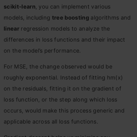
scikit-learn
, you can implement various
models, including
tree boosting
algorithms and
linear
regression models to analyze the
differences in loss functions and their impact
on the model’s performance.
For MSE, the change observed would be
roughly exponential. Instead of fitting h
m
(x)
on the residuals, fitting it on the gradient of
loss function, or the step along which loss
occurs, would make this process generic and
applicable across all loss functions.