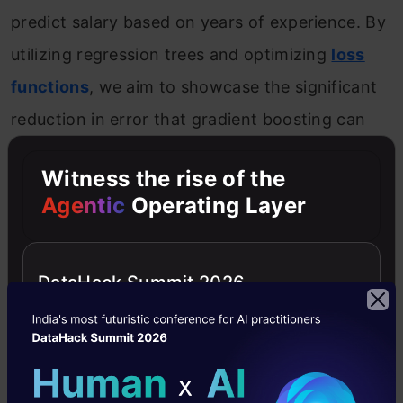
predict salary based on years of experience. By
utilizing regression trees and optimizing
loss
functions
, we aim to showcase the significant
reduction in error that gradient boosting can
achieve.
Witness the rise of the
Agentic
Operating Layer
Introduction to the Predictive Model
Consider the following data where the years of
DataHack Summit 2026
experience is predictor variable and salary (in
thousand dollars) is the target. Using
regression trees as base learners, we can
create an
ensemble model
to predict the