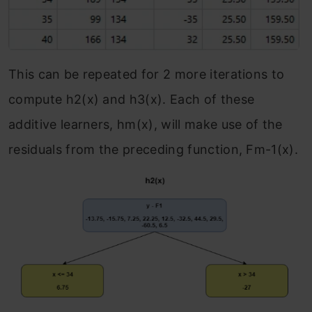
This can be repeated for 2 more iterations to
compute h
2
(x) and h
3
(x). Each of these
additive learners, h
m
(x), will make use of the
residuals from the preceding function, F
m-1
(x).