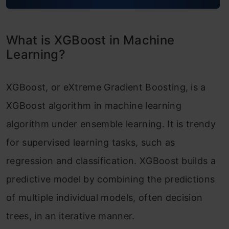
XGBoost Model Benefits and Attributes
XGBoost vs Gradient Boosting
What is XGBoost in Machine
Difference between XGBoost and Random
Learning?
Forest
XGBoost, or eXtreme Gradient Boosting, is a
Conclusion
XGBoost algorithm in machine learning
Frequently Asked Questions
algorithm under ensemble learning. It is trendy
for supervised learning tasks, such as
regression and classification. XGBoost builds a
predictive model by combining the predictions
of multiple individual models, often decision
trees, in an iterative manner.