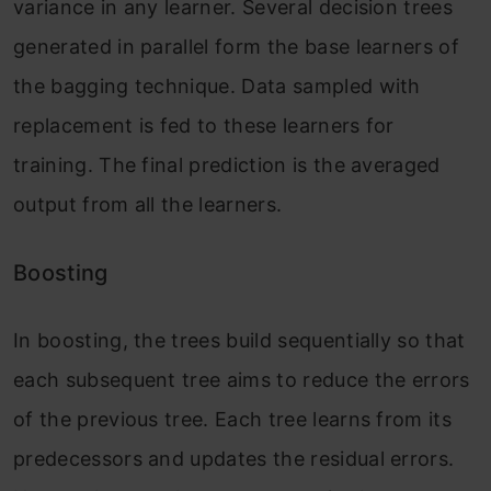
variance in any learner. Several decision trees
generated in parallel form the base learners of
the bagging technique. Data sampled with
replacement is fed to these learners for
training. The final prediction is the averaged
output from all the learners.
Boosting
In boosting, the trees build sequentially so that
each subsequent tree aims to reduce the errors
of the previous tree. Each tree learns from its
predecessors and updates the residual errors.