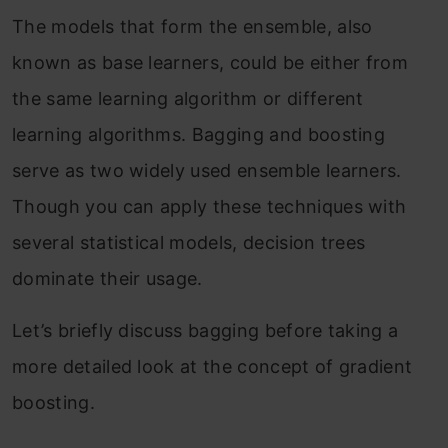
The models that form the ensemble, also
known as base learners, could be either from
the same learning algorithm or different
learning algorithms. Bagging and boosting
serve as two widely used ensemble learners.
Though you can apply these techniques with
several statistical models, decision trees
dominate their usage.
Let’s briefly discuss bagging before taking a
more detailed look at the concept of gradient
boosting.