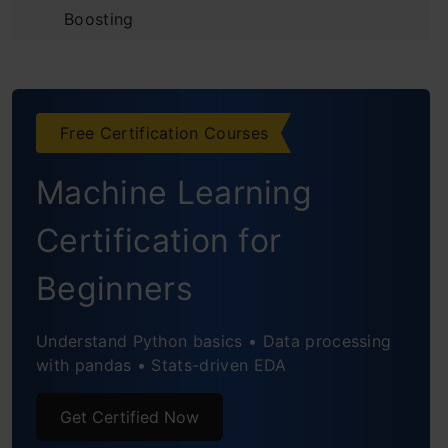
Boosting
Introduction to the Predictive Model
Initializing the Model and
Free Certification Courses
Understanding Residuals
Machine Learning
Building Additive Learners
Observing the Reduction in Error
Certification for
Using Gradient Descent for Optimizing the
Beginners
Loss Function
Understand Python basics • Data processing
Unique Features of XGBoost Model
with pandas • Stats-driven EDA
Python Code for XGBoost
Get Certified Now