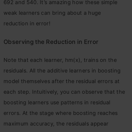
692 and 540. It’s amazing how these simple
weak learners can bring about a huge
reduction in error!
Observing the Reduction in Error
Note that each learner, hm(x), trains on the
residuals. All the additive learners in boosting
model themselves after the residual errors at
each step. Intuitively, you can observe that the
boosting learners use patterns in residual
errors. At the stage where boosting reaches
maximum accuracy, the residuals appear