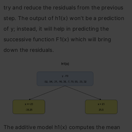
try and reduce the residuals from the previous
step. The output of h
1
(x) won’t be a prediction
of y; instead, it will help in predicting the
successive function F
1
(x) which will bring
down the residuals.
The additive model h
1
(x) computes the mean