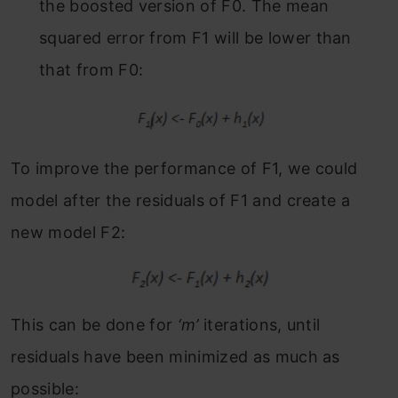
the boosted version of F
0
. The mean
squared error from F
1
will be lower than
that from F
0:
To improve the performance of F
1
, we could
model after the residuals of F
1
and create a
new model F
2:
This can be done for
‘m’
iterations, until
residuals have been minimized as much as
possible: