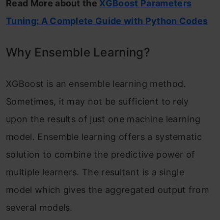
Read More about the
XGBoost Parameters
Tuning: A Complete Guide with Python Codes
Why Ensemble Learning?
XGBoost is an ensemble learning method.
Sometimes, it may not be sufficient to rely
upon the results of just one machine learning
model. Ensemble learning offers a systematic
solution to combine the predictive power of
multiple learners. The resultant is a single
model which gives the aggregated output from
several models.