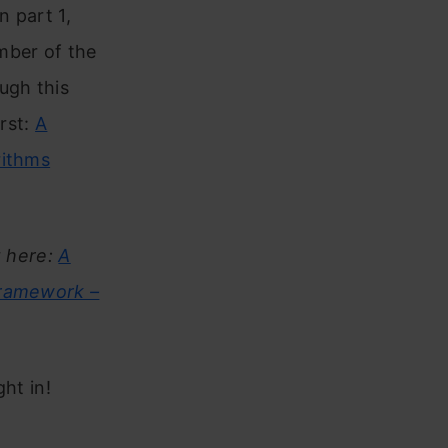
n part 1,
mber of the
ugh this
irst:
A
rithms
t here:
A
Framework –
ght in!