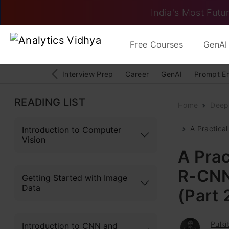
India's Most Futur
Free Courses
GenAI 
Interview Prep
Career
GenAI
Prompt E
READING LIST
Home
Deep
A Practical
Introduction to Computer
Vision
A Prac
R-CNN 
Getting Started with Image
Data
(Part 
Pulki
Introduction to CNN and