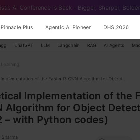
istic AI Conference Is Back – Bigger, Sharper, Bolder
Pinnacle Plus
Agentic AI Pioneer
DHS 2026
ngg
ChatGPT
LLM
Langchain
RAG
AI Agents
Mac
 Learning
 Implementation of the Faster R-CNN Algorithm for Object...
tical Implementation of the 
Algorithm for Object Detec
2 – with Python codes)
t Sharma