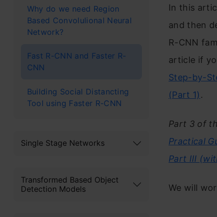
In this arti
Why do we need Region
Based Convolulional Neural
and then de
Network?
R-CNN fami
Fast R-CNN and Faster R-
article if 
CNN
Step-by-Ste
Building Social Distancting
(Part 1)
.
Tool using Faster R-CNN
Part 3 of t
Practical 
Single Stage Networks
Part III (w
Transformed Based Object
We will work
Detection Models