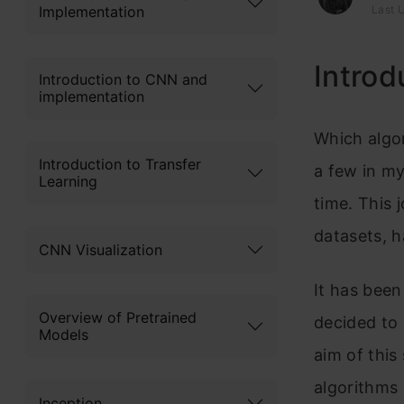
Implementation
Last U
Introd
Introduction to CNN and
implementation
Which algor
Introduction to Transfer
a few in my
Learning
time. This 
datasets, h
CNN Visualization
It has been
Overview of Pretrained
decided to 
Models
aim of this
algorithms 
Inception