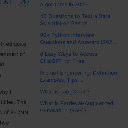
Algorithms in 2026
45 Questions to Test a Data
Scientist on Basics...
90+ Python Interview
Questions and Answers (202...
tried quite
8 Easy Ways to Access
 amount of
ChatGPT for Free
ld
Prompt Engineering: Definition,
s.
Examples, Tips ...
What is LangChain?
why I
ticles. The
What is Retrieval-Augmented
Generation (RAG)?
pes of R-CNN
tive