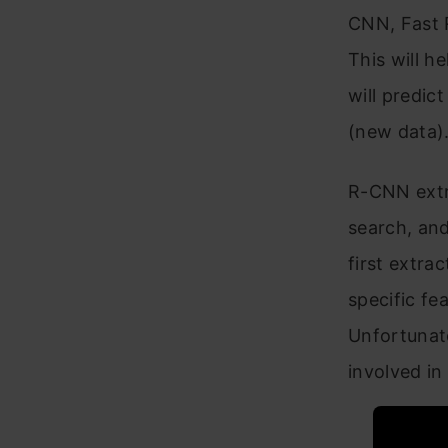
CNN, Fast R
This will h
will predic
(new data)
R-CNN extr
search, and
first extra
specific fe
Unfortunat
involved in