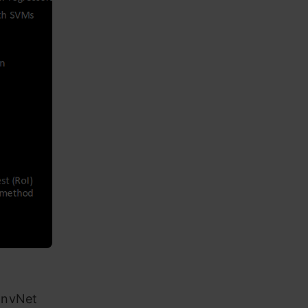
onvNet