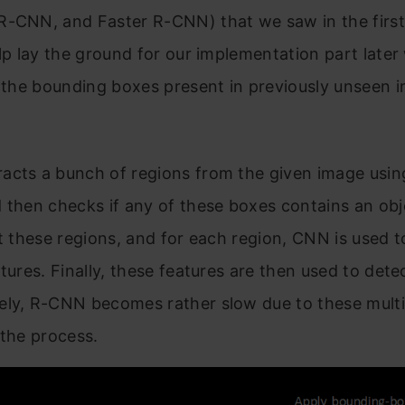
-CNN, and Faster R-CNN) that we saw in the first 
elp lay the ground for our implementation part late
t the bounding boxes present in previously unseen 
.
acts a bunch of regions from the given image using
 then checks if any of these boxes contains an obj
ct these regions, and for each region, CNN is used t
atures. Finally, these features are then used to dete
ely, R-CNN becomes rather slow due to these multi
 the process.