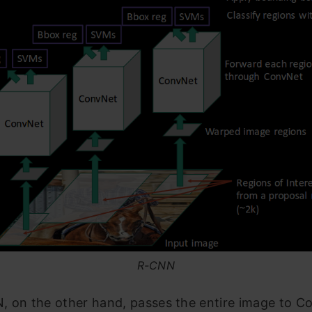
R-CNN
, on the other hand, passes the entire image to C