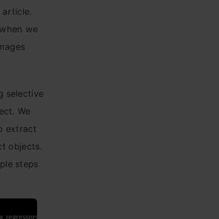
article.
r when we
images
 selective
ect. We
o extract
ct objects.
ple steps