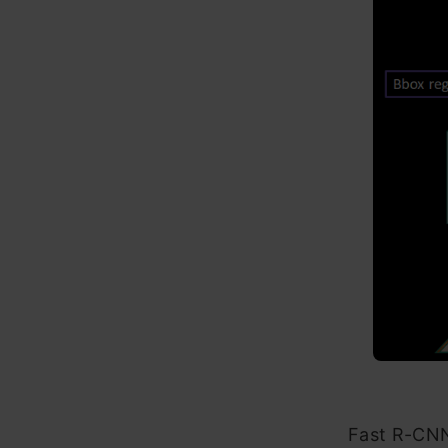
Fast R-CNN