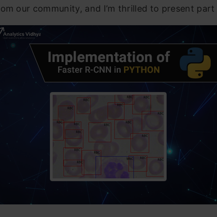
om our community, and I’m thrilled to present part