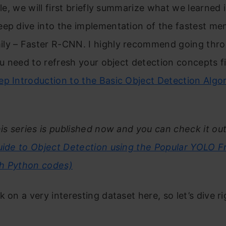
cle, we will first briefly summarize what we learned i
ep dive into the implementation of the fastest me
ly – Faster R-CNN. I highly recommend going thro
you need to refresh your object detection concepts f
p Introduction to the Basic Object Detection Algo
his series is published now and you can check it ou
Guide to Object Detection using the Popular YOLO 
ith Python codes)
 on a very interesting dataset here, so let’s dive ri