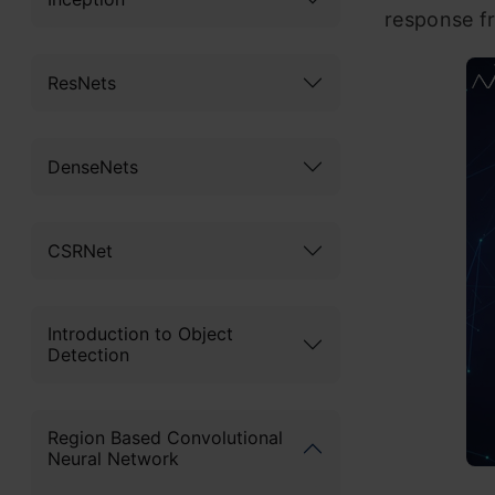
response fr
ResNets
DenseNets
CSRNet
Introduction to Object
Detection
Region Based Convolutional
Neural Network