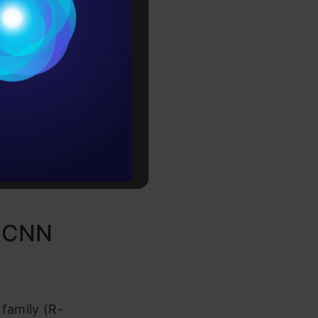
Conditions
es
l
rochure
ing
to upskill
R-CNN
 family (R-