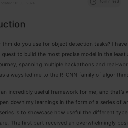
10
min read
pdated : 01 Jul, 2024
uction
ithm do you use for object detection tasks? I have 
 quest to build the most precise model in the least
journey, spanning multiple hackathons and real-wor
as always led me to the R-CNN family of algorithm
 an incredibly useful framework for me, and that’s 
pen down my learnings in the form of a series of ar
 series is to showcase how useful the different ty
are. The first part received an overwhelmingly posi