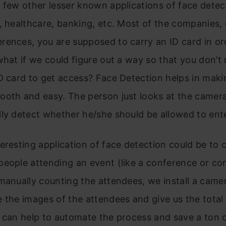
 few other lesser known applications of face detec
, healthcare, banking, etc.
Most of the companies, 
ences, you are supposed to carry an ID card in or
what if we could figure out a way so that you don’t
D card to get access? Face Detection helps in maki
oth and easy. The person just looks at the camera 
ly detect whether he/she should be allowed to ente
eresting application of face detection could be to 
eople attending an event (like a conference or con
manually counting the attendees, we install a came
 the images of the attendees and give us the total
 can help to automate the process and save a ton 