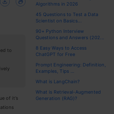
Algorithms in 2026
45 Questions to Test a Data
Scientist on Basics...
90+ Python Interview
Questions and Answers (202...
8 Easy Ways to Access
ted to
ChatGPT for Free
Prompt Engineering: Definition,
ively
Examples, Tips ...
What is LangChain?
What is Retrieval-Augmented
e of it’s
Generation (RAG)?
cations