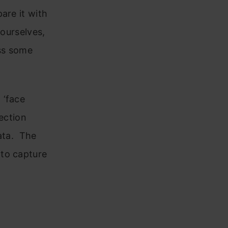
are it with
 ourselves,
uss some
 ‘face
ection
data. The
 to capture