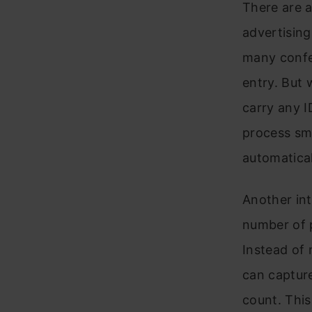
There are a
advertising
many confer
entry. But 
carry any I
process smo
automatical
Another int
number of p
Instead of 
can capture
count. This