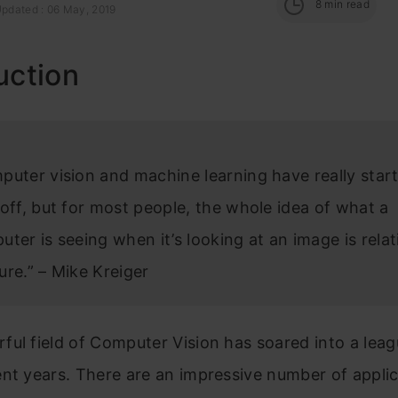
8
min read
Updated : 06 May, 2019
uction
puter vision and machine learning have really star
off, but for most people, the whole idea of what a
ter is seeing when it’s looking at an image is relat
ure.” – Mike Kreiger
ul field of Computer Vision has soared into a leagu
nt years. There are an impressive number of appli