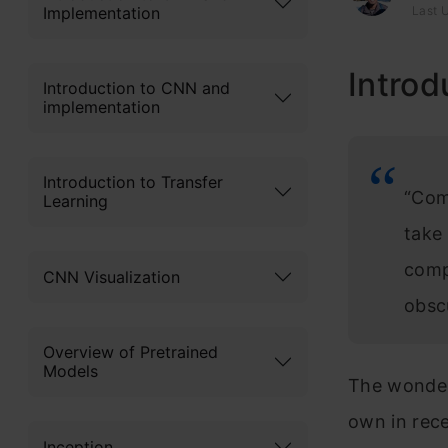
Implementation
Last 
Introd
Introduction to CNN and
implementation
Introduction to Transfer
“Com
Learning
take 
compu
CNN Visualization
obsc
Overview of Pretrained
Models
The wonderf
own in rece
Inception