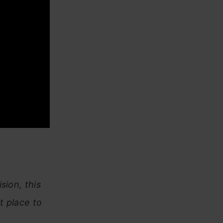
sion, this
t place to