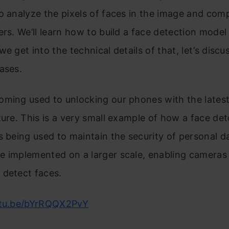
o analyze the pixels of faces in the image and comp
ers. We’ll learn how to build a face detection model
we get into the technical details of that, let’s disc
ases.
ming used to unlocking our phones with the latest
ture. This is a very small example of how a face det
s being used to maintain the security of personal 
e implemented on a larger scale, enabling cameras
 detect faces.
utu.be/bYrRQQX2PvY