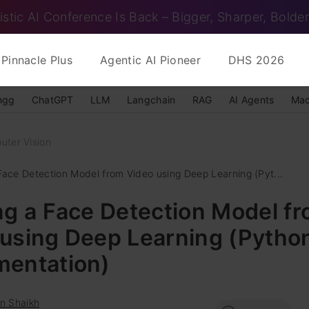
istic AI Conference Is Back – Bigger, Sharper, Bolder
Pinnacle Plus
Agentic AI Pioneer
DHS 2026
ngg
ChatGPT
LLM
Langchain
RAG
AI Agents
Mac
uter Vision
 Face Detection Model from Video using Deep Learning (Pyt...
ng a Face Detection Model f
 using Deep Learning (Pytho
mentation)
n Shaikh