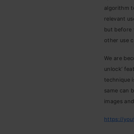
algorithm t
relevant us
but before 
other use c
We are beco
unlock’ fea
technique i
same can b
images and
https://yo