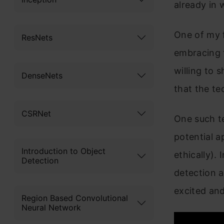
already in 
One of my f
ResNets
embracing 
willing to
DenseNets
that the te
CSRNet
One such te
potential a
Introduction to Object
ethically). 
Detection
detection a
excited and
Region Based Convolutional
Neural Network