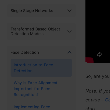
Single Stage Networks
Transformed Based Object
Detection Models
Face Detection
Introduction to Face
Detection
So, are yo
Why is Face Alignment
Important for Face
Note: If yo
Recognition?
course –
Co
Implementing Face
start.