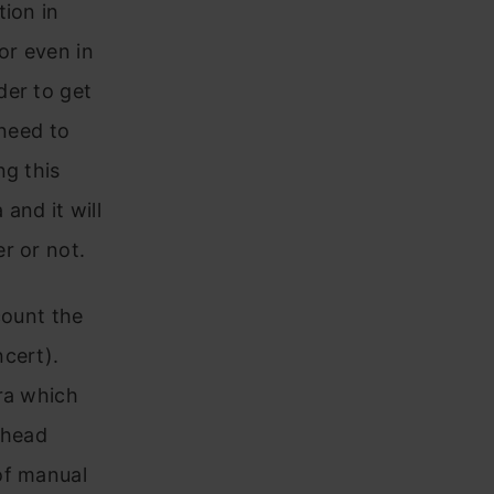
tion in
or even in
der to get
 need to
ng this
and it will
r or not.
count the
cert).
ra which
 head
of manual