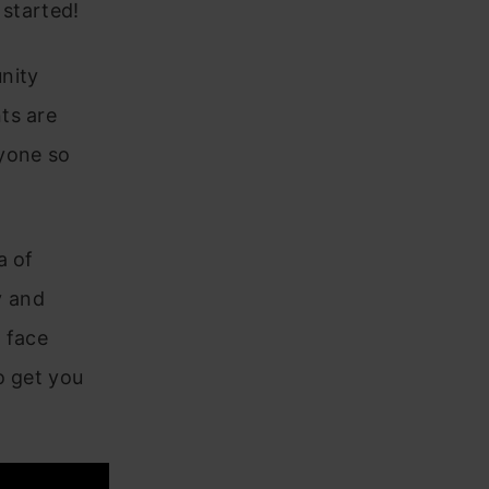
 started!
unity
ts are
ryone so
a of
y and
e face
o get you