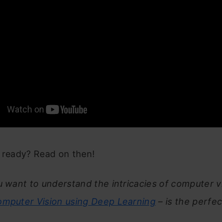
u ready? Read on then!
u want to understand the intricacies of computer vi
mputer Vision using Deep Learning
– is the perfec