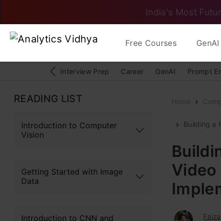
India's Most Futur
Free Courses
GenAI 
Interview Prep
Career
GenAI
Prompt E
READING LIST
Home
Comp
Building a
Introduction to Computer
Vision
Buildi
Video
Getting Started with Image
Data
Imple
Faiza
Introduction to CNN and