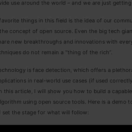
wide use around the world – and we are just getting
avorite things in this field is the idea of our comm
the concept of open source. Even the big tech gian
 share new breakthroughs and innovations with eve
chniques do not remain a “thing of the rich”.
chnology is face detection, which offers a plethor
pplications in real-world use cases (if used correctl
In this article, I will show you how to build a capabl
lgorithm using open source tools. Here is a demo t
 set the stage for what will follow: