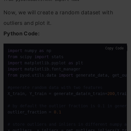
Now, we will create a random dataset with
outliers and plot it.
Python Code:
Copy Code
import
 numpy 
as
from
 scipy 
import
import
 matplotlib.pyplot 
as
import
from
 pyod.utils.data 
import
 generate_data, get_outl
#generate random data with two features
X_train, Y_train = generate_data(n_train=
200
,train
# by default the outlier fraction is 0.1 in genera
outlier_fraction = 
0.1
# store outliers and inliers in different numpy ar
x_outliers, x_inliers = get_outliers_inliers(X_trai