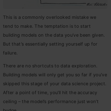
This is a commonly overlooked mistake we
tend to make. The temptation is to start
building models on the data you’ve been given.
But that’s essentially setting yourself up for
failure.
There are no shortcuts to data exploration.
Building models will only get you so far if you’ve
skipped this stage of your data science project.
After a point of time, you’ll hit the accuracy
ceiling – the model’s performance just won’t
budge.