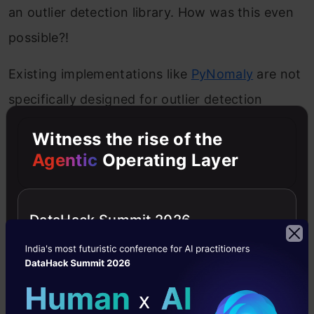
an outlier detection library. How was this even
possible?!
Existing implementations like
PyNomaly
are not
specifically designed for outlier detection
(though it’s still worth checking out!). To fill this
Witness the rise of the
gap,
Yue Zhao
,
Zain Nasrullah
, and Zheng
Agentic
Operating Layer
Li
designed and implemented the PyOD library.
PyOD
is a scalable Python toolkit for detecting
DataHack Summit 2026
outliers in multivariate data. It provides access
to around 20 outlier detection algorithms
under a single
well-documented
API.