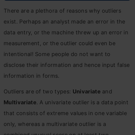
There are a plethora of reasons why outliers
exist. Perhaps an analyst made an error in the
data entry, or the machine threw up an error in
measurement, or the outlier could even be
intentional! Some people do not want to
disclose their information and hence input false
information in forms.
Outliers are of two types:
Univariate
and
Multivariate
. A univariate outlier is a data point
that consists of extreme values in one variable
only, whereas a multivariate outlier is a
combined unusual score on at least two