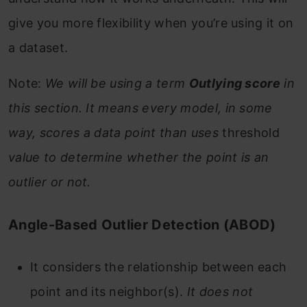
give you more flexibility when you’re using it on
a dataset.
Note:
We will be using a term
Outlying score
in
this section. It means every model, in some
way, scores a data point than uses
threshold
value to determine whether the point is an
outlier or not.
Angle-Based Outlier Detection (ABOD)
It considers the relationship between each
point and its neighbor(s).
It does not