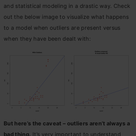
and statistical modeling in a drastic way. Check
out the below image to visualize what happens
to a model when outliers are present versus
when they have been dealt with:
But here’s the caveat – outliers aren’t always a
bad thing.
It’s very important to understand