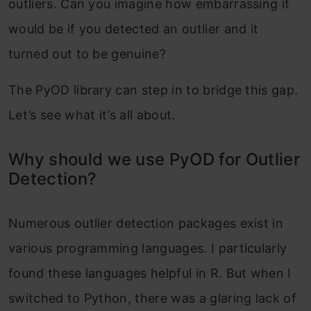
outliers. Can you imagine how embarrassing it
would be if you detected an outlier and it
turned out to be genuine?
The PyOD library can step in to bridge this gap.
Let’s see what it’s all about.
Why should we use PyOD for Outlier
Detection?
Numerous outlier detection packages exist in
various programming languages. I particularly
found these languages helpful in R. But when I
switched to Python, there was a glaring lack of