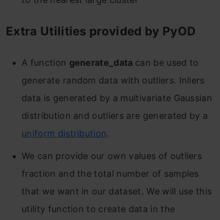
Extra Utilities provided by PyOD
A function
generate_data
can be used to
generate random data with outliers. Inliers
data is generated by a multivariate
Gaussian
distribution
and outliers are generated by a
uniform distribution
.
We can provide our own values of outliers
fraction and the total number of samples
that we want in our dataset. We will use this
utility function to create data in the