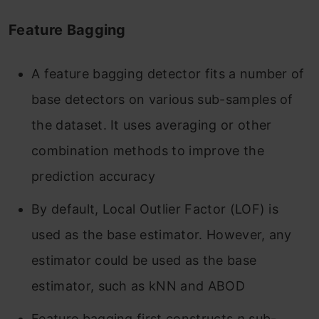
Feature Bagging
A feature bagging detector fits a number of
base detectors on various sub-samples of
the dataset. It uses averaging or other
combination methods to improve the
prediction accuracy
By default, Local Outlier Factor (LOF) is
used as the base estimator. However, any
estimator could be used as the base
estimator, such as kNN and ABOD
Feature bagging first constructs
n
sub-