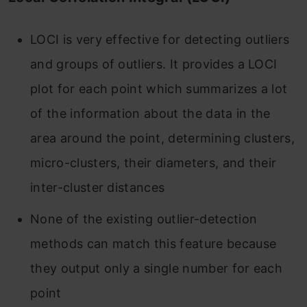
LOCI is very effective for detecting outliers
and groups of outliers. It provides a LOCI
plot for each point which summarizes a lot
of the information about the data in the
area around the point, determining clusters,
micro-clusters, their diameters, and their
inter-cluster distances
None of the existing outlier-detection
methods can match this feature because
they output only a single number for each
point