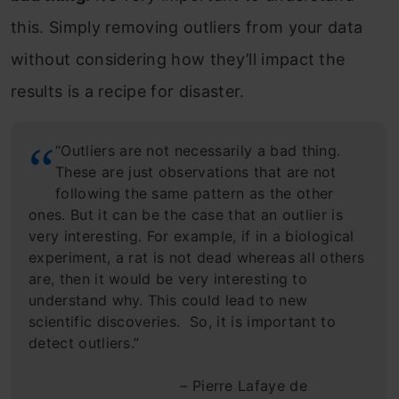
this. Simply removing outliers from your data
without considering how they’ll impact the
results is a recipe for disaster.
“Outliers are not necessarily a bad thing.
These are just observations that are not
following the same pattern as the other
ones. But it can be the case that an outlier is
very interesting. For example, if in a biological
experiment, a rat is not dead whereas all others
are, then it would be very interesting to
understand why. This could lead to new
scientific discoveries. So, it is important to
detect outliers.”
– Pierre Lafaye de