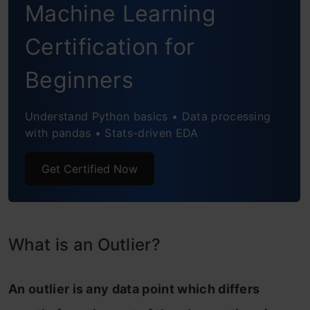
Machine Learning
Isolation Forest
Certification for
Histogram-based Outlier Detection
Beginners
Local Correlation Integral (LOCI)
Understand Python basics • Data processing
Feature Bagging
with pandas • Stats-driven EDA
Clustering Based Local Outlier Factor
Get Certified Now
Extra Utilities provided by PyOD
Implementation of PyOD
PyOD on a Simulated Dataset
What is an Outlier?
PyOD on the Big Mart Sales Problem
An outlier is any data point which differs
Frequently Asked Questions