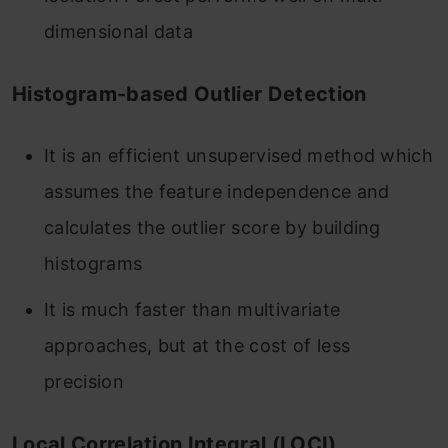
dimensional data
Histogram-based Outlier Detection
It is an efficient unsupervised method which
assumes the feature independence and
calculates the outlier score by building
histograms
It is much faster than multivariate
approaches, but at the cost of less
precision
Local Correlation Integral (LOCI)