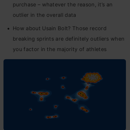
purchase – whatever the reason, it’s an
outlier in the overall data
How about Usain Bolt? Those record
breaking sprints are definitely outliers when
you factor in the majority of athletes