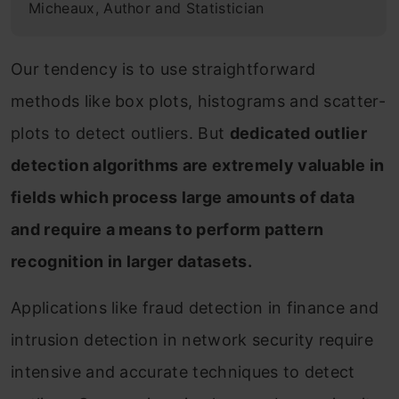
Micheaux, Author and Statistician
Our tendency is to use straightforward
methods like box plots, histograms and scatter-
plots to detect outliers. But
dedicated outlier
detection algorithms are extremely valuable in
fields which process large amounts of data
and require a means to perform pattern
recognition in larger datasets.
Applications like fraud detection in finance and
intrusion detection in network security require
intensive and accurate techniques to detect