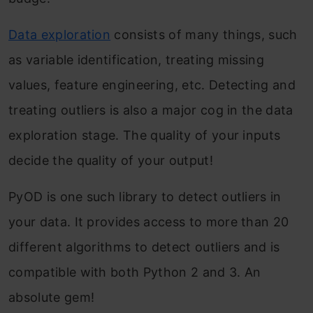
Data exploration
consists of many things, such
as variable identification, treating missing
values, feature engineering, etc. Detecting and
treating outliers is also a major cog in the data
exploration stage. The quality of your inputs
decide the quality of your output!
PyOD is one such library to detect outliers in
your data. It provides access to more than 20
different algorithms to detect outliers and is
compatible with both Python 2 and 3. An
absolute gem!