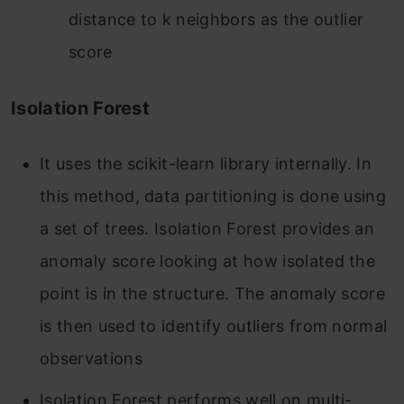
distance to k neighbors as the outlier
score
Isolation Forest
It uses the scikit-learn library internally. In
this method, data partitioning is done using
a set of trees. Isolation Forest provides an
anomaly score looking at how isolated the
point is in the structure. The anomaly score
is then used to identify outliers from normal
observations
Isolation Forest performs well on multi-