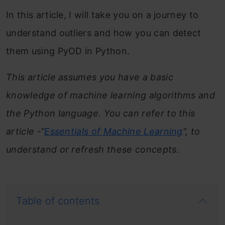
In this article, I will take you on a journey to
understand outliers and how you can detect
them using PyOD in Python.
This article assumes you have a basic
knowledge of machine learning algorithms and
the Python language. You can refer to this
article -“
Essentials of Machine Learning
“, to
understand or refresh these concepts.
Table of contents