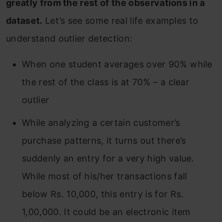
greatly from the rest of the observations in a
End Notes
dataset.
Let’s see some real life examples to
understand outlier detection:
When one student averages over 90% while
the rest of the class is at 70% – a clear
outlier
While analyzing a certain customer’s
purchase patterns, it turns out there’s
suddenly an entry for a very high value.
While most of his/her transactions fall
below Rs. 10,000, this entry is for Rs.
1,00,000. It could be an electronic item