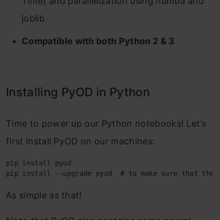
Time) and parallelization using numba and
joblib
Compatible with both Python 2 & 3
Installing PyOD in Python
Time to power up our Python notebooks! Let’s
first install PyOD on our machines:
pip install pyod
pip install --upgrade pyod  
# to make sure that the 
As simple as that!