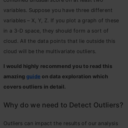
variables. Suppose you have three different
variables – X, Y, Z. If you plot a graph of these
in a 3-D space, they should form a sort of
cloud. All the data points that lie outside this
cloud will be the multivariate outliers.
I would highly recommend you to read this
amazing
guide
on data exploration which
covers outliers in detail.
Why do we need to Detect Outliers?
Outliers can impact the results of our analysis