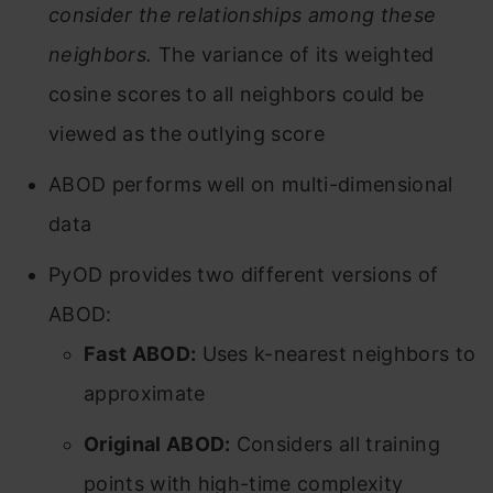
consider the relationships among these
neighbors.
The variance of its weighted
cosine scores to all neighbors could be
viewed as the outlying score
ABOD performs well on multi-dimensional
data
PyOD provides two different versions of
ABOD:
Fast ABOD:
Uses k-nearest neighbors to
approximate
Original ABOD:
Considers all training
points with high-time complexity