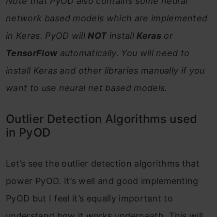
Note that PyOD also contains some neural
network based models which are implemented
in Keras. PyOD will
NOT
install
Keras
or
TensorFlow
automatically. You will need to
install Keras and other libraries manually if you
want to use neural net based models.
Outlier Detection Algorithms used
in PyOD
Let’s see the outlier detection algorithms that
power PyOD. It’s well and good implementing
PyOD but I feel it’s equally important to
understand how it works underneath. This will