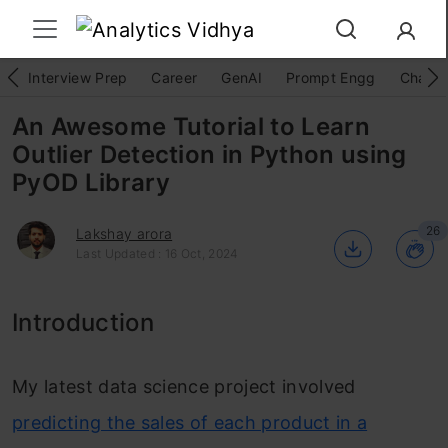
Interview Prep
Career
GenAI
Prompt Engg
ChatG
An Awesome Tutorial to Learn
Outlier Detection in Python using
PyOD Library
26
Lakshay arora
Last Updated : 16 Oct, 2024
Introduction
My latest data science project involved
predicting the sales of each product in a