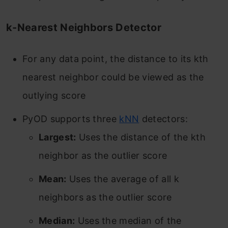
k-Nearest Neighbors Detector
For any data point, the distance to its kth
nearest neighbor could be viewed as the
outlying score
PyOD supports three
kNN
detectors:
Largest:
Uses the distance of the kth
neighbor as the outlier score
Mean:
Uses the average of all k
neighbors as the outlier score
Median:
Uses the median of the