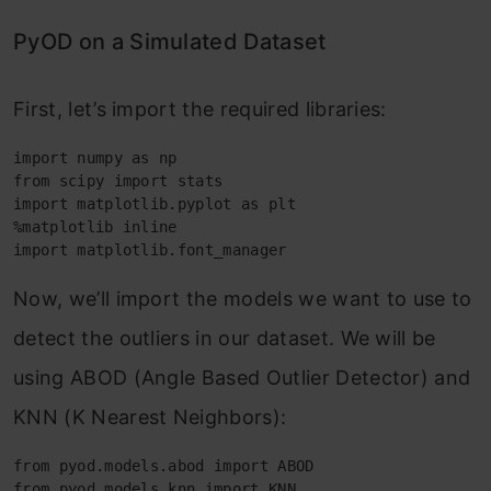
PyOD on a Simulated Dataset
First, let’s import the required libraries:
import numpy as np
from scipy import stats
import matplotlib.pyplot as plt
%matplotlib inline
import matplotlib.font_manager
Now, we’ll import the models we want to use to
detect the outliers in our dataset. We will be
using ABOD (Angle Based Outlier Detector) and
KNN (K Nearest Neighbors):
from pyod.models.abod import ABOD
from pyod.models.knn import KNN