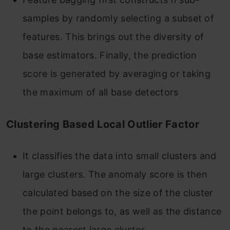
samples by randomly selecting a subset of
features. This brings out the diversity of
base estimators. Finally, the prediction
score is generated by averaging or taking
the maximum of all base detectors
Clustering Based Local Outlier Factor
It classifies the data into small clusters and
large clusters. The anomaly score is then
calculated based on the size of the cluster
the point belongs to, as well as the distance
to the nearest large cluster