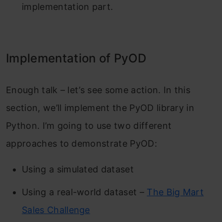
implementation part.
Implementation of PyOD
Enough talk – let’s see some action. In this
section, we’ll implement the PyOD library in
Python. I’m going to use two different
approaches to demonstrate PyOD:
Using a simulated dataset
Using a real-world dataset –
The Big Mart
Sales Challenge