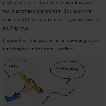
particular store
. There were several ways I
could approach the problem. But no matter
which model I used, my accuracy score would
not improve.
I figured out the problem after spending some
time inspecting the data – outliers!