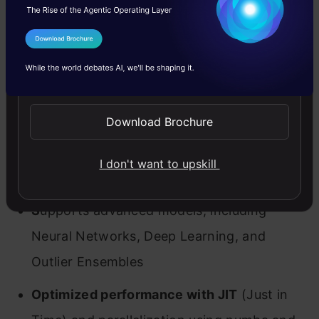
Features of PyOD
I Agree to the
Terms & Conditions
PyOD has several advantages and comes with
Send WhatsApp Updates
quite a few useful features. Here’s my pick of
the bunch:
Download Brochure
Open Source with detailed documentation
I don't want to upskill
and examples
across various algorithms
S
upports advanced models
, including
Neural Networks, Deep Learning, and
Outlier Ensembles
Optimized performance with JIT
(Just in