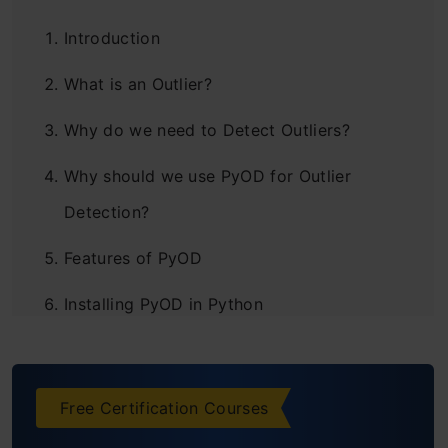
Introduction
What is an Outlier?
Why do we need to Detect Outliers?
Why should we use PyOD for Outlier
Detection?
Features of PyOD
Installing PyOD in Python
Outlier Detection Algorithms used in PyOD
Angle-Based Outlier Detection (ABOD)
Free Certification Courses
k-Nearest Neighbors Detector