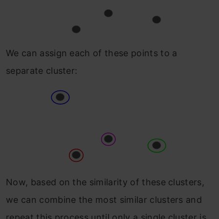
We can assign each of these points to a
separate cluster:
Now, based on the similarity of these clusters,
we can combine the most similar clusters and
repeat this process until only a single cluster is