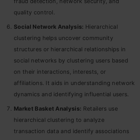
fraud detection, network security, and
quality control.
Social Network Analysis:
Hierarchical
clustering helps uncover community
structures or hierarchical relationships in
social networks by clustering users based
on their interactions, interests, or
affiliations. It aids in understanding network
dynamics and identifying influential users.
Market Basket Analysis:
Retailers use
hierarchical clustering to analyze
transaction data and identify associations