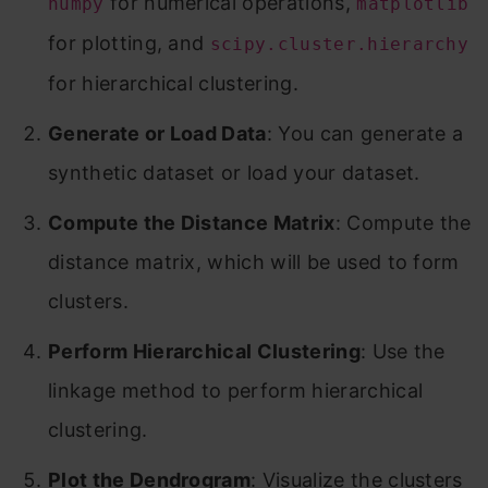
for numerical operations,
numpy
matplotlib
for plotting, and
scipy.cluster.hierarchy
for hierarchical clustering.
Generate or Load Data
: You can generate a
synthetic dataset or load your dataset.
Compute the Distance Matrix
: Compute the
distance matrix, which will be used to form
clusters.
Perform Hierarchical Clustering
: Use the
linkage method to perform hierarchical
clustering.
Plot the Dendrogram
: Visualize the clusters