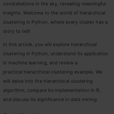
constellations in the sky, revealing meaningful
insights. Welcome to the world of hierarchical
clustering in Python, where every cluster has a
story to tell!
In this article, you will explore hierarchical
clustering in Python, understand its application
in machine learning, and review a
practical hierarchical clustering example. We
will delve into the hierarchical clustering
algorithm, compare its implementation in R,
and discuss its significance in data mining.