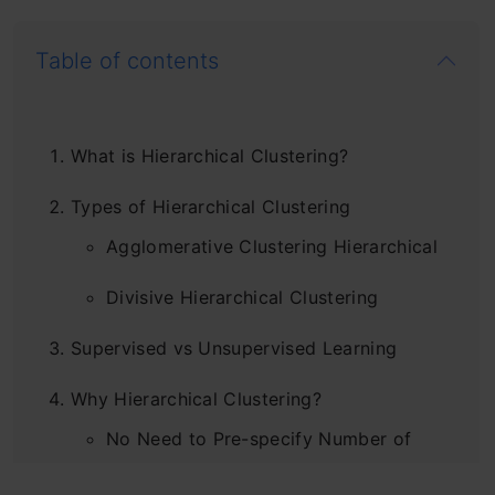
Table of contents
What is Hierarchical Clustering?
Types of Hierarchical Clustering
Agglomerative Clustering Hierarchical
Divisive Hierarchical Clustering
Supervised vs Unsupervised Learning
Why Hierarchical Clustering?
No Need to Pre-specify Number of
Clusters