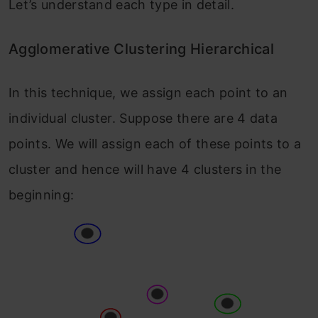
Let’s understand each type in detail.
Agglomerative Clustering Hierarchical
In this technique, we assign each point to an
individual cluster. Suppose there are 4 data
points. We will assign each of these points to a
cluster and hence will have 4 clusters in the
beginning: