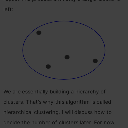
left:
We are essentially building a hierarchy of
clusters. That’s why this algorithm is called
hierarchical clustering. I will discuss how to
decide the number of clusters later. For now,