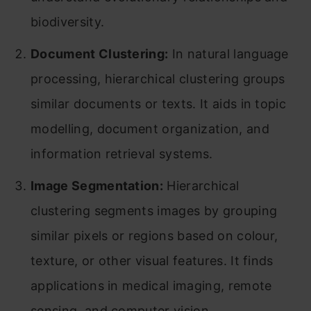
biodiversity.
Document Clustering:
In natural language
processing, hierarchical clustering groups
similar documents or texts. It aids in topic
modelling, document organization, and
information retrieval systems.
Image Segmentation:
Hierarchical
clustering segments images by grouping
similar pixels or regions based on colour,
texture, or other visual features. It finds
applications in medical imaging, remote
sensing, and computer vision.