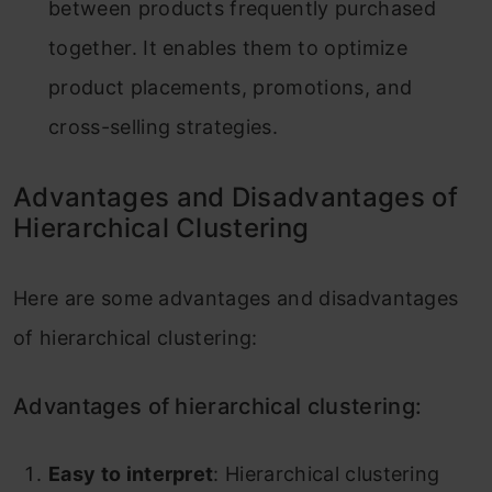
between products frequently purchased
together. It enables them to optimize
product placements, promotions, and
cross-selling strategies.
Advantages and Disadvantages of
Hierarchical Clustering
Here are some advantages and disadvantages
of hierarchical clustering:
Advantages of hierarchical clustering:
Easy to interpret
: Hierarchical clustering