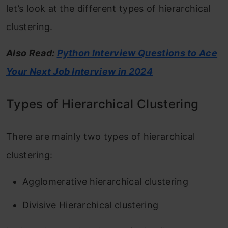
let’s look at the different types of hierarchical
clustering.
Also Read:
Python Interview Questions to Ace
Your Next Job Interview in 2024
Types of Hierarchical Clustering
There are mainly two types of hierarchical
clustering:
Agglomerative hierarchical clustering
Divisive Hierarchical clustering