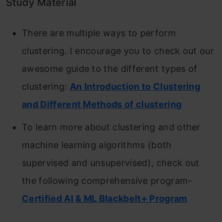
Study Material
There are multiple ways to perform
clustering. I encourage you to check out our
awesome guide to the different types of
clustering:
An Introduction to Clustering
and Different Methods of clustering
To learn more about clustering and other
machine learning algorithms (both
supervised and unsupervised), check out
the following comprehensive program-
Certified AI & ML Blackbelt+ Program