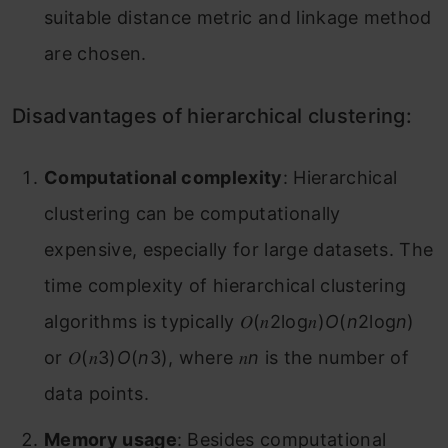
suitable distance metric and linkage method
are chosen.
Disadvantages of hierarchical clustering:
Computational complexity
: Hierarchical
clustering can be computationally
expensive, especially for large datasets. The
time complexity of hierarchical clustering
algorithms is typically 𝑂(𝑛2log⁡𝑛)
O
(
n
2log
n
)
or 𝑂(𝑛3)
O
(
n
3), where 𝑛
n
is the number of
data points.
Memory usage
: Besides computational