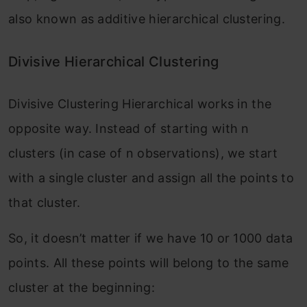
also known as additive hierarchical clustering.
Divisive Hierarchical Clustering
Divisive Clustering Hierarchical works in the
opposite way. Instead of starting with n
clusters (in case of n observations), we start
with a single cluster and assign all the points to
that cluster.
So, it doesn’t matter if we have 10 or 1000 data
points. All these points will belong to the same
cluster at the beginning: