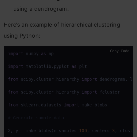
using a dendrogram.
Here’s an example of hierarchical clustering
using Python:
Copy Code
import
 numpy 
as
 np

import
 matplotlib.pyplot 
as
 plt

from
 scipy.cluster.hierarchy 
import
 dendrogram, lin
from
 scipy.cluster.hierarchy 
import
 fcluster

from
 sklearn.datasets 
import
 make_blobs

# Generate sample data
X, y = make_blobs(n_samples=
100
, centers=
3
, cluste