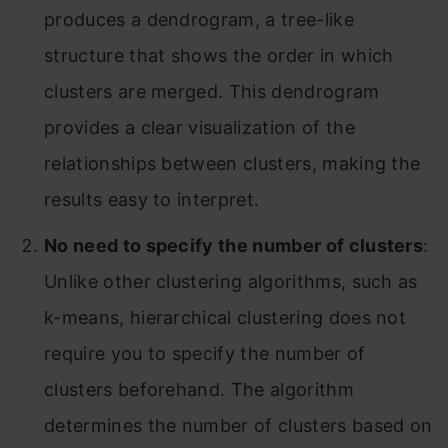
produces a dendrogram, a tree-like
structure that shows the order in which
clusters are merged. This dendrogram
provides a clear visualization of the
relationships between clusters, making the
results easy to interpret.
No need to specify the number of clusters
:
Unlike other clustering algorithms, such as
k-means, hierarchical clustering does not
require you to specify the number of
clusters beforehand. The algorithm
determines the number of clusters based on