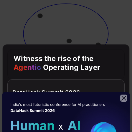
Witness the rise of the
Agentic
Operating Layer
Now, at each iteration, we split the farthest
point in the cluster and repeat this process until
DataHack Summit 2026
each cluster only contains a single point: