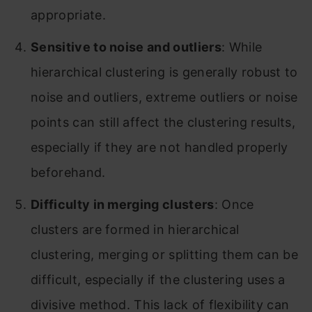
appropriate.
Sensitive to noise and outliers
: While
hierarchical clustering is generally robust to
noise and outliers, extreme outliers or noise
points can still affect the clustering results,
especially if they are not handled properly
beforehand.
Difficulty in merging clusters
: Once
clusters are formed in hierarchical
clustering, merging or splitting them can be
difficult, especially if the clustering uses a
divisive method. This lack of flexibility can