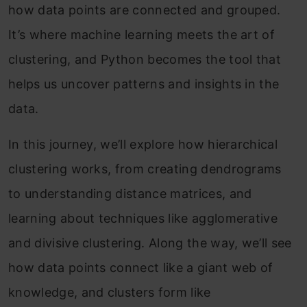
how data points are connected and grouped.
It’s where machine learning meets the art of
clustering, and Python becomes the tool that
helps us uncover patterns and insights in the
data.
In this journey, we’ll explore how hierarchical
clustering works, from creating dendrograms
to understanding distance matrices, and
learning about techniques like agglomerative
and divisive clustering. Along the way, we’ll see
how data points connect like a giant web of
knowledge, and clusters form like