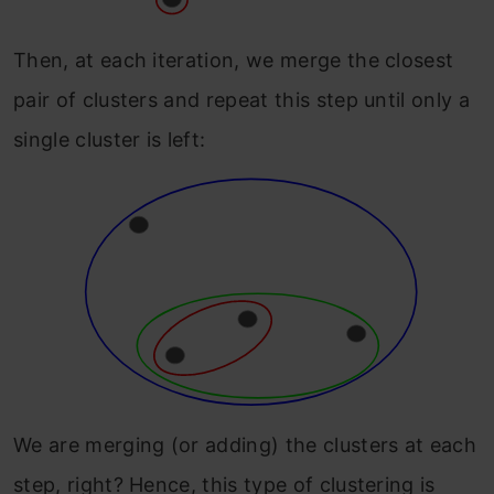
Then, at each iteration, we merge the closest
pair of clusters and repeat this step until only a
single cluster is left:
We are merging (or adding) the clusters at each
step, right? Hence, this type of clustering is