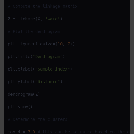
# Compute the linkage matrix
Z = linkage(X, 
'ward'
)

# Plot the dendrogram
plt.figure(figsize=(
10
, 
7
))

plt.title(
"Dendrogram"
)

plt.xlabel(
"Sample index"
)

plt.ylabel(
"Distance"
)

dendrogram(Z)

plt.show()

# Determine the clusters
max_d = 
7.0
# this can be adjusted based on the de