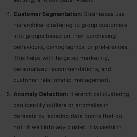
Customer Segmentation:
Businesses use
hierarchical clustering to group customers
into groups based on their purchasing
behaviours, demographics, or preferences.
This helps with targeted marketing,
personalized recommendations, and
customer relationship management.
Anomaly Detection:
Hierarchical clustering
can identify outliers or anomalies in
datasets by isolating data points that do
not fit well into any cluster. It is useful in