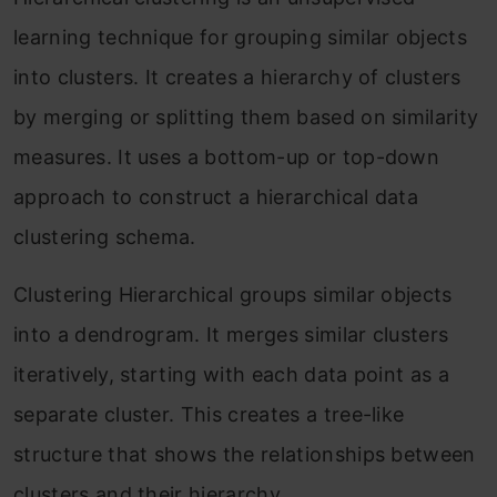
learning technique for grouping similar objects
into clusters. It creates a hierarchy of clusters
by merging or splitting them based on similarity
measures. It uses a bottom-up or top-down
approach to construct a hierarchical data
clustering schema.
Clustering Hierarchical groups similar objects
into a dendrogram. It merges similar clusters
iteratively, starting with each data point as a
separate cluster. This creates a tree-like
structure that shows the relationships between
clusters and their hierarchy.