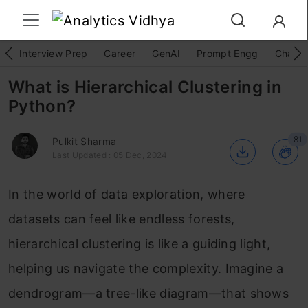
Interview Prep
Career
GenAI
Prompt Engg
ChatG
What is Hierarchical Clustering in
Python?
81
Pulkit Sharma
Last Updated : 05 Dec, 2024
In the world of data exploration, where
datasets can feel like endless forests,
hierarchical clustering is like a guiding light,
helping us navigate the complexity. Imagine a
dendrogram—a tree-like diagram—that shows