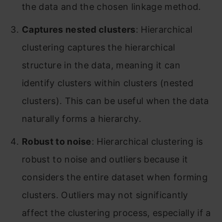
the data and the chosen linkage method.
Captures nested clusters
: Hierarchical
clustering captures the hierarchical
structure in the data, meaning it can
identify clusters within clusters (nested
clusters). This can be useful when the data
naturally forms a hierarchy.
Robust to noise
: Hierarchical clustering is
robust to noise and outliers because it
considers the entire dataset when forming
clusters. Outliers may not significantly
affect the clustering process, especially if a