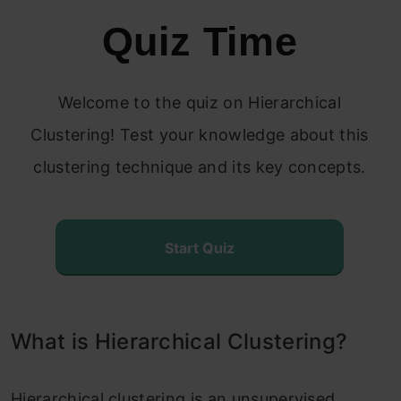
Quiz Time
Steps to Perform Hierarchical
Clustering
Welcome to the quiz on Hierarchical
How to Choose the Number of Clusters in
Clustering! Test your knowledge about this
Hierarchical Clustering?
clustering technique and its key concepts.
Solving the Wholesale Customer
Segmentation Problem
Start Quiz
Conclusion
Frequently Asked Questions?
What is Hierarchical Clustering?
Hierarchical clustering is an unsupervised