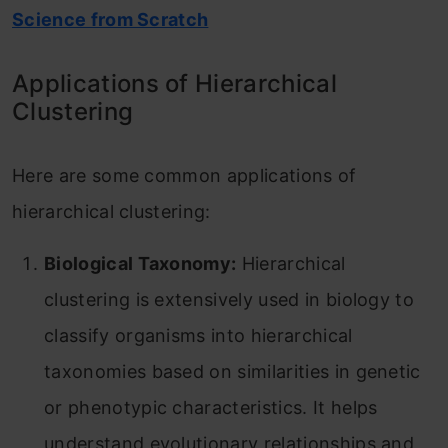
Science from Scratch
Applications of Hierarchical
Clustering
Here are some common applications of
hierarchical clustering:
Biological Taxonomy:
Hierarchical
clustering is extensively used in biology to
classify organisms into hierarchical
taxonomies based on similarities in genetic
or phenotypic characteristics. It helps
understand evolutionary relationships and