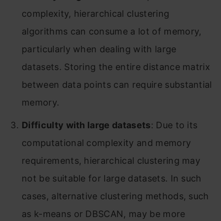
complexity, hierarchical clustering
algorithms can consume a lot of memory,
particularly when dealing with large
datasets. Storing the entire distance matrix
between data points can require substantial
memory.
Difficulty with large datasets
: Due to its
computational complexity and memory
requirements, hierarchical clustering may
not be suitable for large datasets. In such
cases, alternative clustering methods, such
as k-means or DBSCAN, may be more