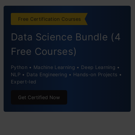
Captures Nested Clusters
Free Certification Courses
Flexibility with Cluster Shapes
Data Science Bundle (4
Distance Metrics and Linkage Criteria
Free Courses)
Handling Outliers
Robustness to Initialization
Python • Machine Learning • Deep Learning •
NLP • Data Engineering • Hands-on Projects •
Visual Interpretation
Expert-led
Practical Example
Get Certified Now
Steps to Perform Hierarchical Clustering
Setting up the Example
Creating a Proximity Matrix