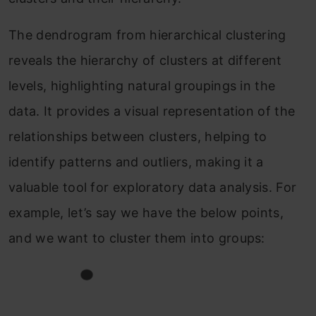
The dendrogram from hierarchical clustering
reveals the hierarchy of clusters at different
levels, highlighting natural groupings in the
data. It provides a visual representation of the
relationships between clusters, helping to
identify patterns and outliers, making it a
valuable tool for exploratory data analysis. For
example, let’s say we have the below points,
and we want to cluster them into groups: