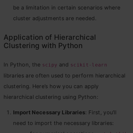
be a limitation in certain scenarios where
cluster adjustments are needed.
Application of Hierarchical
Clustering with Python
In Python, the
and
scipy
scikit-learn
libraries are often used to perform hierarchical
clustering. Here’s how you can apply
hierarchical clustering using Python:
Import Necessary Libraries
: First, you’ll
need to import the necessary libraries: