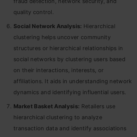
fraud detection, network security, and
quality control.
Social Network Analysis:
Hierarchical
clustering helps uncover community
structures or hierarchical relationships in
social networks by clustering users based
on their interactions, interests, or
affiliations. It aids in understanding network
dynamics and identifying influential users.
Market Basket Analysis:
Retailers use
hierarchical clustering to analyze
transaction data and identify associations