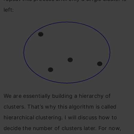
left:
We are essentially building a hierarchy of
clusters. That’s why this algorithm is called
hierarchical clustering. I will discuss how to
decide the number of clusters later. For now,