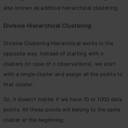
also known as additive hierarchical clustering.
Divisive Hierarchical Clustering
Divisive Clustering Hierarchical works in the
opposite way. Instead of starting with n
clusters (in case of n observations), we start
with a single cluster and assign all the points to
that cluster.
So, it doesn’t matter if we have 10 or 1000 data
points. All these points will belong to the same
cluster at the beginning: