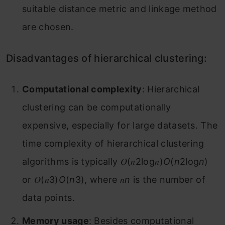
suitable distance metric and linkage method
are chosen.
Disadvantages of hierarchical clustering:
Computational complexity
: Hierarchical
clustering can be computationally
expensive, especially for large datasets. The
time complexity of hierarchical clustering
algorithms is typically 𝑂(𝑛2log⁡𝑛)
O
(
n
2log
n
)
or 𝑂(𝑛3)
O
(
n
3), where 𝑛
n
is the number of
data points.
Memory usage
: Besides computational