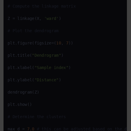
# Compute the linkage matrix
Z = linkage(X, 
'ward'
)

# Plot the dendrogram
plt.figure(figsize=(
10
, 
7
))

plt.title(
"Dendrogram"
)

plt.xlabel(
"Sample index"
)

plt.ylabel(
"Distance"
)

dendrogram(Z)

plt.show()

# Determine the clusters
max_d = 
7.0
# this can be adjusted based on the de