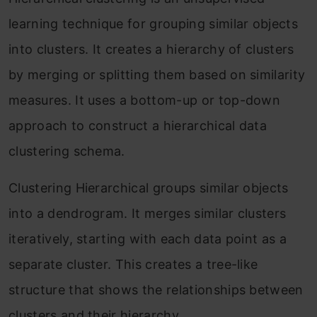
learning technique for grouping similar objects
into clusters. It creates a hierarchy of clusters
by merging or splitting them based on similarity
measures. It uses a bottom-up or top-down
approach to construct a hierarchical data
clustering schema.
Clustering Hierarchical groups similar objects
into a dendrogram. It merges similar clusters
iteratively, starting with each data point as a
separate cluster. This creates a tree-like
structure that shows the relationships between
clusters and their hierarchy.