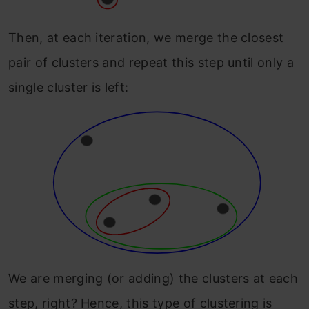
Then, at each iteration, we merge the closest
pair of clusters and repeat this step until only a
single cluster is left:
We are merging (or adding) the clusters at each
step, right? Hence, this type of clustering is