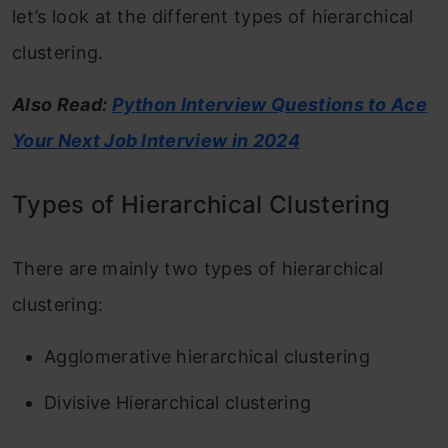
let’s look at the different types of hierarchical
clustering.
Also Read:
Python Interview Questions to Ace
Your Next Job Interview in 2024
Types of Hierarchical Clustering
There are mainly two types of hierarchical
clustering:
Agglomerative hierarchical clustering
Divisive Hierarchical clustering