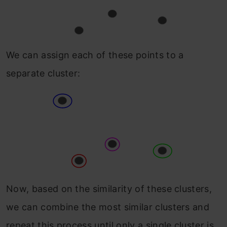
We can assign each of these points to a
separate cluster:
Now, based on the similarity of these clusters,
we can combine the most similar clusters and
repeat this process until only a single cluster is