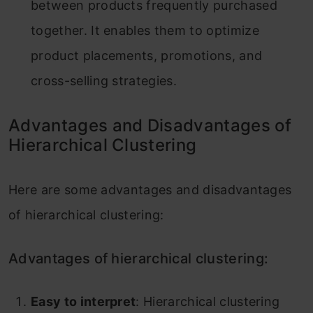
between products frequently purchased
together. It enables them to optimize
product placements, promotions, and
cross-selling strategies.
Advantages and Disadvantages of
Hierarchical Clustering
Here are some advantages and disadvantages
of hierarchical clustering:
Advantages of hierarchical clustering:
Easy to interpret
: Hierarchical clustering