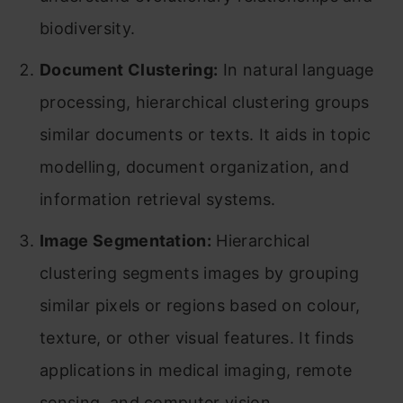
biodiversity.
Document Clustering:
In natural language
processing, hierarchical clustering groups
similar documents or texts. It aids in topic
modelling, document organization, and
information retrieval systems.
Image Segmentation:
Hierarchical
clustering segments images by grouping
similar pixels or regions based on colour,
texture, or other visual features. It finds
applications in medical imaging, remote
sensing, and computer vision.