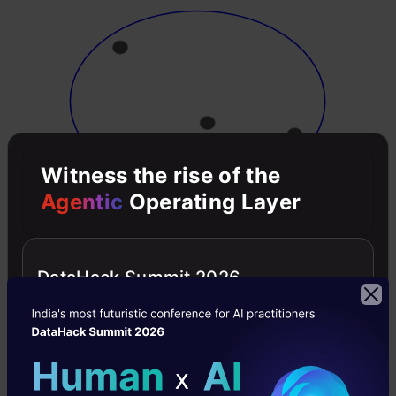
Witness the rise of the
Agentic
Operating Layer
Now, at each iteration, we split the farthest
point in the cluster and repeat this process until
DataHack Summit 2026
each cluster only contains a single point: