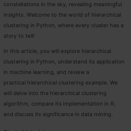
constellations in the sky, revealing meaningful
insights. Welcome to the world of hierarchical
clustering in Python, where every cluster has a
story to tell!
In this article, you will explore hierarchical
clustering in Python, understand its application
in machine learning, and review a
practical hierarchical clustering example. We
will delve into the hierarchical clustering
algorithm, compare its implementation in R,
and discuss its significance in data mining.