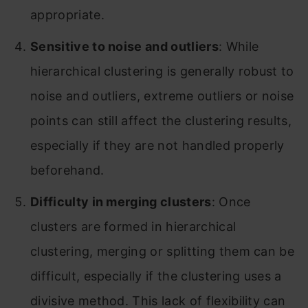
appropriate.
Sensitive to noise and outliers
: While
hierarchical clustering is generally robust to
noise and outliers, extreme outliers or noise
points can still affect the clustering results,
especially if they are not handled properly
beforehand.
Difficulty in merging clusters
: Once
clusters are formed in hierarchical
clustering, merging or splitting them can be
difficult, especially if the clustering uses a
divisive method. This lack of flexibility can