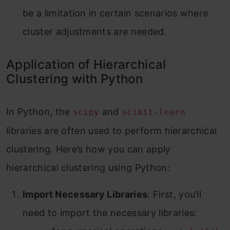
be a limitation in certain scenarios where
cluster adjustments are needed.
Application of Hierarchical
Clustering with Python
In Python, the
and
scipy
scikit-learn
libraries are often used to perform hierarchical
clustering. Here’s how you can apply
hierarchical clustering using Python:
Import Necessary Libraries
: First, you’ll
need to import the necessary libraries: