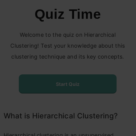
Quiz Time
Steps to Perform Hierarchical
Clustering
Welcome to the quiz on Hierarchical
How to Choose the Number of Clusters in
Clustering! Test your knowledge about this
Hierarchical Clustering?
clustering technique and its key concepts.
Solving the Wholesale Customer
Segmentation Problem
Start Quiz
Conclusion
Frequently Asked Questions?
What is Hierarchical Clustering?
Hierarchical clustering is an unsupervised