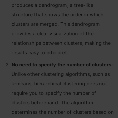
produces a dendrogram, a tree-like
structure that shows the order in which
clusters are merged. This dendrogram
provides a clear visualization of the
relationships between clusters, making the
results easy to interpret.
No need to specify the number of clusters
:
Unlike other clustering algorithms, such as
k-means, hierarchical clustering does not
require you to specify the number of
clusters beforehand. The algorithm
determines the number of clusters based on