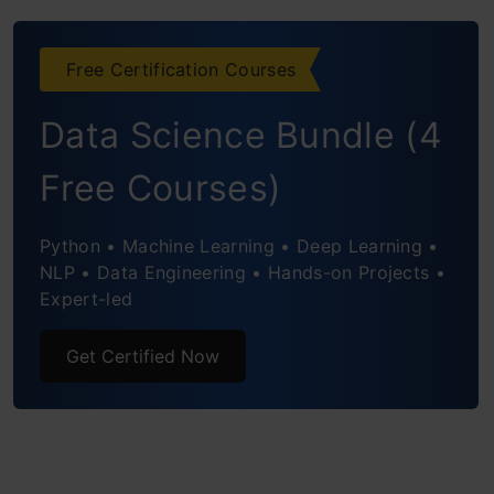
Captures Nested Clusters
Free Certification Courses
Flexibility with Cluster Shapes
Data Science Bundle (4
Distance Metrics and Linkage Criteria
Free Courses)
Handling Outliers
Robustness to Initialization
Python • Machine Learning • Deep Learning •
NLP • Data Engineering • Hands-on Projects •
Visual Interpretation
Expert-led
Practical Example
Get Certified Now
Steps to Perform Hierarchical Clustering
Setting up the Example
Creating a Proximity Matrix