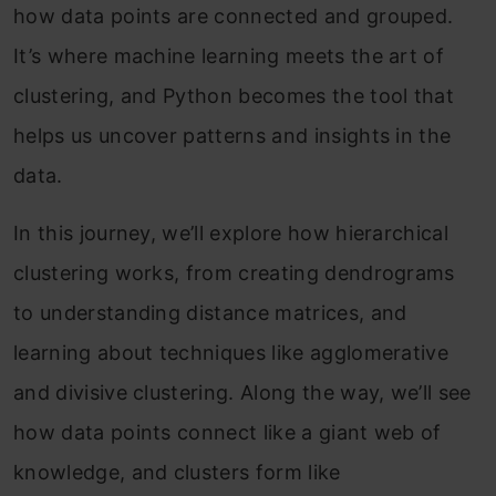
how data points are connected and grouped.
It’s where machine learning meets the art of
clustering, and Python becomes the tool that
helps us uncover patterns and insights in the
data.
In this journey, we’ll explore how hierarchical
clustering works, from creating dendrograms
to understanding distance matrices, and
learning about techniques like agglomerative
and divisive clustering. Along the way, we’ll see
how data points connect like a giant web of
knowledge, and clusters form like