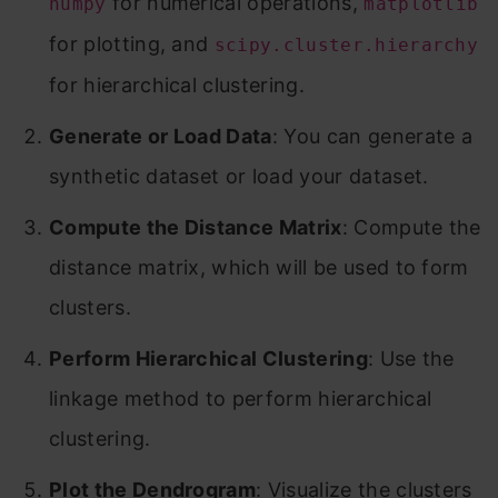
for numerical operations,
numpy
matplotlib
for plotting, and
scipy.cluster.hierarchy
for hierarchical clustering.
Generate or Load Data
: You can generate a
synthetic dataset or load your dataset.
Compute the Distance Matrix
: Compute the
distance matrix, which will be used to form
clusters.
Perform Hierarchical Clustering
: Use the
linkage method to perform hierarchical
clustering.
Plot the Dendrogram
: Visualize the clusters