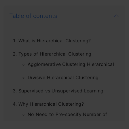
Table of contents
What is Hierarchical Clustering?
Types of Hierarchical Clustering
Agglomerative Clustering Hierarchical
Divisive Hierarchical Clustering
Supervised vs Unsupervised Learning
Why Hierarchical Clustering?
No Need to Pre-specify Number of
Clusters