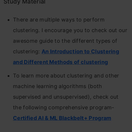
Study Material
There are multiple ways to perform
clustering. I encourage you to check out our
awesome guide to the different types of
clustering:
An Introduction to Clustering
and Different Methods of clustering
To learn more about clustering and other
machine learning algorithms (both
supervised and unsupervised), check out
the following comprehensive program-
Certified AI & ML Blackbelt+ Program