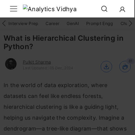
Interview Prep
Career
GenAI
Prompt Engg
ChatG
What is Hierarchical Clustering in
Python?
81
Pulkit Sharma
Last Updated : 05 Dec, 2024
In the world of data exploration, where
datasets can feel like endless forests,
hierarchical clustering is like a guiding light,
helping us navigate the complexity. Imagine a
dendrogram—a tree-like diagram—that shows