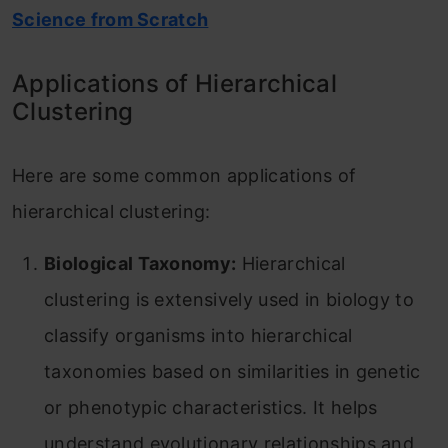
Science from Scratch
Applications of Hierarchical
Clustering
Here are some common applications of
hierarchical clustering:
Biological Taxonomy:
Hierarchical
clustering is extensively used in biology to
classify organisms into hierarchical
taxonomies based on similarities in genetic
or phenotypic characteristics. It helps
understand evolutionary relationships and