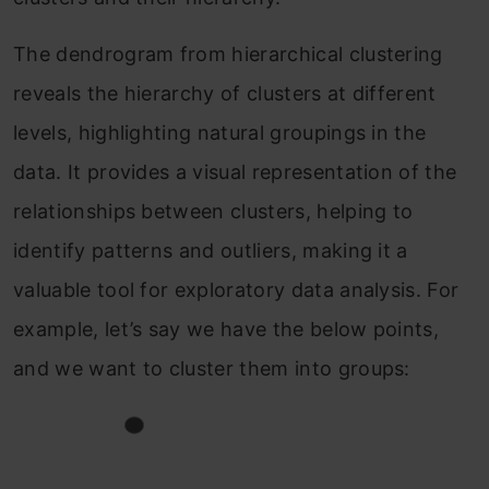
The dendrogram from hierarchical clustering
reveals the hierarchy of clusters at different
levels, highlighting natural groupings in the
data. It provides a visual representation of the
relationships between clusters, helping to
identify patterns and outliers, making it a
valuable tool for exploratory data analysis. For
example, let’s say we have the below points,
and we want to cluster them into groups: