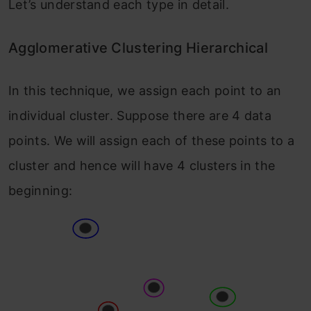
Let’s understand each type in detail.
Agglomerative Clustering Hierarchical
In this technique, we assign each point to an
individual cluster. Suppose there are 4 data
points. We will assign each of these points to a
cluster and hence will have 4 clusters in the
beginning: