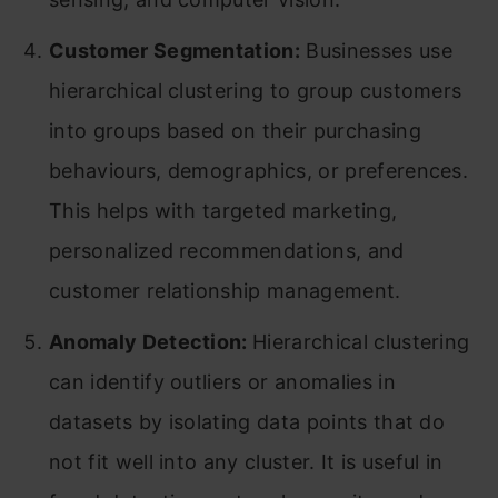
Customer Segmentation:
Businesses use
hierarchical clustering to group customers
into groups based on their purchasing
behaviours, demographics, or preferences.
This helps with targeted marketing,
personalized recommendations, and
customer relationship management.
Anomaly Detection:
Hierarchical clustering
can identify outliers or anomalies in
datasets by isolating data points that do
not fit well into any cluster. It is useful in