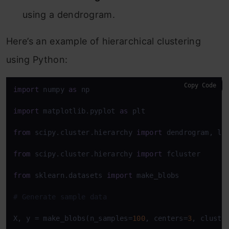
using a dendrogram.
Here’s an example of hierarchical clustering
using Python:
Copy Code
import
 numpy 
as
 np

import
 matplotlib.pyplot 
as
 plt

from
 scipy.cluster.hierarchy 
import
 dendrogram, lin
from
 scipy.cluster.hierarchy 
import
 fcluster

from
 sklearn.datasets 
import
 make_blobs

# Generate sample data
X, y = make_blobs(n_samples=
100
, centers=
3
, cluste