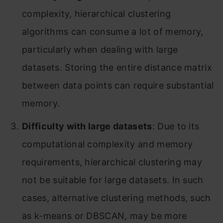
complexity, hierarchical clustering
algorithms can consume a lot of memory,
particularly when dealing with large
datasets. Storing the entire distance matrix
between data points can require substantial
memory.
Difficulty with large datasets
: Due to its
computational complexity and memory
requirements, hierarchical clustering may
not be suitable for large datasets. In such
cases, alternative clustering methods, such
as k-means or DBSCAN, may be more