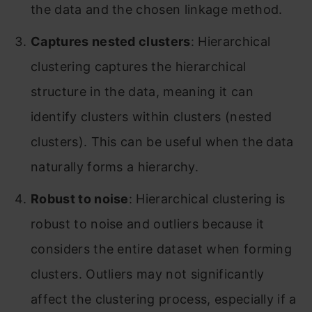
the data and the chosen linkage method.
Captures nested clusters
: Hierarchical
clustering captures the hierarchical
structure in the data, meaning it can
identify clusters within clusters (nested
clusters). This can be useful when the data
naturally forms a hierarchy.
Robust to noise
: Hierarchical clustering is
robust to noise and outliers because it
considers the entire dataset when forming
clusters. Outliers may not significantly
affect the clustering process, especially if a