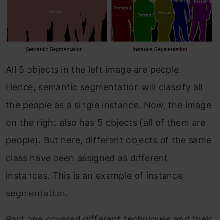
All 5 objects in the left image are people.
Hence, semantic segmentation will classify all
the people as a single instance. Now, the image
on the right also has 5 objects (all of them are
people). But here, different objects of the same
class have been assigned as different
instances. This is an example of instance
segmentation.
Part one covered different techniques and their