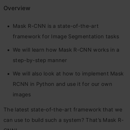
Overview
Mask R-CNN is a state-of-the-art
framework for Image Segmentation tasks
We will learn how Mask R-CNN works in a
step-by-step manner
We will also look at how to implement Mask
RCNN in Python and use it for our own
images
The latest state-of-the-art framework that we
can use to build such a system? That’s Mask R-