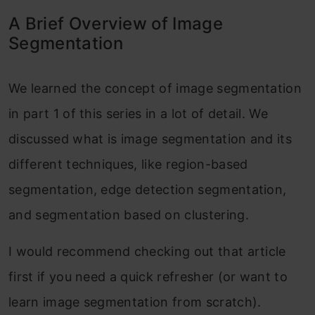
A Brief Overview of Image
Segmentation
We learned the concept of image segmentation
in part 1 of this series in a lot of detail. We
discussed what is image segmentation and its
different techniques, like region-based
segmentation, edge detection segmentation,
and segmentation based on clustering.
I would recommend checking out that article
first if you need a quick refresher (or want to
learn image segmentation from scratch).