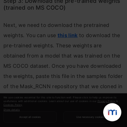
Step 3: Download the pre-trained weights
(trained on MS COCO)
Next, we need to download the pretrained
weights. You can use
this link
to download the
pre-trained weights. These weights are
obtained from a model that was trained on the
MS COCO dataset. Once you have downloaded
the weights, paste this file in the samples folder
of the Mask_RCNN repository that we cloned in
step 1.
We use cookies essential for this site to function well. Please click to help us improve its
usefulness with additional cookies. Learn about our use of cookies in our
Privacy Policy
&
Cookies Policy
.
Show details
Step 4: Predicting for our image
Accept all cookies
Use necessary cookies