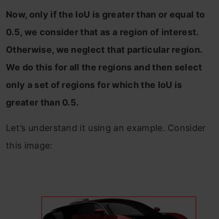
Now, only if the IoU is greater than or equal to
0.5, we consider that as a region of interest.
Otherwise, we neglect that particular region.
We do this for all the regions and then select
only a set of regions for which the IoU is
greater than 0.5.
Let’s understand it using an example. Consider
this image: