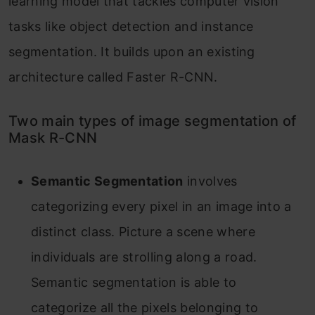
learning model that tackles computer vision
tasks like object detection and instance
segmentation. It builds upon an existing
architecture called Faster R-CNN.
Two main types of image segmentation of
Mask R-CNN
Semantic Segmentation
involves
categorizing every pixel in an image into a
distinct class. Picture a scene where
individuals are strolling along a road.
Semantic segmentation is able to
categorize all the pixels belonging to