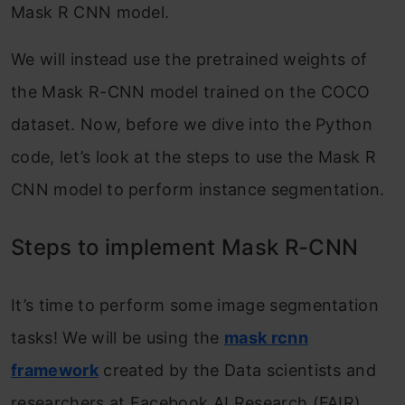
Mask R CNN model.
We will instead use the pretrained weights of
the Mask R-CNN model trained on the COCO
dataset. Now, before we dive into the Python
code, let’s look at the steps to use the Mask R
CNN model to perform instance segmentation.
Steps to implement Mask R-CNN
It’s time to perform some image segmentation
tasks! We will be using the
mask rcnn
framework
created by the Data scientists and
researchers at Facebook AI Research (FAIR).