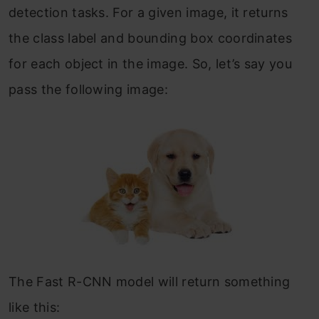
detection tasks. For a given image, it returns
the class label and bounding box coordinates
for each object in the image. So, let’s say you
pass the following image:
The Fast R-CNN model will return something
like this: