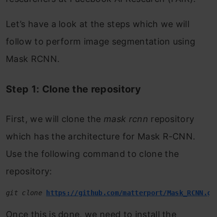
Let’s have a look at the steps which we will
follow to perform image segmentation using
Mask RCNN.
Step 1: Clone the repository
First, we will clone the
mask rcnn
repository
which has the architecture for Mask R-CNN.
Use the following command to clone the
repository:
git clone 
https://github.com/matterport/Mask_RCNN.gi
Once this is done, we need to install the