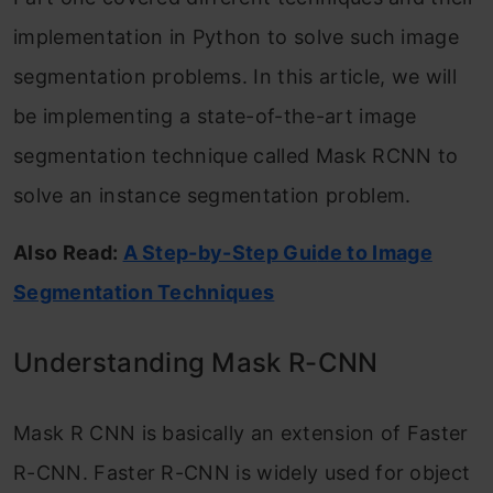
implementation in Python to solve such image
segmentation problems. In this article, we will
be implementing a state-of-the-art image
segmentation technique called Mask RCNN to
solve an instance segmentation problem.
Also Read:
A Step-by-Step Gu
i
de to Image
Segmentation Techniques
Understanding Mask R-CNN
Mask R CNN is basically an extension of Faster
R-CNN. Faster R-CNN is widely used for object