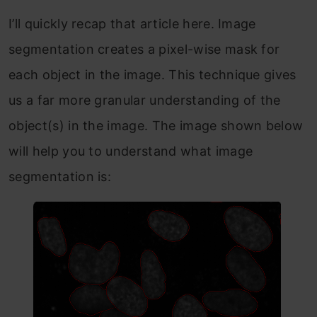
I’ll quickly recap that article here. Image
segmentation creates a pixel-wise mask for
each object in the image. This technique gives
us a far more granular understanding of the
object(s) in the image. The image shown below
will help you to understand what image
segmentation is: