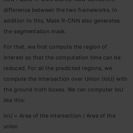
difference between the two frameworks. In
addition to this, Mask R-CNN also generates
the segmentation mask.
For that, we first compute the region of
interest so that the computation time can be
reduced. For all the predicted regions, we
compute the Intersection over Union (IoU) with
the ground truth boxes. We can computer IoU
like this:
IoU = Area of the intersection / Area of the
union