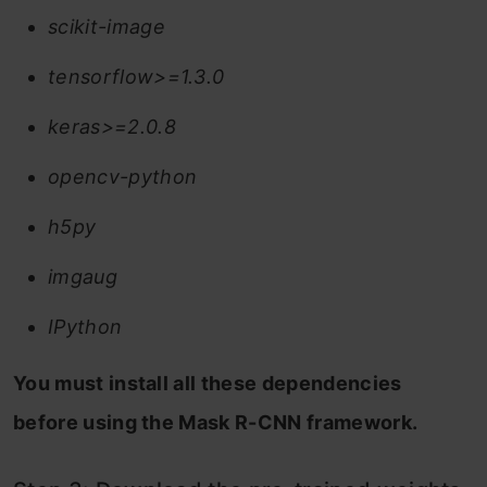
scikit-image
tensorflow>=1.3.0
keras>=2.0.8
opencv-python
h5py
imgaug
IPython
You must install all these dependencies
before using the Mask R-CNN framework.