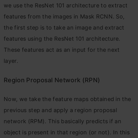
we use the ResNet 101 architecture to extract
features from the images in Mask RCNN. So,
the first step is to take an image and extract
features using the ResNet 101 architecture.
These features act as an input for the next
layer.
Region Proposal Network (RPN)
Now, we take the feature maps obtained in the
previous step and apply a region proposal
network (RPM). This basically predicts if an
object is present in that region (or not). In this