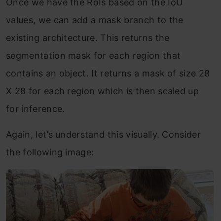
Once we have the RoIs based on the IoU
values, we can add a mask branch to the
existing architecture. This returns the
segmentation mask for each region that
contains an object. It returns a mask of size 28
X 28 for each region which is then scaled up
for inference.
Again, let’s understand this visually. Consider
the following image: