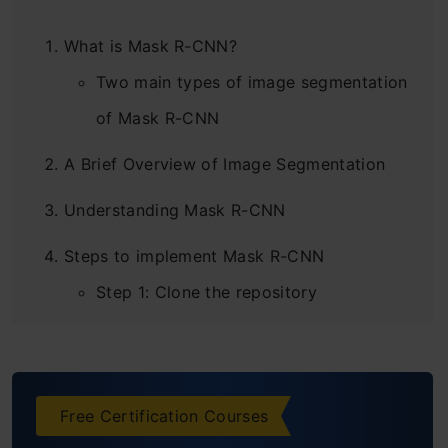
What is Mask R-CNN?
Two main types of image segmentation
of Mask R-CNN
A Brief Overview of Image Segmentation
Understanding Mask R-CNN
Steps to implement Mask R-CNN
Step 1: Clone the repository
Step 2: Install the dependencies
Step 3: Download the pre-trained
Free Certification Courses
weights (trained on MS COCO)