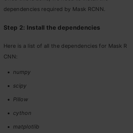
dependencies required by Mask RCNN.
Step 2: Install the dependencies
Here is a list of all the dependencies for Mask R
CNN:
numpy
scipy
Pillow
cython
matplotlib