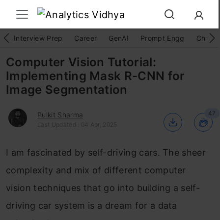
Interview Prep
Career
GenAI
Prompt Engg
ChatG
Computer Vision Tutorial:
Implementing Mask R-CNN for
Image Segmentation
47
Pulkit Sharma
Last Updated : 04 Apr, 2025
I am fascinated by self-driving cars. The sheer
complexity and mix of different computer
vision techniques that go into building a self-
driving car system is a dream for a data