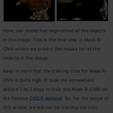
Here, our model has segmented all the objects
in the image. This is the final step in Mask R-
CNN where we predict the masks for all the
objects in the image.
Keep in mind that the training time for Mask R-
CNN is quite high. It took me somewhere
around 1 to 2 days to train the Mask R-CNN on
the famous
COCO dataset
. So, for the scope of
this article, we will not be training our own