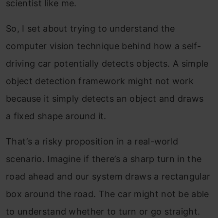
scientist like me.
So, I set about trying to understand the
computer vision technique behind how a self-
driving car potentially detects objects. A simple
object detection framework might not work
because it simply detects an object and draws
a fixed shape around it.
That’s a risky proposition in a real-world
scenario. Imagine if there’s a sharp turn in the
road ahead and our system draws a rectangular
box around the road. The car might not be able
to understand whether to turn or go straight.