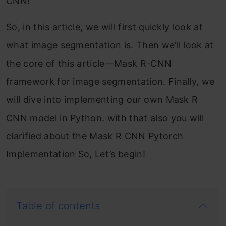
CNN!
So, in this article, we will first quickly look at
what image segmentation is. Then we’ll look at
the core of this article—Mask R-CNN
framework for image segmentation. Finally, we
will dive into implementing our own Mask R
CNN model in Python. with that also you will
clarified about the Mask R CNN Pytorch
Implementation So, Let’s begin!
Table of contents