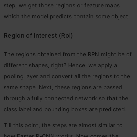
step, we get those regions or feature maps
which the model predicts contain some object.
Region of Interest (RoI)
The regions obtained from the RPN might be of
different shapes, right? Hence, we apply a
pooling layer and convert all the regions to the
same shape. Next, these regions are passed
through a fully connected network so that the
class label and bounding boxes are predicted.
Till this point, the steps are almost similar to
how Faster R-CNN works. Now comes the