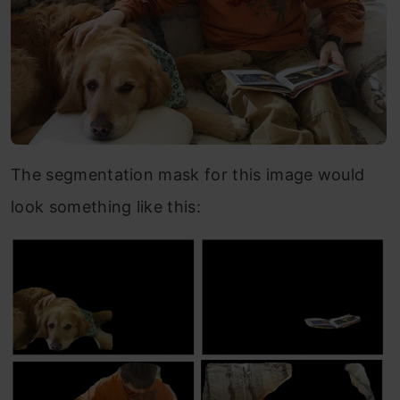
The segmentation mask for this image would
look something like this: