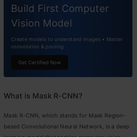
Build First Computer
Step 4: Predicting for our image
What is Convolutional Neural Networks
Vision Model
(CNN)?
Create models to understand images • Master
Implementing Mask R-CNN in Python
convolution & pooling
How to implement Mask R-CNN using
Get Certified Now
PyTorch:
Conclusion
What is Mask R-CNN?
Mask R-CNN, which stands for Mask Region-
based Convolutional Neural Network, is a deep