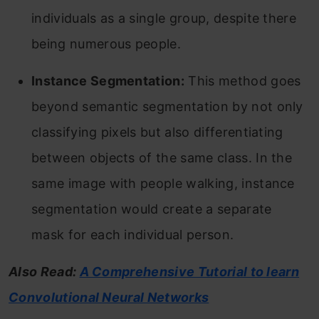
individuals as a single group, despite there
being numerous people.
Instance Segmentation:
This method goes
beyond semantic segmentation by not only
classifying pixels but also differentiating
between objects of the same class. In the
same image with people walking, instance
segmentation would create a separate
mask for each individual person.
Also Read:
A Comprehensive Tutorial to learn
Convolutional Neural Networks