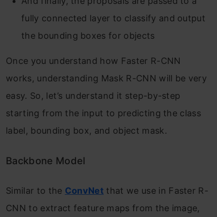
And finally, the proposals are passed to a
fully connected layer to classify and output
the bounding boxes for objects
Once you understand how Faster R-CNN
works, understanding Mask R-CNN will be very
easy. So, let’s understand it step-by-step
starting from the input to predicting the class
label, bounding box, and object mask.
Backbone Model
Similar to the
ConvNet
that we use in Faster R-
CNN to extract feature maps from the image,