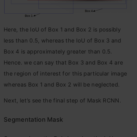
Here, the IoU of Box 1 and Box 2 is possibly
less than 0.5, whereas the IoU of Box 3 and
Box 4 is approximately greater than 0.5.
Hence. we can say that Box 3 and Box 4 are
the region of interest for this particular image
whereas Box 1 and Box 2 will be neglected.
Next, let’s see the final step of Mask RCNN.
Segmentation Mask