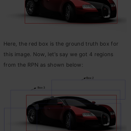
Here, the red box is the ground truth box for
this image. Now, let’s say we got 4 regions
from the RPN as shown below: