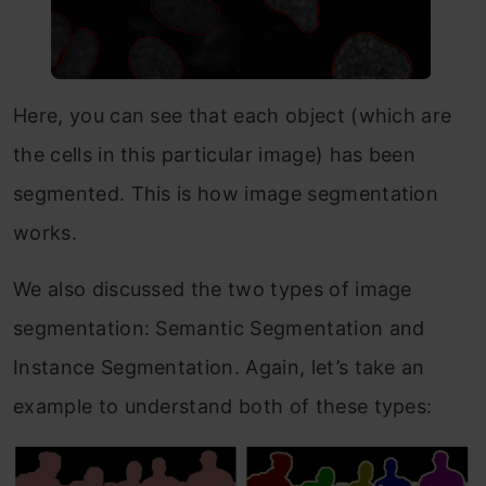
Here, you can see that each object (which are
the cells in this particular image) has been
segmented. This is how image segmentation
works.
We also discussed the two types of image
segmentation: Semantic Segmentation and
Instance Segmentation. Again, let’s take an
example to understand both of these types: