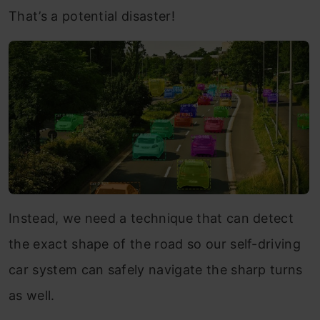
That’s a potential disaster!
Instead, we need a technique that can detect
the exact shape of the road so our self-driving
car system can safely navigate the sharp turns
as well.