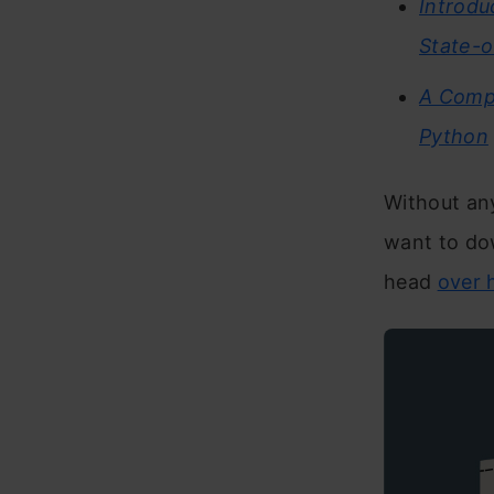
Introdu
State-o
A Compr
Python
Without any
want to dow
head
over 