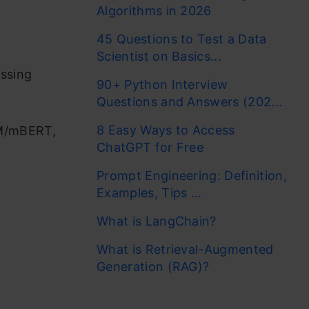
Algorithms in 2026
45 Questions to Test a Data
Scientist on Basics...
essing
90+ Python Interview
Questions and Answers (202...
8 Easy Ways to Access
LM/mBERT,
ChatGPT for Free
Prompt Engineering: Definition,
Examples, Tips ...
What is LangChain?
What is Retrieval-Augmented
Generation (RAG)?