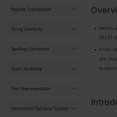
Overv
Regular Expressions
Here’s 
String Similarity
(NLP) f
Spelling Correction
From Go
we char
breakt
Topic Modeling
Text Representation
Introd
Information Retrieval System