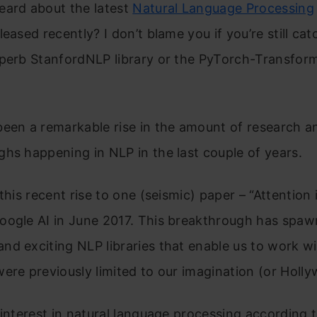
eard about the latest
Natural Language Processing
leased recently? I don’t blame you if you’re still ca
uperb StanfordNLP library or the PyTorch-Transfor
!
been a remarkable rise in the amount of research a
hs happening in NLP in the last couple of years.
this recent rise to one (seismic) paper – “Attention 
oogle AI in June 2017. This breakthrough has spa
d exciting NLP libraries that enable us to work wi
ere previously limited to our imagination (or Holl
 interest in natural language processing according 