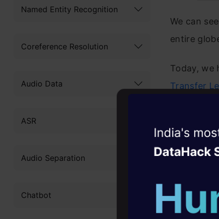
Named Entity Recognition
We can se
entire glob
Coreference Resolution
Today, we 
Audio Data
Transfer L
Most of the
ASR
Transformer
Witness the r
Agentic
Oper
So we decid
Audio Separation
in one neat
Four days that w
career
during you
Chatbot
10+ workshops: Bui
expert guidance
I have list