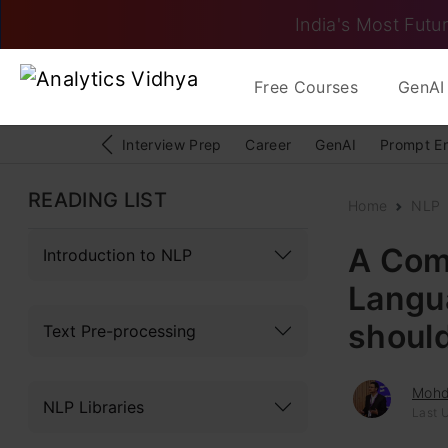
India's Most Futur
Free Courses
GenAI 
Interview Prep
Career
GenAI
Prompt E
READING LIST
Home
NLP
A Comp
Introduction to NLP
Langu
shoul
Text Pre-processing
Mohd
NLP Libraries
Last 