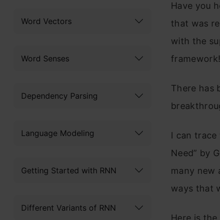
Have you h
Word Vectors
that was re
with the s
Word Senses
framework
There has 
Dependency Parsing
breakthroug
Language Modeling
I can trace 
Need” by G
Getting Started with RNN
many new an
ways that w
Different Variants of RNN
Here is the