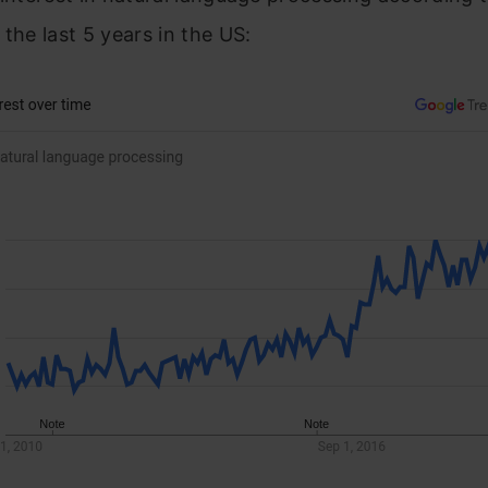
 the last 5 years in the US: