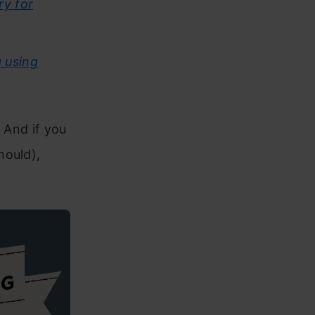
ry for
 using
! And if you
hould),