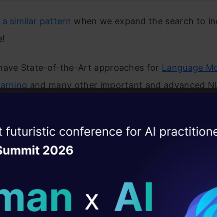
e
a similar pattern
when we expand the search to in
e!
have State-of-the-Art approaches for
Language Mo
earning
and many other important and advanced NL
se involve the application of deep learning, especia
 architecture that was introduced in the above pa
ise of the
DataHack Summit 
ating Layer
ed to collate all the important developments in on
 timeline. You’ll love this infographic and should ke
ill reshape your AI
r own NLP journey.
ld AI solutions under
ed a few tutorials below to help you get started wit