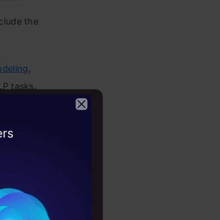
clude the
deling
,
P tasks.
lly the
per.
2026
e place and
ep it handy
h these