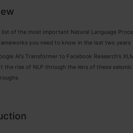
iew
a list of the most important Natural Language Proc
rameworks you need to know in the last two years
ogle AI’s Transformer to Facebook Research’s X
t the rise of NLP through the lens of these seismic
hroughs
uction