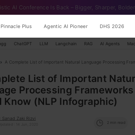
istic AI Conference Is Back – Bigger, Sharper, Bolder
Pinnacle Plus
Agentic AI Pioneer
DHS 2026
ngg
ChatGPT
LLM
Langchain
RAG
AI Agents
Mac
A Complete List of Important Natural Language Processing Fra
lete List of Important Natur
age Processing Frameworks
d Know (NLP Infographic)
 Sanad Zaki Rizvi
2
min read
Updated : 14 Jun, 2020