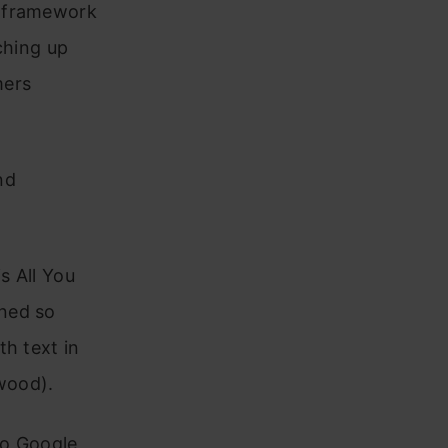
framework
tching up
mers
nd
is All You
wned so
th text in
ywood).
to Google