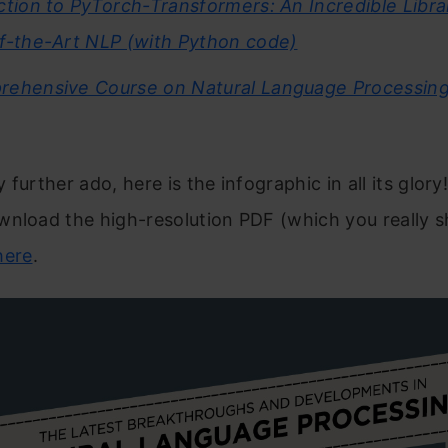
ction to PyTorch-Transformers: An Incredible Libra
f-the-Art NLP (with Python code)
ehensive Course on Natural Language Processing
 further ado, here is the infographic in all its glory
nload the high-resolution PDF (which you really s
here
.