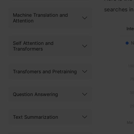
searches in
Machine Translation and
Attention
Self Attention and
Transformers
Transfomers and Pretraining
Question Answering
Text Summarization