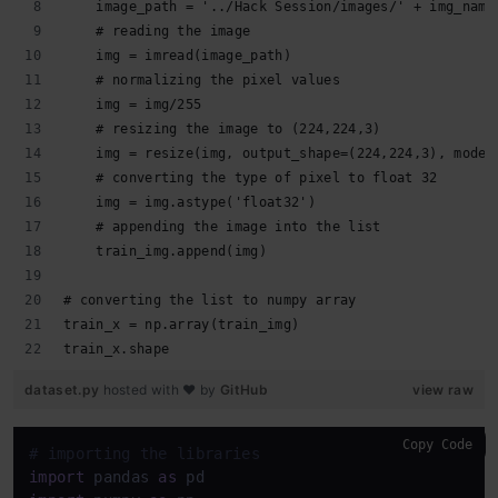
    image_path = '../Hack Session/images/' + img_name
    # reading the image
    img = imread(image_path)
    # normalizing the pixel values
    img = img/255
    # resizing the image to (224,224,3)
    img = resize(img, output_shape=(224,224,3), mode=
    # converting the type of pixel to float 32
    img = img.astype('float32')
    # appending the image into the list
    train_img.append(img)
# converting the list to numpy array
train_x = np.array(train_img)
train_x.shape
dataset.py
hosted with ❤ by
GitHub
view raw
Copy Code
# importing the libraries
import
 pandas 
as