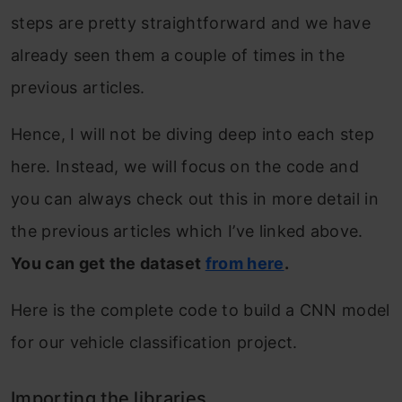
steps are pretty straightforward and we have
already seen them a couple of times in the
previous articles.
Hence, I will not be diving deep into each step
here. Instead, we will focus on the code and
you can always check out this in more detail in
the previous articles which I’ve linked above.
You can get the dataset
from here
.
Here is the complete code to build a CNN model
for our vehicle classification project.
Importing the libraries