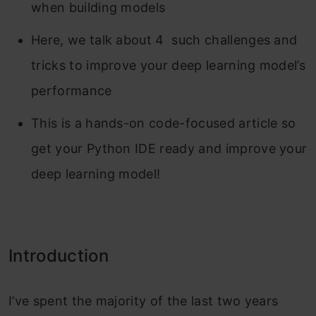
when building models
Here, we talk about 4 such challenges and
tricks to improve your deep learning model’s
performance
This is a hands-on code-focused article so
get your Python IDE ready and improve your
deep learning model!
Introduction
I’ve spent the majority of the last two years