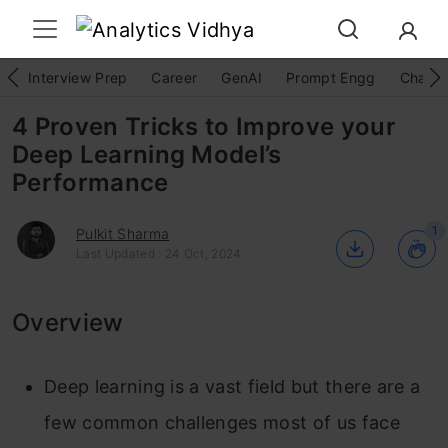
Interview Prep
Career
GenAI
Prompt Engg
ChatG
4 Proven Tricks to Improve your
Deep Learning Model’s
Performance
1
Pulkit Sharma
Last Updated : 24 Oct, 2024
Overview
Deep learning is a vast field but there are a
few common challenges most of us face