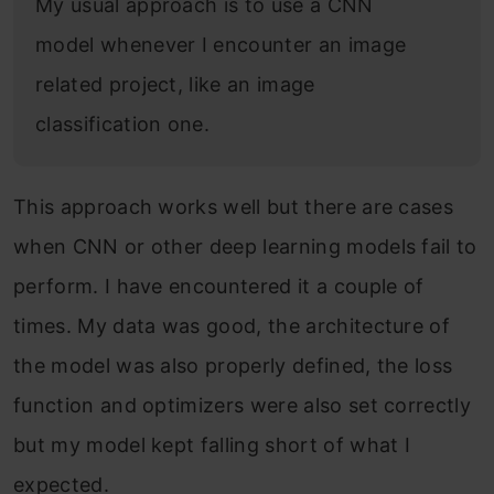
My usual approach is to use a CNN
model whenever I encounter an image
related project, like an image
classification one.
This approach works well but there are cases
when CNN or other deep learning models fail to
perform. I have encountered it a couple of
times. My data was good, the architecture of
the model was also properly defined, the loss
function and optimizers were also set correctly
but my model kept falling short of what I
expected.