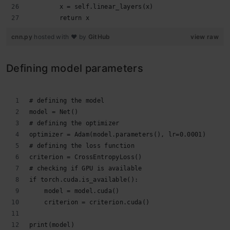
        x = self.linear_layers(x)
        return x
cnn.py
hosted with ❤ by
GitHub
view raw
Defining model parameters
# defining the model
model = Net()
# defining the optimizer
optimizer = Adam(model.parameters(), lr=0.0001)
# defining the loss function
criterion = CrossEntropyLoss()
# checking if GPU is available
if torch.cuda.is_available():
    model = model.cuda()
    criterion = criterion.cuda()
print(model)