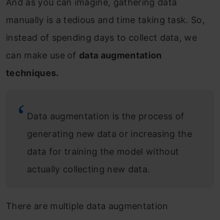
And as you can imagine, gathering data
manually is a tedious and time taking task. So,
instead of spending days to collect data, we
can make use of
data augmentation
techniques.
Data augmentation is the process of
generating new data or increasing the
data for training the model without
actually collecting new data.
There are multiple data augmentation