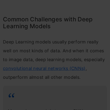
Common Challenges with Deep
Learning Models
Deep Learning models usually perform really
well on most kinds of data. And when it comes
to image data, deep learning models, especially
convolutional neural networks (CNNs)
,
outperform almost all other models.