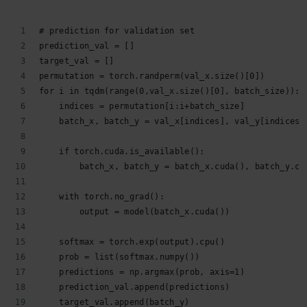
# prediction for validation set
prediction_val = []
target_val = []
permutation = torch.randperm(val_x.size()[0])
for i in tqdm(range(0,val_x.size()[0], batch_size)):
    indices = permutation[i:i+batch_size]
    batch_x, batch_y = val_x[indices], val_y[indices]
    if torch.cuda.is_available():
        batch_x, batch_y = batch_x.cuda(), batch_y.cu
    with torch.no_grad():
        output = model(batch_x.cuda())
    softmax = torch.exp(output).cpu()
    prob = list(softmax.numpy())
    predictions = np.argmax(prob, axis=1)
    prediction_val.append(predictions)
    target_val.append(batch_y)