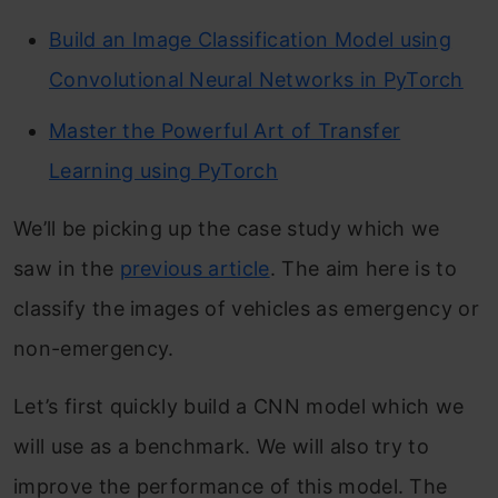
Build an Image Classification Model using
Convolutional Neural Networks in PyTorch
Master the Powerful Art of Transfer
Learning using PyTorch
We’ll be picking up the case study which we
saw in the
previous article
. The aim here is to
classify the images of vehicles as emergency or
non-emergency.
Let’s first quickly build a CNN model which we
will use as a benchmark. We will also try to
improve the performance of this model. The