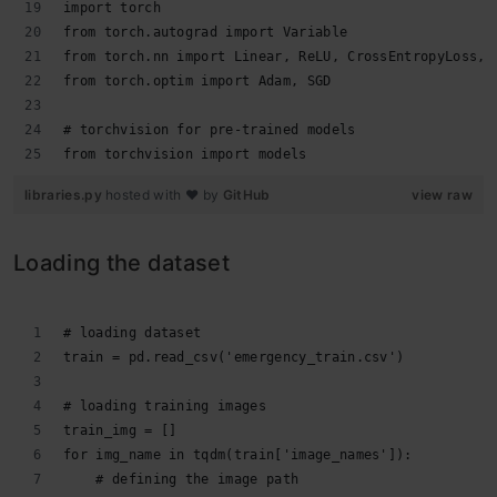
import torch
from torch.autograd import Variable
from torch.nn import Linear, ReLU, CrossEntropyLoss, 
from torch.optim import Adam, SGD
# torchvision for pre-trained models
from torchvision import models
libraries.py
hosted with ❤ by
GitHub
view raw
Loading the dataset
# loading dataset
train = pd.read_csv('emergency_train.csv')
# loading training images
train_img = []
for img_name in tqdm(train['image_names']):
    # defining the image path