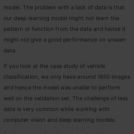
model. The problem with a lack of data is that
our deep learning model might not learn the
pattern or function from the data and hence it
might not give a good performance on unseen
data.
If you look at the case study of vehicle
classification, we only have around 1650 images
and hence the model was unable to perform
well on the validation set. The challenge of less
data is very common while working with
computer vision and deep learning models.