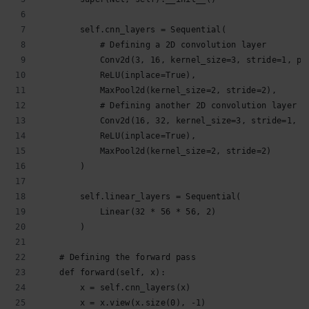
        self.cnn_layers = Sequential(
            # Defining a 2D convolution layer
            Conv2d(3, 16, kernel_size=3, stride=1, pa
            ReLU(inplace=True),
            MaxPool2d(kernel_size=2, stride=2),
            # Defining another 2D convolution layer
            Conv2d(16, 32, kernel_size=3, stride=1, p
            ReLU(inplace=True),
            MaxPool2d(kernel_size=2, stride=2)
        )
        self.linear_layers = Sequential(
            Linear(32 * 56 * 56, 2)
        )
    # Defining the forward pass    
    def forward(self, x):
        x = self.cnn_layers(x)
        x = x.view(x.size(0), -1)