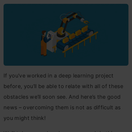
If you’ve worked in a deep learning project
before, you’ll be able to relate with all of these
obstacles we’ll soon see. And here’s the good
news – overcoming them is not as difficult as
you might think!