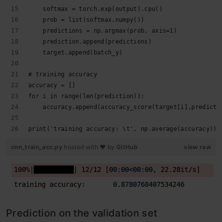
    softmax = torch.exp(output).cpu()
    prob = list(softmax.numpy())
    predictions = np.argmax(prob, axis=1)
    prediction.append(predictions)
    target.append(batch_y)
# training accuracy
accuracy = []
for i in range(len(prediction)):
    accuracy.append(accuracy_score(target[i],predicti
print('training accuracy: \t', np.average(accuracy))
cnn_train_acc.py
hosted with ❤ by
GitHub
view raw
Prediction on the validation set