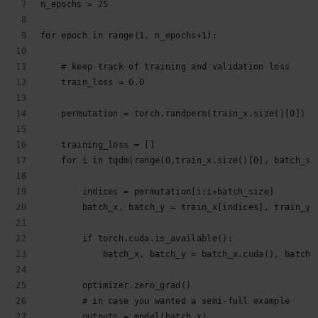
n_epochs = 25
for epoch in range(1, n_epochs+1):
    # keep track of training and validation loss
    train_loss = 0.0
    permutation = torch.randperm(train_x.size()[0])
    training_loss = []
    for i in tqdm(range(0,train_x.size()[0], batch_si
        indices = permutation[i:i+batch_size]
        batch_x, batch_y = train_x[indices], train_y[
        if torch.cuda.is_available():
            batch_x, batch_y = batch_x.cuda(), batch_
        optimizer.zero_grad()
        # in case you wanted a semi-full example
        outputs = model(batch_x)