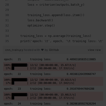
        loss = criterion(outputs,batch_y)
        training_loss.append(loss.item())
        loss.backward()
        optimizer.step()
    training_loss = np.average(training_loss)
    print('epoch: \t', epoch, '\t training loss: \t',
cnn_train.py
hosted with ❤ by
GitHub
view raw