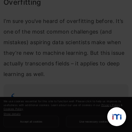
Overfitting
I’m sure you’ve heard of overfitting before. It’s
one of the most common challenges (and
mistakes) aspiring data scientists make when
they’re new to machine learning. But this issue
actually transcends fields – it applies to deep
learning as well.
A model is said to overfit when it
We use cookies essential for this site to function well. Please click to help us improve its
usefulness with additional cookies. Learn about our use of cookies in our
Privacy Policy
&
Cookies Policy
.
performs really well on the training set
Show details
but the performance drops on the
Accept all cookies
Use necessary cookies
validation set (or unseen data).