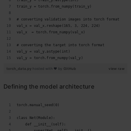
train_y = train_y.astype(int)
train_y = torch.from_numpy(train_y)
# converting validation images into torch format
val_x = val_x.reshape(165, 3, 224, 224)
val_x  = torch.from_numpy(val_x)
# converting the target into torch format
val_y = val_y.astype(int)
val_y = torch.from_numpy(val_y)
torch_data.py
hosted with ❤ by
GitHub
view raw
Defining the model architecture
torch.manual_seed(0)
class Net(Module):   
    def __init__(self):
        super(Net, self).__init__()