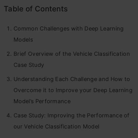
Table of Contents
Common Challenges with Deep Learning
Models
Brief Overview of the Vehicle Classification
Case Study
Understanding Each Challenge and How to
Overcome it to Improve your Deep Learning
Model’s Performance
Case Study: Improving the Performance of
our Vehicle Classification Model