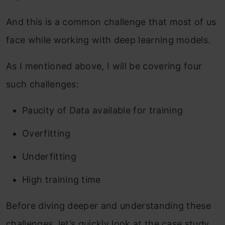
And this is a common challenge that most of us
face while working with deep learning models.
As I mentioned above, I will be covering four
such challenges:
Paucity of Data available for training
Overfitting
Underfitting
High training time
Before diving deeper and understanding these
challenges, let’s quickly look at the case study