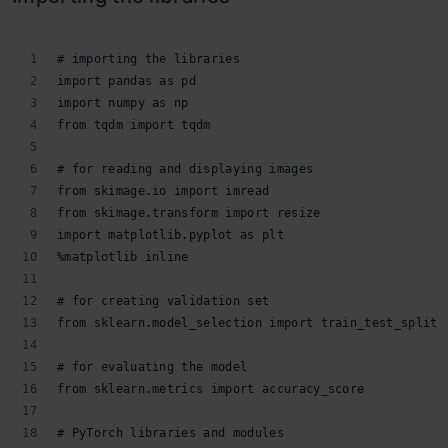
# importing the libraries
import pandas as pd
import numpy as np
from tqdm import tqdm
# for reading and displaying images
from skimage.io import imread
from skimage.transform import resize
import matplotlib.pyplot as plt
%matplotlib inline
# for creating validation set
from sklearn.model_selection import train_test_split
# for evaluating the model
from sklearn.metrics import accuracy_score
# PyTorch libraries and modules