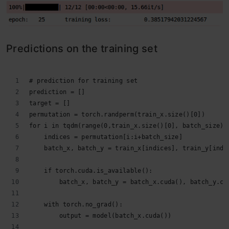
Predictions on the training set
# prediction for training set
prediction = []
target = []
permutation = torch.randperm(train_x.size()[0])
for i in tqdm(range(0,train_x.size()[0], batch_size))
    indices = permutation[i:i+batch_size]
    batch_x, batch_y = train_x[indices], train_y[indi
    if torch.cuda.is_available():
        batch_x, batch_y = batch_x.cuda(), batch_y.cu
    with torch.no_grad():
        output = model(batch_x.cuda())