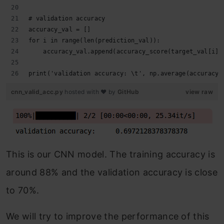
# validation accuracy
accuracy_val = []
for i in range(len(prediction_val)):
    accuracy_val.append(accuracy_score(target_val[i],
print('validation accuracy: \t', np.average(accuracy_
cnn_valid_acc.py
hosted with ❤ by
GitHub
view raw
This is our CNN model. The training accuracy is
around 88% and the validation accuracy is close
to 70%.
We will try to improve the performance of this