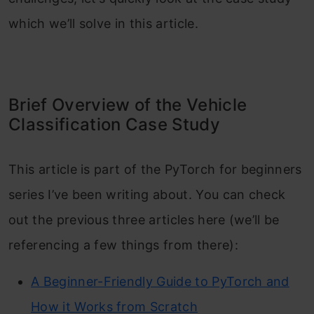
which we’ll solve in this article.
Brief Overview of the Vehicle
Classification Case Study
This article is part of the PyTorch for beginners
series I’ve been writing about. You can check
out the previous three articles here (we’ll be
referencing a few things from there):
A Beginner-Friendly Guide to PyTorch and
How it Works from Scratch