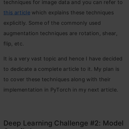
techniques for image data and you can refer to
this article
which explains these techniques
explicitly. Some of the commonly used
augmentation techniques are rotation, shear,
flip, etc.
It is a very vast topic and hence I have decided
to dedicate a complete article to it. My plan is
to cover these techniques along with their
implementation in PyTorch in my next article.
Deep Learning Challenge #2: Model