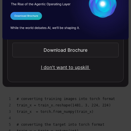
# defining the target
train_y = train['emergency_or_not'].values
I Agree to the
Terms & Conditions
# create validation set
Send WhatsApp Updates
train_x, val_x, train_y, val_y = train_test_split(trai
(train_x.shape, train_y.shape), (val_x.shape, val_y.sh
Download Brochure
validation.py
hosted with ❤ by
GitHub
view raw
I don't want to upskill
Converting images to torch format
# converting training images into torch format
train_x = train_x.reshape(1481, 3, 224, 224)
train_x  = torch.from_numpy(train_x)
# converting the target into torch format