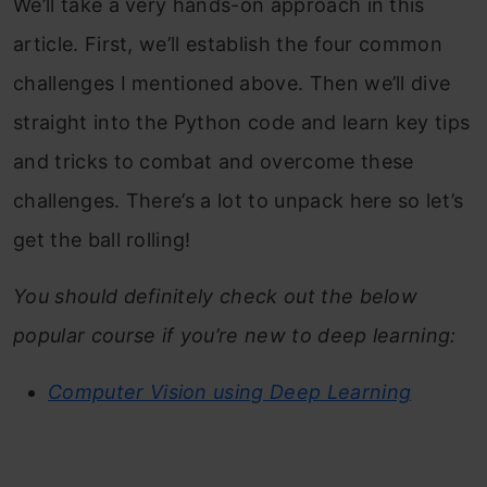
We’ll take a very hands-on approach in this
article. First, we’ll establish the four common
challenges I mentioned above. Then we’ll dive
straight into the Python code and learn key tips
and tricks to combat and overcome these
challenges. There’s a lot to unpack here so let’s
get the ball rolling!
You should definitely check out the below
popular course if you’re new to deep learning:
Computer Vision using Deep Learning