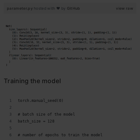
parameter.py
hosted with ❤ by
GitHub
view raw
Training the model
torch.manual_seed(0)
# batch size of the model
batch_size = 128
# number of epochs to train the model