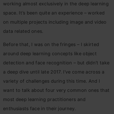
working almost exclusively in the deep learning
space. It’s been quite an experience – worked
on multiple projects including image and video
data related ones.
Before that, I was on the fringes – I skirted
around deep learning concepts like object
detection and face recognition – but didn’t take
a deep dive until late 2017. I’ve come across a
variety of challenges during this time. And I
want to talk about four very common ones that
most deep learning practitioners and
enthusiasts face in their journey.