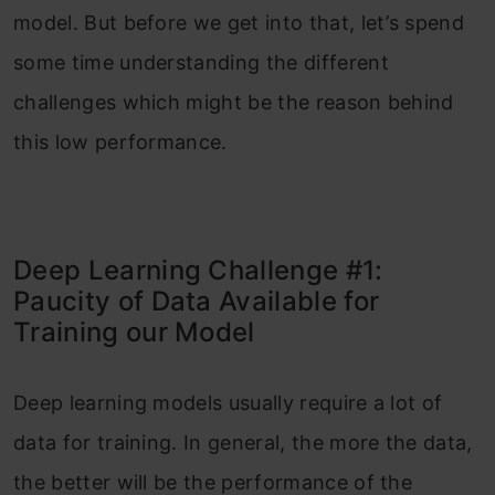
model. But before we get into that, let’s spend
some time understanding the different
challenges which might be the reason behind
this low performance.
Deep Learning Challenge #1:
Paucity of Data Available for
Training our Model
Deep learning models usually require a lot of
data for training. In general, the more the data,
the better will be the performance of the