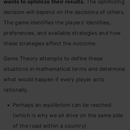
wants to optimize their results.
The optimizing
decision will depend on the decisions of others.
The game identifies the players’ identities,
preferences, and available strategies and how
these strategies affect the outcome.
Game Theory attempts to define these
situations in mathematical terms and determine
what would happen if every player acts
rationally.
Perhaps an equilibrium can be reached
(which is why we all drive on the same side
of the road within a country)