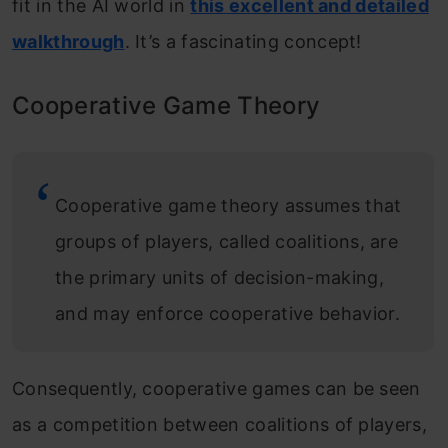
fit in the AI world in
this excellent and detailed
walkthrough
. It’s a fascinating concept!
Cooperative Game Theory
Cooperative game theory assumes that
groups of players, called coalitions, are
the primary units of decision-making,
and may enforce cooperative behavior.
Consequently, cooperative games can be seen
as a competition between coalitions of players,