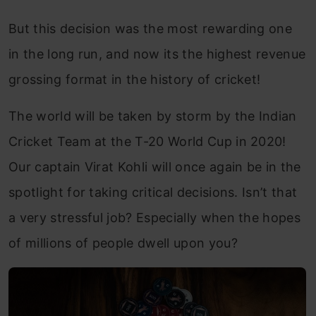
But this decision was the most rewarding one
in the long run, and now its the highest revenue
grossing format in the history of cricket!
The world will be taken by storm by the Indian
Cricket Team at the T-20 World Cup in 2020!
Our captain Virat Kohli will once again be in the
spotlight for taking critical decisions. Isn’t that
a very stressful job? Especially when the hopes
of millions of people dwell upon you?