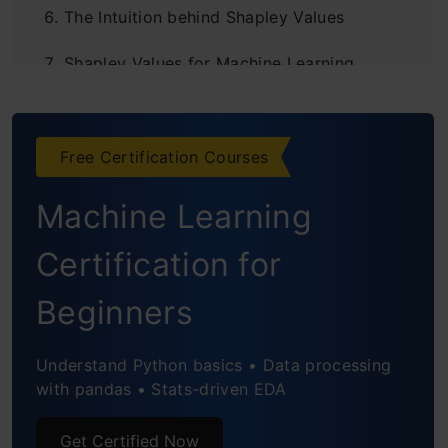
The Intuition behind Shapley Values
Shapley Values for Machine Learning
Interpretability
Model Interpretation using SHAP in Python
Free Certification Courses
Global Interpretation using Shapley values
Machine Learning
Conclusion
Certification for
End Notes
Beginners
Understand Python basics • Data processing
with pandas • Stats-driven EDA
Get Certified Now