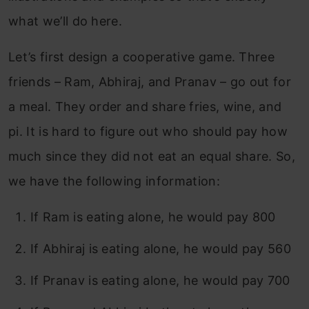
what we’ll do here.
Let’s first design a cooperative game. Three
friends – Ram, Abhiraj, and Pranav – go out for
a meal. They order and share fries, wine, and
pi. It is hard to figure out who should pay how
much since they did not eat an equal share. So,
we have the following information:
If Ram is eating alone, he would pay 800
If Abhiraj is eating alone, he would pay 560
If Pranav is eating alone, he would pay 700