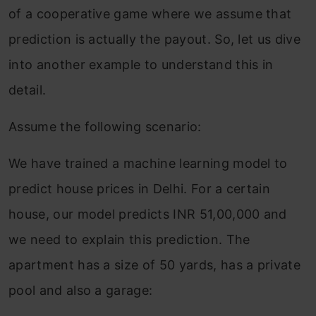
of a cooperative game where we assume that
prediction is actually the payout. So, let us dive
into another example to understand this in
detail.
Assume the following scenario:
We have trained a machine learning model to
predict house prices in Delhi. For a certain
house, our model predicts INR 51,00,000 and
we need to explain this prediction. The
apartment has a size of 50 yards, has a private
pool and also a garage: