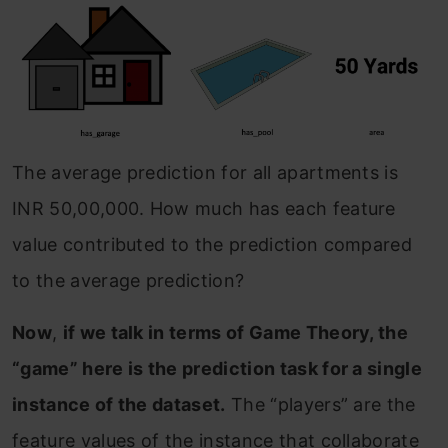
The average prediction for all apartments is
INR 50,00,000. How much has each feature
value contributed to the prediction compared
to the average prediction?
Now
,
if we talk in terms of Game Theory, the
“game” here is the prediction task for a single
instance of the dataset.
The “players” are the
feature values of the instance that collaborate