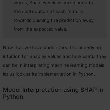
words, Shapley values correspond to
the contribution of each feature
towards pushing the prediction away
from the expected value.
Now that we have understood the underlying
intuition for Shapley values and how useful they
can be in interpreting machine learning models,
let us look at its implementation in Python.
Model Interpretation using SHAP in
Python