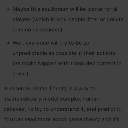
Maybe this equilibrium will be worse for all
players (which is why people litter or pollute
common resources)
Well, everyone will try to be as
unpredictable as possible in their actions
(as might happen with troop deployment in
a war)
In essence, Game Theory is a way to
mathematically model complex human
behavior, to try to understand it, and predict it.
You can read more about game theory and it’s