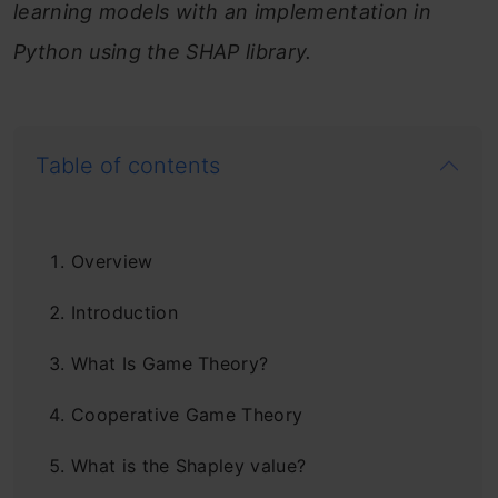
learning models with an implementation in
Python using the SHAP library.
Table of contents
Overview
Introduction
What Is Game Theory?
Cooperative Game Theory
What is the Shapley value?