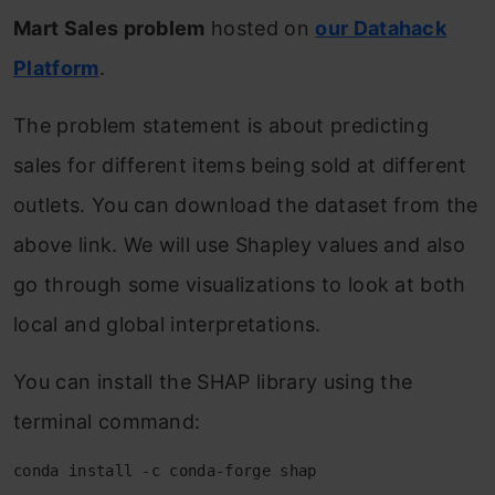
Mart Sales problem
hosted on
our Datahack
Platform
.
The problem statement is about predicting
sales for different items being sold at different
outlets. You can download the dataset from the
above link. We will use Shapley values and also
go through some visualizations to look at both
local and global interpretations.
You can install the SHAP library using the
terminal command:
conda install -c conda-forge shap