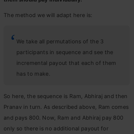
The method we will adapt here is:
We take all permutations of the 3
participants in sequence and see the
incremental payout that each of them
has to make.
So here, the sequence is Ram, Abhiraj and then
Pranav in turn. As described above, Ram comes
and pays 800. Now, Ram and Abhiraj pay 800
only so there is no additional payout for