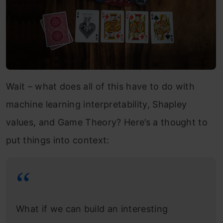
Wait – what does all of this have to do with
machine learning interpretability, Shapley
values, and Game Theory? Here’s a thought to
put things into context:
What if we can build an interesting