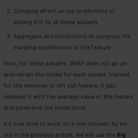
Compute effect on our predictions of
adding X{i} to all those subsets
Aggregate all contributions to compute the
marginal contribution of the feature
Now, for these subsets, SHAP does not go on
and retrain the model for each subset. Instead,
for the removed or left out feature, it just
replaces it with the average value of the feature
and generates the predictions.
It’s now time to work on a real dataset! As we
did in the previous article, we will use the
Big