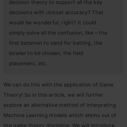
decision theory to support all the key
decisions with utmost accuracy? That
would be wonderful, right? It could
simply solve all the confusion, like – the
first batsmen to send for batting, the
bowler to be chosen, the field
placement, etc.
We can do this with the application of Game
Theory! So in this article, we will further
explore an alternative method of interpreting
Machine Learning models which stems out of
the game theory discipline. We will introduce