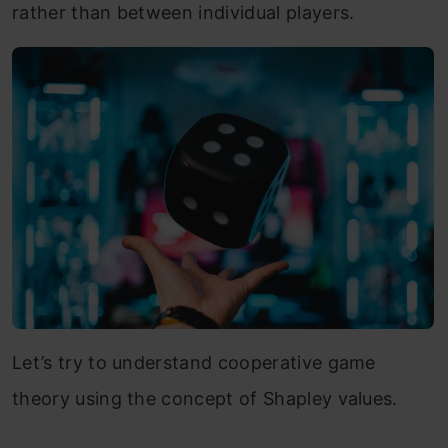
rather than between individual players.
Let’s try to understand cooperative game
theory using the concept of Shapley values.