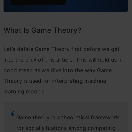
What Is Game Theory?
Let’s define Game Theory first before we get
into the crux of this article. This will hold us in
good stead as we dive into the way Game
Theory is used for interpreting machine
learning models.
Game theory is a theoretical framework
for social situations among competing