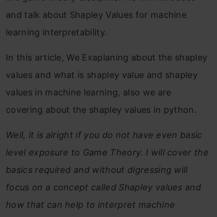
and talk about Shapley Values for machine
learning interpretability.
In this article, We Exaplaning about the shapley
values and what is shapley value and shapley
values in machine learning, also we are
covering about the shapley values in python.
Well, it is alright if you do not have even basic
level exposure to Game Theory. I will cover the
basics required and without digressing will
focus on a concept called Shapley values and
how that can help to interpret machine