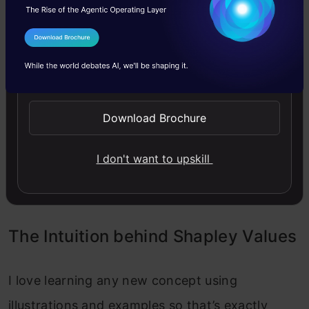
Assess each player’s unique input to every
I Agree to the
Terms & Conditions
potential player grouping (coalitions).
Send WhatsApp Updates
Average of each player’s input within all
potential partnerships.
Download Brochure
Assign payments: Transfer the overall profits or
I don't want to upskill
expenses to each player according to their
computed Shapley value.
The Intuition behind Shapley Values
I love learning any new concept using
illustrations and examples so that’s exactly