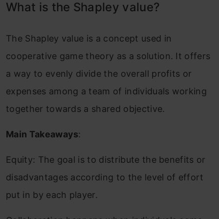
What is the Shapley value?
The Shapley value is a concept used in
cooperative game theory as a solution. It offers
a way to evenly divide the overall profits or
expenses among a team of individuals working
together towards a shared objective.
Main Takeaways
:
Equity: The goal is to distribute the benefits or
disadvantages according to the level of effort
put in by each player.