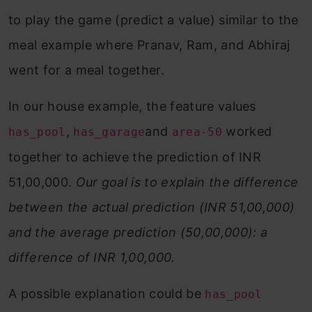
to play the game (predict a value) similar to the
meal example where Pranav, Ram, and Abhiraj
went for a meal together.
In our house example, the feature values
,
and
worked
has_pool
has_garage
area-50
together to achieve the prediction of INR
51,00,000.
Our goal is to explain the difference
between the actual prediction (INR 51,00,000)
and the average prediction (50,00,000): a
difference of INR 1,00,000.
A possible explanation could be
has_pool