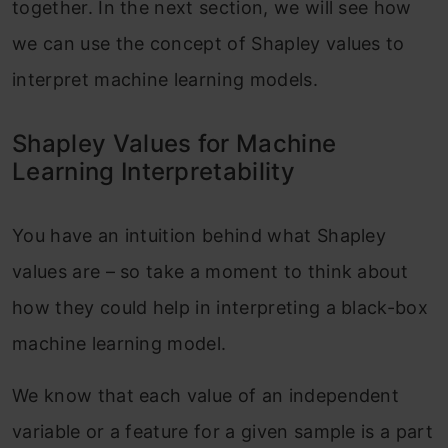
together. In the next section, we will see how
we can use the concept of Shapley values to
interpret machine learning models.
Shapley Values for Machine
Learning Interpretability
You have an intuition behind what Shapley
values are – so take a moment to think about
how they could help in interpreting a black-box
machine learning model.
We know that each value of an independent
variable or a feature for a given sample is a part