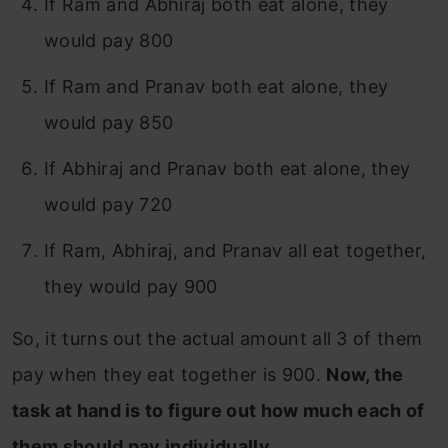
If Ram and Abhiraj both eat alone, they
would pay 800
If Ram and Pranav both eat alone, they
would pay 850
If Abhiraj and Pranav both eat alone, they
would pay 720
If Ram, Abhiraj, and Pranav all eat together,
they would pay 900
So, it turns out the actual amount all 3 of them
pay when they eat together is 900.
Now, the
task at hand is to figure out how much each of
them should pay individually.