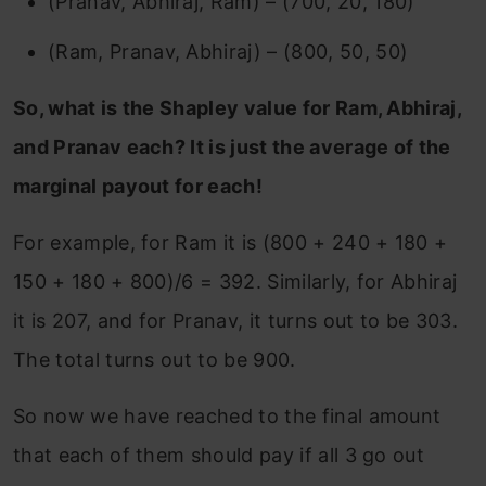
(Pranav, Abhiraj, Ram) – (700, 20, 180)
(Ram, Pranav, Abhiraj) – (800, 50, 50)
So, what is the Shapley value for Ram, Abhiraj,
and Pranav each? It is just the average of the
marginal payout for each!
For example, for Ram it is (800 + 240 + 180 +
150 + 180 + 800)/6 = 392. Similarly, for Abhiraj
it is 207, and for Pranav, it turns out to be 303.
The total turns out to be 900.
So now we have reached to the final amount
that each of them should pay if all 3 go out