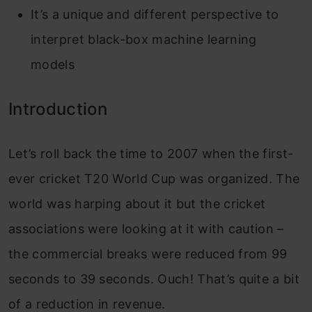
It’s a unique and different perspective to
interpret black-box machine learning
models
Introduction
Let’s roll back the time to 2007 when the first-
ever cricket T20 World Cup was organized. The
world was harping about it but the cricket
associations were looking at it with caution –
the commercial breaks were reduced from 99
seconds to 39 seconds. Ouch! That’s quite a bit
of a reduction in revenue.