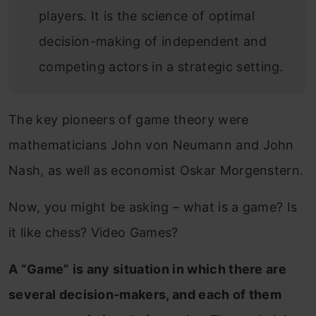
players. It is the science of optimal
decision-making of independent and
competing actors in a strategic setting.
The key pioneers of game theory were
mathematicians John von Neumann and John
Nash, as well as economist Oskar Morgenstern.
Now, you might be asking – what is a game? Is
it like chess? Video Games?
A “Game” is any situation in which there are
several decision-makers, and each of them