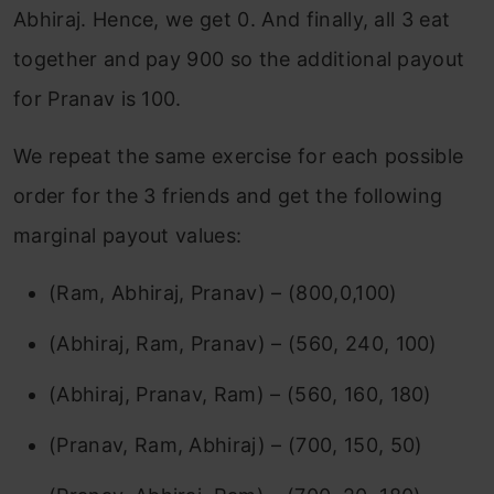
Abhiraj. Hence, we get 0. And finally, all 3 eat
together and pay 900 so the additional payout
for Pranav is 100.
We repeat the same exercise for each possible
order for the 3 friends and get the following
marginal payout values:
(Ram, Abhiraj, Pranav) – (800,0,100)
(Abhiraj, Ram, Pranav) – (560, 240, 100)
(Abhiraj, Pranav, Ram) – (560, 160, 180)
(Pranav, Ram, Abhiraj) – (700, 150, 50)