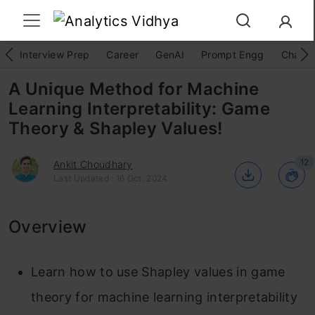
Interview Prep
Career
GenAI
Prompt Engg
ChatG
A Unique Method for Machine
Learning Interpretability: Game
Theory & Shapley Values!
12
Ankit Choudhary
Last Updated : 16 Oct, 2024
Overview
Learn how to use Shapley values in game
theory for machine learning interpretability