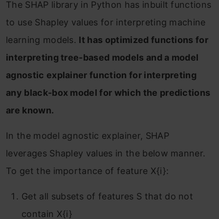
The SHAP library in Python has inbuilt functions
to use Shapley values for interpreting machine
learning models.
It has optimized functions for
interpreting tree-based models and a model
agnostic explainer function for interpreting
any black-box model for which the predictions
are known.
In the model agnostic explainer, SHAP
leverages Shapley values in the below manner.
To get the importance of feature X{i}:
Get all subsets of features S that do not
contain X{i}