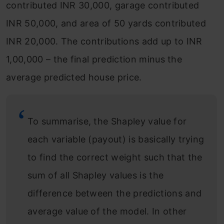
contributed INR 30,000, garage contributed
INR 50,000, and area of 50 yards contributed
INR 20,000. The contributions add up to INR
1,00,000 – the final prediction minus the
average predicted house price.
To summarise, the Shapley value for
each variable (payout) is basically trying
to find the correct weight such that the
sum of all Shapley values is the
difference between the predictions and
average value of the model. In other