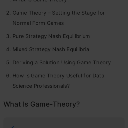
Game Theory – Setting the Stage for
Normal Form Games
Pure Strategy Nash Equilibrium
Mixed Strategy Nash Equilibria
Deriving a Solution Using Game Theory
How is Game Theory Useful for Data
Science Professionals?
What Is Game-Theory?