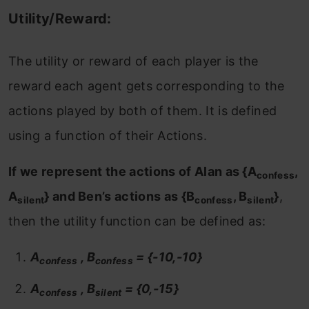
Utility/Reward:
The utility or reward of each player is the
reward each agent gets corresponding to the
actions played by both of them. It is defined
using a function of their Actions.
If we represent the actions of Alan as {A
,
confess
A
} and Ben’s actions as {B
, B
}
,
silent
confess
silent
then the utility function can be defined as:
A
, B
= {-10,-10}
confess
confess
A
, B
= {0,-15}
confess
silent