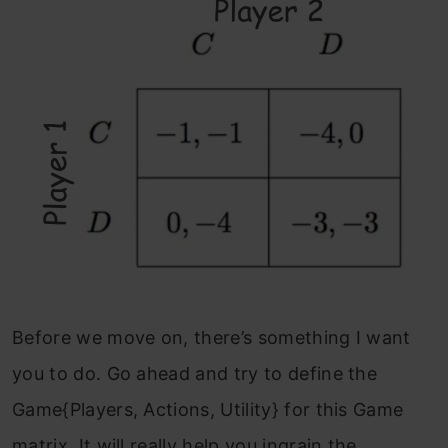
Before we move on, there’s something I want
you to do. Go ahead and try to define the
Game{Players, Actions, Utility} for this Game
matrix. It will really help you ingrain the