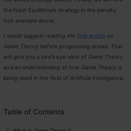
the Nash Equilibrium strategy in the penalty
kick example above.
I would suggest reading the
first article
on
Game Theory before progressing ahead. That
will give you a bird’s eye view of Game Theory
and an understanding of how Game Theory is
being used in the field of Artificial Intelligence.
Table of Contents
What Is Game Theory?