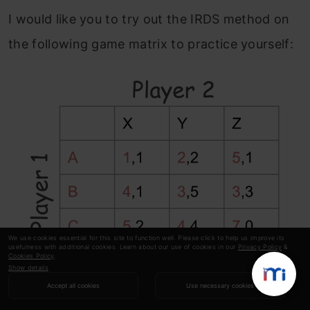
I would like you to try out the IRDS method on
the following game matrix to practice yourself:
We use cookies essential for this site to function well. Please click to help us improve its
usefulness with additional cookies. Learn about our use of cookies in our
Privacy Policy
&
Cookies Policy
.
Show details
Accept all cookies
Use necessary cookies