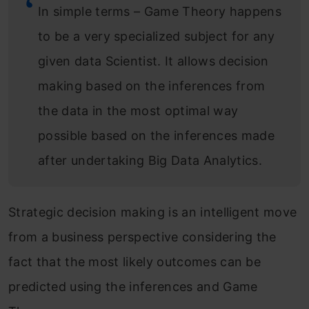
In simple terms – Game Theory happens
to be a very specialized subject for any
given data Scientist. It allows decision
making based on the inferences from
the data in the most optimal way
possible based on the inferences made
after undertaking Big Data Analytics.
Strategic decision making is an intelligent move
from a business perspective considering the
fact that the most likely outcomes can be
predicted using the inferences and Game