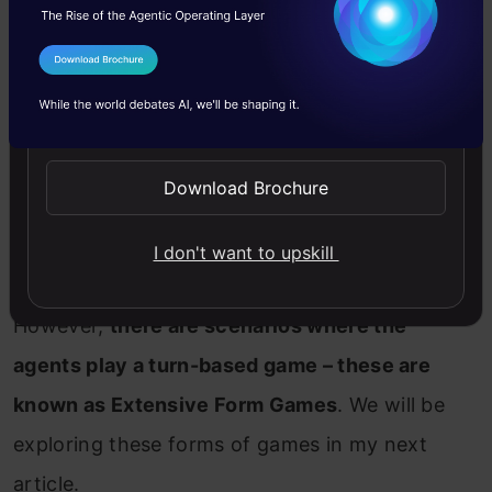
I Agree to the
Terms & Conditions
Assumption 2: Simultaneous Actions
Send WhatsApp Updates
In normal form games, we assume that all the
Download Brochure
agents are taking action simultaneously and
they cannot see beforehand what the other
I don't want to upskill
agent is going to play.
However,
there are scenarios where the
agents play a turn-based game – these are
known as Extensive Form Games
. We will be
exploring these forms of games in my next
article.