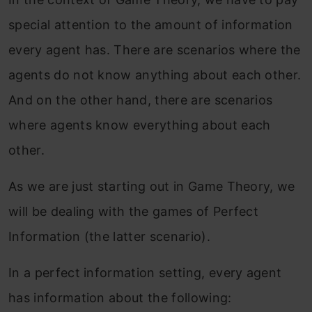
special attention to the amount of information
every agent has. There are scenarios where the
agents do not know anything about each other.
And on the other hand, there are scenarios
where agents know everything about each
other.
As we are just starting out in Game Theory, we
will be dealing with the games of Perfect
Information (the latter scenario).
In a perfect information setting, every agent
has information about the following: