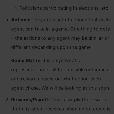
Politicians participating in elections, etc.
Actions:
They are a set of actions that each
agent can take in a game. One thing to note
– the actions to any agent may be similar or
different depending upon the game
Game Matrix:
It is a systematic
representation of all the possible outcomes
and rewards based on what action each
agent chose. We will be looking at this soon
Rewards/Payoff:
This is simply the reward
that any agent receives when an outcome is