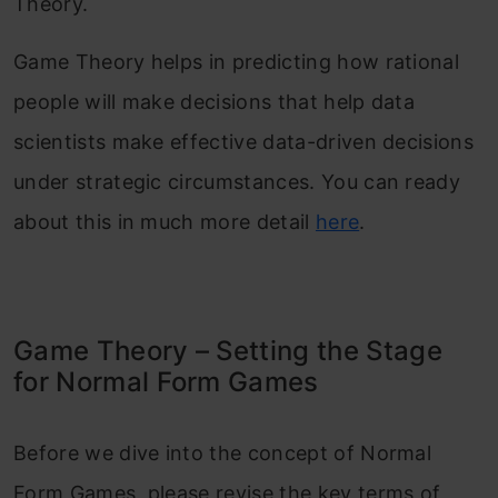
Theory.
Game Theory helps in predicting how rational
people will make decisions that help data
scientists make effective data-driven decisions
under strategic circumstances. You can ready
about this in much more detail
here
.
Game Theory – Setting the Stage
for Normal Form Games
Before we dive into the concept of Normal
Form Games, please revise the key terms of