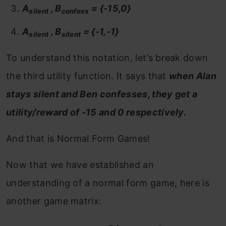
A
, B
= {-15,0}
silent
confess
A
, B
= {-1,-1}
silent
silent
To understand this notation, let’s break down
the third utility function. It says that
when Alan
stays silent and Ben confesses, they get a
utility/reward of -15 and 0 respectively.
And that is Normal Form Games!
Now that we have established an
understanding of a normal form game, here is
another game matrix: