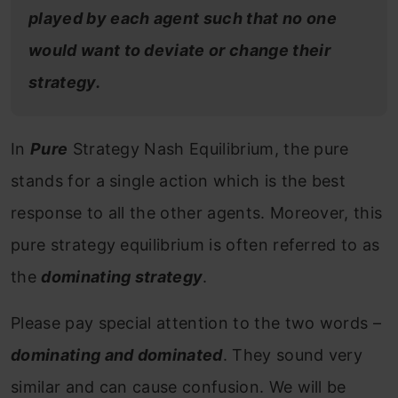
played by each agent such that no one
would want to deviate or change their
strategy.
In
Pure
Strategy Nash Equilibrium, the pure
stands for a single action which is the best
response to all the other agents. Moreover, this
pure strategy equilibrium is often referred to as
the
dominating strategy
.
Please pay special attention to the two words –
dominating and dominated
. They sound very
similar and can cause confusion. We will be