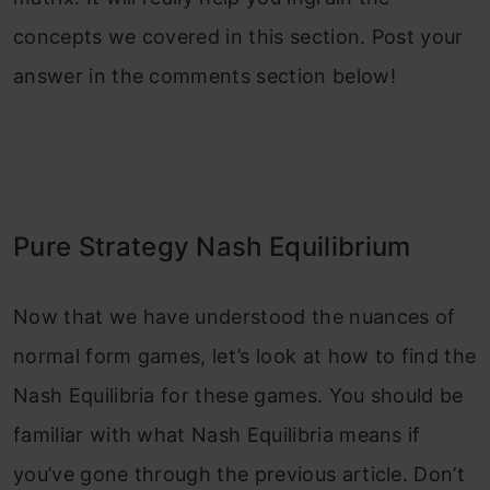
concepts we covered in this section. Post your
answer in the comments section below!
Pure Strategy Nash Equilibrium
Now that we have understood the nuances of
normal form games, let’s look at how to find the
Nash Equilibria for these games. You should be
familiar with what Nash Equilibria means if
you’ve gone through the previous article. Don’t