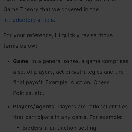
Game Theory that we covered in the
introductory article
.
For your reference, I’ll quickly revise those
terms below:
Game
: In a general sense, a game comprises
a set of players, actions/strategies and the
final payoff. Example: Auction, Chess,
Politics, etc.
Players/Agents
: Players are rational entities
that participate in any game. For example:
Bidders in an auction setting