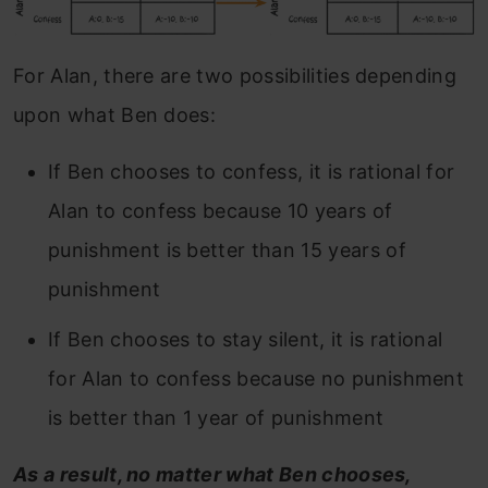
For Alan, there are two possibilities depending
upon what Ben does:
If Ben chooses to confess, it is rational for
Alan to confess because 10 years of
punishment is better than 15 years of
punishment
If Ben chooses to stay silent, it is rational
for Alan to confess because no punishment
is better than 1 year of punishment
As a result, no matter what Ben chooses,