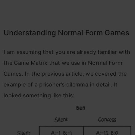
Understanding Normal Form Games
I am assuming that you are already familiar with
the Game Matrix that we use in Normal Form
Games. In the previous article, we covered the
example of a prisoner’s dilemma in detail. It
looked something like this: