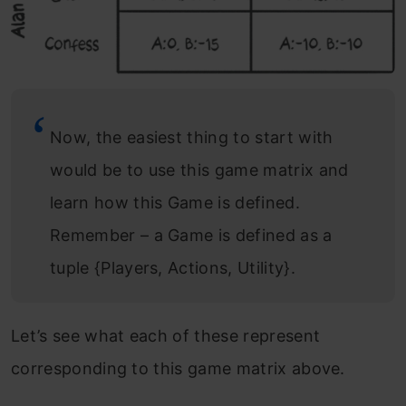
Now, the easiest thing to start with
would be to use this game matrix and
learn how this Game is defined.
Remember – a Game is defined as a
tuple {Players, Actions, Utility}.
Let’s see what each of these represent
corresponding to this game matrix above.