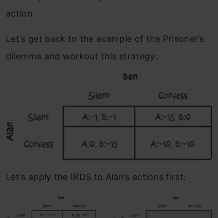
action.
Let’s get back to the example of the Prisoner’s
dilemma and workout this strategy:
Let’s apply the IRDS to Alan’s actions first: