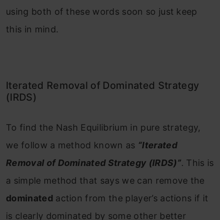
using both of these words soon so just keep
this in mind.
Iterated Removal of Dominated Strategy
(IRDS)
To find the Nash Equilibrium in pure strategy,
we follow a method known as
“Iterated
Removal of Dominated Strategy (IRDS)”
. This is
a simple method that says we can remove the
dominated
action from the player’s actions if it
is clearly dominated by some other better