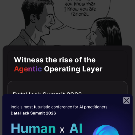
Witness the rise of the
Agentic
Operating Layer
DataHack Summit 2026
But there are also games of imperfect and
incomplete information. However, we will be
focusing on them in future articles.