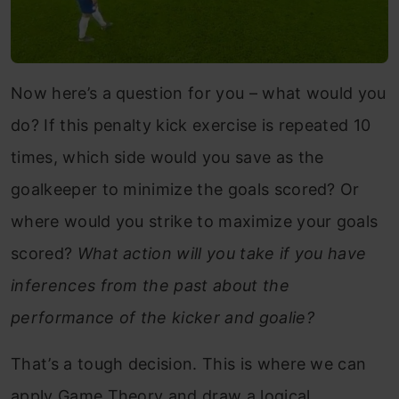
Now here’s a question for you – what would you
do? If this penalty kick exercise is repeated 10
times, which side would you save as the
goalkeeper to minimize the goals scored? Or
where would you strike to maximize your goals
scored?
What action will you take if you have
inferences from the past about the
performance of the kicker and goalie?
That’s a tough decision. This is where we can
apply Game Theory and draw a logical