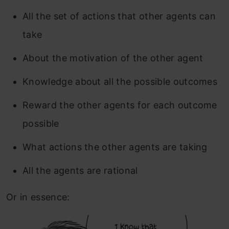
All the set of actions that other agents can
take
About the motivation of the other agent
Knowledge about all the possible outcomes
Reward the other agents for each outcome
possible
What actions the other agents are taking
All the agents are rational
Or in essence: