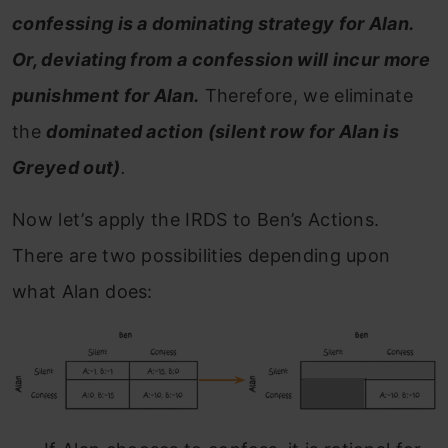
confessing is a dominating strategy for Alan.
Or, deviating from a confession will incur more
punishment for Alan.
Therefore, we eliminate
the
dominated action (silent row for Alan is
Greyed out)
.
Now let’s apply the IRDS to Ben’s Actions.
There are two possibilities depending upon
what Alan does: