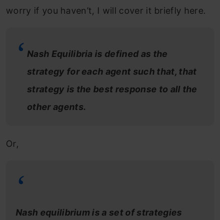
worry if you haven’t, I will cover it briefly here.
Nash Equilibria is defined as the
strategy for each agent such that, that
strategy is the best response to all the
other agents.
Or,
Nash equilibrium is a set of strategies