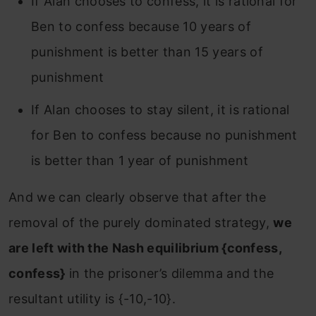
If Alan chooses to confess, it is rational for
Ben to confess because 10 years of
punishment is better than 15 years of
punishment
If Alan chooses to stay silent, it is rational
for Ben to confess because no punishment
is better than 1 year of punishment
And we can clearly observe that after the
removal of the purely dominated strategy,
we
are left with the Nash equilibrium {confess,
confess}
in the prisoner’s dilemma and the
resultant utility is {-10,-10}.