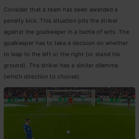
Consider that a team has been awarded a
penalty kick. This situation pits the striker
against the goalkeeper in a battle of wits. The
goalkeeper has to take a decision on whether
to leap to the left or the right (or stand his
ground). The striker has a similar dilemma
(which direction to choose).