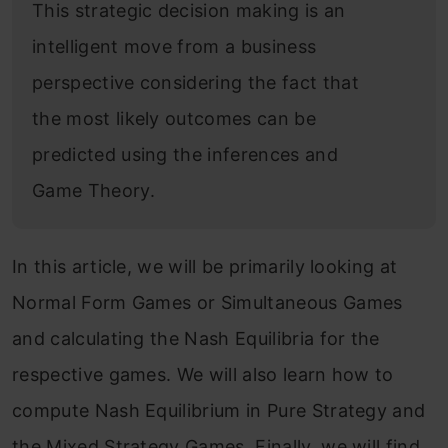
This strategic decision making is an
intelligent move from a business
perspective considering the fact that
the most likely outcomes can be
predicted using the inferences and
Game Theory.
In this article, we will be primarily looking at
Normal Form Games or Simultaneous Games
and calculating the Nash Equilibria for the
respective games. We will also learn how to
compute Nash Equilibrium in Pure Strategy and
the Mixed Strategy Games. Finally, we will find