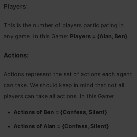
Players:
This is the number of players participating in
any game. In this Game:
Players = {Alan, Ben}
.
Actions:
Actions represent the set of actions each agent
can take. We should keep in mind that not all
players can take all actions. In this Game:
Actions of Ben = {Confess, Silent}
Actions of Alan = {Confess, Silent}