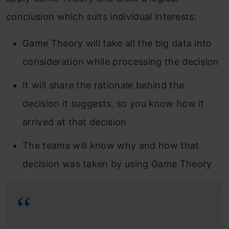
conclusion which suits individual interests:
Game Theory will take all the big data into
consideration while processing the decision
It will share the rationale behind the
decision it suggests, so you know how it
arrived at that decision
The teams will know why and how that
decision was taken by using Game Theory