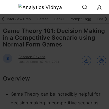
Interview Prep
Career
GenAI
Prompt Engg
ChatG
Game Theory 101: Decision Making
in a Competitive Scenario using
Normal Form Games
Sharoon Saxena
S
Last Updated : 07 Nov, 2024
Overview
Game Theory can be incredibly helpful for
decision making in competitive scenarios