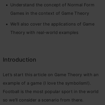
Understand the concept of Normal Form
Games in the context of Game Theory
We’ll also cover the applications of Game
Theory with real-world examples
Introduction
Let’s start this article on Game Theory with an
example of a game (I love the symbolism!).
Football is the most popular sport in the world
so we’ll consider a scenario from there.