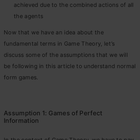
achieved due to the combined actions of all
the agents
Now that we have an idea about the
fundamental terms in Game Theory, let’s
discuss some of the assumptions that we will
be following in this article to understand normal
form games.
Assumption 1: Games of Perfect
Information
In the context of Game Theory, we have to pay