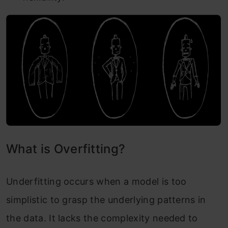
What is Overfitting?
Underfitting occurs when a model is too
simplistic to grasp the underlying patterns in
the data. It lacks the complexity needed to