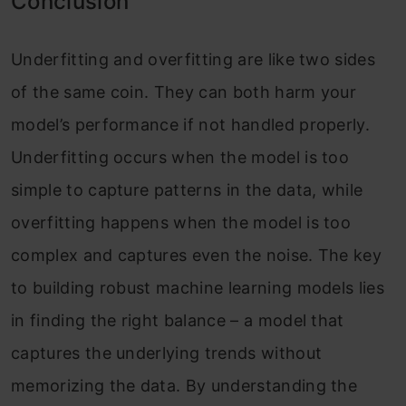
Conclusion
Underfitting and overfitting are like two sides
of the same coin. They can both harm your
model’s performance if not handled properly.
Underfitting occurs when the model is too
simple to capture patterns in the data, while
overfitting happens when the model is too
complex and captures even the noise. The key
to building robust machine learning models lies
in finding the right balance – a model that
captures the underlying trends without
memorizing the data. By understanding the