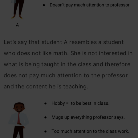
Let’s say that student A resembles a student
who does not like math. She is not interested in
what is being taught in the class and therefore
does not pay much attention to the professor
and the content he is teaching.