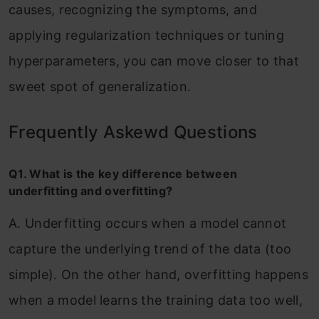
causes, recognizing the symptoms, and
applying regularization techniques or tuning
hyperparameters, you can move closer to that
sweet spot of generalization.
Frequently Askewd Questions
Q1. What is the key difference between
underfitting and overfitting?
A. Underfitting occurs when a model cannot
capture the underlying trend of the data (too
simple). On the other hand, overfitting happens
when a model learns the training data too well,