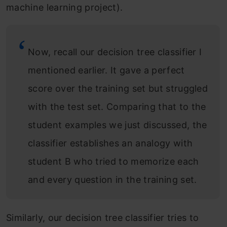
machine learning project).
Now, recall our decision tree classifier I
mentioned earlier. It gave a perfect
score over the training set but struggled
with the test set. Comparing that to the
student examples we just discussed, the
classifier establishes an analogy with
student B who tried to memorize each
and every question in the training set.
Similarly, our decision tree classifier tries to