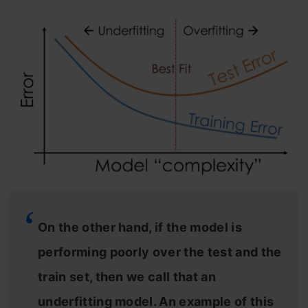
On the other hand, if the model is
performing poorly over the test and the
train set, then we call that an
underfitting model. An example of this