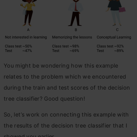
You might be wondering how this example
relates to the problem which we encountered
during the train and test scores of the decision
tree classifier? Good question!
So, let’s work on connecting this example with
the results of the decision tree classifier that I
showed you earlier.