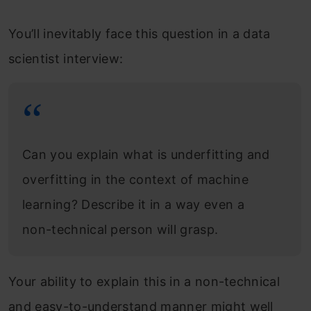
You’ll inevitably face this question in a data
scientist interview:
Can you explain what is underfitting and
overfitting in the context of machine
learning? Describe it in a way even a
non-technical person will grasp.
Your ability to explain this in a non-technical
and easy-to-understand manner might well