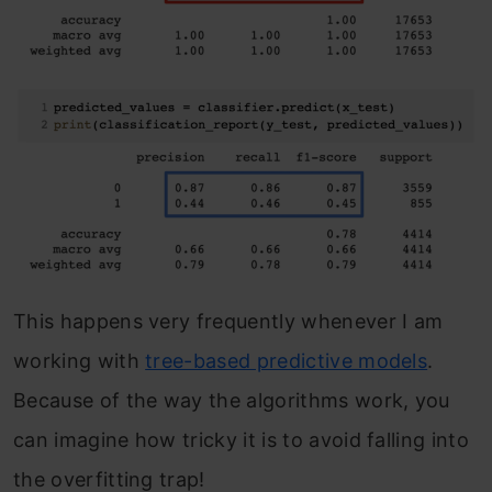
This happens very frequently whenever I am
working with
tree-based predictive models
.
Because of the way the algorithms work, you
can imagine how tricky it is to avoid falling into
the overfitting trap!