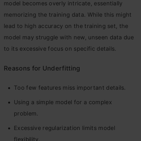
model becomes overly intricate, essentially
memorizing the training data. While this might
lead to high accuracy on the training set, the
model may struggle with new, unseen data due
to its excessive focus on specific details.
Reasons for Underfitting
Too few features miss important details.
Using a simple model for a complex
problem.
Excessive regularization limits model
flexibility.