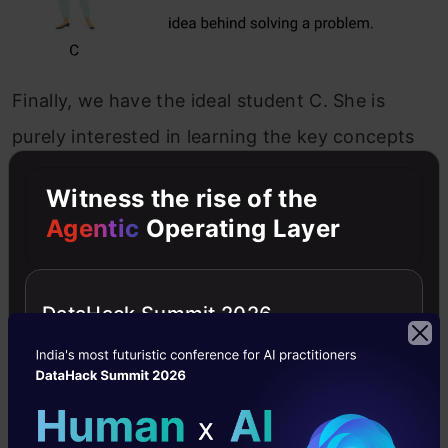
Finally, we have the ideal student C. She is
purely interested in learning the key concepts
and the problem-solving approach in the math
Witness the rise of the
class rather than just memorizing the solutions
Agentic
Operating Layer
presented.
DataHack Summit 2026