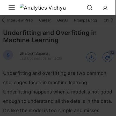
Interview Prep
Career
GenAI
Prompt Engg
ChatG
Underfitting and Overfitting in
Machine Learning
52
Sharoon Saxena
S
Last Updated : 09 Jun, 2025
Underfitting and overfitting are two common
challenges faced in machine learning.
Underfitting happens when a model is not good
enough to understand all the details in the data.
It’s like the model is too simple and misses