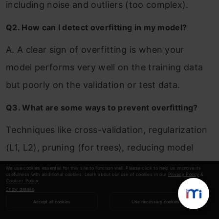
including noise and outliers (too complex).
Q2. How can I detect overfitting in my model?
A. A clear sign of overfitting is when your
model performs very well on the training data
but poorly on the validation or test data.
Q3. What are some ways to prevent overfitting?
Techniques like cross-validation, regularization
(L1, L2), pruning (for trees), reducing model
complexity, and using dropout in neural
We use cookies essential for this site to function well. Please click to help us improve its
usefulness with additional cookies. Learn about our use of cookies in our
Privacy Policy
&
networks can help prevent overfitting.
Cookies Policy
.
Show details
Accept all cookies
Use necessary cookies
Q4. Can you give an example of underfitting in real
life?