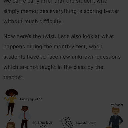
We can clearly infer that the student who
simply memorizes everything is scoring better
without much difficulty.
Now here’s the twist. Let’s also look at what
happens during the monthly test, when
students have to face new unknown questions
which are not taught in the class by the
teacher.