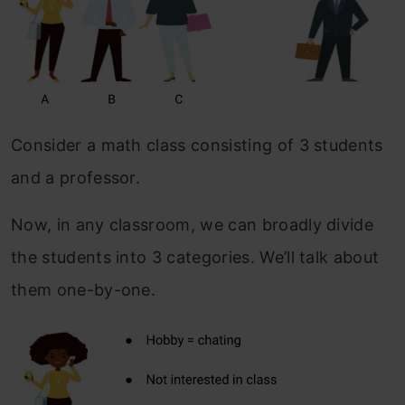
Consider a math class consisting of 3 students
and a professor.
Now, in any classroom, we can broadly divide
the students into 3 categories. We’ll talk about
them one-by-one.