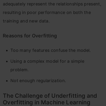
adequately represent the relationships present,
resulting in poor performance on both the
training and new data.
Reasons for Overfitting
Too many features confuse the model.
Using a complex model for a simple
problem.
Not enough regularization.
The Challenge of Underfitting and
Overfitting in Machine Learning