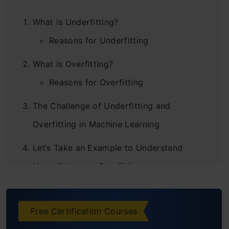
What is Underfitting?
Reasons for Underfitting
What is Overfitting?
Reasons for Overfitting
The Challenge of Underfitting and
Overfitting in Machine Learning
Let’s Take an Example to Understand
Underfitting vs. Overfitting
How Does this Relate to Underfitting and
Overfitting in Machine Learning?
Free Certification Courses