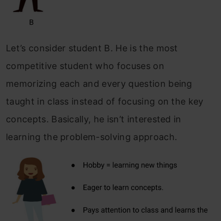
Let’s consider student B. He is the most
competitive student who focuses on
memorizing each and every question being
taught in class instead of focusing on the key
concepts. Basically, he isn’t interested in
learning the problem-solving approach.