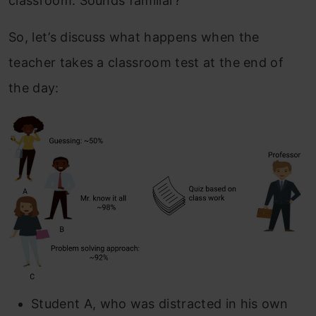
classroom. Sounds familiar?
So, let’s discuss what happens when the
teacher takes a classroom test at the end of
the day:
Student A, who was distracted in his own