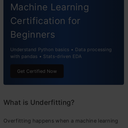
Conclusion
Machine Learning
Frequently Askewd Questions
Certification for
Beginners
Understand Python basics • Data processing
with pandas • Stats-driven EDA
Get Certified Now
What is Underfitting?
Overfitting happens when a machine learning