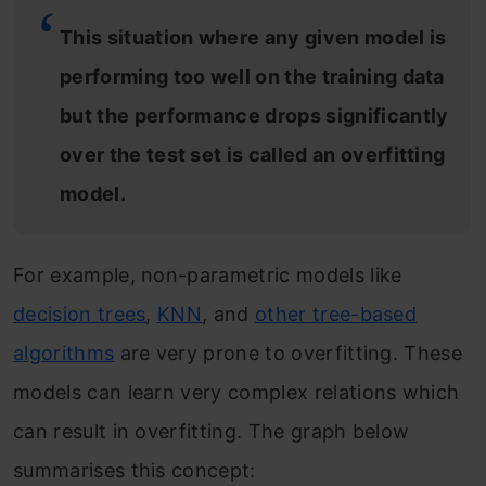
This situation where any given model is
performing too well on the training data
but the performance drops significantly
over the test set is called an overfitting
model.
For example, non-parametric models like
decision trees
,
KNN
, and
other tree-based
algorithms
are very prone to overfitting. These
models can learn very complex relations which
can result in overfitting. The graph below
summarises this concept: