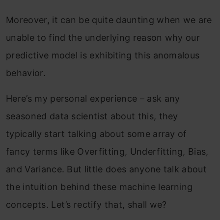
Moreover, it can be quite daunting when we are
unable to find the underlying reason why our
predictive model is exhibiting this anomalous
behavior.
Here’s my personal experience – ask any
seasoned data scientist about this, they
typically start
talking about some array of
fancy terms like Overfitting, Underfitting, Bias,
and Variance. But little does anyone talk about
the intuition behind these machine learning
concepts. Let’s rectify that, shall we?