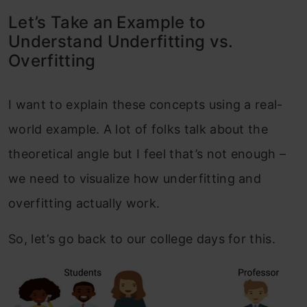
Let’s Take an Example to
Understand Underfitting vs.
Overfitting
I want to explain these concepts using a real-
world example. A lot of folks talk about the
theoretical angle but I feel that’s not enough –
we need to visualize how underfitting and
overfitting actually work.
So, let’s go back to our college days for this.