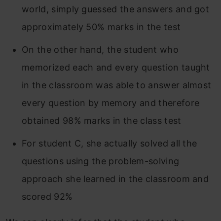
world, simply guessed the answers and got
approximately 50% marks in the test
On the other hand, the student who
memorized each and every question taught
in the classroom was able to answer almost
every question by memory and therefore
obtained 98% marks in the class test
For student C, she actually solved all the
questions using the problem-solving
approach she learned in the classroom and
scored 92%