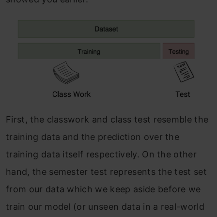
First, the classwork and class test resemble the
training data and the prediction over the
training data itself respectively. On the other
hand, the semester test represents the test set
from our data which we keep aside before we
train our model (or unseen data in a real-world