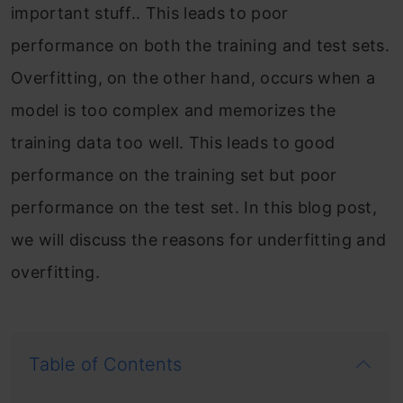
important stuff.. This leads to poor
performance on both the training and test sets.
Overfitting, on the other hand, occurs when a
model is too complex and memorizes the
training data too well. This leads to good
performance on the training set but poor
performance on the test set. In this blog post,
we will discuss the reasons for underfitting and
overfitting.
Table of Contents