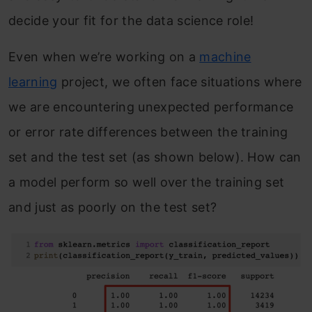
decide your fit for the data science role!
Even when we’re working on a
machine
learning
project, we often face situations where
we are encountering unexpected performance
or error rate differences between the training
set and the test set (as shown below). How can
a model perform so well over the training set
and just as poorly on the test set?