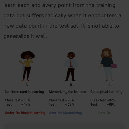
learn each and every point from the training
data but suffers radically when it encounters a
new data point in the test set. It is not able to
generalize it well.