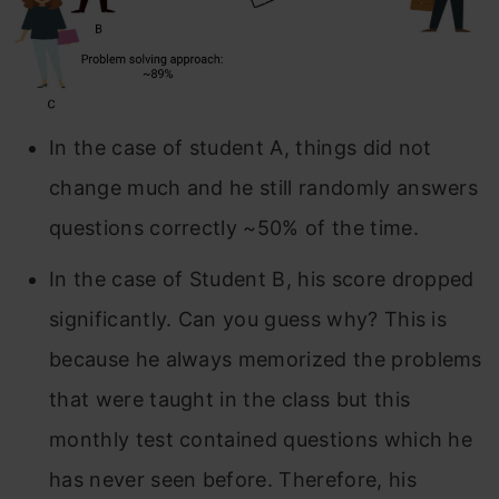
In the case of student A, things did not
change much and he still randomly answers
questions correctly ~50% of the time.
In the case of Student B, his score dropped
significantly. Can you guess why? This is
because he always memorized the problems
that were taught in the class but this
monthly test contained questions which he
has never seen before. Therefore, his