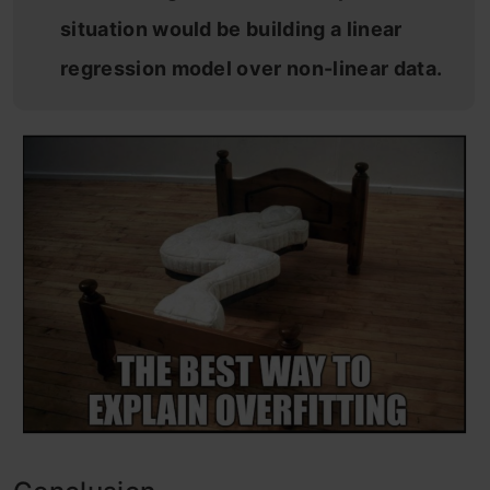
situation would be building a linear
regression model over non-linear data.