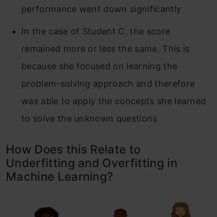
performance went down significantly
In the case of Student C, the score
remained more or less the same. This is
because she focused on learning the
problem-solving approach and therefore
was able to apply the concepts she learned
to solve the unknown questions
How Does this Relate to
Underfitting and Overfitting in
Machine Learning?