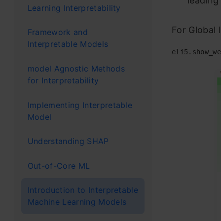
leading
Learning Interpretability
For Global 
Framework and
Interpretable Models
eli5
.
show_we
model Agnostic Methods
for Interpretability
Implementing Interpretable
Model
Understanding SHAP
Out-of-Core ML
Introduction to Interpretable
Machine Learning Models