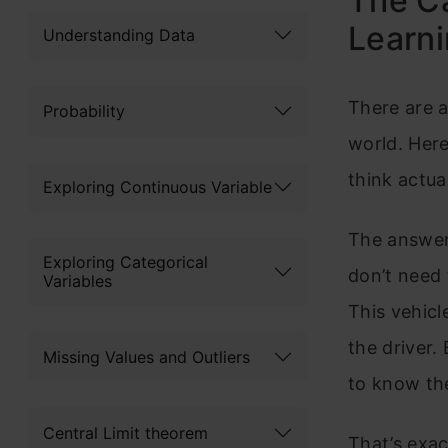
The Ca
Learn
Understanding Data
There are a
Probability
world. Her
think actua
Exploring Continuous Variable
The answer,
Exploring Categorical
don’t need 
Variables
This vehicl
the driver.
Missing Values and Outliers
to know the
Central Limit theorem
That’s exa