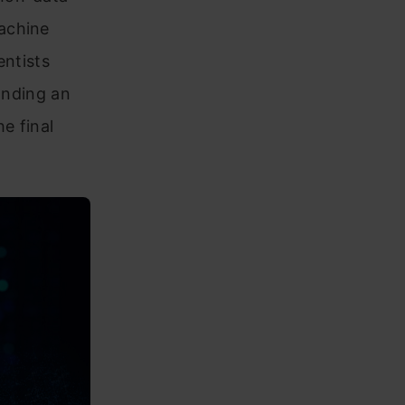
achine
entists
anding an
e final