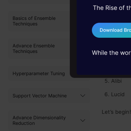
45+ hack sessions:
Here are the
problems, solved 
Basics of Ensemble
Techniques
ELI5
75+ AI talks: Real
industry insights
LIME
Advance Ensemble
Techniques
SHAP
Yellowb
Hyperparameter Tuning
Alibi
Lucid
Support Vector Machine
Let’s begin!
Advance Dimensionality
Reduction