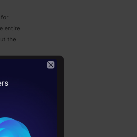
 for
e entire
ut the
rpretable
2026
retable