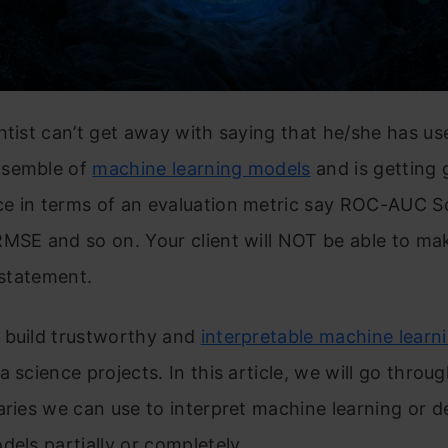
ntist can’t get away with saying that he/she has us
nsemble of
machine learning models
and is getting 
e in terms of an evaluation metric say ROC-AUC S
MSE and so on. Your client will NOT be able to ma
t statement.
 build trustworthy and
interpretable machine learn
a science projects. In this article, we will go throu
aries we can use to interpret machine learning or 
dels partially or completely.