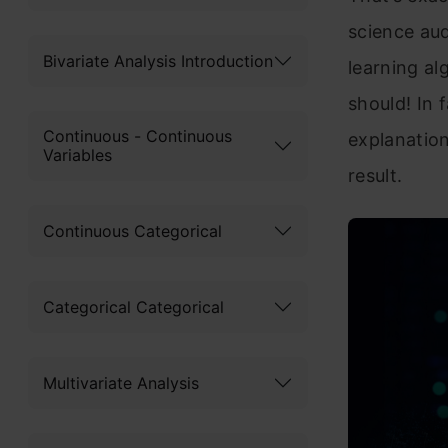
science au
Bivariate Analysis Introduction
learning al
should! In 
Continuous - Continuous
explanation
Variables
result.
Continuous Categorical
Categorical Categorical
Multivariate Analysis