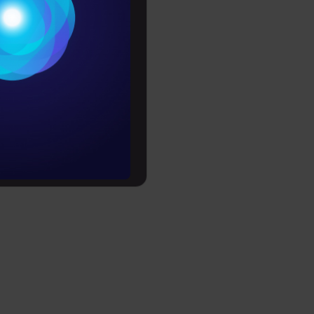
Conditions
e:
es
rochure
to upskill