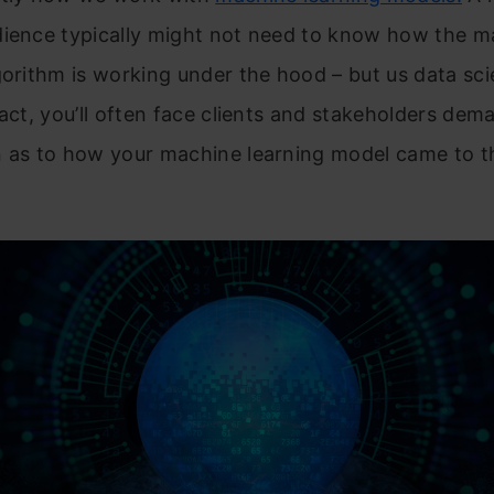
dience typically might not need to know how the m
gorithm is working under the hood – but us data sci
fact, you’ll often face clients and stakeholders dem
 as to how your machine learning model came to th