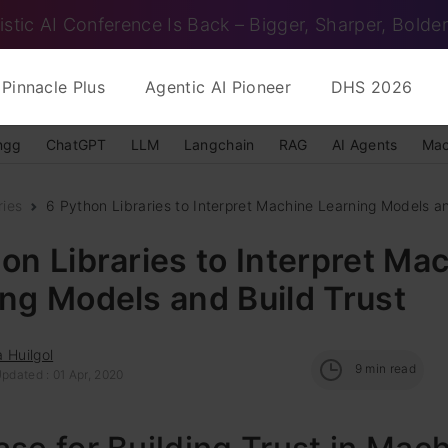
istic AI Conference Is Back – Bigger, Sharper, Bolder
Pinnacle Plus
Agentic AI Pioneer
DHS 2026
ngg
ChatGPT
LLM
Langchain
RAG
AI Agents
Mac
ries
6 Python Libraries to Interpret Machine Learning Models an
on Libraries to Interpret Ma
ng Models and Build Trust
 Huilgol
9
min read
pdated : 01 Apr, 2020