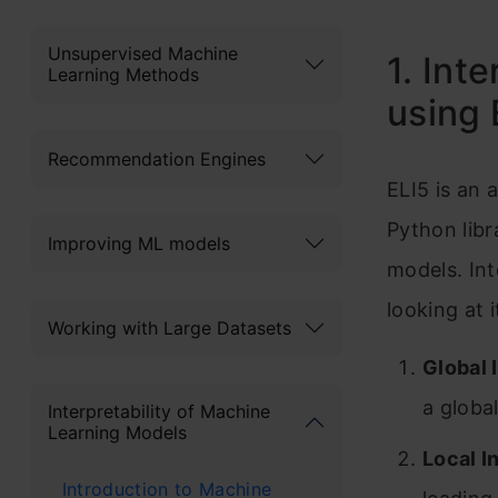
Unsupervised Machine
1. Int
Learning Methods
using 
Recommendation Engines
ELI5 is an 
Python libr
Improving ML models
models. In
looking at i
Working with Large Datasets
Global 
a globa
Interpretability of Machine
Learning Models
Local I
Introduction to Machine