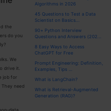
hine
Algorithms in 2026
45 Questions to Test a Data
Scientist on Basics...
nd the
90+ Python Interview
vers do you
Questions and Answers (202...
ly?
8 Easy Ways to Access
ChatGPT for Free
olks. We
Prompt Engineering: Definition,
 drive it.
Examples, Tips ...
e job for
What is LangChain?
s? They need
What is Retrieval-Augmented
Generation (RAG)?
non-data