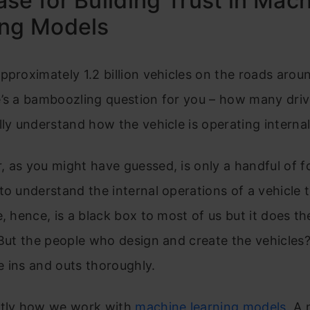
se for Building Trust in Mac
ing Models
pproximately 1.2 billion vehicles on the roads arou
e’s a bamboozling question for you – how many dri
lly understand how the vehicle is operating internal
 as you might have guessed, is only a handful of f
to understand the internal operations of a vehicle to
e, hence, is a black box to most of us but it does th
 But the people who design and create the vehicle
 ins and outs thoroughly.
ctly how we work with
machine learning models.
A 