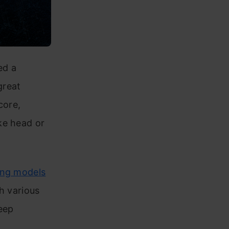
ed a
great
core,
ke head or
ing models
gh various
deep