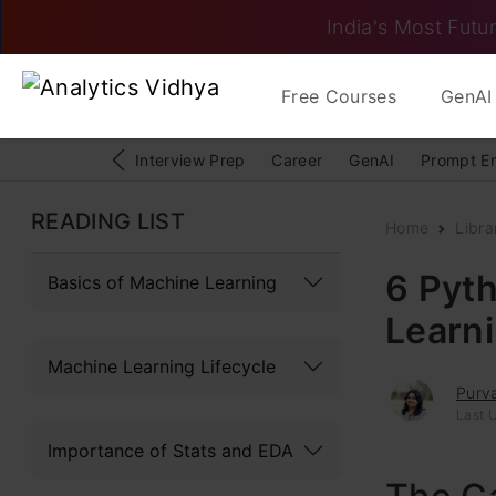
India's Most Futur
Free Courses
GenAI 
Interview Prep
Career
GenAI
Prompt E
READING LIST
Home
Libra
6 Pyth
Basics of Machine Learning
Learni
Machine Learning Lifecycle
Purva
Last U
Importance of Stats and EDA