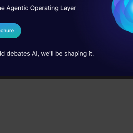
I Agree to the
Terms & 
 Real engineering
 6 Python libraries we’ll be discussing in this articl
on stage
Send WhatsApp Updat
 case studies and
Download B
I don't want 
rick