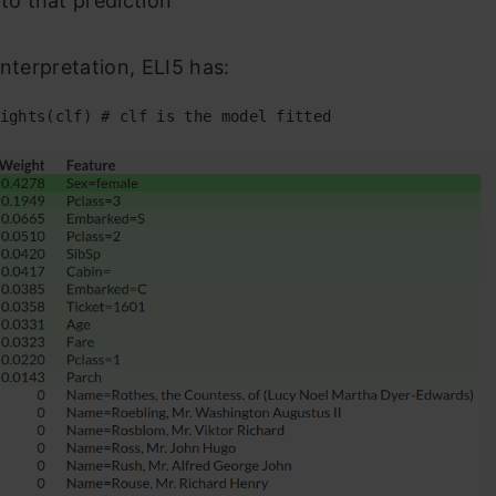
 to that prediction
Interpretation, ELI5 has:
ights
(
clf
) # clf is the model fitted 