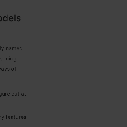
odels
ptly named
earning
ways of
gure out at
fy features