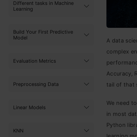
Different tasks in Machine
Learning
Build Your First Predictive
Model
A data scie
complex e
Evaluation Metrics
performanc
Accuracy, R
Preprocessing Data
tail of tha
We need to
Linear Models
in most dat
Python libr
KNN
learning mo