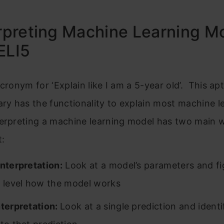
erpreting Machine Learning M
ELI5
acronym for ‘Explain like I am a 5-year old’. This a
ary has the functionality to explain most machine l
terpreting a machine learning model has two main 
t:
Interpretation:
Look at a model’s parameters and fi
l level how the model works
nterpretation:
Look at a single prediction and identi