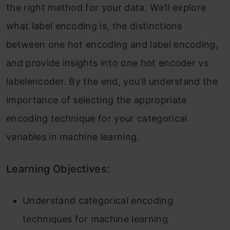
the right method for your data. We’ll explore
what label encoding is, the distinctions
between one hot encoding and label encoding,
and provide insights into one hot encoder vs
labelencoder. By the end, you’ll understand the
importance of selecting the appropriate
encoding technique for your categorical
variables in machine learning.
Learning Objectives:
Understand categorical encoding
techniques for machine learning