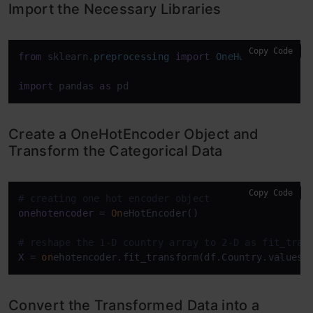
Import the Necessary Libraries
Copy Code
from
 sklearn.
preprocessing
import
OneHotEncoder
import
 pandas 
as
 pd
Create a OneHotEncoder Object and
Transform the Categorical Data
Copy Code
# creating one hot encoder object
onehotencoder
 = 
On
eHotEncoder()

# reshape the 1-D country array to 2-D as fit_tran
X
 = 
on
ehotencoder.fit_transform(df.Country.values.
Convert the Transformed Data into a