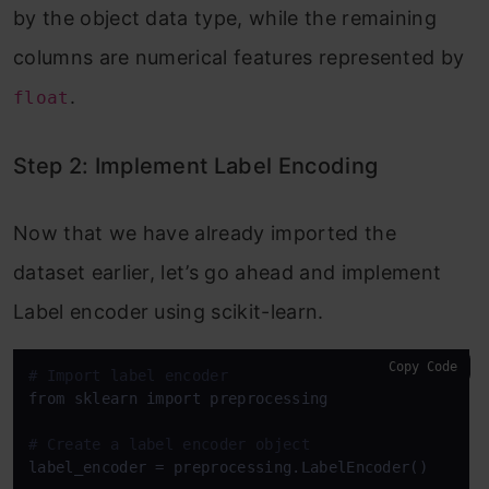
by the object data type, while the remaining
columns are numerical features represented by
.
float
Step 2: Implement Label Encoding
Now that we have already imported the
dataset earlier, let’s go ahead and implement
Label encoder using scikit-learn.
Copy Code
# Import label encoder
from sklearn import preprocessing

# Create a label encoder object
label_encoder = preprocessing.LabelEncoder()
