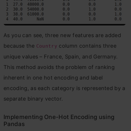
As you can see, three new features are added
because the
column contains three
Country
unique values – France, Spain, and Germany.
This method avoids the problem of ranking
inherent in one hot encoding and label
encoding, as each category is represented by a
separate binary vector.
Implementing One-Hot Encoding using
Pandas