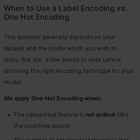
When to Use a Label Encoding vs.
One Hot Encoding
This question generally depends on your
dataset and the model which you wish to
apply. But still, a few points to note before
choosing the right encoding technique for your
model:
We apply One-Hot Encoding when:
The categorical feature is
not ordinal
(like
the countries above)