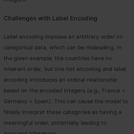
Challenges with Label Encoding
Label encoding imposes an arbitrary order on
categorical data, which can be misleading. In
the given example, the countries have no
inherent order, but one hot encoding and label
encoding introduces an ordinal relationship
based on the encoded integers (e.g., France <
Germany < Spain). This can cause the model to
falsely interpret these categories as having a
meaningful order, potentially leading to
incorrect inferences.