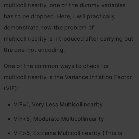
multicollinearity, one of the dummy variables
has to be dropped. Here, I will practically
demonstrate how the problem of
multicollinearity is introduced after carrying out
the one-hot encoding.
One of the common ways to check for
multicollinearity is the Variance Inflation Factor
(VIF):
VIF=1, Very Less Multicollinearity
VIF<5, Moderate Multicollinearity
VIF>5, Extreme Multicollinearity (This is