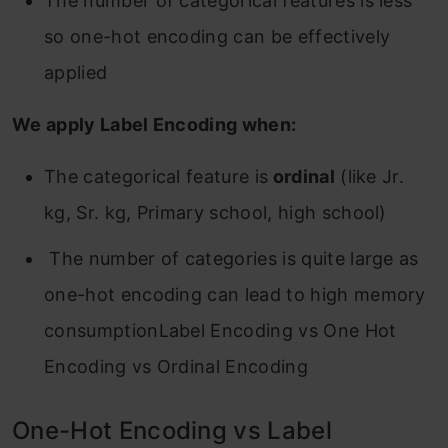
The number of categorical features is less
so one-hot encoding can be effectively
applied
We apply Label Encoding when:
The categorical feature is
ordinal
(like Jr.
kg, Sr. kg, Primary school, high school)
The number of categories is quite large as
one-hot encoding can lead to high memory
consumptionLabel Encoding vs One Hot
Encoding vs Ordinal Encoding
One-Hot Encoding vs Label