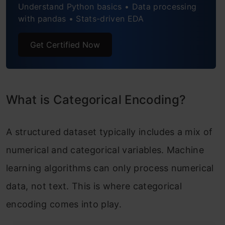
When to Use a Label Encoding vs. One Hot
Understand Python basics • Data processing
with pandas • Stats-driven EDA
Encoding
Get Certified Now
One-Hot Encoding vs Label Encoding
Conclusion
Frequently Asked Questions
What is Categorical Encoding?
A structured dataset typically includes a mix of
numerical and categorical variables. Machine
learning algorithms can only process numerical
data, not text. This is where categorical
encoding comes into play.