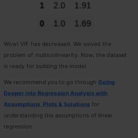
Wow! VIF has decreased. We solved the
problem of multicollinearity. Now, the dataset
is ready for building the model.
We recommend you to go through
Going
Deeper into Regression Analysis with
Assumptions, Plots & Solutions
for
understanding the assumptions of linear
regression.