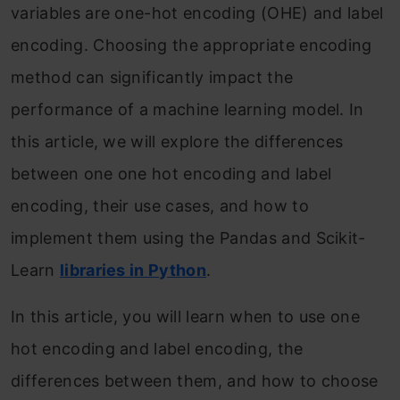
variables are one-hot encoding (OHE) and label
encoding. Choosing the appropriate encoding
method can significantly impact the
performance of a machine learning model. In
this article, we will explore the differences
between one one hot encoding and label
encoding, their use cases, and how to
implement them using the Pandas and Scikit-
Learn
libraries in Python
.
In this article, you will learn when to use one
hot encoding and label encoding, the
differences between them, and how to choose