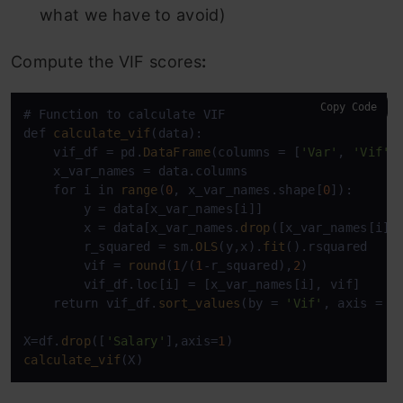
what we have to avoid)
Compute the VIF scores
:
Copy Code
# Function to calculate VIF

def 
calculate_vif
(data):

    vif_df = pd.
DataFrame
(columns = [
'Var'
, 
'Vif'
])
    x_var_names = data.columns

    for i in 
range
(
0
, x_var_names.shape[
0
]):

        y = data[x_var_names[i]]

        x = data[x_var_names.
drop
([x_var_names[i]])
        r_squared = sm.
OLS
(y,x).
fit
().rsquared

        vif = 
round
(
1
/(
1
-r_squared),
2
)

        vif_df.loc[i] = [x_var_names[i], vif]

    return vif_df.
sort_values
(by = 
'Vif'
, axis = 
0
X=df.
drop
([
'Salary'
],axis=
1
calculate_vif
(X)