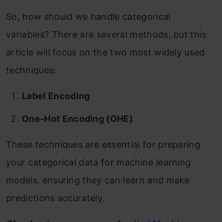
So, how should we handle categorical
variables? There are several methods, but this
article will focus on the two most widely used
techniques:
Label Encoding
One-Hot Encoding (OHE)
These techniques are essential for preparing
your categorical data for machine learning
models, ensuring they can learn and make
predictions accurately.