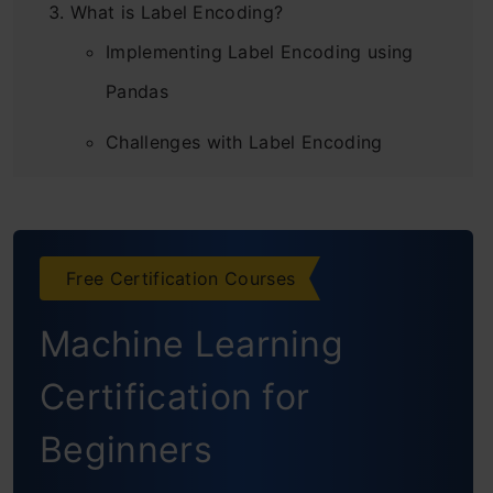
What is Label Encoding?
Implementing Label Encoding using
Pandas
Challenges with Label Encoding
What is One Hot Encoding?
Implementing One-Hot Encoding in
Python using Scikit-Learn
Free Certification Courses
Implementing One-Hot Encoding using
Machine Learning
Pandas
Certification for
Challenges of One-Hot Encoding:
Beginners
Dummy Variable Trap