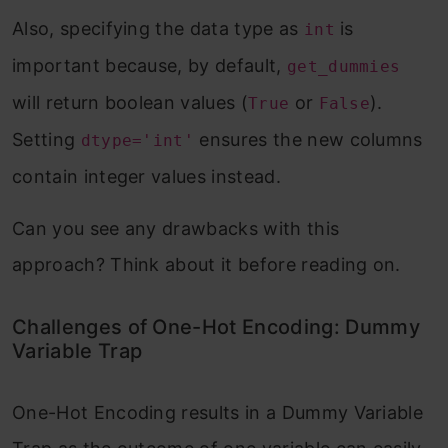
Also, specifying the data type as
is
int
important because, by default,
get_dummies
will return boolean values (
or
).
True
False
Setting
ensures the new columns
dtype='int'
contain integer values instead.
Can you see any drawbacks with this
approach? Think about it before reading on.
Challenges of One-Hot Encoding: Dummy
Variable Trap
One-Hot Encoding results in a Dummy Variable