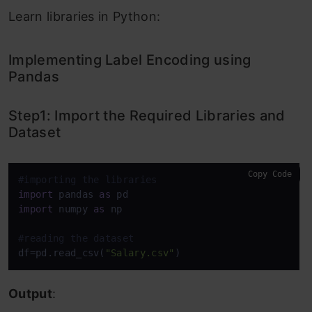
Learn libraries in Python:
Implementing Label Encoding using
Pandas
Step1: Import the Required Libraries and
Dataset
Copy Code
#importing the libraries
import
 pandas 
as
import
 numpy 
as
 np

#reading the dataset
df=pd.read_csv(
"Salary.csv"
)
Output
: