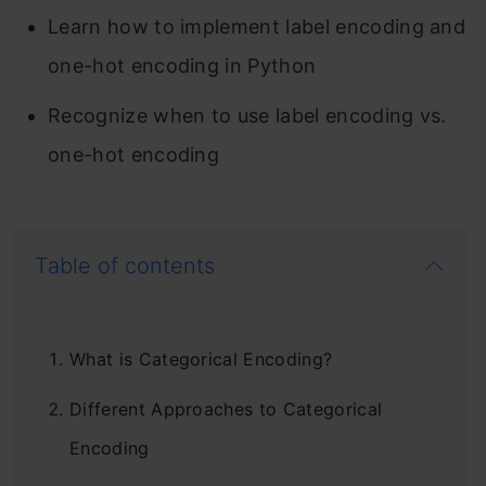
Learn how to implement label encoding and
one-hot encoding in Python
Recognize when to use label encoding vs.
one-hot encoding
Table of contents
What is Categorical Encoding?
Different Approaches to Categorical
Encoding