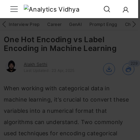
Interview Prep
Career
GenAI
Prompt Engg
ChatG
One Hot Encoding vs Label
Encoding in Machine Learning
229
Alakh Sethi
Last Updated : 23 Apr, 2025
When working with categorical data in
machine learning, it’s crucial to convert these
variables into a numerical format that
algorithms can understand. Two commonly
used techniques for encoding categorical