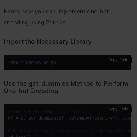
Here’s how you can implement one-hot
encoding using Pandas.
Import the Necessary Library
Copy Code
import
 pandas 
as
 pd
Use the get_dummies Method to Perform
One-hot Encoding
Copy Code
# One-Hot Encoding using Pandas
df
 = pd.get_dummies(
df
, columns=[
'Country'
], dtype
# Displaying the first few rows of the updated Dat