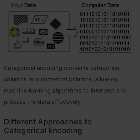
Categorical encoding converts categorical
columns into numerical columns, allowing
machine learning algorithms to interpret and
process the data effectively.
Different Approaches to
Categorical Encoding