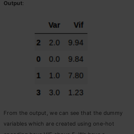
Output
:
From the output, we can see that the dummy
variables which are created using one-hot