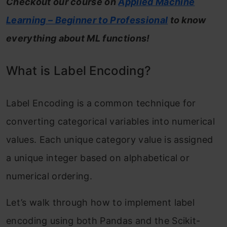
Checkout our course on
Applied Machine
Learning – Beginner to Professional
to know
everything about ML functions!
What is Label Encoding?
Label Encoding is a common technique for
converting categorical variables into numerical
values. Each unique category value is assigned
a unique integer based on alphabetical or
numerical ordering.
Let’s walk through how to implement label
encoding using both Pandas and the Scikit-