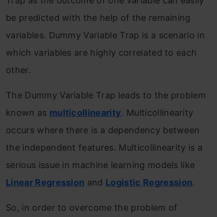
Trap as the outcome of one variable can easily
be predicted with the help of the remaining
variables. Dummy Variable Trap is a scenario in
which variables are highly correlated to each
other.
The Dummy Variable Trap leads to the problem
known as
multicollinearity
. Multicollinearity
occurs where there is a dependency between
the independent features. Multicollinearity is a
serious issue in machine learning models like
Linear Regression
and
Logistic Regression
.
So, in order to overcome the problem of