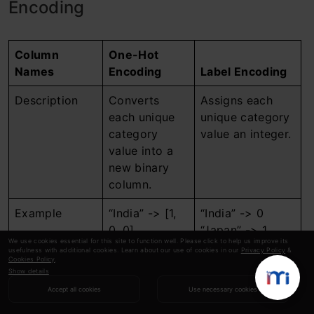
Encoding
Column
One-Hot
Names
Encoding
Label Encoding
Description
Converts
Assigns each
each unique
unique category
category
value an integer.
value into a
new binary
column.
Example
“India” -> [1,
“India” -> 0
0, 0]
“Japan” -> 1
We use cookies essential for this site to function well. Please click to help us improve its
“Japan” -> [0,
“USA” -> 2
usefulness with additional cookies. Learn about our use of cookies in our
Privacy Policy
&
Cookies Policy
.
1, 0]
Show details
“USA” -> [0,
Accept all cookies
Use necessary cookies
0, 1]