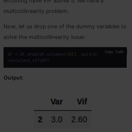
encoding have VIF above 5. We have a
multicollinearity problem.
Now, let us drop one of the dummy variables to
solve the multicollinearity issue:
Copy Code
df = df.drop(df.columns
[[0]]
, axis=
1
)

calculate_vif(df)
Output
: