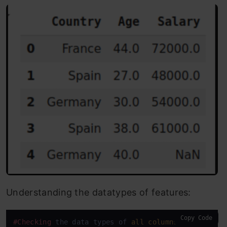
Understanding the datatypes of features:
Copy Code
#Checking
 the data types of 
all
columns