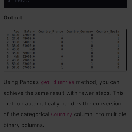
df.head()
Output:
Using Pandas’
method, you can
get_dummies
achieve the same result with fewer steps. This
method automatically handles the conversion
of the categorical
column into multiple
Country
binary columns.