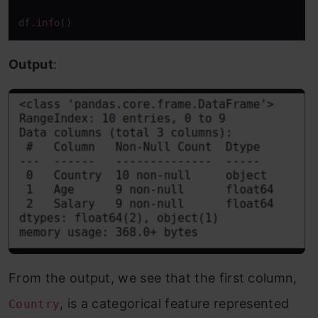
df
.info
()
Output
:
From the output, we see that the first column,
, is a categorical feature represented
Country