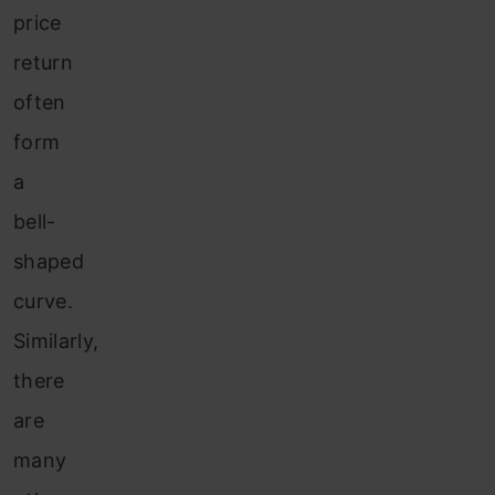
price
return
often
form
a
bell-
shaped
curve.
Similarly,
there
are
many