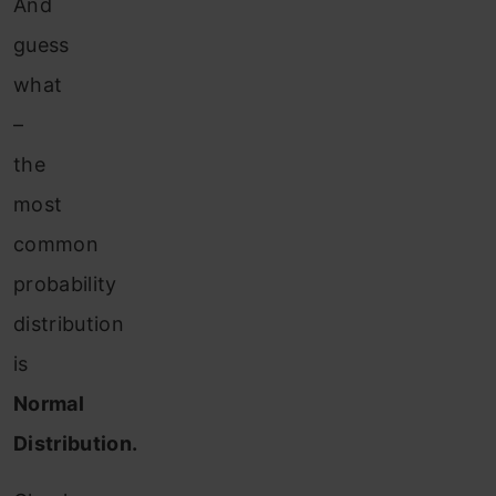
And
guess
what
–
the
most
common
probability
distribution
is
Normal
Distribution.