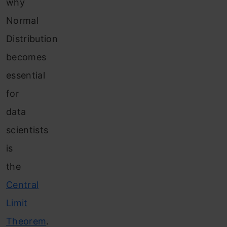
why
Normal
Distribution
becomes
essential
for
data
scientists
is
the
Central
Limit
Theorem
.