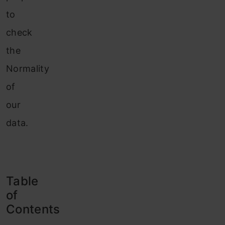
to
check
the
Normality
of
our
data.
Table
of
Contents