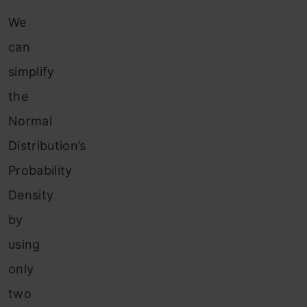
We
can
simplify
the
Normal
Distribution’s
Probability
Density
by
using
only
two