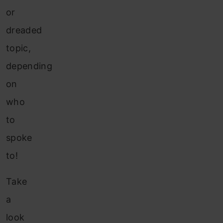
or
dreaded
topic,
depending
on
who
to
spoke
to!
Take
a
look