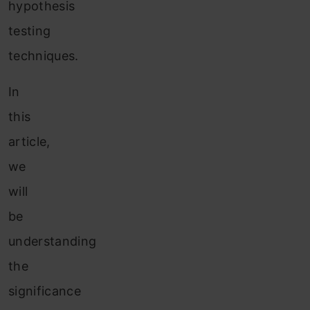
hypothesis
testing
techniques.
In
this
article,
we
will
be
understanding
the
significance