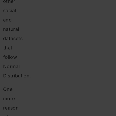
other
social
and
natural
datasets
that
follow
Normal
Distribution.
One
more
reason