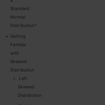
a
Standard
Normal
Distribution?
Getting
Familiar
with
Skewed
Distribution
Left
Skewed
Distribution