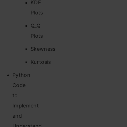
KDE
Plots
Q_Q
Plots
Skewness
Kurtosis
Python
Code
to
Implement
and
Understand