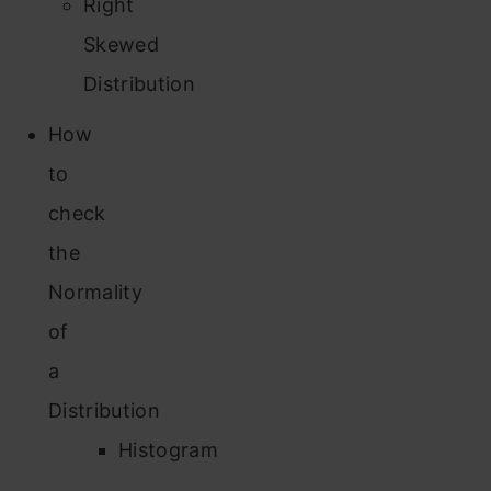
Right
Skewed
Distribution
How
to
check
the
Normality
of
a
Distribution
Histogram