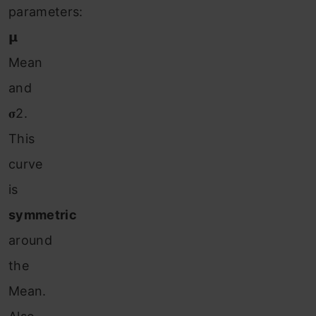
parameters:
𝝻
Mean
and
𝛔2.
This
curve
is
symmetric
around
the
Mean.