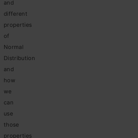
and
different
properties
of
Normal
Distribution
and
how
we
can
use
those
properties