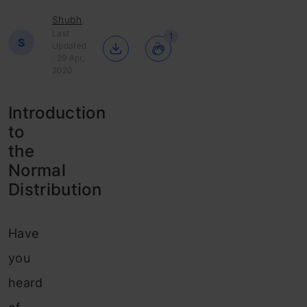
Shubh
Last
1
S
Updated
: 29 Apr,
2020
Introduction
to
the
Normal
Distribution
Have
you
heard