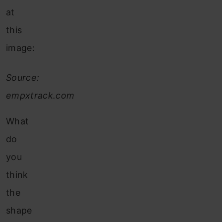
at
this
image:
Source:
empxtrack.com
What
do
you
think
the
shape