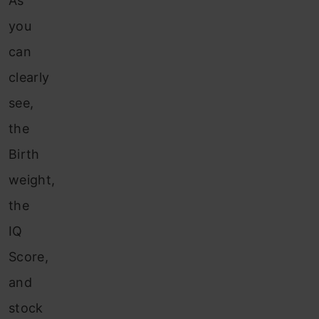
As
you
can
clearly
see,
the
Birth
weight,
the
IQ
Score,
and
stock