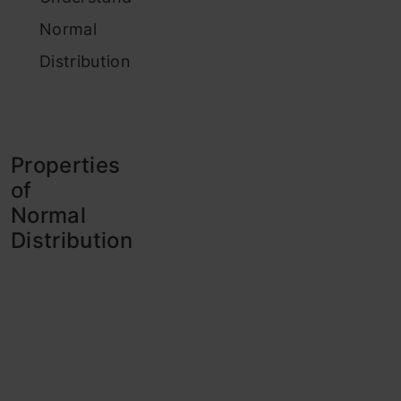
Normal
Distribution
Properties
of
Normal
Distribution