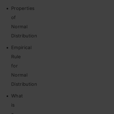
Properties
of
Normal
Distribution
Empirical
Rule
for
Normal
Distribution
What
is