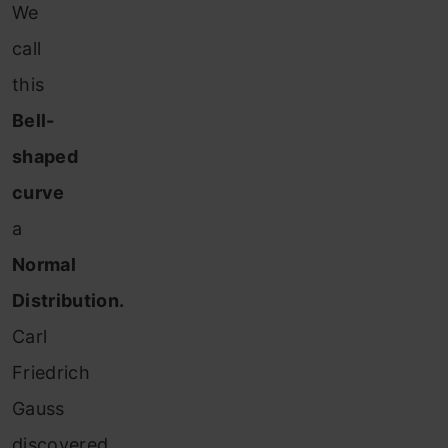
We
call
this
Bell-
shaped
curve
a
Normal
Distribution.
Carl
Friedrich
Gauss
discovered