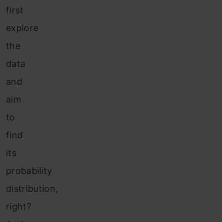
first
explore
the
data
and
aim
to
find
its
probability
distribution,
right?