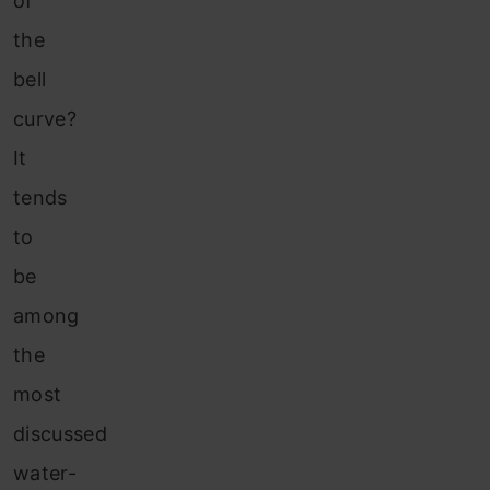
of
the
bell
curve?
It
tends
to
be
among
the
most
discussed
water-