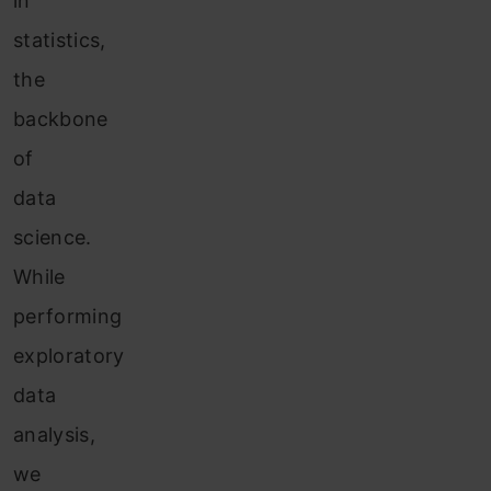
in
statistics,
the
backbone
of
data
science.
While
performing
exploratory
data
analysis,
we