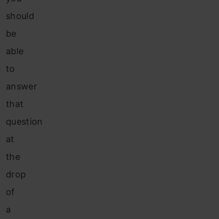
should
be
able
to
answer
that
question
at
the
drop
of
a