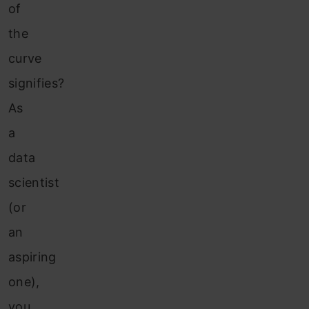
of
the
curve
signifies?
As
a
data
scientist
(or
an
aspiring
one),
you