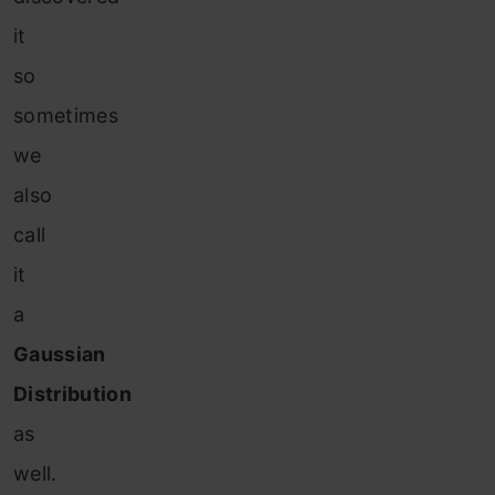
it
so
sometimes
we
also
call
it
a
Gaussian
Distribution
as
well.