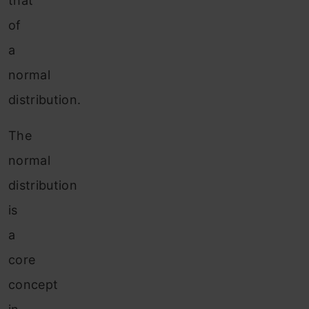
that
of
a
normal
distribution.
The
normal
distribution
is
a
core
concept