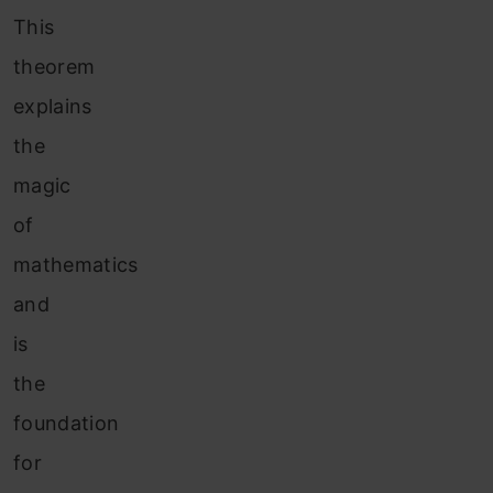
This
theorem
explains
the
magic
of
mathematics
and
is
the
foundation
for