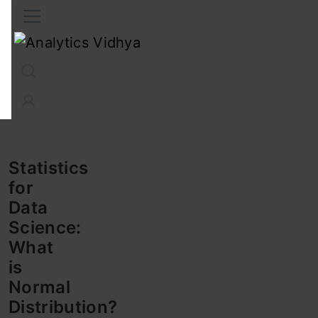
Interview Prep
Career
GenAI
Prompt Engg
ChatG
Statistics
for
Data
Science:
What
is
Normal
Distribution?