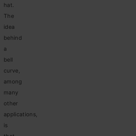
hat.
The
idea
behind
a
bell
curve,
among
many
other
applications,
is