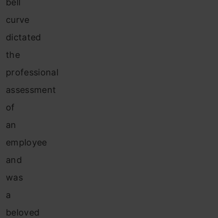
bell
curve
dictated
the
professional
assessment
of
an
employee
and
was
a
beloved