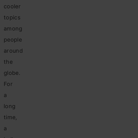
cooler
topics
among
people
around
the
globe.
For
a
long
time,
a