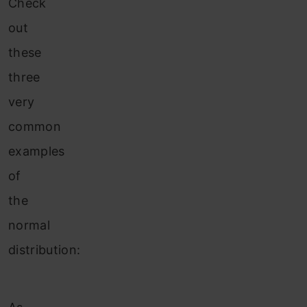
Check
out
these
three
very
common
examples
of
the
normal
distribution: