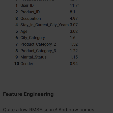
Feature Engineering
Quite a low RMSE score! And now comes