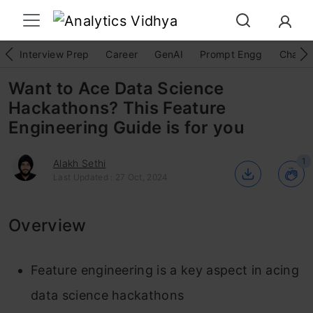
Interview Prep
Career
GenAI
Prompt Engg
ChatG
Want to Ace Data Science
Hackathons? This Feature
Engineering Guide is for you
1
Alakh Sethi
Last Updated : 27 Oct, 2024
Overview
Feature engineering is a key aspect in acing
data science hackathons