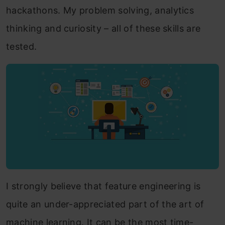
hackathons. My problem solving, analytics
thinking and curiosity – all of these skills are
tested.
I strongly believe that feature engineering is
quite an under-appreciated part of the art of
machine learning. It can be the most time-