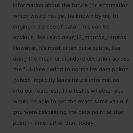
information about the future (or information
which would not yet be known by us) to
engineer a piece of data. This can be
obvious, like using
next_12_months_returns
.
However, it’s most often quite subtle, like
using the mean or standard deviation across
the full-time period to normalize data points
(which implicitly leaks future information
into our features). The test is whether you
would be able to get the exact same value if
you were calculating the data point at that
point in time rather than today