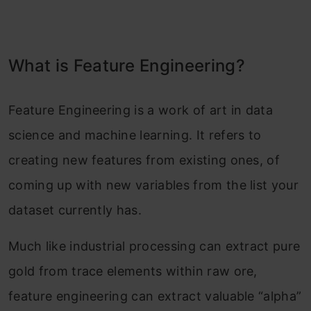
What is Feature Engineering?
Feature Engineering is a work of art in data
science and machine learning. It refers to
creating new features from existing ones, of
coming up with new variables from the list your
dataset currently has.
Much like industrial processing can extract pure
gold from trace elements within raw ore,
feature engineering can extract valuable “alpha”