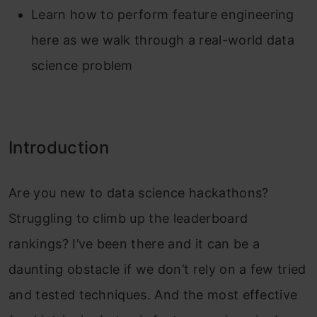
Learn how to perform feature engineering
here as we walk through a real-world data
science problem
Introduction
Are you new to data science hackathons?
Struggling to climb up the leaderboard
rankings? I’ve been there and it can be a
daunting obstacle if we don’t rely on a few tried
and tested techniques. And the most effective