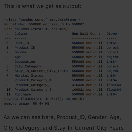
This is what we get as output:
As we can see here, Product_ID, Gender, Age,
City_Category, and Stay_In_Current_City_Years