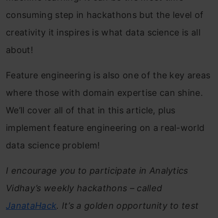
consuming step in hackathons but the level of
creativity it inspires is what data science is all
about!
Feature engineering is also one of the key areas
where those with domain expertise can shine.
We’ll cover all of that in this article, plus
implement feature engineering on a real-world
data science problem!
I encourage you to participate in Analytics
Vidhay’s weekly hackathons – called
JanataHack
. It’s a golden opportunity to test