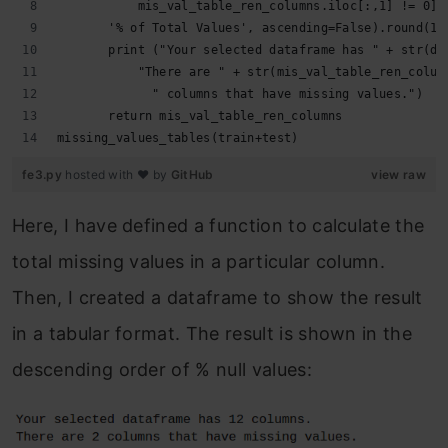
           mis_val_table_ren_columns.iloc[:,1] != 0].
       '% of Total Values', ascending=False).round(1)
       print ("Your selected dataframe has " + str(df
           "There are " + str(mis_val_table_ren_colum
             " columns that have missing values.")
       return mis_val_table_ren_columns
missing_values_tables(train+test)
fe3.py
hosted with ❤ by
GitHub
view raw
Here, I have defined a function to calculate the
total missing values in a particular column.
Then, I created a dataframe to show the result
in a tabular format. The result is shown in the
descending order of % null values: