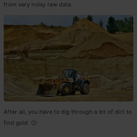
from very noisy raw data.
After all, you have to dig through a lot of dirt to
find gold. 🙂