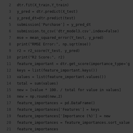
dtr.fit(X_train,Y_train)
y_pred = dtr.predict(X_test)
y_pred_dt=dtr.predict(test)
submission['Purchase'] = y_pred_dt
submission.to_csv('dtr_model3.csv',index=False)
mse = mean_squared_error(Y_test, y_pred)
print("RMSE Error:", np.sqrt(mse))
r2 = r2_score(Y_test, y_pred)
print("R2 Score:", r2)
feature_important = dtr.get_score(importance_type='ga
keys = list(feature_important.keys())
values = list(feature_important.values())
total = sum(values)
new = [value * 100. / total for value in values]
new = np.round(new,2)
feature_importances = pd.DataFrame()
feature_importances['Features'] = keys
feature_importances['Importance (%)'] = new
feature_importances = feature_importances.sort_values
feature_importances