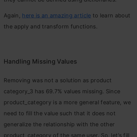
Again,
here is an amazing article
to learn about
the apply and transform functions.
Handling Missing Values
Removing was not a solution as product
category_3 has 69.7% values missing. Since
product_category is a more general feature, we
need to fill the value such that it does not
generalize the relationship with the other
product_category of the same user. So, let’s fill