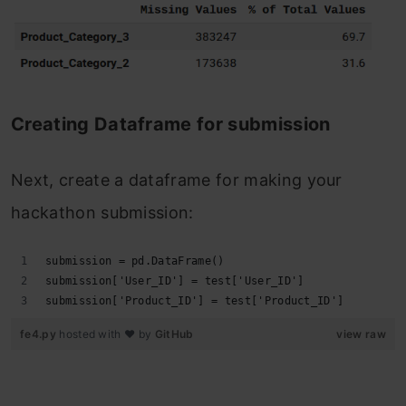
Creating Dataframe for submission
Next, create a dataframe for making your
hackathon submission:
submission = pd.DataFrame()
submission['User_ID'] = test['User_ID']
submission['Product_ID'] = test['Product_ID']
fe4.py
hosted with ❤ by
GitHub
view raw