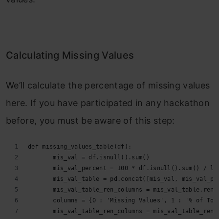
Calculating Missing Values
We’ll calculate the percentage of missing values
here. If you have participated in any hackathon
before, you must be aware of this step:
def missing_values_table(df):
       mis_val = df.isnull().sum()
       mis_val_percent = 100 * df.isnull().sum() / le
       mis_val_table = pd.concat([mis_val, mis_val_pe
       mis_val_table_ren_columns = mis_val_table.rena
       columns = {0 : 'Missing Values', 1 : '% of Tot
       mis_val_table_ren_columns = mis_val_table_ren_