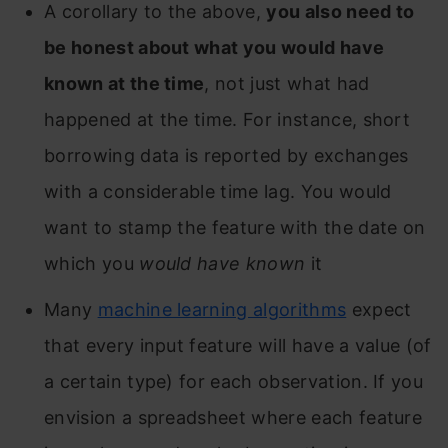
A corollary to the above,
you also need to
be honest about what you would have
known at the time
, not just what had
happened at the time. For instance, short
borrowing data is reported by exchanges
with a considerable time lag. You would
want to stamp the feature with the date on
which you
would have known
it
Many
machine learning algorithms
expect
that every input feature will have a value (of
a certain type) for each observation. If you
envision a spreadsheet where each feature