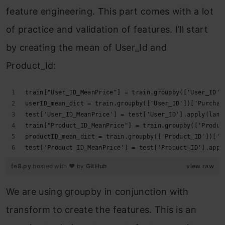
feature engineering. This part comes with a lot
of practice and validation of features. I’ll start
by creating the mean of User_Id and
Product_Id:
train["User_ID_MeanPrice"] = train.groupby(['User_ID']
userID_mean_dict = train.groupby(['User_ID'])['Purchas
test['User_ID_MeanPrice'] = test['User_ID'].apply(lamb
train["Product_ID_MeanPrice"] = train.groupby(['Produc
productID_mean_dict = train.groupby(['Product_ID'])['P
test['Product_ID_MeanPrice'] = test['Product_ID'].appl
fe8.py
hosted with ❤ by
GitHub
view raw
We are using groupby in conjunction with
transform to create the features. This is an