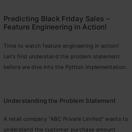
Predicting Black Friday Sales –
Feature Engineering in Action!
Time to watch feature engineering in action!
Let’s first understand the problem statement
before we dive into the Python implementation.
Understanding the Problem Statement
A retail company “ABC Private Limited” wants to
understand the customer purchase amount