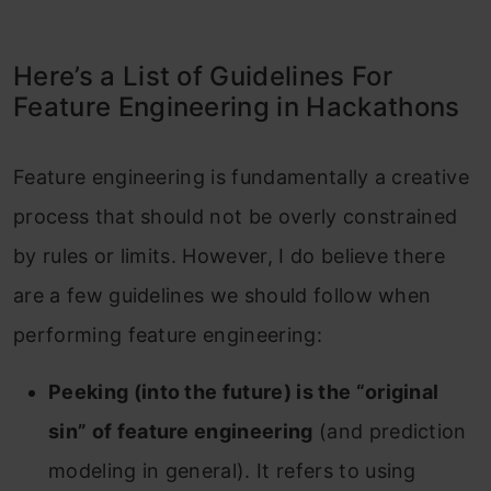
Here’s a List of Guidelines For
Feature Engineering in Hackathons
Feature engineering is fundamentally a creative
process that should not be overly constrained
by rules or limits. However, I do believe there
are a few guidelines we should follow when
performing feature engineering:
Peeking (into the future) is the “original
sin” of feature engineering
(and prediction
modeling in general). It refers to using