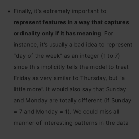
Finally, it’s extremely important to
represent features in a way that captures
ordinality only if it has meaning
. For
instance, it’s usually a bad idea to represent
“day of the week” as an integer (1 to 7)
since this implicitly tells the model to treat
Friday as very similar to Thursday, but “a
little more”. It would also say that Sunday
and Monday are totally different (if Sunday
= 7 and Monday = 1). We could miss all
manner of interesting patterns in the data