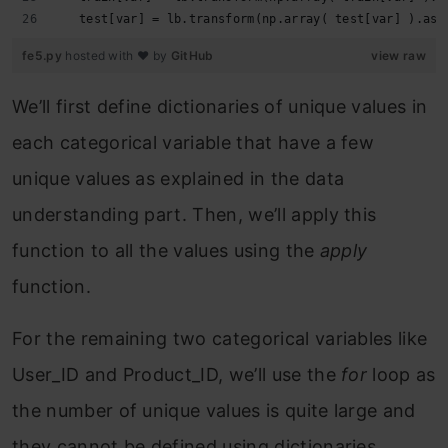
   test[var] = lb.transform(np.array( test[var] ).ast
fe5.py
hosted with ❤ by
GitHub
view raw
We’ll first define dictionaries of unique values in
each categorical variable that have a few
unique values as explained in the data
understanding part. Then, we’ll apply this
function to all the values using the
apply
function.
For the remaining two categorical variables like
User_ID and Product_ID, we’ll use the
for
loop as
the number of unique values is quite large and
they cannot be defined using dictionaries.