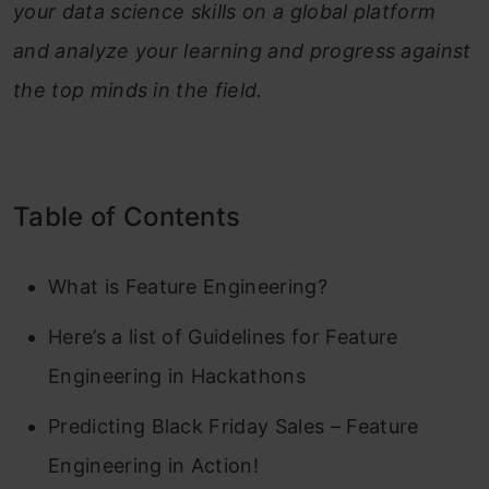
your data science skills on a global platform
and analyze your learning and progress against
the top minds in the field.
Table of Contents
What is Feature Engineering?
Here’s a list of Guidelines for Feature
Engineering in Hackathons
Predicting Black Friday Sales – Feature
Engineering in Action!