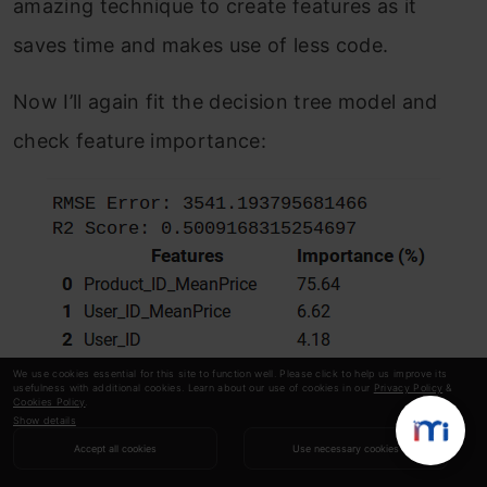
amazing technique to create features as it
saves time and makes use of less code.
Now I’ll again fit the decision tree model and
check feature importance:
We use cookies essential for this site to function well. Please click to help us improve its
usefulness with additional cookies. Learn about our use of cookies in our
Privacy Policy
&
Cookies Policy
.
Show details
Accept all cookies
Use necessary cookies