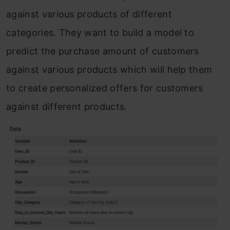
against various products of different
categories. They want to build a model to
predict the purchase amount of customers
against various products which will help them
to create personalized offers for customers
against different products.