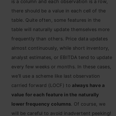
is a column and each observation is a row,
there should be a value in each cell of the
table. Quite often, some features in the
table will naturally update themselves more
frequently than others. Price data updates
almost continuously, while short inventory,
analyst estimates, or EBITDA tend to update
every few weeks or months. In these cases,
we’ll use a scheme like last observation
carried forward (LOCF) to
always have a
value for each feature in the naturally
lower frequency columns
. Of course, we
will be careful to avoid inadvertent peeking!