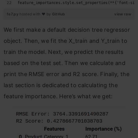
feature_importances.style.set_properties(**{'font-siz
fe7.py
hosted with ❤ by
GitHub
view raw
We first make a default decision tree regressor
object. Then, we fit the X_train and Y_train to
train the model. Next, we predict the results
based on the test set. Then we calculate and
print the RMSE error and R2 score. Finally, the
last section is dedicated to calculating the
feature importance. Here’s what we get: