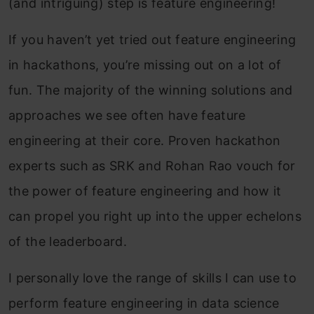
(and intriguing) step is feature engineering!
If you haven’t yet tried out feature engineering
in hackathons, you’re missing out on a lot of
fun. The majority of the winning solutions and
approaches we see often have feature
engineering at their core. Proven hackathon
experts such as SRK and Rohan Rao vouch for
the power of feature engineering and how it
can propel you right up into the upper echelons
of the leaderboard.
I personally love the range of skills I can use to
perform feature engineering in data science