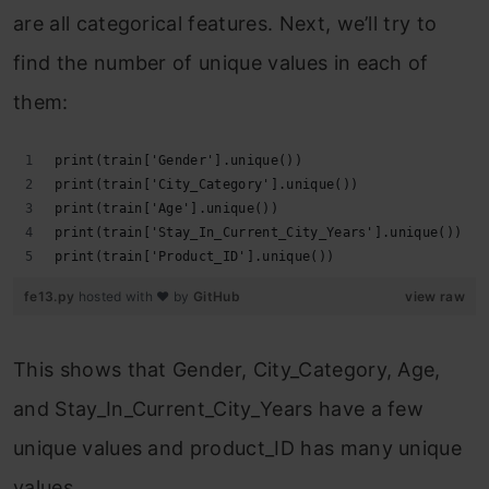
are all categorical features. Next, we’ll try to
find the number of unique values in each of
them:
print(train['Gender'].unique())
print(train['City_Category'].unique())
print(train['Age'].unique())
print(train['Stay_In_Current_City_Years'].unique())
print(train['Product_ID'].unique())
fe13.py
hosted with ❤ by
GitHub
view raw
This shows that Gender, City_Category, Age,
and Stay_In_Current_City_Years have a few
unique values and product_ID has many unique
values.