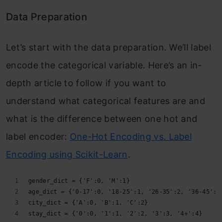
Data Preparation
Let’s start with the data preparation. We’ll label
encode the categorical variable. Here’s an in-
depth article to follow if you want to
understand what categorical features are and
what is the difference between one hot and
label encoder:
One-Hot Encoding vs. Label
Encoding using Scikit-Learn
.
gender_dict = {'F':0, 'M':1}
age_dict = {'0-17':0, '18-25':1, '26-35':2, '36-45':3
city_dict = {'A':0, 'B':1, 'C':2}
stay_dict = {'0':0, '1':1, '2':2, '3':3, '4+':4}