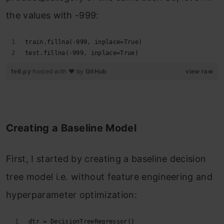
the values with -999:
train.fillna(-999, inplace=True)
test.fillna(-999, inplace=True)
fe6.py
hosted with ❤ by
GitHub
view raw
Creating a Baseline Model
First, I started by creating a baseline decision
tree model i.e. without feature engineering and
hyperparameter optimization:
dtr = DecisionTreeRegressor()