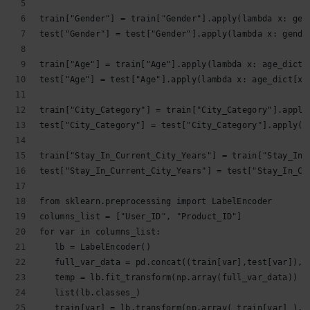
train["Gender"] = train["Gender"].apply(lambda x: gen
test["Gender"] = test["Gender"].apply(lambda x: gende
train["Age"] = train["Age"].apply(lambda x: age_dict[
test["Age"] = test["Age"].apply(lambda x: age_dict[x]
train["City_Category"] = train["City_Category"].apply
test["City_Category"] = test["City_Category"].apply(l
train["Stay_In_Current_City_Years"] = train["Stay_In_
test["Stay_In_Current_City_Years"] = test["Stay_In_Cu
from sklearn.preprocessing import LabelEncoder
columns_list = ["User_ID", "Product_ID"]
for var in columns_list:
   lb = LabelEncoder()
   full_var_data = pd.concat((train[var],test[var]),a
   temp = lb.fit_transform(np.array(full_var_data))
   list(lb.classes_)
   train[var] = lb.transform(np.array( train[var] ).a