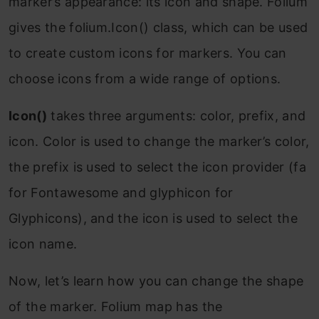
marker’s appearance: its icon and shape. Folium
gives the folium.Icon() class, which can be used
to create custom icons for markers. You can
choose icons from a wide range of options.
Icon()
takes three arguments: color, prefix, and
icon. Color is used to change the marker’s color,
the prefix is used to select the icon provider (fa
for Fontawesome and glyphicon for
Glyphicons), and the icon is used to select the
icon name.
Now, let’s learn how you can change the shape
of the marker. Folium map has the