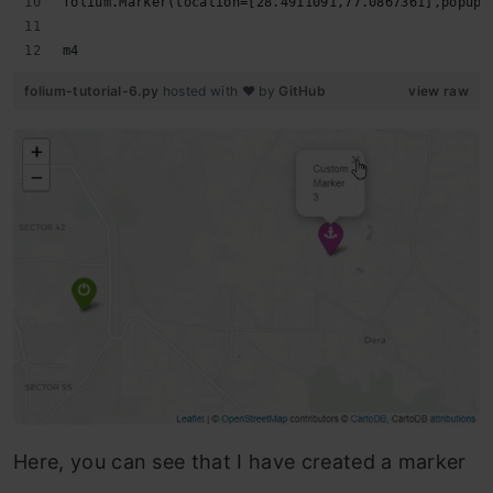
folium.Marker(location=[28.4911091,77.0867361],popup=
m4
folium-tutorial-6.py
hosted with ❤ by
GitHub
view raw
Here, you can see that I have created a marker