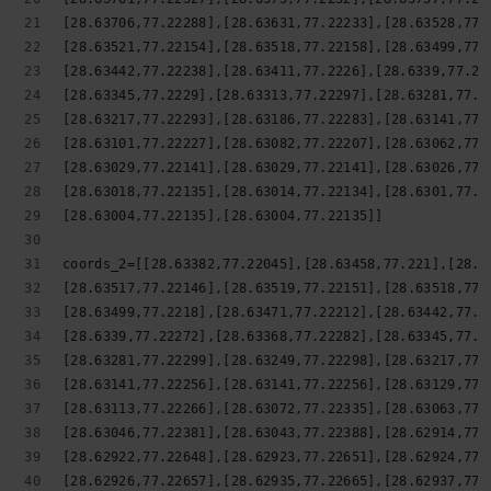
[28.63706,77.22288],[28.63631,77.22233],[28.63528,77.
[28.63521,77.22154],[28.63518,77.22158],[28.63499,77.
[28.63442,77.22238],[28.63411,77.2226],[28.6339,77.22
[28.63345,77.2229],[28.63313,77.22297],[28.63281,77.2
[28.63217,77.22293],[28.63186,77.22283],[28.63141,77.
[28.63101,77.22227],[28.63082,77.22207],[28.63062,77.
[28.63029,77.22141],[28.63029,77.22141],[28.63026,77.
[28.63018,77.22135],[28.63014,77.22134],[28.6301,77.2
[28.63004,77.22135],[28.63004,77.22135]]
coords_2=[[28.63382,77.22045],[28.63458,77.221],[28.6
[28.63517,77.22146],[28.63519,77.22151],[28.63518,77.
[28.63499,77.2218],[28.63471,77.22212],[28.63442,77.2
[28.6339,77.22272],[28.63368,77.22282],[28.63345,77.2
[28.63281,77.22299],[28.63249,77.22298],[28.63217,77.
[28.63141,77.22256],[28.63141,77.22256],[28.63129,77.
[28.63113,77.22266],[28.63072,77.22335],[28.63063,77.
[28.63046,77.22381],[28.63043,77.22388],[28.62914,77.
[28.62922,77.22648],[28.62923,77.22651],[28.62924,77.
[28.62926,77.22657],[28.62935,77.22665],[28.62937,77.