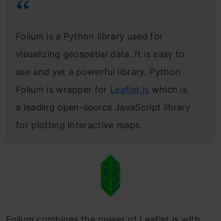
HeatMapWithTime Plugin
Conclusion
Folium is a Python library used for
Frequently Asked Questions
visualizing geospatial data. It is easy to
use and yet a powerful library. Python
Folium is wrapper for
Leaflet.js
which is
a leading open-source JavaScript library
for plotting interactive maps.
Folium combines the power of Leaflet.js with