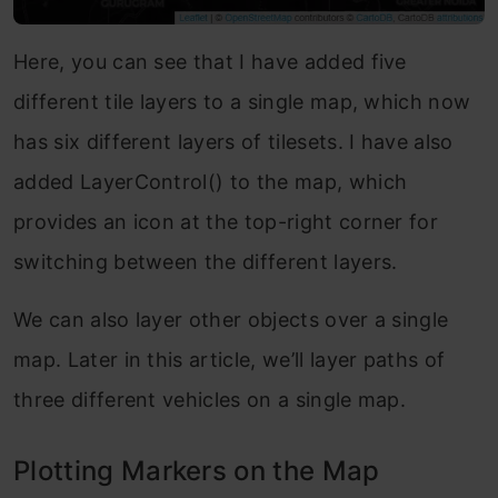
Here, you can see that I have added five
different tile layers to a single map, which now
has six different layers of tilesets. I have also
added LayerControl() to the map, which
provides an icon at the top-right corner for
switching between the different layers.
We can also layer other objects over a single
map. Later in this article, we’ll layer paths of
three different vehicles on a single map.
Plotting Markers on the Map