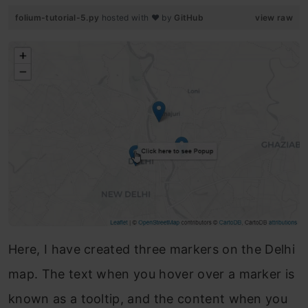
folium-tutorial-5.py
hosted with ❤ by
GitHub
view raw
Here, I have created three markers on the Delhi
map. The text when you hover over a marker is
known as a tooltip, and the content when you