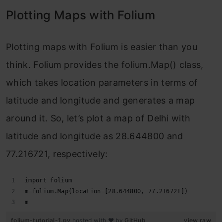
Plotting Maps with Folium
Plotting maps with Folium is easier than you
think. Folium provides the folium.Map() class,
which takes location parameters in terms of
latitude and longitude and generates a map
around it. So, let’s plot a map of Delhi with
latitude and longitude as 28.644800 and
77.216721, respectively:
import folium
m=folium.Map(location=[28.644800, 77.216721])
m
folium-tutorial-1.py
hosted with ❤ by
GitHub
view raw