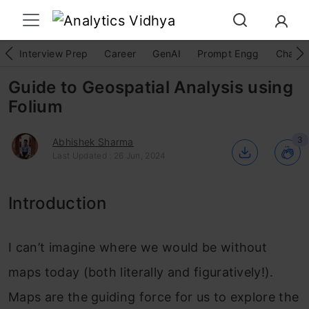
Interview Prep
Career
GenAI
Prompt Engg
ChatG
Guide to Geospatial Analysis using
Folium
3
Abhishek Sharma
Last Updated : 26 Jun, 2024
Introduction
I can’t imagine where we would be without
maps today (both literally and figuratively!).
Maps are the guiding force for us to explore the