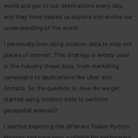
world and get to our destinations every day,
and they have helped us explore and evolve our
understanding of the world.
I personally love using location data to map out
places of interest. This strategy is widely used
in the industry these days, from marketing
campaigns to applications like Uber and
Zomato. So the question is, how do we get
started using location data to perform
geospatial analysis?
I started exploring the different Folium Python
libraries and packages available for performing