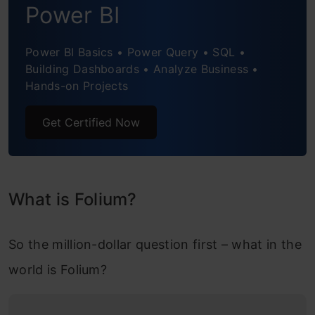
Power BI
Understanding the data
Power BI Basics • Power Query • SQL •
Pre-processing datasets
Building Dashboards • Analyze Business •
Hands-on Projects
Plotting changes in COVID-19 cases in
India using TimeSliderChoropleth plugin
Get Certified Now
Folium Project #2: Visualizing Bus Traffic in
New York City
Understanding the Problem Statement
What is Folium?
Understanding the Data
So the million-dollar question first – what in the
Pre-processing the Dataset
world is Folium?
Visualizing Bus Traffic through the