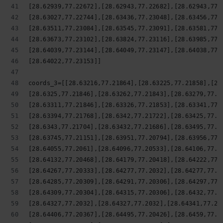
[28.62939,77.22672],[28.62943,77.22682],[28.62943,77.
[28.63027,77.22744],[28.63436,77.23048],[28.63456,77.
[28.63511,77.23084],[28.63545,77.23091],[28.63581,77.
[28.63673,77.23102],[28.63824,77.23116],[28.63985,77.
[28.64039,77.23144],[28.64049,77.23147],[28.64038,77.
[28.64022,77.23153]]
coords_3=[[28.63216,77.21864],[28.63225,77.21858],[28
[28.6325,77.21846],[28.63262,77.21843],[28.63279,77.2
[28.63311,77.21846],[28.63326,77.21853],[28.63341,77.
[28.63394,77.21768],[28.6342,77.21722],[28.63425,77.2
[28.6343,77.21704],[28.63432,77.21686],[28.63495,77.2
[28.63745,77.21151],[28.63951,77.20794],[28.63956,77.
[28.64055,77.2061],[28.64096,77.20533],[28.64106,77.2
[28.64132,77.20468],[28.64179,77.20418],[28.64222,77.
[28.64267,77.20333],[28.64277,77.2032],[28.64277,77.2
[28.64285,77.20309],[28.64291,77.20306],[28.64297,77.
[28.64309,77.20304],[28.64315,77.20306],[28.6432,77.2
[28.64327,77.2032],[28.64327,77.2032],[28.64341,77.20
[28.64406,77.20367],[28.64495,77.20426],[28.6459,77.2