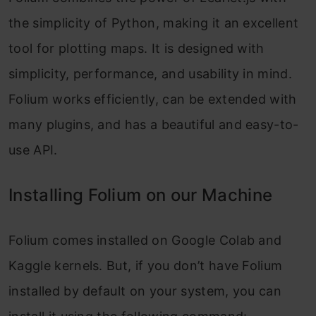
the simplicity of Python, making it an excellent
tool for plotting maps. It is designed with
simplicity, performance, and usability in mind.
Folium works efficiently, can be extended with
many plugins, and has a beautiful and easy-to-
use API.
Installing Folium on our Machine
Folium comes installed on Google Colab and
Kaggle kernels. But, if you don’t have Folium
installed by default on your system, you can