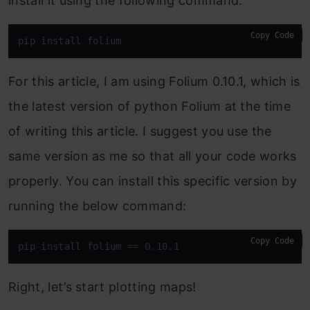
install it using the following command:
Copy Code
pip install folium
For this article, I am using Folium 0.10.1, which is
the latest version of python Folium at the time
of writing this article. I suggest you use the
same version as me so that all your code works
properly. You can install this specific version by
running the below command:
Copy Code
pip install folium == 0.10.1
Right, let’s start plotting maps!