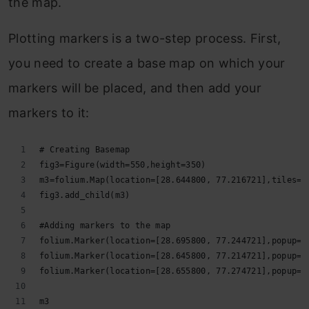
the map.
Plotting markers is a two-step process. First,
you need to create a base map on which your
markers will be placed, and then add your
markers to it:
# Creating Basemap
fig3=Figure(width=550,height=350)
m3=folium.Map(location=[28.644800, 77.216721],tiles='
fig3.add_child(m3)
#Adding markers to the map
folium.Marker(location=[28.695800, 77.244721],popup='
folium.Marker(location=[28.645800, 77.214721],popup='
folium.Marker(location=[28.655800, 77.274721],popup='
m3