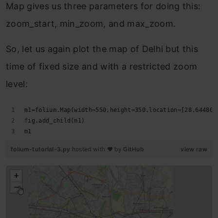
Map gives us three parameters for doing this:
zoom_start, min_zoom, and max_zoom.
So, let us again plot the map of Delhi but this
time of fixed size and with a restricted zoom
level:
m1=folium.Map(width=550,height=350,location=[28.644800
fig.add_child(m1)
m1
folium-tutorial-3.py
hosted with ❤ by
GitHub
view raw