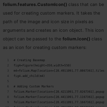
folium.features.CustomIcon()
class that can be
used for creating custom markers. It takes the
path of the image and icon size in pixels as
arguments and creates an icon object. This icon
object can be passed to the
folium.Icon()
class
as an icon for creating custom markers:
# Creating Basemap
fig4=Figure(height=350,width=550)
m4=folium.Map(location=[28.4911091,77.0867361],tiles=
fig4.add_child(m4)
# Adding Custom Markers
folium.Marker(location=[28.4211091,77.0267361],popup=
folium.Marker(location=[28.4411091,77.1167361],popup=
folium.Marker(location=[28.4511091,77.1667361],popup=