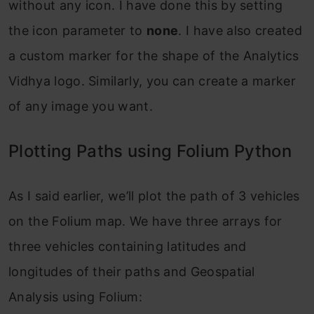
without any icon. I have done this by setting
the icon parameter to
none
. I have also created
a custom marker for the shape of the Analytics
Vidhya logo. Similarly, you can create a marker
of any image you want.
Plotting Paths using Folium Python
As I said earlier, we’ll plot the path of 3 vehicles
on the Folium map. We have three arrays for
three vehicles containing latitudes and
longitudes of their paths and Geospatial
Analysis using Folium: