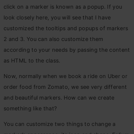
click on a marker is known as a popup. If you
look closely here, you will see that I have
customized the tooltips and popups of markers
2 and 3. You can also customize them
according to your needs by passing the content
as HTML to the class.
Now, normally when we book a ride on Uber or
order food from Zomato, we see very different
and beautiful markers. How can we create
something like that?
You can customize two things to change a