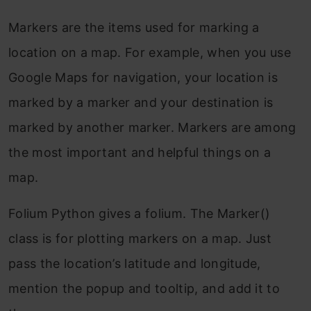
Markers are the items used for marking a
location on a map. For example, when you use
Google Maps for navigation, your location is
marked by a marker and your destination is
marked by another marker. Markers are among
the most important and helpful things on a
map.
Folium Python gives a folium. The Marker()
class is for plotting markers on a map. Just
pass the location’s latitude and longitude,
mention the popup and tooltip, and add it to