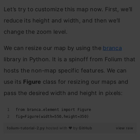
Let’s try to customize this map now. First, we’ll
reduce its height and width, and then we’ll
change the zoom level.
We can resize our map by using the
branca
library in Python. It is a spinoff from Folium that
hosts the non-map specific features. We can
use its
Figure
class for resizing our maps and
pass the desired width and height in pixels:
from branca.element import Figure
fig=Figure(width=550,height=350)
folium-tutorial-2.py
hosted with ❤ by
GitHub
view raw