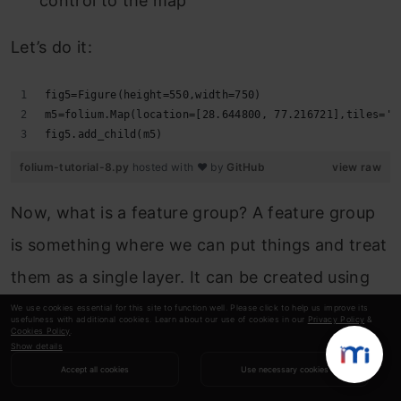
control to the map
Let’s do it:
fig5=Figure(height=550,width=750)
m5=folium.Map(location=[28.644800, 77.216721],tiles='c
fig5.add_child(m5)
folium-tutorial-8.py
hosted with ❤ by
GitHub
view raw
Now, what is a feature group? A feature group
is something where we can put things and treat
them as a single layer. It can be created using
the
folium.FeatureGroup()
class. We’ll put our
We use cookies essential for this site to function well. Please click to help us improve its
usefulness with additional cookies. Learn about our use of cookies in our
Privacy Policy
&
Cookies Policy
.
paths in these feature groups.
Show details
Accept all cookies
Use necessary cookies
Next, I’ll draw vehicle paths and add them to