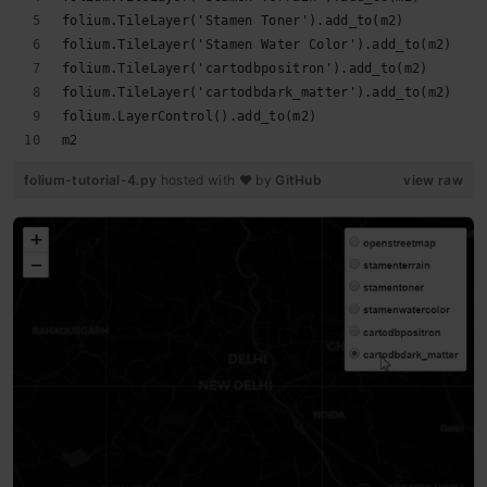
folium.TileLayer('Stamen Toner').add_to(m2)
folium.TileLayer('Stamen Water Color').add_to(m2)
folium.TileLayer('cartodbpositron').add_to(m2)
folium.TileLayer('cartodbdark_matter').add_to(m2)
folium.LayerControl().add_to(m2)
m2
folium-tutorial-4.py
hosted with ❤ by
GitHub
view raw