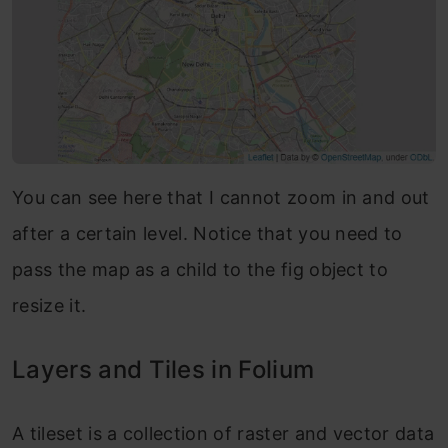
You can see here that I cannot zoom in and out
after a certain level. Notice that you need to
pass the map as a child to the fig object to
resize it.
Layers and Tiles in Folium
A tileset is a collection of raster and vector data