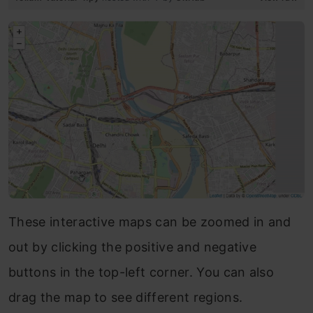
These interactive maps can be zoomed in and
out by clicking the positive and negative
buttons in the top-left corner. You can also
drag the map to see different regions.