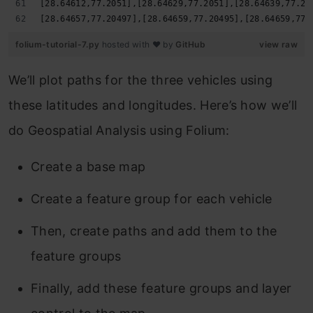
[28.64612,77.2051],[28.64629,77.2051],[28.64639,77.20
[28.64657,77.20497],[28.64659,77.20495],[28.64659,77.
folium-tutorial-7.py
hosted with ❤ by
GitHub
view raw
We’ll plot paths for the three vehicles using
these latitudes and longitudes. Here’s how we’ll
do Geospatial Analysis using Folium:
Create a base map
Create a feature group for each vehicle
Then, create paths and add them to the
feature groups
Finally, add these feature groups and layer