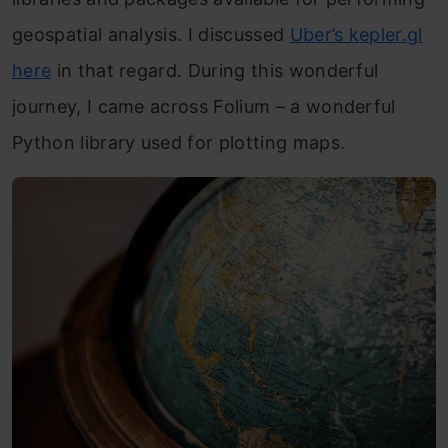
geospatial analysis. I discussed
Uber’s kepler.gl
here
in that regard. During this wonderful
journey, I came across Folium – a wonderful
Python library used for plotting maps.