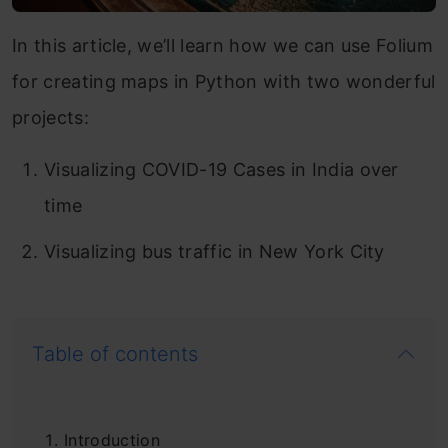
In this article, we’ll learn how we can use Folium
for creating maps in Python with two wonderful
projects:
Visualizing COVID-19 Cases in India over
time
Visualizing bus traffic in New York City
Table of contents
Introduction