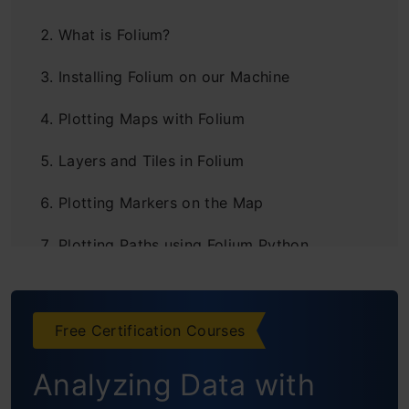
What is Folium?
Installing Folium on our Machine
Plotting Maps with Folium
Layers and Tiles in Folium
Plotting Markers on the Map
Plotting Paths using Folium Python
Plugins in Folium
Folium Project #1: Visualizing COVID-19
Free Certification Courses
Hotspots in India
Analyzing Data with
Setting up the Problem Statement