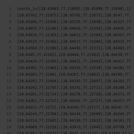
coords_1=[[28.65685,77.21899],[28.65699,77.21898],[28
[28.65702,77.21875],[28.65702,77.21875],[28.6547,77.2
[28.65286,77.21926],[28.65255,77.21938],[28.65227,77.
[28.64655,77.22346],[28.64643,77.22354],[28.64635,77.
[28.64616,77.22363],[28.64612,77.22364],[28.64557,77.
[28.64525,77.22365],[28.64517,77.22366],[28.64515,77.
[28.64504,77.22369],[28.64493,77.22371],[28.64483,77.
[28.6445,77.22381],[28.64444,77.22383],[28.64439,77.2
[28.64429,77.22395],[28.64421,77.22403],[28.64417,77.
[28.64391,77.22465],[28.64353,77.22539],[28.64282,77.
[28.64285,77.2268],[28.64287,77.22683],[28.64289,77.2
[28.64292,77.22694],[28.64292,77.22697],[28.64292,77.
[28.64292,77.22705],[28.64291,77.22711],[28.64288,77.
[28.64281,77.22724],[28.64276,77.22726],[28.64271,77.
[28.64261,77.22727],[28.64261,77.22727],[28.64257,77.
[28.64251,77.2272],[28.64249,77.22717],[28.64247,77.2
[28.64244,77.22704],[28.64244,77.22699],[28.64245,77.
[28.64214,77.22665],[28.64169,77.22632],[28.64163,77.
[28.64009,77.22516],[28.63913,77.22445],[28.63799,77.
[28.63761,77.22327],[28.6375,77.2232],[28.63737,77.22