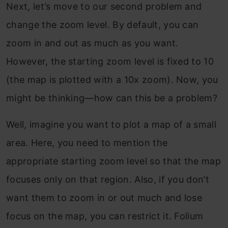
Next, let’s move to our second problem and
change the zoom level. By default, you can
zoom in and out as much as you want.
However, the starting zoom level is fixed to 10
(the map is plotted with a 10x zoom). Now, you
might be thinking—how can this be a problem?
Well, imagine you want to plot a map of a small
area. Here, you need to mention the
appropriate starting zoom level so that the map
focuses only on that region. Also, if you don’t
want them to zoom in or out much and lose
focus on the map, you can restrict it. Folium