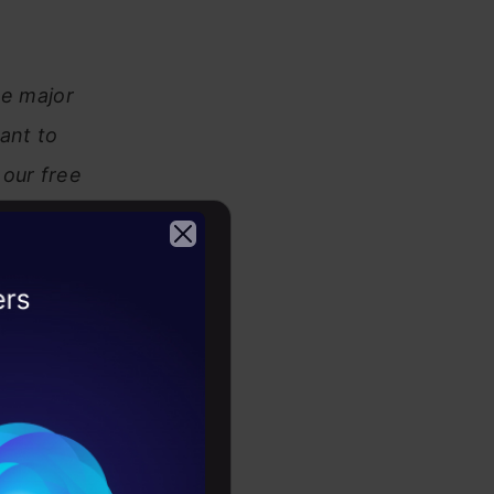
he major
ant to
our free
2026