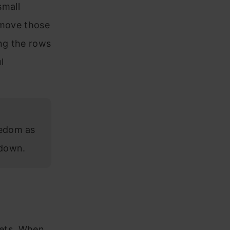
small
emove those
ing the rows
l
eedom as
 down.
sets. When