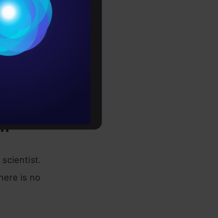
Conditions
es
rochure
to upskill
om
scientist.
here is no