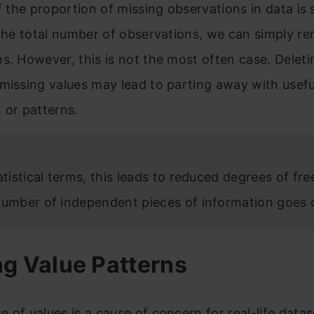
if the proportion of missing observations in data is 
 the total number of observations, we can simply r
s. However, this is not the most often case. Delet
missing values may lead to parting away with usefu
 or patterns.
atistical terms, this leads to reduced degrees of fr
number of independent pieces of information goes
ng Value Patterns
 of values is a cause of concern for real-life data