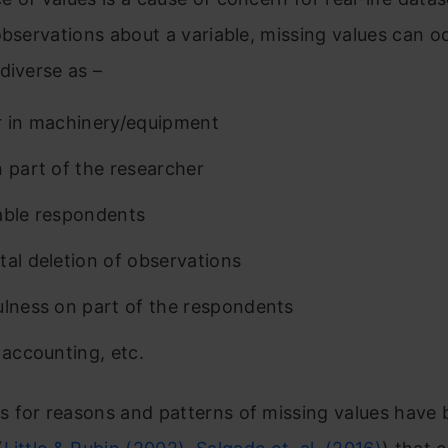
observations about a variable, missing values can o
diverse as –
r in machinery/equipment
n part of the researcher
able respondents
tal deletion of observations
ulness on part of the respondents
 accounting, etc.
 for reasons and patterns of missing values have