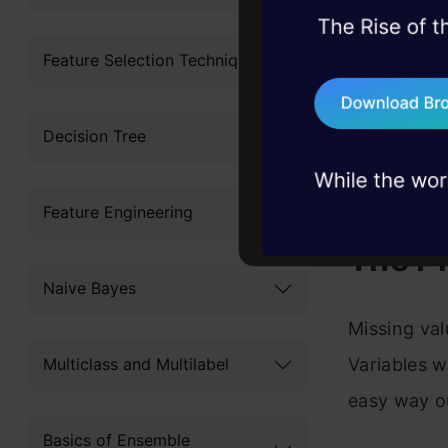
The pro
45+ hack sessions:
Missing
problems, solved 
Feature Selection Techniques
75+ AI talks: Real
A share
industry insights
Decision Tree
Distanc
Imputa
Feature Engineering
The P
Naive Bayes
Missing val
Variables w
Multiclass and Multilabel
easy way ou
Basics of Ensemble