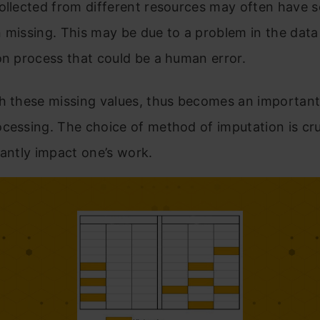
collected from different resources may often have 
 missing. This may be due to a problem in the data 
on process that could be a human error.
h these missing values, thus becomes an important
cessing. The choice of method of imputation is cruc
cantly impact one’s work.