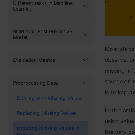
Different tasks in Machine
Learning
Build Your First Predictive
Model
Most statis
observation
Evaluation Metrics
missing inf
source of 
Preprocessing Data
is to imput
Dealing with Missing Values
In this art
Replacing Missing Values
using value
Imputing Missing Values in
the very p