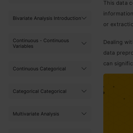
This data 
information
Bivariate Analysis Introduction
or extracti
Continuous - Continuous
Dealing wit
Variables
data prepro
can signifi
Continuous Categorical
Categorical Categorical
Multivariate Analysis