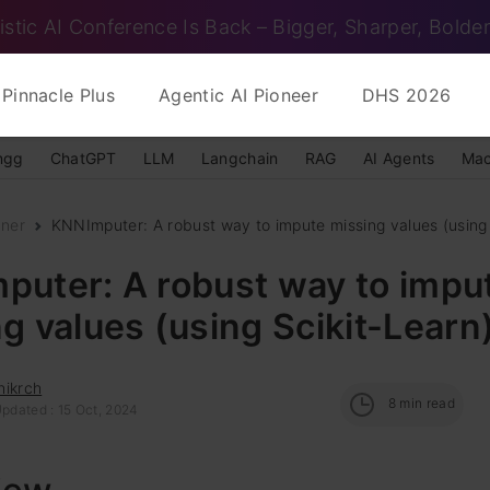
istic AI Conference Is Back – Bigger, Sharper, Bolder
Pinnacle Plus
Agentic AI Pioneer
DHS 2026
ngg
ChatGPT
LLM
Langchain
RAG
AI Agents
Mac
nner
KNNImputer: A robust way to impute missing values (using 
puter: A robust way to impu
g values (using Scikit-Learn
hikrch
8
min read
Updated : 15 Oct, 2024