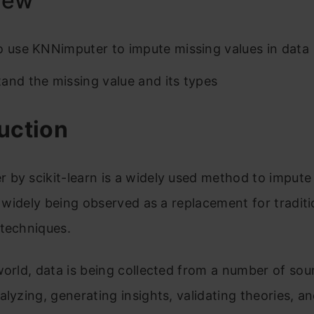
iew
o use KNNimputer to impute missing values in data
and the missing value and its types
uction
by scikit-learn is a widely used method to impute
is widely being observed as a replacement for traditi
 techniques.
world, data is being collected from a number of sou
alyzing, generating insights, validating theories, a