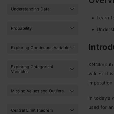
Overv
Understanding Data
Learn t
Probability
Underst
Introd
Exploring Continuous Variable
KNNImputer 
Exploring Categorical
Variables
values. It 
imputation
Missing Values and Outliers
In today’s 
used for an
Central Limit theorem