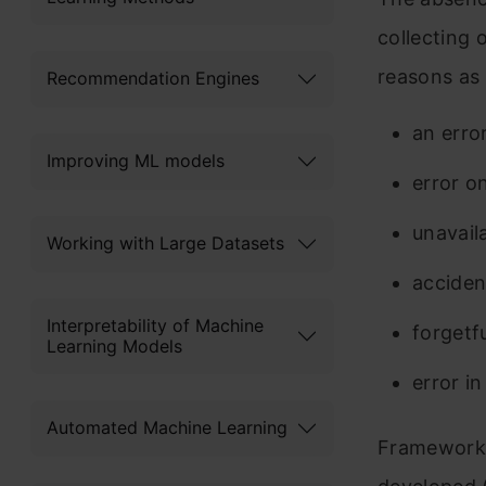
collecting 
reasons as 
Recommendation Engines
an erro
Improving ML models
error o
unavail
Working with Large Datasets
acciden
Interpretability of Machine
forgetf
Learning Models
error in
Automated Machine Learning
Frameworks