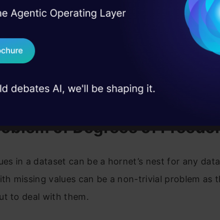
blem of degrees of freedom
I Agree to the
Terms & 
 Real engineering
 Value Patterns
on stage
Send WhatsApp Updat
 case studies and
d sense of identity (Essence of kNN algorithm)
Download B
e calculation in the presence of missing values
tion Approach with KNNImputer
I don't want 
roblem of Degrees of Freed
ues in a dataset can be a hornet’s nest for any data 
ith missing values can be a non-trivial problem as t
t to deal with them.