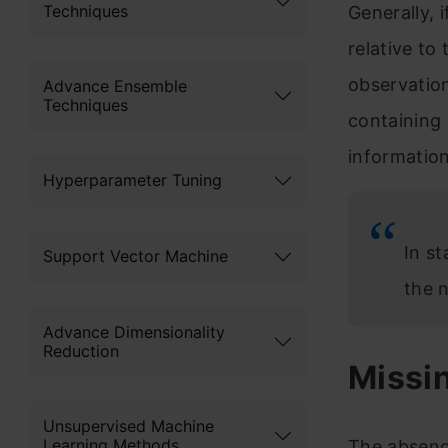
Techniques
Generally, 
relative to
observation
Advance Ensemble
Techniques
containing 
information
Hyperparameter Tuning
In st
Support Vector Machine
the 
Advance Dimensionality
Reduction
Missi
Unsupervised Machine
Learning Methods
The absence