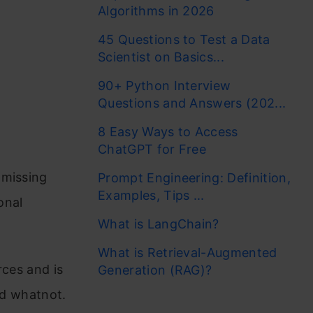
Algorithms in 2026
45 Questions to Test a Data
Scientist on Basics...
90+ Python Interview
Questions and Answers (202...
8 Easy Ways to Access
ChatGPT for Free
 missing
Prompt Engineering: Definition,
Examples, Tips ...
onal
What is LangChain?
What is Retrieval-Augmented
rces and is
Generation (RAG)?
nd whatnot.