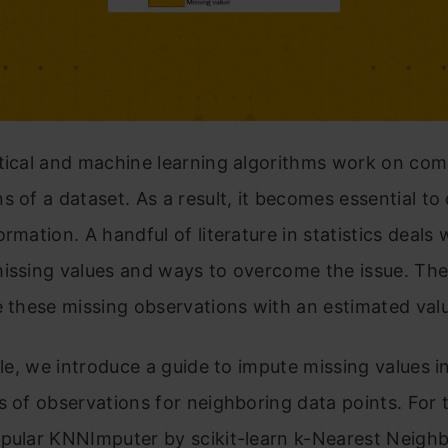
tical and machine learning algorithms work on com
s of a dataset. As a result, it becomes essential to
ormation. A handful of literature in statistics deals 
missing values and ways to overcome the issue. Th
e these missing observations with an estimated val
icle, we introduce a guide to impute missing values i
s of observations for neighboring data points. For 
opular KNNImputer by scikit-learn k-Nearest Neigh