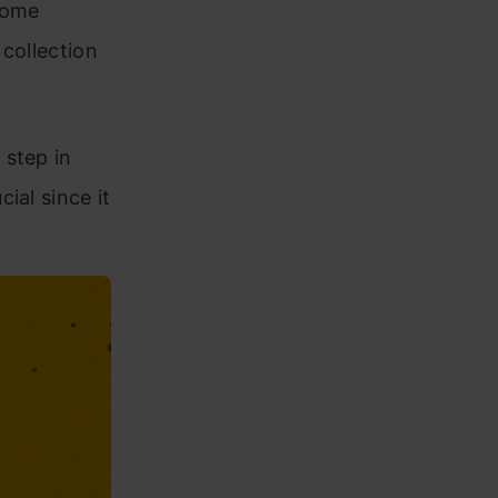
some
collection
 step in
ial since it