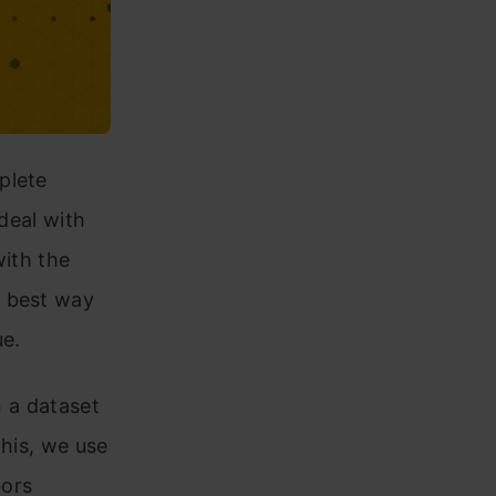
plete
 deal with
with the
e best way
ue.
n a dataset
this, we use
bors