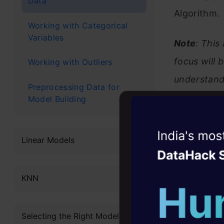
Data
Algorithm.
Working with Categorical
Variables
Note
: This
focus will 
Working with Outliers
understand
Preprocessing Data for
course:
Model Building
K-Neare
Witness the r
Linear Models
Agentic
Oper
Four days that w
KNN
career
Table 
10+ workshops: Bui
Selecting the Right Model
expert guidance