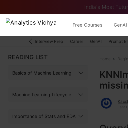
India's Most Futur
Free Courses
GenAI 
Interview Prep
Career
GenAI
Prompt E
READING LIST
Home
Begi
KNNIm
Basics of Machine Learning
missin
Machine Learning Lifecycle
Kaus
Last 
Importance of Stats and EDA