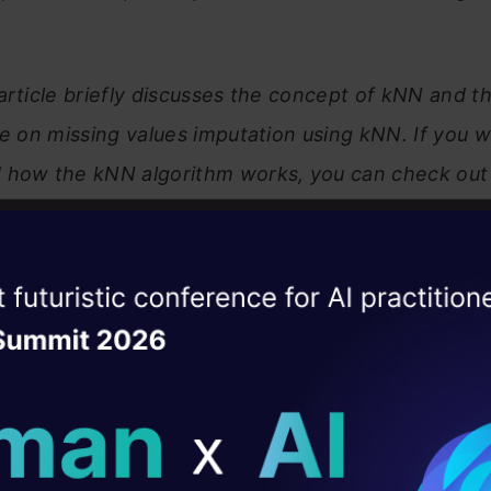
 article briefly discusses the concept of kNN and t
be on missing values imputation using kNN. If you w
 how the kNN algorithm works, you can check out 
st Neighbors (KNN) Algorithm in Python and R
ise of the
DataHack Summit 
ating Layer
ill reshape your AI
of Contents
ld AI solutions under