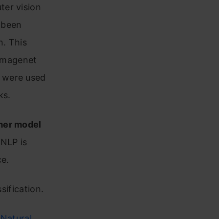
ter vision
s been
n. This
 Imagenet
 were used
ks.
mer model
 NLP is
ce.
sification.
–
Natural