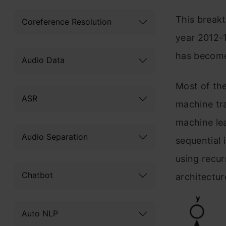
This breakt
Coreference Resolution
year 2012-1
has become 
Audio Data
Most of the
ASR
machine tra
machine le
Audio Separation
sequential 
using recu
Chatbot
architectur
Auto NLP