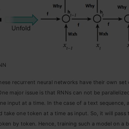
RNN
hese recurrent neural networks have their own set 
ne major issue is that RNNs can not be paralleliz
ne input at a time. In the case of a text sequence,
take one token at a time as input. So, it will pass
ken by token. Hence, training such a model on a b