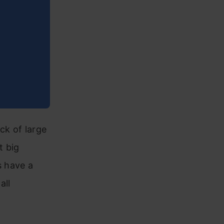
ck of large
t big
s have a
all