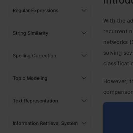
Introd
Regular Expressions
With the ad
recurrent 
String Similarity
networks (
solving sev
Spelling Correction
classificat
Topic Modeling
However, th
comparison
Text Representation
Information Retrieval System