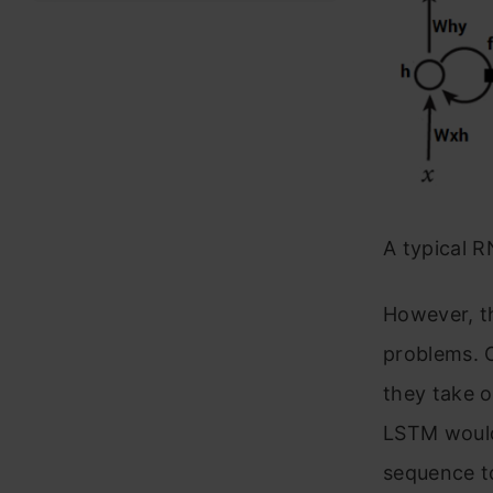
A typical 
However, t
problems. O
they take o
LSTM would 
sequence to