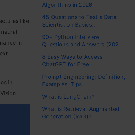
Algorithms in 2026
45 Questions to Test a Data
ctures like
Scientist on Basics...
 neural
90+ Python Interview
mance in
Questions and Answers (202...
text
8 Easy Ways to Access
ChatGPT for Free
Prompt Engineering: Definition,
es in
Examples, Tips ...
Vision.
What is LangChain?
What is Retrieval-Augmented
Generation (RAG)?