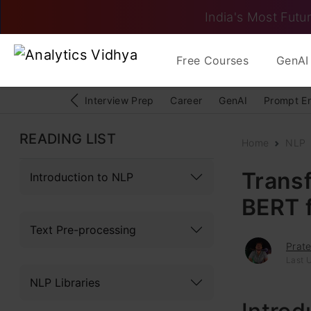
India's Most Futur
Free Courses
GenAI 
Interview Prep
Career
GenAI
Prompt E
READING LIST
Home
NLP
Transf
Introduction to NLP
BERT f
Text Pre-processing
Prate
Last 
NLP Libraries