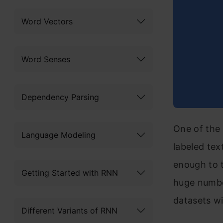
Word Vectors
Word Senses
Dependency Parsing
One of the 
Language Modeling
labeled tex
enough to 
Getting Started with RNN
huge numbe
datasets wi
Different Variants of RNN