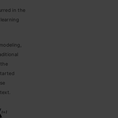
rred in the
 learning
 modeling,
ditional
 the
started
ese
text.