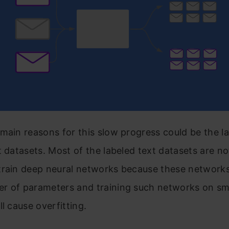
main reasons for this slow progress could be the la
t datasets. Most of the labeled text datasets are no
train deep neural networks because these network
r of parameters and training such networks on sm
ll cause overfitting.