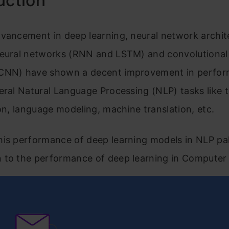
uction
vancement in deep learning, neural network archite
neural networks (RNN and LSTM) and convolutional
CNN) have shown a decent improvement in perfor
eral Natural Language Processing (NLP) tasks like 
ion, language modeling, machine translation, etc.
is performance of deep learning models in NLP pal
 to the performance of deep learning in Computer 