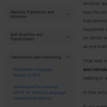
Another qu
was the lac
Machine Translation and
Attention
instrumenta
happened du
Self Attention and
on which d
Transformers
as pre-trai
Transfomers and Pretraining
That was n
Pretrained Language
was introd
Models in NLP
helping in 
Generative Pre-training
In this art
(GPT) for Natural Language
Understanding(NLU)
If you want