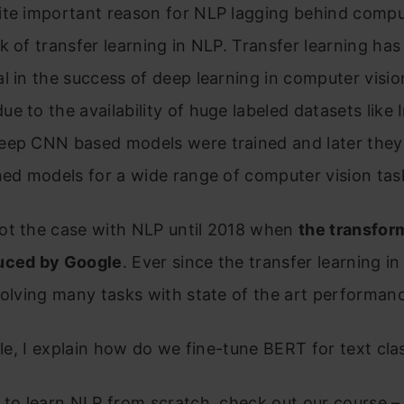
ite important reason for NLP lagging behind compu
k of transfer learning in NLP. Transfer learning ha
l in the success of deep learning in computer visio
e to the availability of huge labeled datasets like
eep CNN based models were trained and later they
ned models for a wide range of computer vision tas
ot the case with NLP until 2018 when
the transfor
uced by Google
. Ever since the transfer learning in
solving many tasks with state of the art performan
icle, I explain how do we fine-tune BERT for text clas
 to learn NLP from scratch, check out our course 