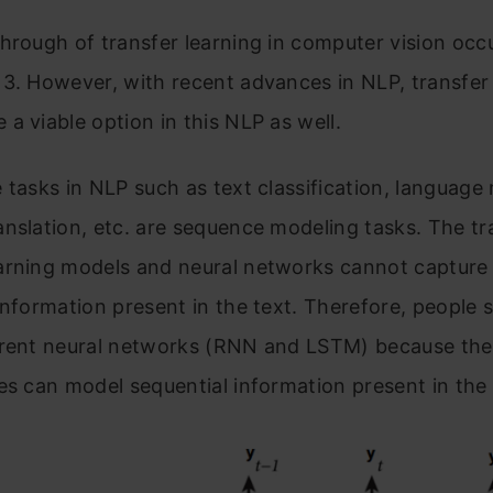
hrough of transfer learning in computer vision occu
3. However, with recent advances in NLP, transfer
a viable option in this NLP as well.
 tasks in NLP such as text classification, language
nslation, etc. are sequence modeling tasks. The tra
arning models and neural networks cannot capture
information present in the text. Therefore, people 
rrent neural networks (RNN and LSTM) because th
es can model sequential information present in the 