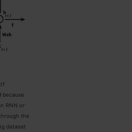
of
ed because
 an RNN or
 through the
ig dataset