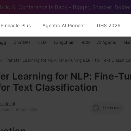
istic AI Conference Is Back – Bigger, Sharper, Bolder
Pinnacle Plus
Agentic AI Pioneer
DHS 2026
ngg
ChatGPT
LLM
Langchain
RAG
AI Agents
Mac
Transfer Learning for NLP: Fine-Tuning BERT for Text Classifica
er Learning for NLP: Fine-Tu
or Text Classification
ek joshi
11
min read
Updated : 14 Oct, 2024