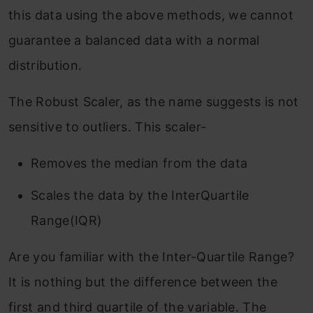
this data using the above methods, we cannot
guarantee a balanced data with a normal
distribution.
The Robust Scaler, as the name suggests is not
sensitive to outliers. This scaler-
Removes the median from the data
Scales the data by the InterQuartile
Range(IQR)
Are you familiar with the Inter-Quartile Range?
It is nothing but the difference between the
first and third quartile of the variable. The