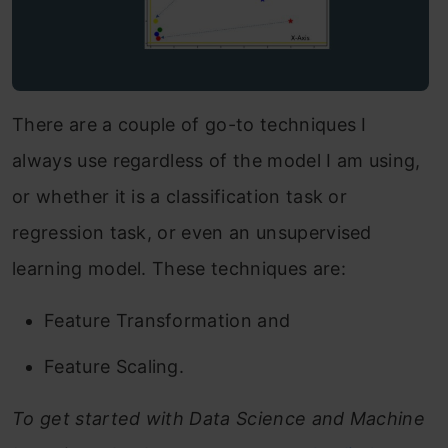
There are a couple of go-to techniques I
always use regardless of the model I am using,
or whether it is a classification task or
regression task, or even an unsupervised
learning model. These techniques are:
Feature Transformation and
Feature Scaling.
To get started with Data Science and Machine