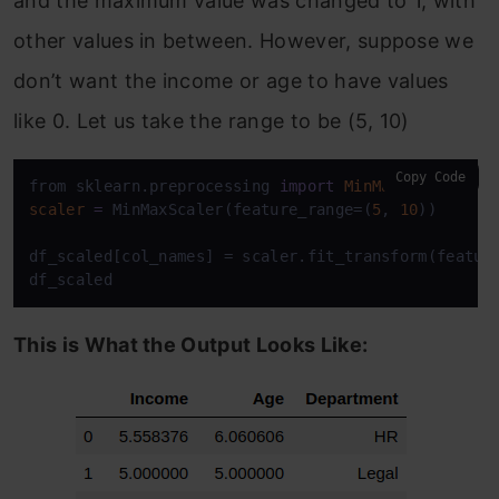
and the maximum value was changed to 1, with
other values in between. However, suppose we
don’t want the income or age to have values
like 0. Let us take the range to be (5, 10)
Copy Code
from sklearn.preprocessing 
import
MinMaxScaler
scaler
=
 MinMaxScaler(feature_range=(
5
, 
10
))

df_scaled[col_names] = scaler.fit_transform(feature
df_scaled
This is What the Output Looks Like: