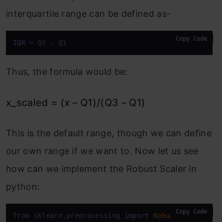
interquartile range can be defined as-
Copy Code
IQR
 = Q3 - Q1
Thus, the formula would be:
x_scaled = (x – Q1)/(Q3 – Q1)
This is the default range, though we can define
our own range if we want to. Now let us see
how can we implement the Robust Scaler in
python:
Copy Code
from sklearn.preprocessing 
import
RobustScaler