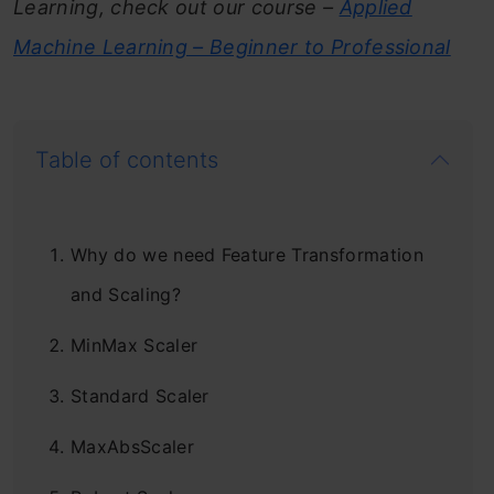
Learning, check out our course –
Applied
Machine Learning – Beginner to Professional
Table of contents
Why do we need Feature Transformation
and Scaling?
MinMax Scaler
Standard Scaler
MaxAbsScaler