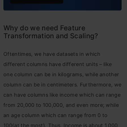
Why do we need Feature
Transformation and Scaling?
Oftentimes, we have datasets in which
different columns have different units – like
one column can be in kilograms, while another
column can be in centimeters. Furthermore, we
can have columns like income which can range
from 20,000 to 100,000, and even more; while
an age column which can range from 0 to
100(at the most). Thus, Income is about 1,000