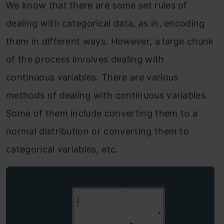
We know that there are some set rules of
dealing with categorical data, as in, encoding
them in different ways. However, a large chunk
of the process involves dealing with
continuous variables. There are various
methods of dealing with continuous variables.
Some of them include converting them to a
normal distribution or converting them to
categorical variables, etc.