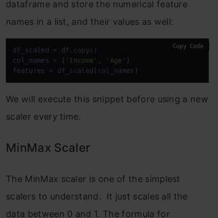
dataframe and store the numerical feature
names in a list, and their values as well:
Copy Code
df_scaled
col_names
 = [
'Income'
, 
'Age'
features
 = df_scaled[col_names]
We will execute this snippet before using a new
scaler every time.
MinMax Scaler
The MinMax scaler is one of the simplest
scalers to understand. It just scales all the
data between 0 and 1. The formula for