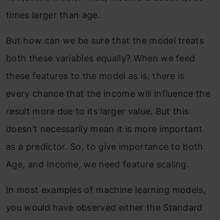
times larger than age.
But how can we be sure that the model treats
both these variables equally? When we feed
these features to the model as is, there is
every chance that the income will influence the
result more due to its larger value. But this
doesn’t necessarily mean it is more important
as a predictor. So, to give importance to both
Age, and Income, we need feature scaling.
In most examples of machine learning models,
you would have observed either the Standard