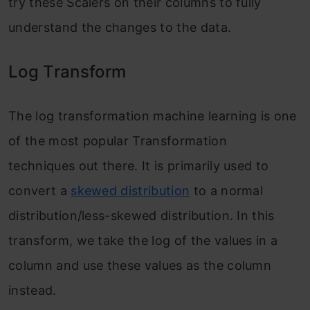
try these Scalers on their columns to fully
understand the changes to the data.
Log Transform
The log transformation machine learning is one
of the most popular Transformation
techniques out there. It is primarily used to
convert a
skewed distribution
to a normal
distribution/less-skewed distribution. In this
transform, we take the log of the values in a
column and use these values as the column
instead.