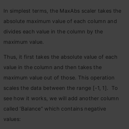
In simplest terms, the MaxAbs scaler takes the
absolute maximum value of each column and
divides each value in the column by the
maximum value.
Thus, it first takes the absolute value of each
value in the column and then takes the
maximum value out of those. This operation
scales the data between the range [-1, 1]. To
see how it works, we will add another column
called ‘Balance” which contains negative
values: