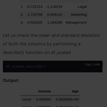
Let us check the mean and standard deviation
of both the columns by performing a
describe() function on df_scaled
Copy Code
df_scaled
.describe
()
Output: