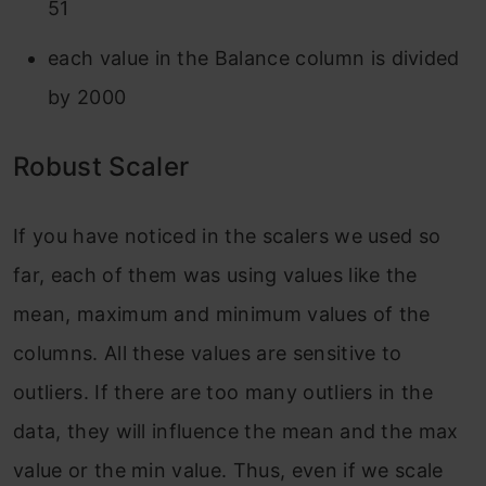
51
each value in the Balance column is divided
by 2000
Robust Scaler
If you have noticed in the scalers we used so
far, each of them was using values like the
mean, maximum and minimum values of the
columns. All these values are sensitive to
outliers. If there are too many outliers in the
data, they will influence the mean and the max
value or the min value. Thus, even if we scale