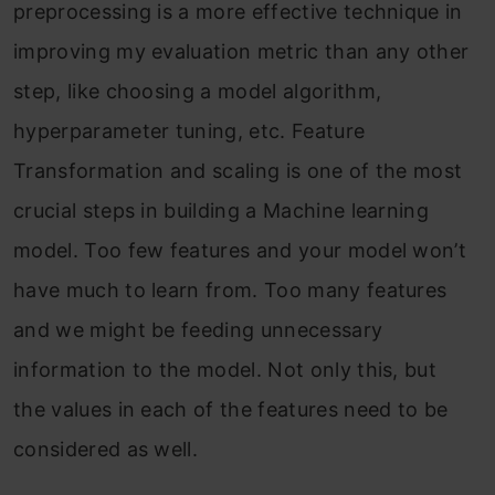
preprocessing is a more effective technique in
improving my evaluation metric than any other
step, like choosing a model algorithm,
hyperparameter tuning, etc. Feature
Transformation and scaling is one of the most
crucial steps in building a Machine learning
model. Too few features and your model won’t
have much to learn from. Too many features
and we might be feeding unnecessary
information to the model. Not only this, but
the values in each of the features need to be
considered as well.