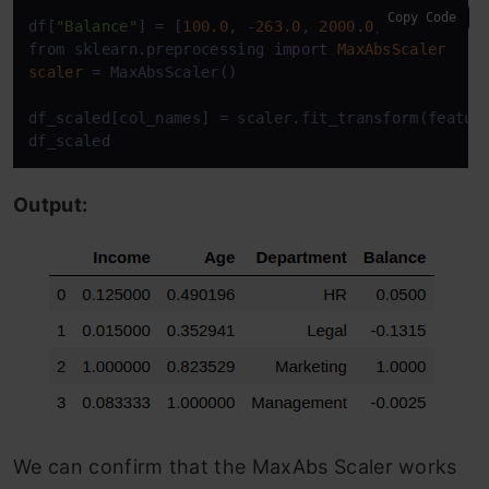
Copy Code
df[
"Balance"
] = [
100.0
, -
263.0
, 
2000.0
, -
5.0
]

from sklearn.preprocessing 
import
MaxAbsScaler
scaler
=
 MaxAbsScaler()

df_scaled[col_names] = scaler.fit_transform(feature
df_scaled
Output:
We can confirm that the MaxAbs Scaler works