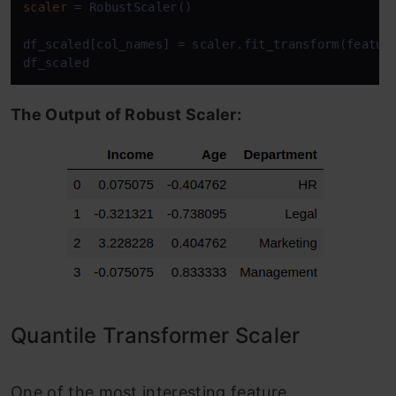
scaler
=
 RobustScaler()

df_scaled[col_names] = scaler.fit_transform(feature
df_scaled
The Output of Robust Scaler:
Quantile Transformer Scaler
One of the most interesting feature