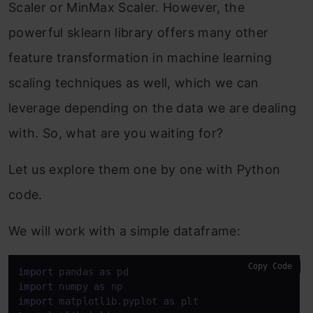
Scaler or MinMax Scaler. However, the
powerful sklearn library offers many other
feature transformation in machine learning
scaling techniques as well, which we can
leverage depending on the data we are dealing
with. So, what are you waiting for?
Let us explore them one by one with Python
code.
We will work with a simple dataframe:
Copy Code
import
 pandas 
as
import
 numpy 
as
import
 matplotlib.pyplot 
as
 plt
