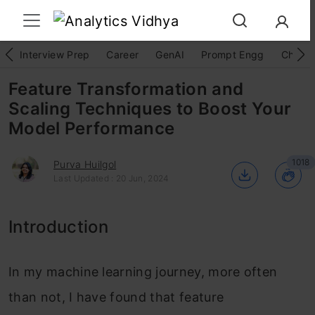
Interview Prep
Career
GenAI
Prompt Engg
ChatG
Feature Transformation and
Scaling Techniques to Boost Your
Model Performance
1018
Purva Huilgol
Last Updated : 20 Jun, 2024
Introduction
In my machine learning journey, more often
than not, I have found that feature