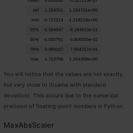
You will notice that the values are not exactly,
but very close to 0(same with standard
deviation). This occurs due to the numerical
precision of floating-point numbers in Python.
MaxAbsScaler