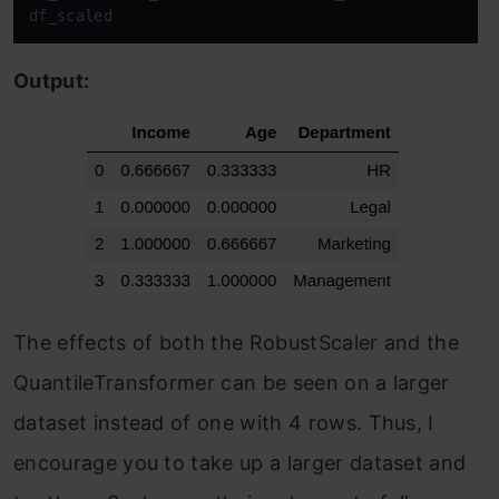
df_scaled
Output:
The effects of both the RobustScaler and the
QuantileTransformer can be seen on a larger
dataset instead of one with 4 rows. Thus, I
encourage you to take up a larger dataset and