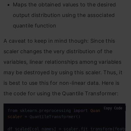
Maps the obtained values to the desired
output distribution using the associated
quantile function
A caveat to keep in mind though: Since this
scaler changes the very distribution of the
variables, linear relationships among variables
may be destroyed by using this scaler. Thus, it
is best to use this for non-linear data. Here is
the code for using the Quantile Transformer:
Copy Code
from sklearn.preprocessing 
import
QuantileTransfor
scaler
=
 QuantileTransformer()

df_scaled[col_names] = scaler.fit_transform(feature