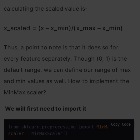
calculating the scaled value is-
x_scaled = (x – x_min)/(x_max – x_min)
Thus, a point to note is that it does so for
every feature separately. Though (0, 1) is the
default range, we can define our range of max
and min values as well. How to implement the
MinMax scaler?
We will first need to import it
Copy Code
from sklearn.preprocessing 
import
MinMaxScaler
scaler
=
 MinMaxScaler()