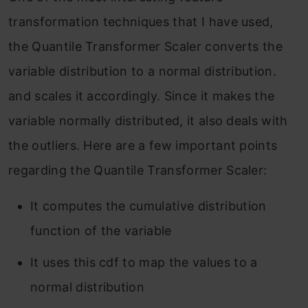
transformation techniques that I have used,
the Quantile Transformer Scaler converts the
variable distribution to a normal distribution.
and scales it accordingly. Since it makes the
variable normally distributed, it also deals with
the outliers. Here are a few important points
regarding the Quantile Transformer Scaler:
It computes the cumulative distribution
function of the variable
It uses this cdf to map the values to a
normal distribution