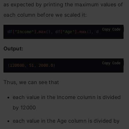
as expected by printing the maximum values of
each column before we scaled it:
Copy Code
df
[
"Income"
]
.max
(), df
[
"Age"
]
.max
(), df
[
'Balance'
]
Output:
Copy Code
(
120000
, 
51
, 
2000.0
)
Thus, we can see that
each value in the Income column is divided
by 12000
each value in the Age column is divided by