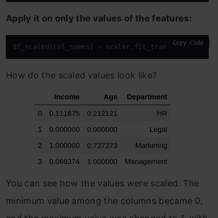
Apply it on only the values of the features:
Copy Code
df_scaled[col_names] = scaler.fit_transform(featur
How do the scaled values look like?
You can see how the values were scaled. The
minimum value among the columns became 0,