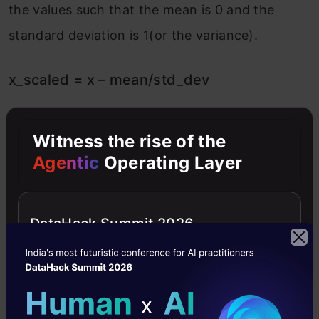
the values such that the mean is 0 and the
standard deviation is 1(or the variance).
x_scaled = x – mean/std_dev
However, Standard Scaler assumes that the
Witness the rise of the
distribution of the variable is normal. Thus, in
Agentic
Operating Layer
case, the variables are not normally
distributed, we
DataHack Summit 2026
Either choose a different scaler
or first, convert the variables to a normal
distribution and then apply this scaler