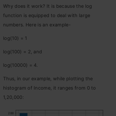
Why does it work? It is because the log
function is equipped to deal with large
numbers. Here is an example-
log(10) = 1
log(100) = 2, and
log(10000) = 4.
Thus, in our example, while plotting the
histogram of Income, it ranges from 0 to
1,20,000: