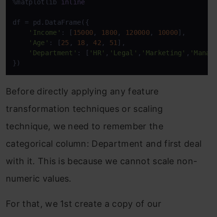
%matplotlib 
inline
df = pd.DataFrame({

'Income'
: [
15000
, 
1800
, 
120000
, 
10000
],

'Age'
: [
25
, 
18
, 
42
, 
51
],

'Department'
: [
'HR'
,
'Legal'
,
'Marketing'
,
'Manag
})
Before directly applying any feature
transformation techniques or scaling
technique, we need to remember the
categorical column: Department and first deal
with it. This is because we cannot scale non-
numeric values.
For that, we 1st create a copy of our