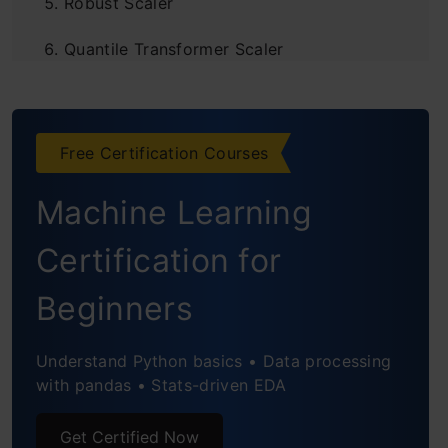
Robust Scaler
Quantile Transformer Scaler
Log Transform
Power Transformer Scaler
Free Certification Courses
Unit Vector Scaler/Normalizer
Machine Learning
Custom Transformer
Certification for
Frequently Asked Questions
Beginners
Understand Python basics • Data processing
with pandas • Stats-driven EDA
Get Certified Now