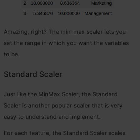
Amazing, right? The min-max scaler lets you
set the range in which you want the variables
to be.
Standard Scaler
Just like the MinMax Scaler, the Standard
Scaler is another popular scaler that is very
easy to understand and implement.
For each feature, the Standard Scaler scales