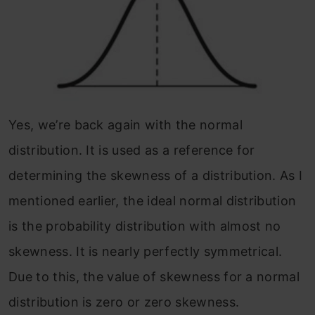
Yes, we’re back again with the normal
distribution. It is used as a reference for
determining the skewness of a distribution. As I
mentioned earlier, the ideal normal distribution
is the probability distribution with almost no
skewness. It is nearly perfectly symmetrical.
Due to this, the value of skewness for a normal
distribution is zero or zero skewness.