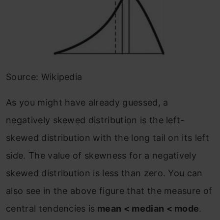
Source: Wikipedia
As you might have already guessed, a
negatively skewed distribution is the left-
skewed distribution with the long tail on its left
side. The value of skewness for a negatively
skewed distribution is less than zero. You can
also see in the above figure that the measure of
central tendencies is
mean < median < mode
.