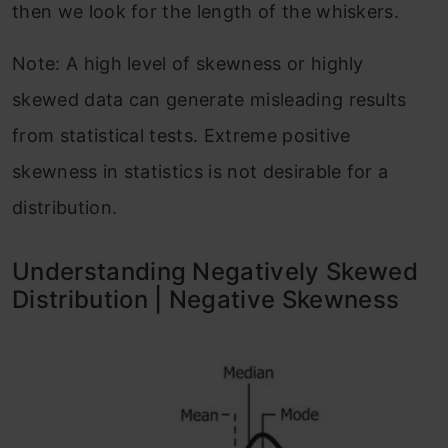
then we look for the length of the whiskers.
Note: A high level of skewness or highly
skewed data can generate misleading results
from statistical tests. Extreme positive
skewness in statistics is not desirable for a
distribution.
Understanding Negatively Skewed
Distribution | Negative Skewness