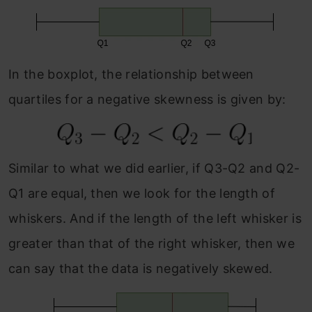
In the boxplot, the relationship between
quartiles for a negative skewness is given by:
Similar to what we did earlier, if Q3-Q2 and Q2-
Q1 are equal, then we look for the length of
whiskers. And if the length of the left whisker is
greater than that of the right whisker, then we
can say that the data is negatively skewed.