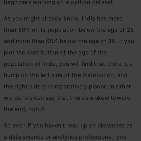
beginners working on a python dataset.
As you might already know, India has more
than 50% of its population below the age of 25
and more than 65% below the age of 35. If you
plot the distribution of the age of the
population of India, you will find that there is a
hump on the left side of the distribution, and
the right side is comparatively planar. In other
words, we can say that there’s a skew toward
the end, right?
So even if you haven’t read up on skewness as
a data science or analytics professional, you