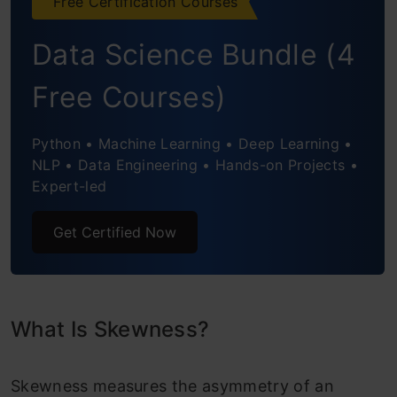
Free Certification Courses
Coefficient of Skewness
Data Science Bundle (4
How Do We Transform Skewed Data?
Free Courses)
Conclusion
Python • Machine Learning • Deep Learning •
NLP • Data Engineering • Hands-on Projects •
Expert-led
Get Certified Now
What Is Skewness?
Skewness measures the asymmetry of an