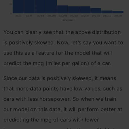
You can clearly see that the above distribution
is positively skewed. Now, let’s say you want to
use this as a feature for the model that will
predict the mpg (miles per gallon) of a car.
Since our data is positively skewed, it means
that more data points have low values, such as
cars with less horsepower. So when we train
our model on this data, it will perform better at
predicting the mpg of cars with lower