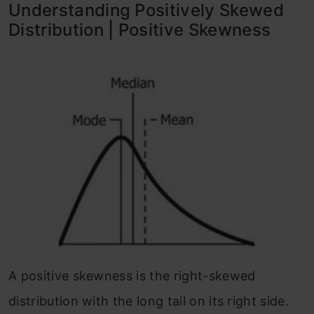
Understanding Positively Skewed
Distribution | Positive Skewness
A positive skewness is the right-skewed
distribution with the long tail on its right side.