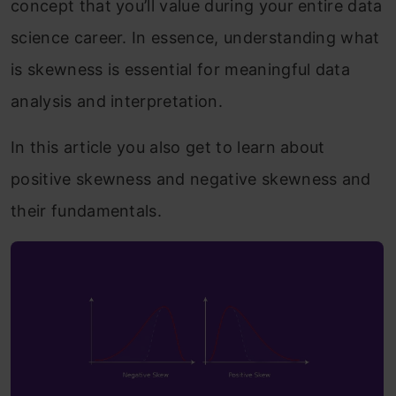
concept that you’ll value during your entire data
science career. In essence, understanding what
is skewness is essential for meaningful data
analysis and interpretation.
In this article you also get to learn about
positive skewness and negative skewness and
their fundamentals.