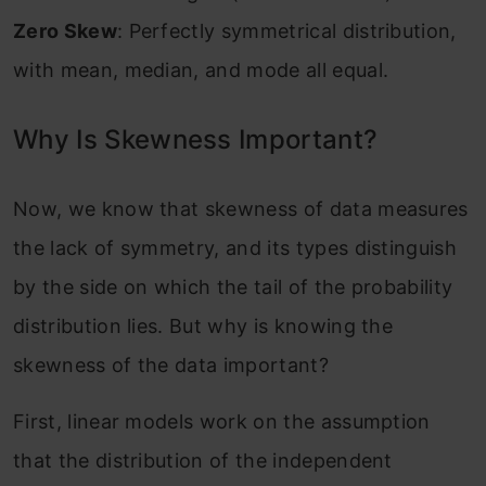
Zero Skew
: Perfectly symmetrical distribution,
with mean, median, and mode all equal.
Why Is Skewness Important?
Now, we know that skewness of data measures
the lack of symmetry, and its types distinguish
by the side on which the tail of the probability
distribution lies. But why is knowing the
skewness of the data important?
First, linear models work on the assumption
that the distribution of the independent