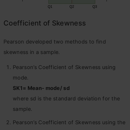
Coefficient of Skewness
Pearson developed two methods to find
skewness in a sample.
Pearson’s Coefficient of Skewness using
mode.
SK1= Mean- mode/ sd
where sd is the standard deviation for the
sample.
Pearson’s Coefficient of Skewness using the