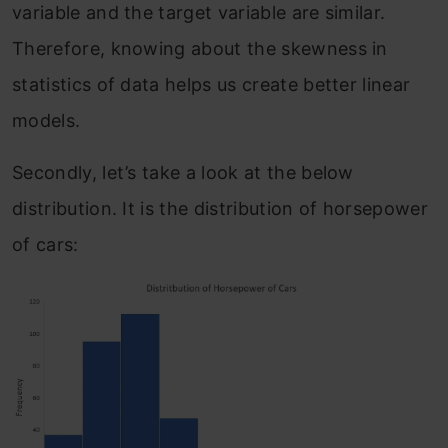
variable and the target variable are similar.
Therefore, knowing about the skewness in
statistics of data helps us create better linear
models.
Secondly, let’s take a look at the below
distribution. It is the distribution of horsepower
of cars: