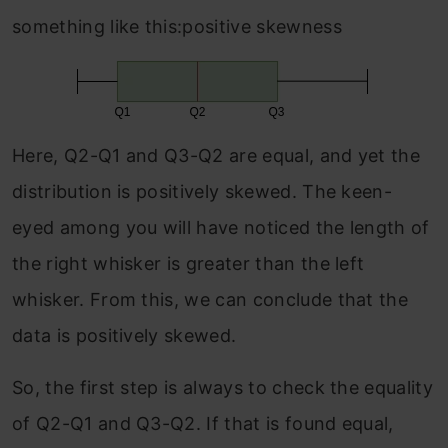
something like this:positive skewness
Here, Q2-Q1 and Q3-Q2 are equal, and yet the
distribution is positively skewed. The keen-
eyed among you will have noticed the length of
the right whisker is greater than the left
whisker. From this, we can conclude that the
data is positively skewed.
So, the first step is always to check the equality
of Q2-Q1 and Q3-Q2. If that is found equal,