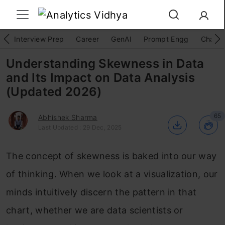
Interview Prep
Career
GenAI
Prompt Engg
ChatG
Understanding Skewness in Data
and Its Impact on Data Analysis
(Updated 2026)
65
Abhishek Sharma
Last Updated : 29 Dec, 2025
The concept of skewness is baked into our way
of thinking. When we look at a visualization, our
minds intuitively discern the pattern in that
chart, whether we are data scientists or