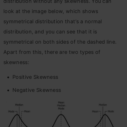
distribution without any skewness. You can
look at the image below, which shows
symmetrical distribution that’s a normal
distribution, and you can see that it is
symmetrical on both sides of the dashed line.
Apart from this, there are two types of
skewness:
Positive Skewness
Negative Skewness