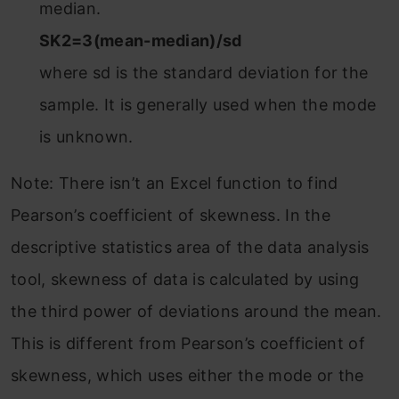
median.
SK2=3(mean-median)/sd
where sd is the standard deviation for the
sample. It is generally used when the mode
is unknown.
Note: There isn’t an Excel function to find
Pearson’s coefficient of skewness. In the
descriptive statistics area of the data analysis
tool, skewness of data is calculated by using
the third power of deviations around the mean.
This is different from Pearson’s coefficient of
skewness, which uses either the mode or the