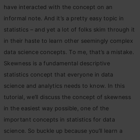
have interacted with the concept on an
informal note. And it’s a pretty easy topic in
statistics – and yet a lot of folks skim through it
in their haste to learn other seemingly complex
data science concepts. To me, that’s a mistake.
Skewness is a fundamental descriptive
statistics concept that everyone in data
science and analytics needs to know. In this
tutorial, we’ll discuss the concept of skewness
in the easiest way possible, one of the
important concepts in statistics for data
science. So buckle up because you’ll learn a