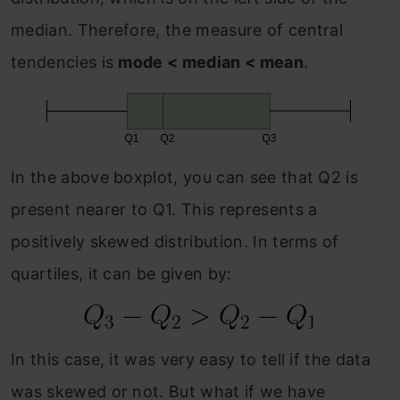
median. Therefore, the measure of central
tendencies is
mode < median < mean
.
In the above boxplot, you can see that Q2 is
present nearer to Q1. This represents a
positively skewed distribution. In terms of
quartiles, it can be given by:
In this case, it was very easy to tell if the data
was skewed or not. But what if we have