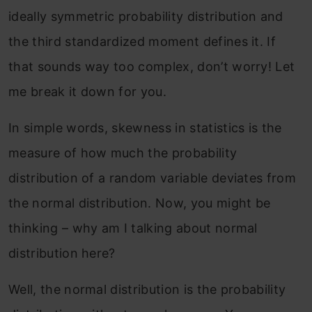
ideally symmetric probability distribution and
the third standardized moment defines it. If
that sounds way too complex, don’t worry! Let
me break it down for you.
In simple words, skewness in statistics is the
measure of how much the probability
distribution of a random variable deviates from
the normal distribution. Now, you might be
thinking – why am I talking about normal
distribution here?
Well, the normal distribution is the probability