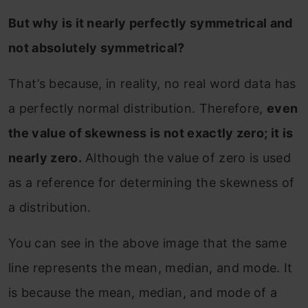
But why is it nearly perfectly symmetrical and
not absolutely symmetrical?
That’s because, in reality, no real word data has
a perfectly normal distribution. Therefore,
even
the value of skewness is not exactly zero; it is
nearly zero.
Although the value of zero is used
as a reference for determining the skewness of
a distribution.
You can see in the above image that the same
line represents the mean, median, and mode. It
is because the mean, median, and mode of a