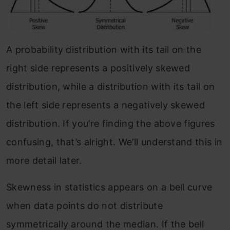
A probability distribution with its tail on the
right side represents a positively skewed
distribution, while a distribution with its tail on
the left side represents a negatively skewed
distribution. If you’re finding the above figures
confusing, that’s alright. We’ll understand this in
more detail later.
Skewness in statistics appears on a bell curve
when data points do not distribute
symmetrically around the median. If the bell