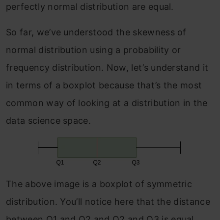
perfectly normal distribution are equal.
So far, we’ve understood the skewness of
normal distribution using a probability or
frequency distribution. Now, let’s understand it
in terms of a boxplot because that’s the most
common way of looking at a distribution in the
data science space.
The above image is a boxplot of symmetric
distribution. You’ll notice here that the distance
between Q1 and Q2 and Q2 and Q3 is equal,