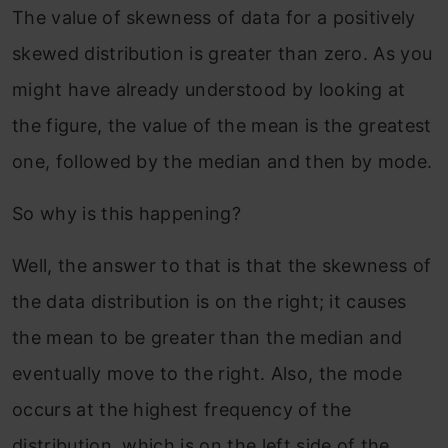
The value of skewness of data for a positively
skewed distribution is greater than zero. As you
might have already understood by looking at
the figure, the value of the mean is the greatest
one, followed by the median and then by mode.
So why is this happening?
Well, the answer to that is that the skewness of
the data distribution is on the right; it causes
the mean to be greater than the median and
eventually move to the right. Also, the mode
occurs at the highest frequency of the
distribution, which is on the left side of the