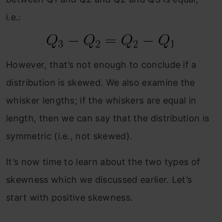
i.e.:
However, that’s not enough to conclude if a
distribution is skewed. We also examine the
whisker lengths; if the whiskers are equal in
length, then we can say that the distribution is
symmetric (i.e., not skewed).
It’s now time to learn about the two types of
skewness which we discussed earlier. Let’s
start with positive skewness.