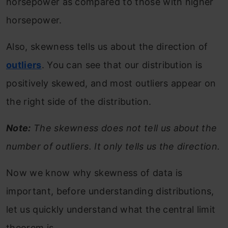
horsepower as compared to those with higher
horsepower.
Also, skewness tells us about the direction of
outliers
. You can see that our distribution is
positively skewed, and most outliers appear on
the right side of the distribution.
Note:
The skewness does not tell us about the
number of outliers. It only tells us the direction.
Now we know why skewness of data is
important, before understanding distributions,
let us quickly understand what the central limit
theorem is.