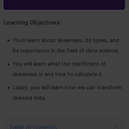
Learning Objectives
You’ll learn about skewness, its types, and
its importance in the field of data science.
You will learn what the coefficient of
skewness is and how to calculate it.
Lastly, you will learn how we can transform
skewed data.
Table of contents