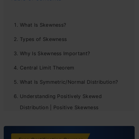
What Is Skewness?
Types of Skewness
Why Is Skewness Important?
Central Limit Theorem
What Is Symmetric/Normal Distribution?
Understanding Positively Skewed
Distribution | Positive Skewness
Understanding Negatively Skewed
Distribution | Negative Skewness