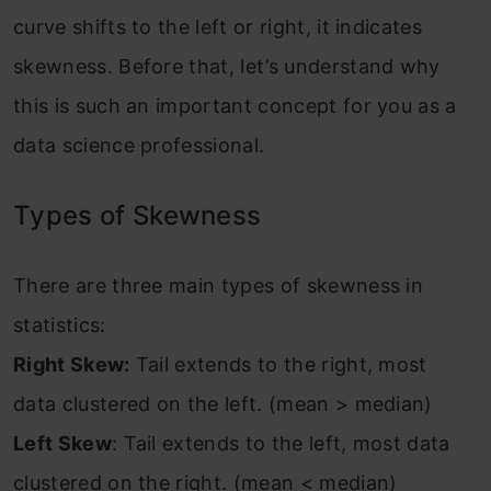
curve shifts to the left or right, it indicates
skewness. Before that, let’s understand why
this is such an important concept for you as a
data science professional.
Types of Skewness
There are three main types of skewness in
statistics:
Right Skew:
Tail extends to the right, most
data clustered on the left. (mean > median)
Left Skew
: Tail extends to the left, most data
clustered on the right. (mean < median)