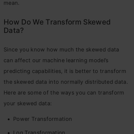
mean.
How Do We Transform Skewed
Data?
Since you know how much the skewed data
can affect our machine learning model’s
predicting capabilities, it is better to transform
the skewed data into normally distributed data.
Here are some of the ways you can transform
your skewed data:
Power Transformation
Log Transformation