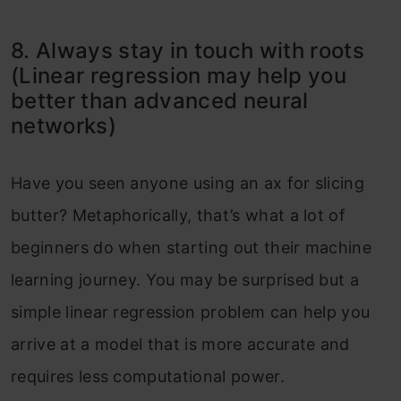
8. Always stay in touch with roots
(Linear regression may help you
better than advanced neural
networks)
Have you seen anyone using an ax for slicing
butter? Metaphorically, that’s what a lot of
beginners do when starting out their machine
learning journey. You may be surprised but a
simple linear regression problem can help you
arrive at a model that is more accurate and
requires less computational power.