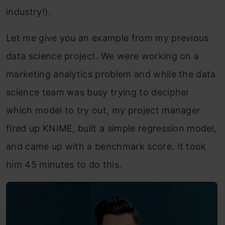
industry!).
Let me give you an example from my previous
data science project. We were working on a
marketing analytics problem and while the data
science team was busy trying to decipher
which model to try out, my project manager
fired up KNIME, built a simple regression model,
and came up with a benchmark score. It took
him 45 minutes to do this.