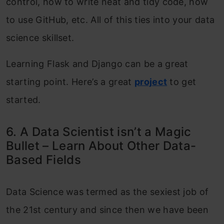
control, how to write neat and tidy code, how
to use GitHub, etc. All of this ties into your data
science skillset.
Learning Flask and Django can be a great
starting point. Here’s a great
project
to get
started.
6. A Data Scientist isn’t a Magic
Bullet – Learn About Other Data-
Based Fields
Data Science was termed as the sexiest job of
the 21st century and since then we have been