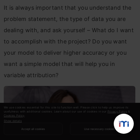
It is always important that you understand the
problem statement, the type of data you are
dealing with, and ask yourself – What do I want
to accomplish with the project? Do you want
your model to deliver higher accuracy or you
want a simple model that will help you in
variable attribution?
We use cookies essential for this site to function well. Please click to help us improve its
usefulness with additional cookies. Learn about our use of cookies in our
Privacy Policy
&
Cookies Policy
.
Show details
Accept all cookies
Use necessary cookies