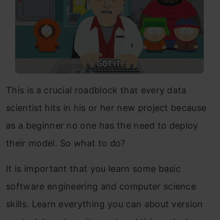
This is a crucial roadblock that every data
scientist hits in his or her new project because
as a beginner no one has the need to deploy
their model. So what to do?
It is important that you learn some basic
software engineering and computer science
skills. Learn everything you can about version