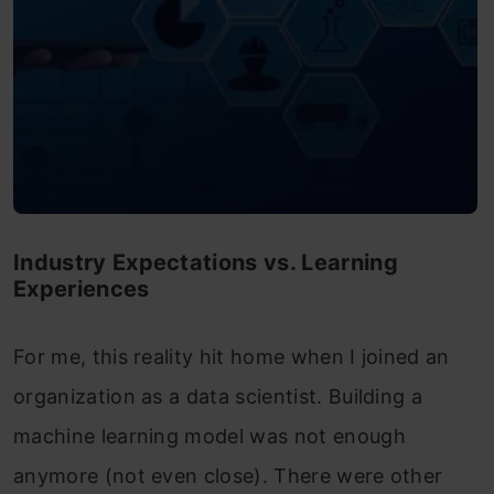
Industry Expectations vs. Learning
Experiences
For me, this reality hit home when I joined an
organization as a data scientist. Building a
machine learning model was not enough
anymore (not even close). There were other