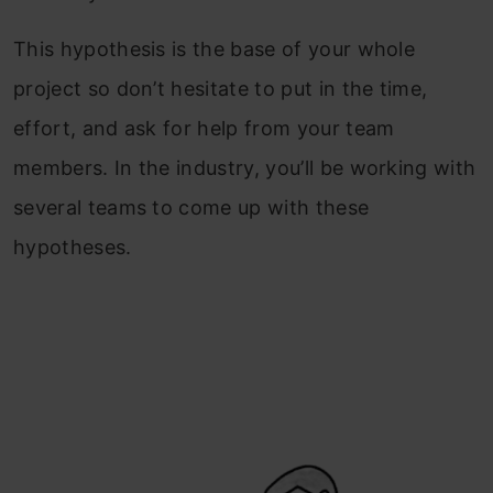
This hypothesis is the base of your whole
project so don’t hesitate to put in the time,
effort, and ask for help from your team
members. In the industry, you’ll be working with
several teams to come up with these
hypotheses.