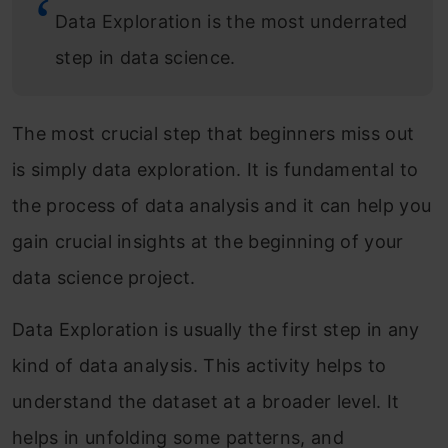
Data Exploration is the most underrated
step in data science.
The most crucial step that beginners miss out
is simply data exploration. It is fundamental to
the process of data analysis and it can help you
gain crucial insights at the beginning of your
data science project.
Data Exploration is usually the first step in any
kind of data analysis. This activity helps to
understand the dataset at a broader level. It
helps in unfolding some patterns, and