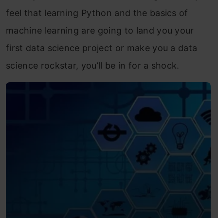
feel that learning Python and the basics of
machine learning are going to land you your
first data science project or make you a data
science rockstar, you’ll be in for a shock.