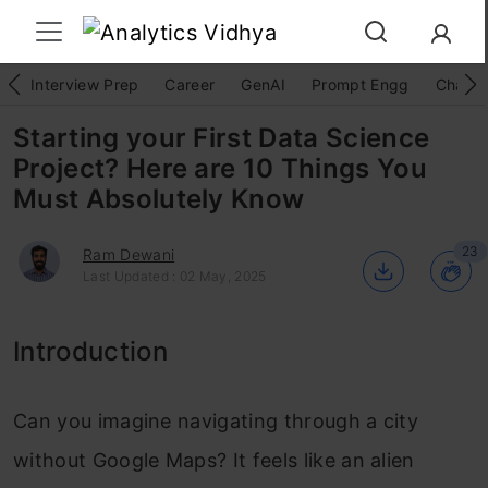
Interview Prep
Career
GenAI
Prompt Engg
ChatG
Starting your First Data Science
Project? Here are 10 Things You
Must Absolutely Know
23
Ram Dewani
Last Updated : 02 May, 2025
Introduction
Can you imagine navigating through a city
without Google Maps? It feels like an alien