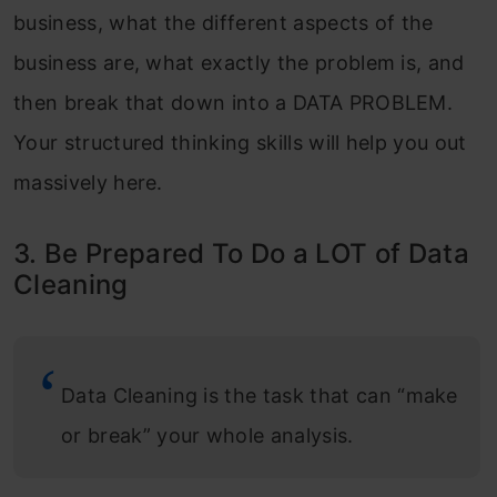
business, what the different aspects of the
business are, what exactly the problem is, and
then break that down into a DATA PROBLEM.
Your structured thinking skills will help you out
massively here.
3. Be Prepared To Do a LOT of Data
Cleaning
Data Cleaning is the task that can “make
or break” your whole analysis.