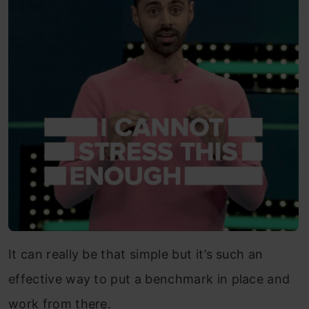
It can really be that simple but it’s such an
effective way to put a benchmark in place and
work from there.