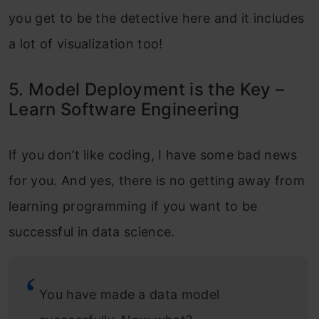
you get to be the detective here and it includes
a lot of visualization too!
5. Model Deployment is the Key –
Learn Software Engineering
If you don’t like coding, I have some bad news
for you. And yes, there is no getting away from
learning programming if you want to be
successful in data science.
You have made a data model