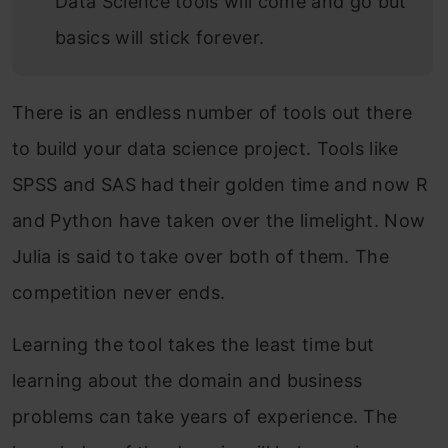
Data Science tools will come and go but
basics will stick forever.
There is an endless number of tools out there
to build your data science project. Tools like
SPSS and SAS had their golden time and now R
and Python have taken over the limelight. Now
Julia is said to take over both of them. The
competition never ends.
Learning the tool takes the least time but
learning about the domain and business
problems can take years of experience. The