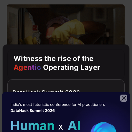
Witness the rise of the
Agentic
Operating Layer
“Data” is the crux of the whole problem solving
DataHack Summit 2026
and analysis. If you feed dirty data into your
model then it’s pretty obvious that it will spit
out useless results. Therefore, you should not
shy away from spending time making your