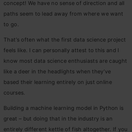
concept! We have no sense of direction and all
paths seem to lead away from where we want
to go.
That’s often what the first data science project
feels like. I can personally attest to this and I
know most data science enthusiasts are caught
like a deer in the headlights when they’ve
based their learning entirely on just online
courses.
Building a machine learning model in Python is
great – but doing that in the industry is an
entirely different kettle of fish altogether. If you