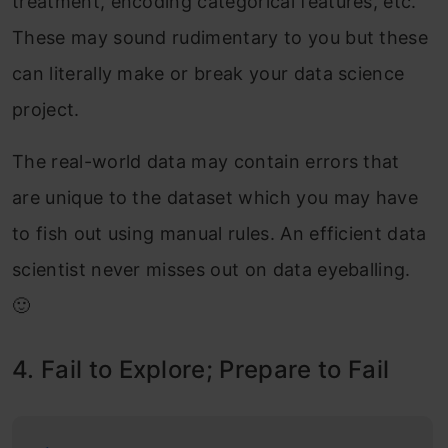
treatment, encoding categorical features, etc.
These may sound rudimentary to you but these
can literally make or break your data science
project.
The real-world data may contain errors that
are unique to the dataset which you may have
to fish out using manual rules. An efficient data
scientist never misses out on data eyeballing.
🙂
4. Fail to Explore; Prepare to Fail