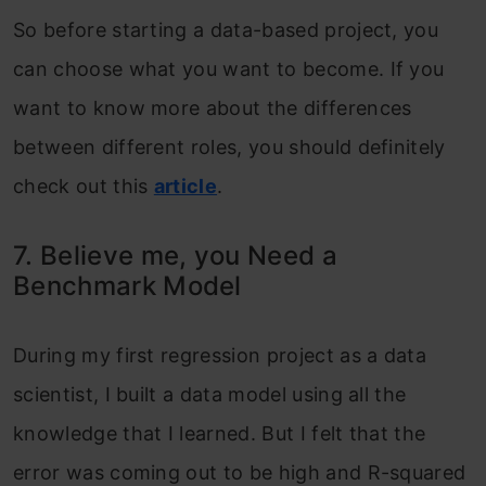
So before starting a data-based project, you
can choose what you want to become. If you
want to know more about the differences
between different roles, you should definitely
check out this
article
.
7. Believe me, you Need a
Benchmark Model
During my first regression project as a data
scientist, I built a data model using all the
knowledge that I learned. But I felt that the
error was coming out to be high and R-squared