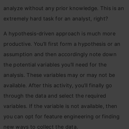
analyze without any prior knowledge. This is an
extremely hard task for an analyst, right?
A hypothesis-driven approach is much more
productive. You’ll first form a hypothesis or an
assumption and then accordingly note down
the potential variables you’ll need for the
analysis. These variables may or may not be
available. After this activity, you’ll finally go
through the data and select the required
variables. If the variable is not available, then
you can opt for feature engineering or finding
new ways to collect the data.