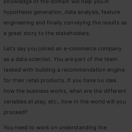
knowledge of the domain will help you in
hypothesis generation, data analysis, feature
engineering and finally conveying the results as
a great story to the stakeholders.
Let’s say you joined an e-commerce company
as a data scientist. You are part of the team
tasked with building a recommendation engine
for their retail products. If you have no idea
how the business works, what are the different
variables at play, etc., how in the world will you
proceed?
You need to work on understanding the