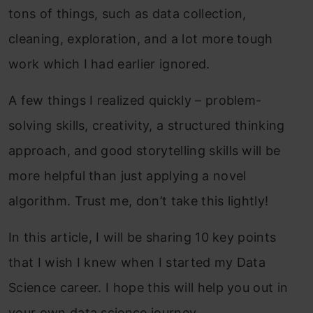
tons of things, such as data collection,
cleaning, exploration, and a lot more tough
work which I had earlier ignored.
A few things I realized quickly – problem-
solving skills, creativity, a structured thinking
approach, and good storytelling skills will be
more helpful than just applying a novel
algorithm. Trust me, don’t take this lightly!
In this article, I will be sharing 10 key points
that I wish I knew when I started my Data
Science career. I hope this will help you out in
your own data science journey.