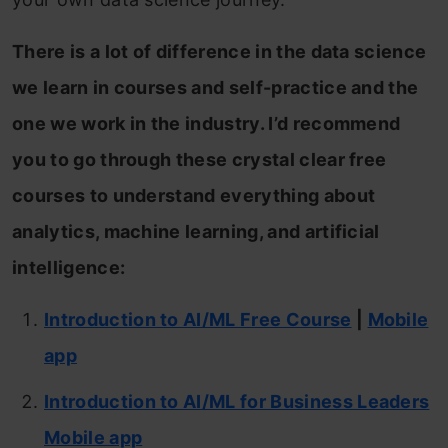
There is a lot of difference in the data science
we learn in courses and self-practice and the
one we work in the industry. I’d recommend
you to go through these crystal clear free
courses to understand everything about
analytics, machine learning, and artificial
intelligence:
Introduction to AI/ML Free Course
|
Mobile
app
Introduction to AI/ML for Business Leaders
Mobile app