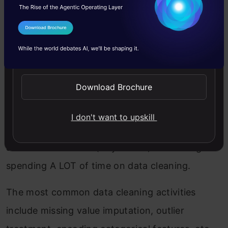
data-rich in value.
I Agree to the
Terms & Conditions
While starting out, we usually practice on
Send WhatsApp Updates
simple datasets that are publically available but
this is as far away from real-world data as you
Download Brochure
can imagine. The industry isn’t a hackathon
setting where you’ll get mostly clean data with
I don't want to upskill
well-defined outcomes. You would need to do
all of this as a team (or yourself) – including
spending A LOT of time on data cleaning.
The most common data cleaning activities
include missing value imputation, outlier