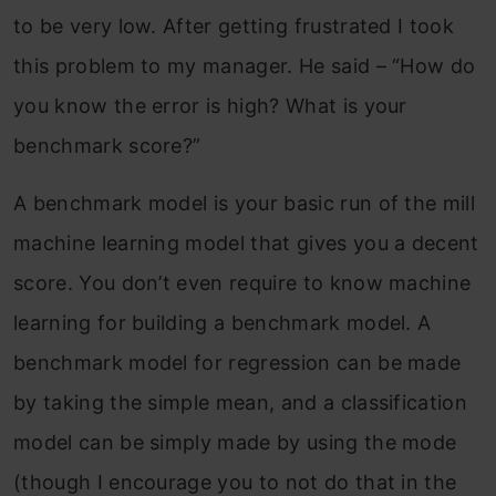
to be very low. After getting frustrated I took
this problem to my manager. He said – “How do
you know the error is high? What is your
benchmark score?”
A benchmark model is your basic run of the mill
machine learning model that gives you a decent
score. You don’t even require to know machine
learning for building a benchmark model. A
benchmark model for regression can be made
by taking the simple mean, and a classification
model can be simply made by using the mode
(though I encourage you to not do that in the