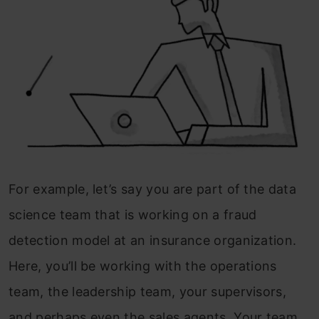
For example, let’s say you are part of the data
science team that is working on a fraud
detection model at an insurance organization.
Here, you’ll be working with the operations
team, the leadership team, your supervisors,
and perhaps even the sales agents. Your team