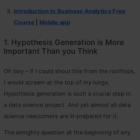
Introduction to Business Analytics Free
Course
|
Mobile app
1. Hypothesis Generation is More
Important Than you Think
Oh boy – if I could shout this from the rooftops,
I would scream at the top of my lungs.
Hypothesis generation is such a crucial step in
a data science project. And yet almost all data
science newcomers are ill-prepared for it.
The almighty question at the beginning of any