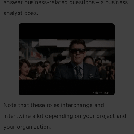
answer business-related questions – a business
analyst does.
Note that these roles interchange and
intertwine a lot depending on your project and
your organization.