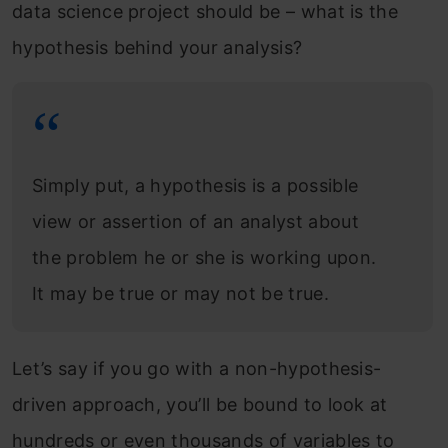
data science project should be – what is the
hypothesis behind your analysis?
Simply put, a hypothesis is a possible
view or assertion of an analyst about
the problem he or she is working upon.
It may be true or may not be true.
Let’s say if you go with a non-hypothesis-
driven approach, you’ll be bound to look at
hundreds or even thousands of variables to