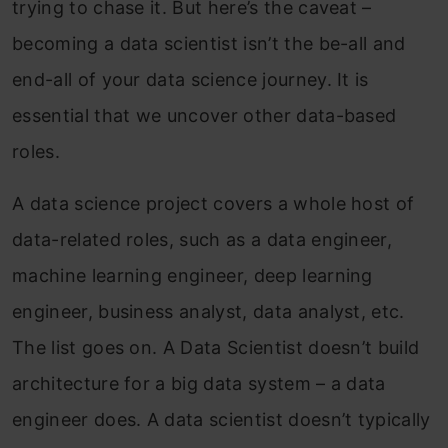
trying to chase it. But here’s the caveat –
becoming a data scientist isn’t the be-all and
end-all of your data science journey. It is
essential that we uncover other data-based
roles.
A data science project covers a whole host of
data-related roles, such as a data engineer,
machine learning engineer, deep learning
engineer, business analyst, data analyst, etc.
The list goes on. A Data Scientist doesn’t build
architecture for a big data system – a data
engineer does. A data scientist doesn’t typically