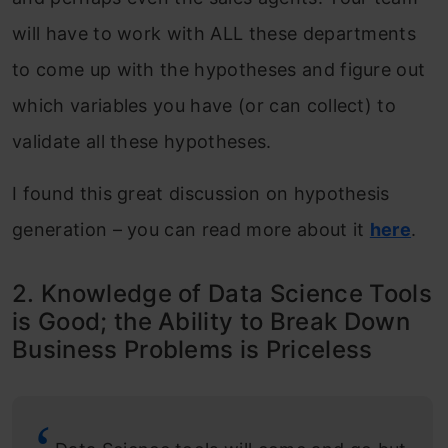
will have to work with ALL these departments
to come up with the hypotheses and figure out
which variables you have (or can collect) to
validate all these hypotheses.
I found this great discussion on hypothesis
generation – you can read more about it
here
.
2. Knowledge of Data Science Tools
is Good; the Ability to Break Down
Business Problems is Priceless