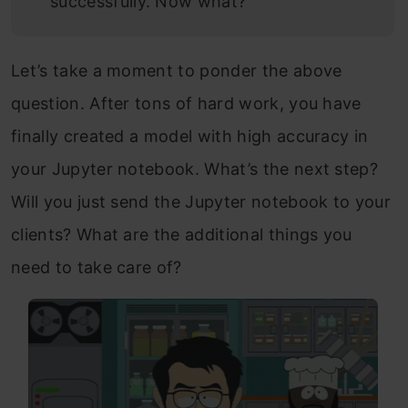
successfully. Now what?
Let’s take a moment to ponder the above
question. After tons of hard work, you have
finally created a model with high accuracy in
your Jupyter notebook. What’s the next step?
Will you just send the Jupyter notebook to your
clients? What are the additional things you
need to take care of?