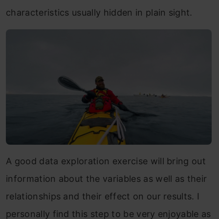
characteristics usually hidden in plain sight.
A good data exploration exercise will bring out
information about the variables as well as their
relationships and their effect on our results. I
personally find this step to be very enjoyable as