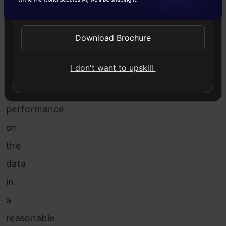
values
Send WhatsApp Updates
in
order
Download Brochure
to
I don't want to upskill
achieve
maximum
performance
on
the
data
in
a
reasonable