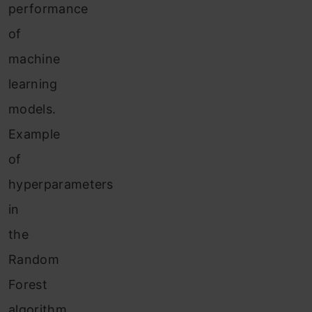
performance
of
machine
learning
models.
Example
of
hyperparameters
in
the
Random
Forest
algorithm