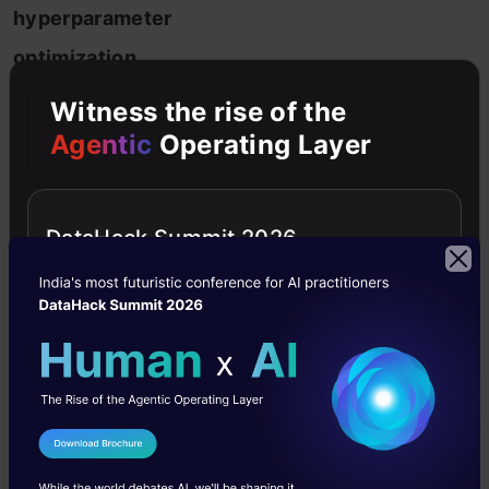
hyperparameter
optimization
is
Witness the rise of the
a
Agentic
Operating Layer
process
of
DataHack Summit 2026
finding
the
right
combination
of
hyperparameter
I Agree to the
Terms & Conditions