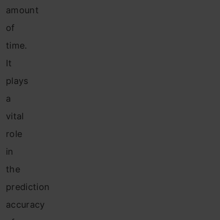
amount
of
time.
It
plays
a
vital
role
in
the
prediction
accuracy