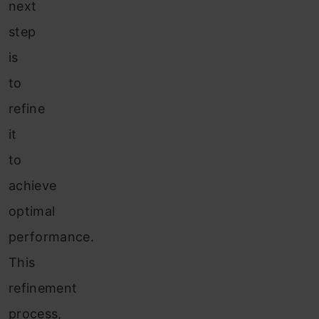
next
step
is
to
refine
it
to
achieve
optimal
performance.
This
refinement
process,