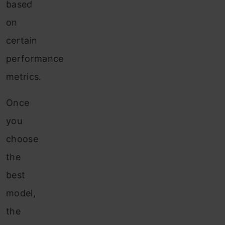
based
on
certain
performance
metrics.
Once
you
choose
the
best
model,
the