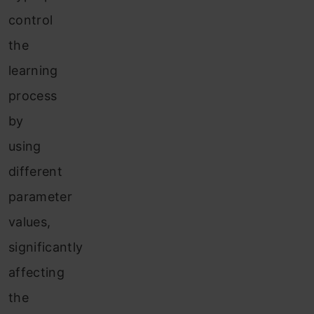
control
the
learning
process
by
using
different
parameter
values,
significantly
affecting
the