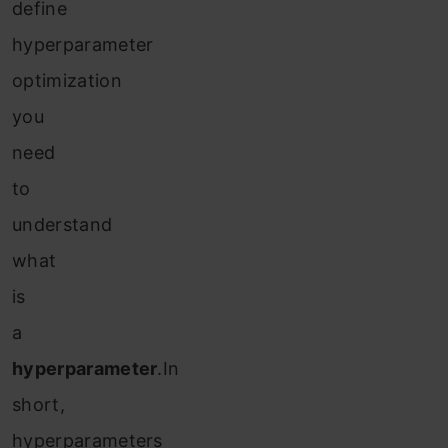
define
hyperparameter
optimization
you
need
to
understand
what
is
a
hyperparameter
.In
short,
hyperparameters