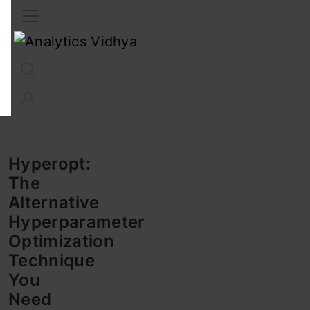
Interview Prep
Career
GenAI
Prompt Engg
ChatG
Hyperopt:
The
Alternative
Hyperparameter
Optimization
Technique
You
Need