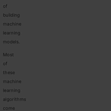
of
building
machine
learning
models.
Most
of
these
machine
learning
algorithms
come