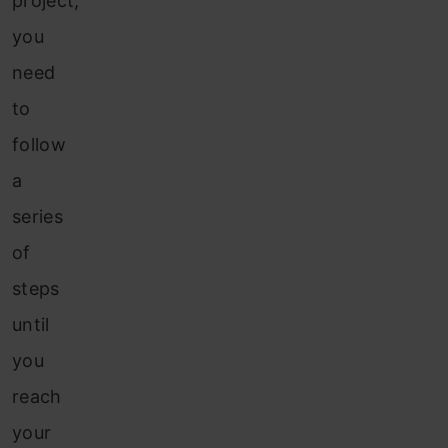
project,
you
need
to
follow
a
series
of
steps
until
you
reach
your