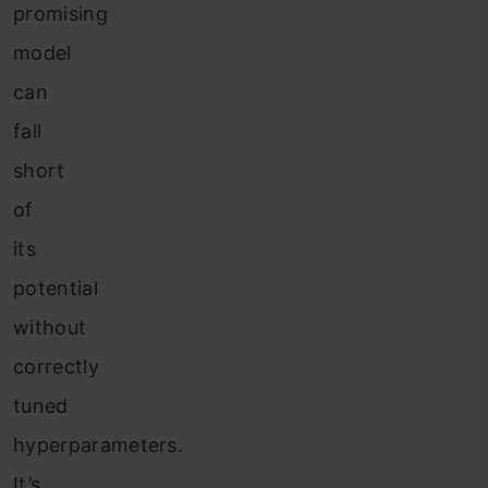
promising
model
can
fall
short
of
its
potential
without
correctly
tuned
hyperparameters.
It’s