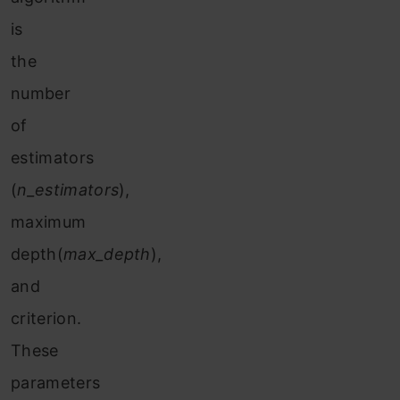
is
the
number
of
estimators
(
n_estimators
),
maximum
depth(
max_depth
),
and
criterion.
These
parameters