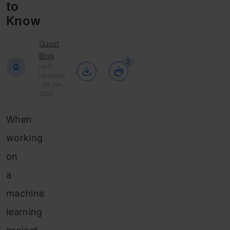
to
Know
Guest
Blog
2
G
Last
Updated
: 09 Jan,
2025
When
working
on
a
machine
learning