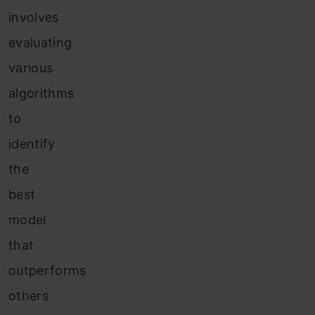
involves
evaluating
various
algorithms
to
identify
the
best
model
that
outperforms
others