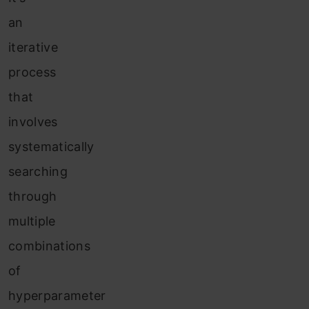
an
iterative
process
that
involves
systematically
searching
through
multiple
combinations
of
hyperparameter