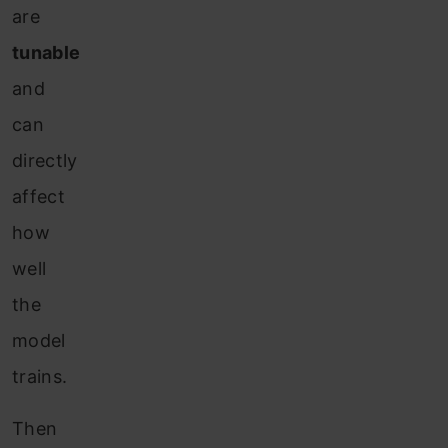
are
tunable
and
can
directly
affect
how
well
the
model
trains.
Then