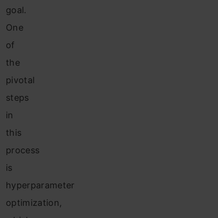
goal.
One
of
the
pivotal
steps
in
this
process
is
hyperparameter
optimization,