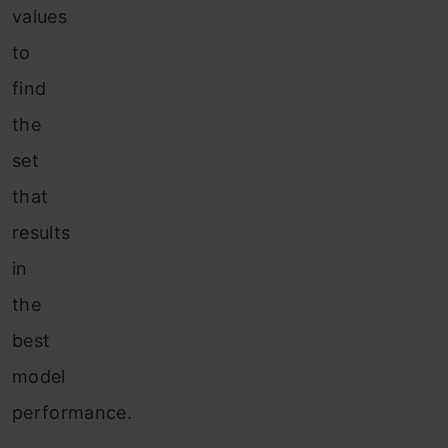
values
to
find
the
set
that
results
in
the
best
model
performance.