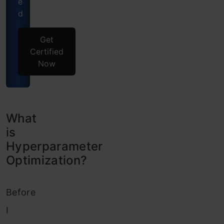
e
d
Get
Certified
Now
What
is
Hyperparameter
Optimization?
Before
I