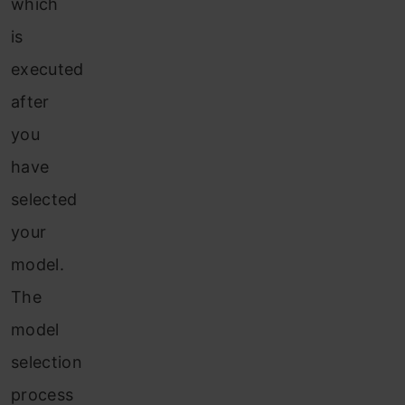
which
is
executed
after
you
have
selected
your
model.
The
model
selection
process