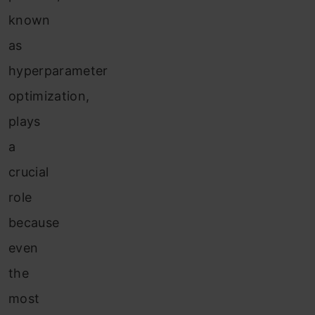
known
as
hyperparameter
optimization,
plays
a
crucial
role
because
even
the
most