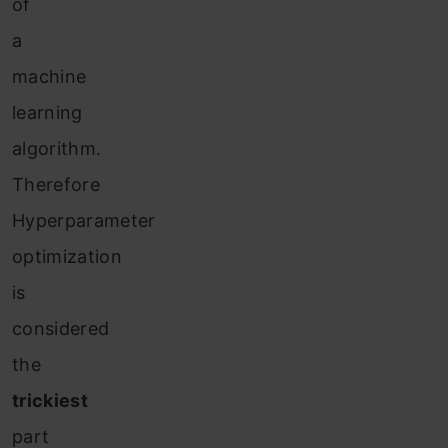
of
a
machine
learning
algorithm.
Therefore
Hyperparameter
optimization
is
considered
the
trickiest
part