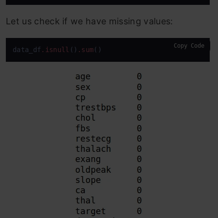
Let us check if we have missing values:
Copy Code
data_df
.isnull
()
.sum
()