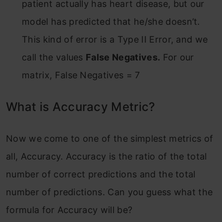
patient actually has heart disease, but our
model has predicted that he/she doesn’t.
This kind of error is a Type II Error, and we
call the values
False Negatives.
For our
matrix, False Negatives = 7
What is Accuracy Metric?
Now we come to one of the simplest metrics of
all, Accuracy. Accuracy is the ratio of the total
number of correct predictions and the total
number of predictions. Can you guess what the
formula for Accuracy will be?