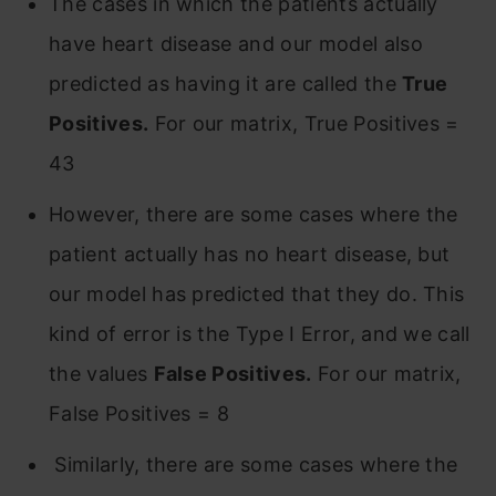
The cases in which the patients actually
have heart disease and our model also
predicted as having it are called the
True
Positives.
For our matrix, True Positives =
43
However, there are some cases where the
patient actually has no heart disease, but
our model has predicted that they do. This
kind of error is the Type I Error, and we call
the values
False Positives.
For our matrix,
False Positives = 8
Similarly, there are some cases where the