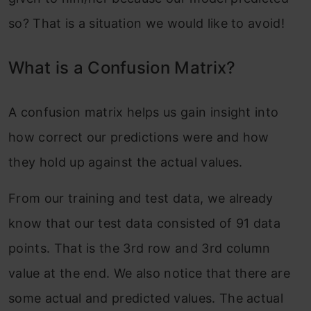
so? That is a situation we would like to avoid!
What is a Confusion Matrix?
A confusion matrix helps us gain insight into
how correct our predictions were and how
they hold up against the actual values.
From our training and test data, we already
know that our test data consisted of 91 data
points. That is the 3rd row and 3rd column
value at the end. We also notice that there are
some actual and predicted values. The actual