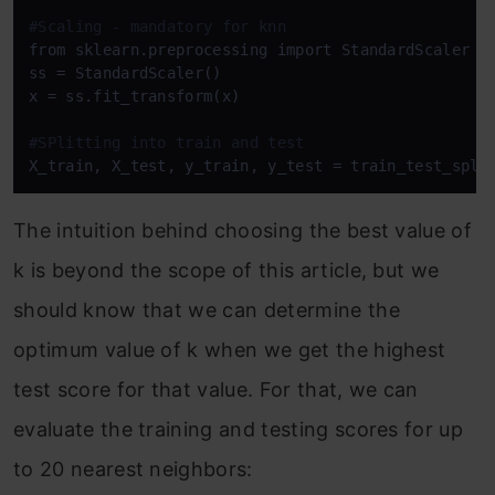
#Scaling - mandatory for knn
from sklearn.preprocessing import StandardScaler

ss = StandardScaler()

x = ss.fit_transform(x)

#SPlitting into train and test
X_train, X_test, y_train, y_test = train_test_spli
The intuition behind choosing the best value of
k is beyond the scope of this article, but we
should know that we can determine the
optimum value of k when we get the highest
test score for that value. For that, we can
evaluate the training and testing scores for up
to 20 nearest neighbors: