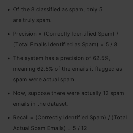
Of the 8 classified as spam, only 5
are truly spam.
Precision = (Correctly Identified Spam) /
(Total Emails Identified as Spam) = 5 / 8
The system has a precision of 62.5%,
meaning 62.5% of the emails it flagged as
spam were actual spam.
Now, suppose there were actually 12 spam
emails in the dataset.
Recall = (Correctly Identified Spam) / (Total
Actual Spam Emails) = 5 / 12