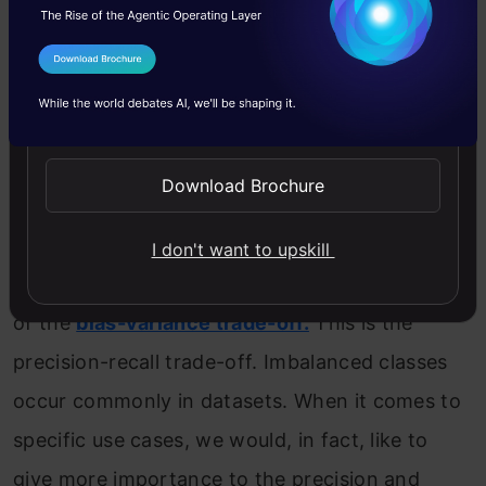
‘good fit’ on the model is crucial. This involves
achieving the actual positives, such as the
I Agree to the
Terms & Conditions
balance between underfitting and overfitting,
Send WhatsApp Updates
or in other words, a trade-off between bias
Download Brochure
and variance.
However, when it comes to classification,
I don't want to upskill
another trade-off is often overlooked in favor
of the
bias-variance trade-off.
This is the
precision-recall trade-off. Imbalanced classes
occur commonly in datasets. When it comes to
specific use cases, we would, in fact, like to
give more importance to the precision and