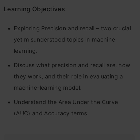
Learning Objectives
Exploring Precision and recall – two crucial
yet misunderstood topics in machine
learning.
Discuss what precision and recall are, how
they work, and their role in evaluating a
machine-learning model.
Understand the Area Under the Curve
(AUC) and Accuracy terms.