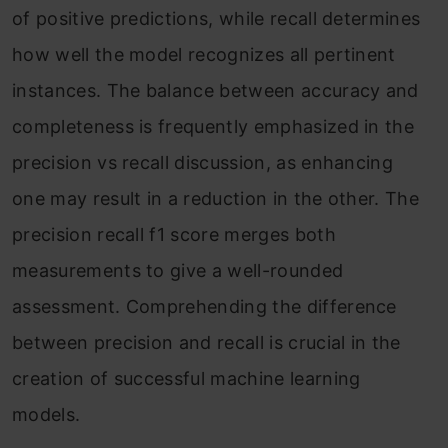
of positive predictions, while recall determines
how well the model recognizes all pertinent
instances. The balance between accuracy and
completeness is frequently emphasized in the
precision vs recall discussion, as enhancing
one may result in a reduction in the other. The
precision recall f1 score merges both
measurements to give a well-rounded
assessment. Comprehending the difference
between precision and recall is crucial in the
creation of successful machine learning
models.