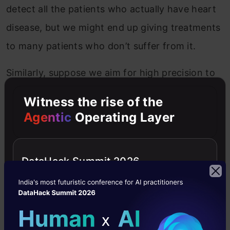
detect all the patients who actually have heart
disease, but we might end up giving treatments
to many patients who don’t suffer from it.
Similarly, suppose we aim for high precision to
avoid giving any wrong and unrequired
Witness the rise of the
treatment. In that case, we end up getting a lot
Agentic
Operating Layer
of patients who actually have heart disease
going without any treatment.
DataHack Summit 2026
Precision vs Recall in Machine
Learning
For any machine learning model, achieving a