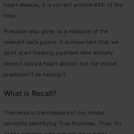
heart disease, it is correct around 84% of the
time.
Precision also gives us a measure of the
relevant data points. It is important that we
don’t start treating a patient who actually
doesn’t have a heart ailment but our model
predicted it as having it.
What is Recall?
The recall is the measure of our model
correctly identifying True Positives. Thus, for