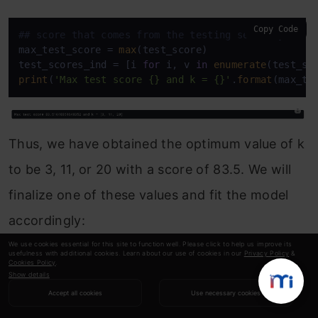
Copy Code
## score that comes from the testing set only
max_test_score = 
max
(test_score)

test_scores_ind = [i 
for
 i, v 
in
enumerate
(test_sc
print
(
'Max test score {} and k = {}'
.
format
(max_te
Thus, we have obtained the optimum value of k
to be 3, 11, or 20 with a score of 83.5. We will
finalize one of these values and fit the model
accordingly:
We use cookies essential for this site to function well. Please click to help us improve its
usefulness with additional cookies. Learn about our use of cookies in our
Privacy Policy
&
Copy Code
#Setup a knn classifier with k neighbors
Cookies Policy
.
Show details
knn = KNeighborsClassifier(3)

Accept all cookies
Use necessary cookies
knn.fit(X_train, y_train)
