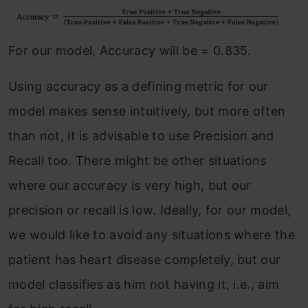
For our model, Accuracy will be = 0.835.
Using accuracy as a defining metric for our
model makes sense intuitively, but more often
than not, it is advisable to use Precision and
Recall too. There might be other situations
where our accuracy is very high, but our
precision or recall is low. Ideally, for our model,
we would like to avoid any situations where the
patient has heart disease completely, but our
model classifies as him not having it, i.e., aim