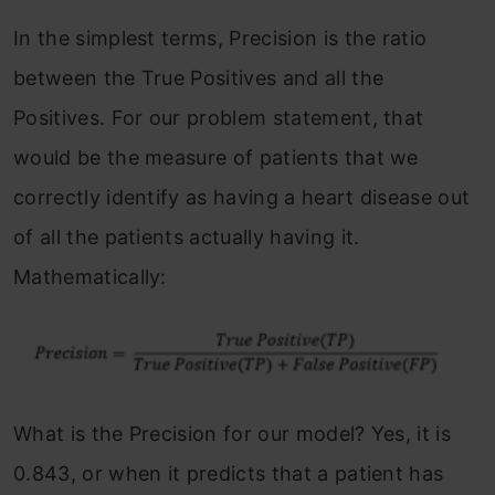
In the simplest terms, Precision is the ratio
between the True Positives and all the
Positives. For our problem statement, that
would be the measure of patients that we
correctly identify as having a heart disease out
of all the patients actually having it.
Mathematically:
What is the Precision for our model? Yes, it is
0.843, or when it predicts that a patient has