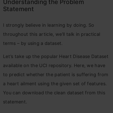
Understanding the Problem
Statement
I strongly believe in learning by doing. So
throughout this article, we’ll talk in practical
terms – by using a dataset.
Let’s take up the popular Heart Disease Dataset
available on the UCI repository. Here, we have
to predict whether the patient is suffering from
a heart ailment using the given set of features.
You can download the clean dataset from this
statement.