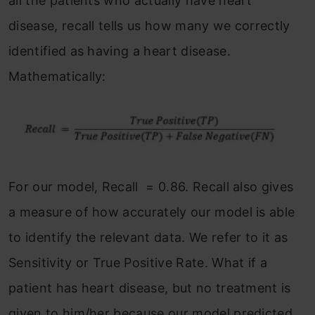
all the patients who actually have heart
disease, recall tells us how many we correctly
identified as having a heart disease.
Mathematically:
For our model, Recall = 0.86. Recall also gives
a measure of how accurately our model is able
to identify the relevant data. We refer to it as
Sensitivity or True Positive Rate. What if a
patient has heart disease, but no treatment is
given to him/her because our model predicted