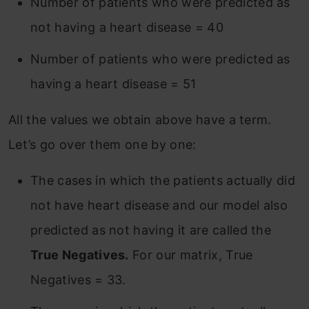
Number of patients who were predicted as
not having a heart disease = 40
Number of patients who were predicted as
having a heart disease = 51
All the values we obtain above have a term.
Let’s go over them one by one:
The cases in which the patients actually did
not have heart disease and our model also
predicted as not having it are called the
True Negatives.
For our matrix, True
Negatives = 33.