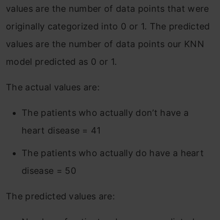
values are the number of data points that were
originally categorized into 0 or 1. The predicted
values are the number of data points our KNN
model predicted as 0 or 1.
The actual values are:
The patients who actually don’t have a
heart disease = 41
The patients who actually do have a heart
disease = 50
The predicted values are: