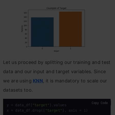
Let us proceed by splitting our training and test
data and our input and target variables. Since
we are using
KNN
, it is mandatory to scale our
datasets too.
Copy Code
y = data_df[
"target"
].values

x = data_df.drop([
"target"
], axis = 1)
