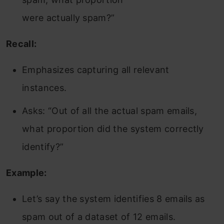
were actually spam?”
Recall:
Emphasizes capturing all relevant
instances.
Asks: “Out of all the actual spam emails,
what proportion did the system correctly
identify?”
Example:
Let’s say the system identifies 8 emails as
spam out of a dataset of 12 emails.