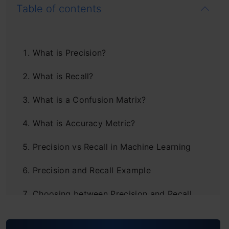
Table of contents
What is Precision?
What is Recall?
What is a Confusion Matrix?
What is Accuracy Metric?
Precision vs Recall in Machine Learning
Precision and Recall Example
Choosing between Precision and Recall
Understanding the Problem Statement