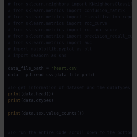
# from sklearn.neighbors import KNeighborsClassifi
# from sklearn.metrics import confusion_matrix
# from sklearn.metrics import classification_repor
# from sklearn.metrics import roc_curve
# from sklearn.metrics import roc_auc_score
# from sklearn.metrics import precision_recall_cur
# from sklearn.metrics import auc
# import matplotlib.pyplot as plt
# import seaborn as sns
data_file_path = 
'heart.csv'
data = pd.read_csv(data_file_path)

#To get information of dataset and the datatypes o
print
print
(data.dtypes)

print
(data.sex.value_counts())

#To run the entire code scroll down to the bottom 