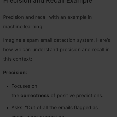
Precision and Recall Example
Precision and recall with an example in
machine learning:
Imagine a spam email detection system. Here’s
how we can understand precision and recall in
this context:
Precision:
Focuses on
the
correctness
of positive predictions.
Asks: “Out of all the emails flagged as
spam, what proportion