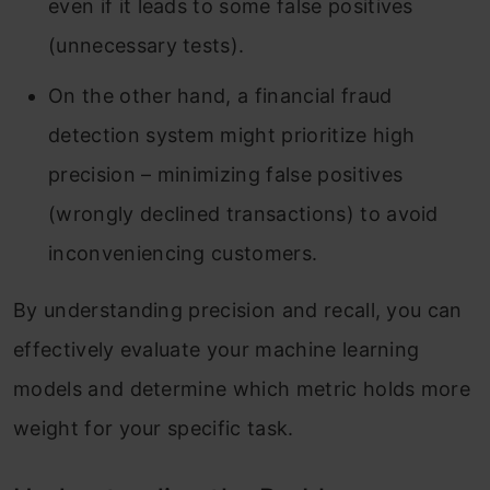
even if it leads to some false positives
(unnecessary tests).
On the other hand, a financial fraud
detection system might prioritize high
precision – minimizing false positives
(wrongly declined transactions) to avoid
inconveniencing customers.
By understanding precision and recall, you can
effectively evaluate your machine learning
models and determine which metric holds more
weight for your specific task.