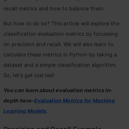
recall metrics and how to balance them.
But how to do so? This article will explore the
classification evaluation metrics by focussing
on precision and recall. We will also learn to
calculate these metrics in Python by taking a
dataset and a simple classification algorithm.
So, let’s get started!
You can learn about evaluation metrics in-
depth here-
Evaluation Metrics for Machine
Learning Models
.