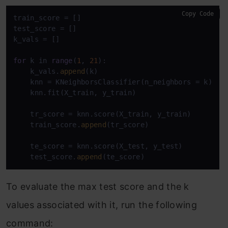
Copy Code
train_score = []

test_score = []

k_vals = []

for
 k in 
range
(
1
, 
21
):

    k_vals.
append
(k)

    knn = KNeighborsClassifier(n_neighbors = k)

    knn.fit(X_train, y_train)

    tr_score = knn.score(X_train, y_train)

    train_score.
append
(tr_score)

    te_score = knn.score(X_test, y_test)

    test_score.
append
(te_score)
To evaluate the max test score and the k
values associated with it, run the following
command: