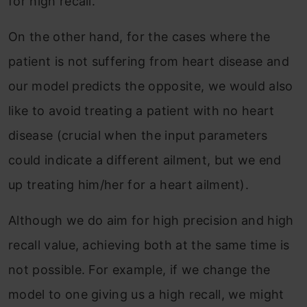
for high recall.
On the other hand, for the cases where the
patient is not suffering from heart disease and
our model predicts the opposite, we would also
like to avoid treating a patient with no heart
disease (crucial when the input parameters
could indicate a different ailment, but we end
up treating him/her for a heart ailment).
Although we do aim for high precision and high
recall value, achieving both at the same time is
not possible. For example, if we change the
model to one giving us a high recall, we might