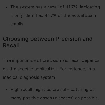
The system has a recall of 41.7%, indicating
it only identified 41.7% of the actual spam
emails.
Choosing between Precision and
Recall
The importance of precision vs. recall depends
on the specific application. For instance, in a
medical diagnosis system:
High recall might be crucial – catching as
many positive cases (diseases) as possible,