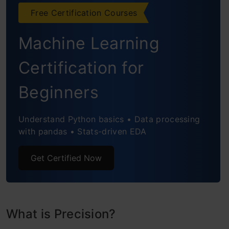
The Role of the F1-Score
Free Certification Courses
False Positive Rate & True Negative Rate
Machine Learning
Receiver Operating Characteristic Curve
Certification for
(ROC Curve)
Beginners
Precision-Recall Curve (PRC)
Understand Python basics • Data processing
with pandas • Stats-driven EDA
Get Certified Now
What is Precision?