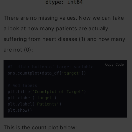
There are no missing values. Now we can take
a look at how many patients are actually
suffering from heart disease (1) and how many
are not (0):
Copy Code
#2. distribution of target variable.
sns.countplot(data_df[
'target'
])

# Add labels
plt.title(
'Countplot of Target'
)

plt.xlabel(
'target'
)

plt.ylabel(
'Patients'
)

plt.show()
This is the count plot below: