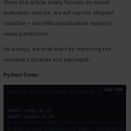
Since this article solely focuses on model
evaluation metrics, we will use the simplest
classifier – the kNN classification model to
make predictions.
As always, we shall start by importing the
necessary libraries and packages:
Python Code:
Copy Code
#You can also the change the code as per your need
import
 numpy 
as
import
 pandas 
as
# from sklearn.model_selection import train_test_s
# from sklearn.preprocessing import StandardScaler