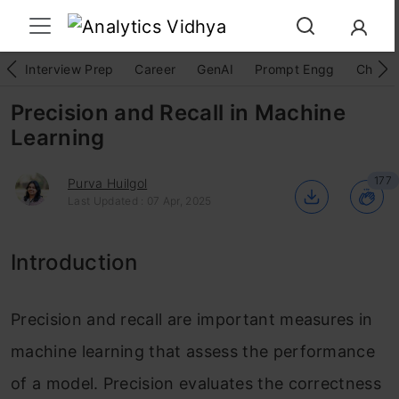
Interview Prep
Career
GenAI
Prompt Engg
ChatG
Precision and Recall in Machine
Learning
177
Purva Huilgol
Last Updated : 07 Apr, 2025
Introduction
Precision and recall are important measures in
machine learning that assess the performance
of a model. Precision evaluates the correctness