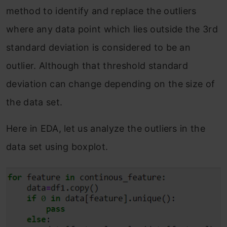
method to identify and replace the outliers
where any data point which lies outside the 3rd
standard deviation is considered to be an
outlier. Although that threshold standard
deviation can change depending on the size of
the data set.
Here in EDA, let us analyze the outliers in the
data set using boxplot.