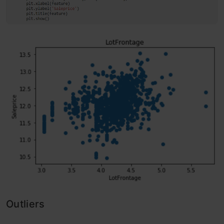
Outliers