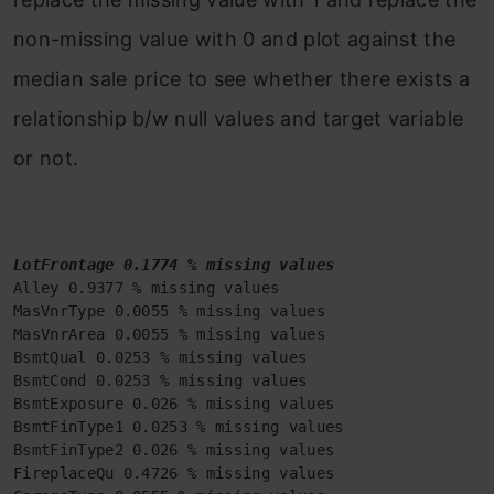
non-missing value with 0 and plot against the
median sale price to see whether there exists a
relationship b/w null values and target variable
or not.
LotFrontage 0.1774 % missing values
Alley 0.9377 % missing values

MasVnrType 0.0055 % missing values

MasVnrArea 0.0055 % missing values

BsmtQual 0.0253 % missing values

BsmtCond 0.0253 % missing values

BsmtExposure 0.026 % missing values

BsmtFinType1 0.0253 % missing values

BsmtFinType2 0.026 % missing values

FireplaceQu 0.4726 % missing values
