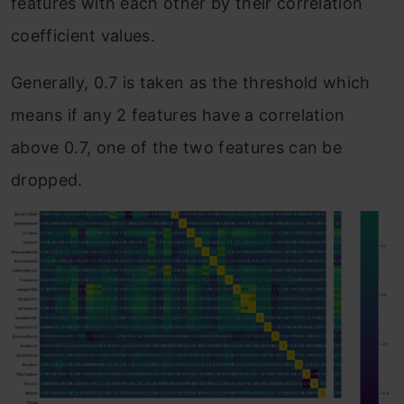
features with each other by their correlation
coefficient values.
Generally, 0.7 is taken as the threshold which
means if any 2 features have a correlation
above 0.7, one of the two features can be
dropped.