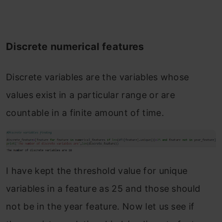
Discrete numerical features
Discrete variables are the variables whose
values exist in a particular range or are
countable in a finite amount of time.
I have kept the threshold value for unique
variables in a feature as 25 and those should
not be in the year feature. Now let us see if