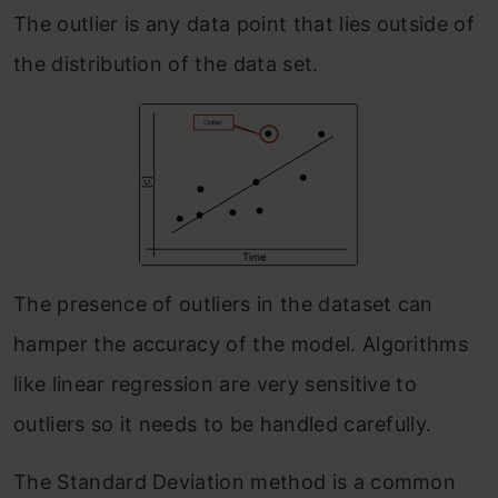
The outlier is any data point that lies outside of
the distribution of the data set.
The presence of outliers in the dataset can
hamper the accuracy of the model. Algorithms
like linear regression are very sensitive to
outliers so it needs to be handled carefully.
The Standard Deviation method is a common