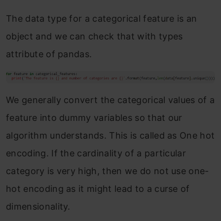
The data type for a categorical feature is an
object and we can check that with types
attribute of pandas.
We generally convert the categorical values of a
feature into dummy variables so that our
algorithm understands. This is called as One hot
encoding. If the cardinality of a particular
category is very high, then we do not use one-
hot encoding as it might lead to a curse of
dimensionality.