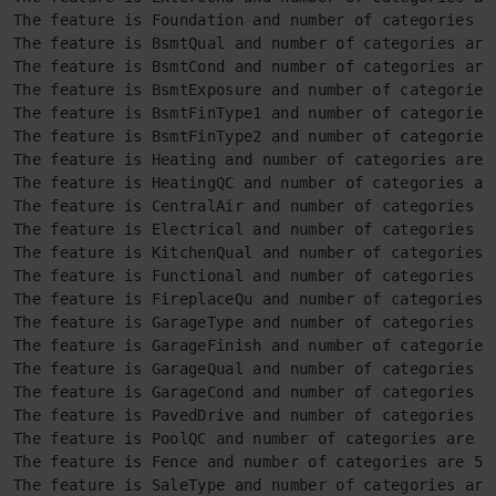
The feature is Foundation and number of categories ar
The feature is BsmtQual and number of categories are 
The feature is BsmtCond and number of categories are 
The feature is BsmtExposure and number of categories 
The feature is BsmtFinType1 and number of categories 
The feature is BsmtFinType2 and number of categories 
The feature is Heating and number of categories are 6
The feature is HeatingQC and number of categories are
The feature is CentralAir and number of categories ar
The feature is Electrical and number of categories ar
The feature is KitchenQual and number of categories a
The feature is Functional and number of categories ar
The feature is FireplaceQu and number of categories a
The feature is GarageType and number of categories ar
The feature is GarageFinish and number of categories 
The feature is GarageQual and number of categories ar
The feature is GarageCond and number of categories ar
The feature is PavedDrive and number of categories ar
The feature is PoolQC and number of categories are 4

The feature is Fence and number of categories are 5

The feature is SaleType and number of categories are 