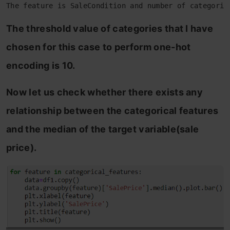
The feature is SaleCondition and number of categorie
The threshold value of categories that I have
chosen for this case to perform one-hot
encoding is 10.
Now let us check whether there exists any
relationship between the categorical features
and the median of the target variable(sale
price).