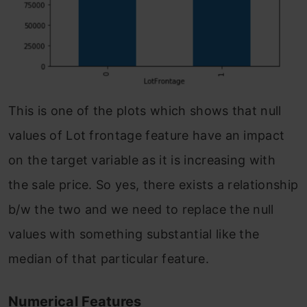
This is one of the plots which shows that null
values of Lot frontage feature have an impact
on the target variable as it is increasing with
the sale price. So yes, there exists a relationship
b/w the two and we need to replace the null
values with something substantial like the
median of that particular feature.
Numerical Features