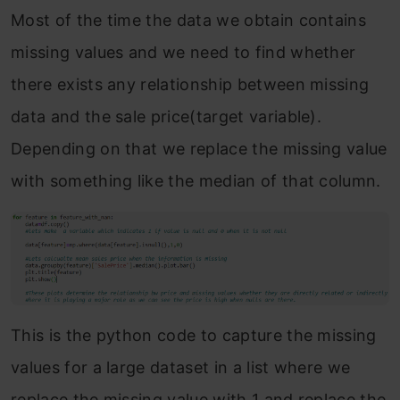
Most of the time the data we obtain contains
missing values and we need to find whether
there exists any relationship between missing
data and the sale price(target variable).
Depending on that we replace the missing value
with something like the median of that column.
This is the python code to capture the missing
values for a large dataset in a list where we
replace the missing value with 1 and replace the