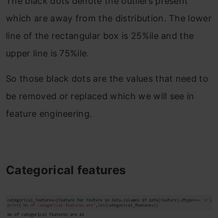
The black dots denote the outliers present
which are away from the distribution. The lower
line of the rectangular box is 25%ile and the
upper line is 75%ile.
So those black dots are the values that need to
be removed or replaced which we will see in
feature engineering.
Categorical features