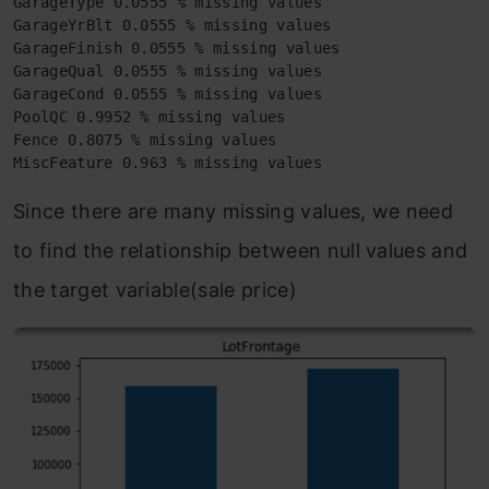
GarageType 0.0555 % missing values

GarageYrBlt 0.0555 % missing values

GarageFinish 0.0555 % missing values

GarageQual 0.0555 % missing values

GarageCond 0.0555 % missing values

PoolQC 0.9952 % missing values

Fence 0.8075 % missing values

MiscFeature 0.963 % missing values
Since there are many missing values, we need
to find the relationship between null values and
the target variable(sale price)