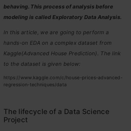
behaving. This process of analysis before
modeling is called Exploratory Data Analysis.
In this article, we are going to perform a
hands-on EDA on a complex dataset from
Kaggle(Advanced House Prediction). The link
to the dataset is given below:
https://www.kaggle.com/c/house-prices-advanced-
regression-techniques/data
The lifecycle of a Data Science
Project