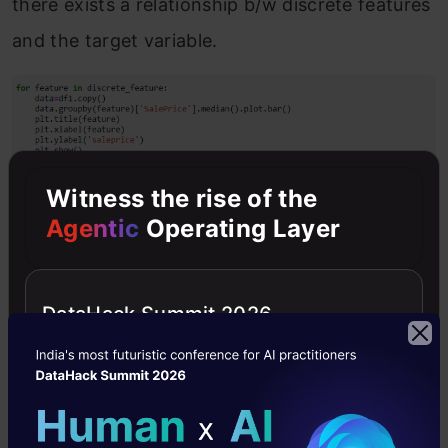
there exists a relationship b/w discrete features
and the target variable.
Witness the rise of the
Agentic
Operating Layer
DataHack Summit 2026
We can see that one of the features like
OverallQuality has a direct relation with the