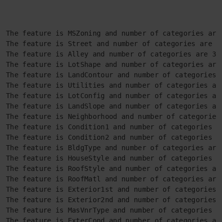
The feature is MSZoning and number of categories are 
The feature is Street and number of categories are 2

The feature is Alley and number of categories are 3

The feature is LotShape and number of categories are 
The feature is LandContour and number of categories a
The feature is Utilities and number of categories are
The feature is LotConfig and number of categories are
The feature is LandSlope and number of categories are
The feature is Neighborhood and number of categories 
The feature is Condition1 and number of categories ar
The feature is Condition2 and number of categories ar
The feature is BldgType and number of categories are 
The feature is HouseStyle and number of categories ar
The feature is RoofStyle and number of categories are
The feature is RoofMatl and number of categories are 
The feature is Exterior1st and number of categories a
The feature is Exterior2nd and number of categories a
The feature is MasVnrType and number of categories ar
The feature is ExterCond and number of categories are