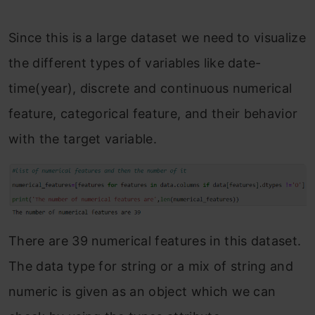
Since this is a large dataset we need to visualize
the different types of variables like date-
time(year), discrete and continuous numerical
feature, categorical feature, and their behavior
with the target variable.
There are 39 numerical features in this dataset.
The data type for string or a mix of string and
numeric is given as an object which we can