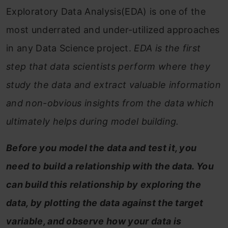
Exploratory Data Analysis(EDA) is one of the
most underrated and under-utilized approaches
in any Data Science project.
EDA is the first
step that data scientists perform where they
study the data and extract valuable information
and non-obvious insights from the data which
ultimately helps during model building.
Before you model the data and test it, you
need to build a relationship with the data. You
can build this relationship by exploring the
data, by plotting the data against the target
variable, and observe how your data is