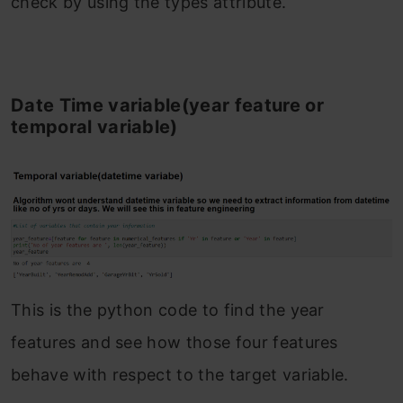
check by using the types attribute.
Date Time variable(year feature or
temporal variable)
This is the python code to find the year
features and see how those four features
behave with respect to the target variable.