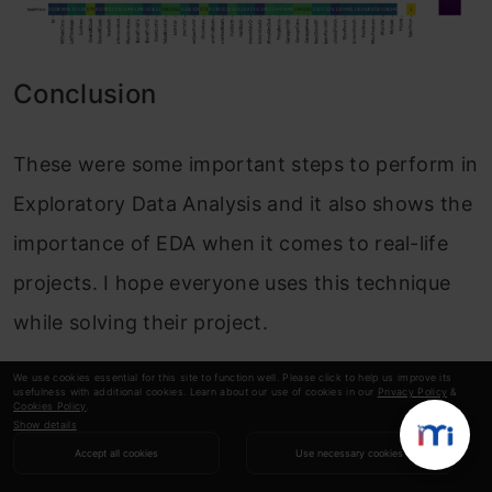
Conclusion
These were some important steps to perform in
Exploratory Data Analysis and it also shows the
importance of EDA when it comes to real-life
projects. I hope everyone uses this technique
while solving their project.
Happy Learning! 🙂
We use cookies essential for this site to function well. Please click to help us improve its
usefulness with additional cookies. Learn about our use of cookies in our
Privacy Policy
&
Cookies Policy
.
Show details
Accept all cookies
Use necessary cookies
Sameer