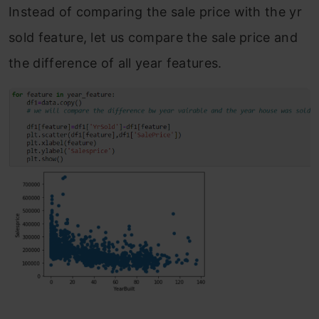
Instead of comparing the sale price with the yr
sold feature, let us compare the sale price and
the difference of all year features.