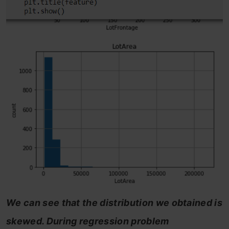
We can see that the distribution we obtained is
skewed. During regression problem