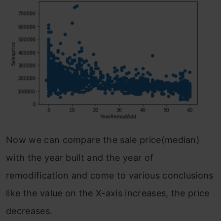
Now we can compare the sale price(median)
with the year built and the year of
remodification and come to various conclusions
like the value on the X-axis increases, the price
decreases.