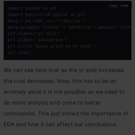
Copy Code
import
 pandas 
as
import
 matplotlib.pyplot 
as
data
 = pd.read_csv(
'train.csv'
data
.groupby(
'YrSold'
)[
'SalePrice'
].median().plot()
plt.xlabel(
'yr sold'
)

plt.ylabel(
'salesprice'
)

plt.title(
'house price vs yr sold'
)

plt.show()
We can see here that as the yr sold increases,
the cost decreases. Now, this has to be an
anomaly since it is not possible so we need to
do more analysis and come to better
conclusions. This just shows the importance of
EDA and how it can affect our conclusions.