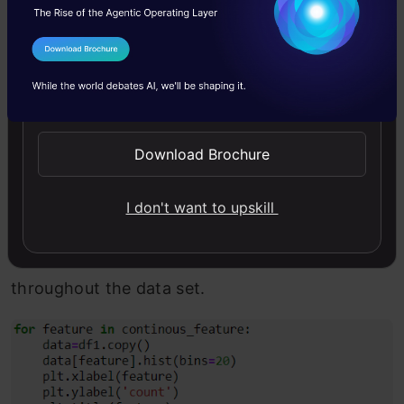
target variable.
I Agree to the
Terms & Conditions
Send WhatsApp Updates
Continuous numerical features
Download Brochure
These are the type of features whose value can
I don't want to upskill
be basically anything till infinity. By using
histograms, we analyze their distribution
throughout the data set.