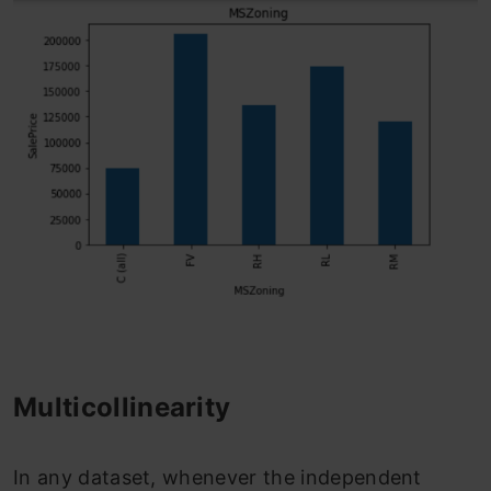
Multicollinearity
In any dataset, whenever the independent