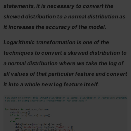
statements, it is necessary to convert the
skewed distribution to a normal distribution as
it increases the accuracy of the model.
Logarithmic transformation is one of the
techniques to convert a skewed distribution to
a normal distribution where we take the log of
all values of that particular feature and convert
it into a whole new log feature itself.