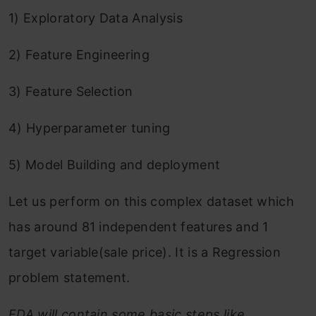
1) Exploratory Data Analysis
2) Feature Engineering
3) Feature Selection
4) Hyperparameter tuning
5) Model Building and deployment
Let us perform on this complex dataset which
has around 81 independent features and 1
target variable(sale price). It is a Regression
problem statement.
EDA will contain some basic steps like