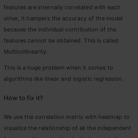
features are internally correlated with each
other, it hampers the accuracy of the model
because the individual contribution of the
features cannot be obtained. This is called
Multicollinearity.
This is a huge problem when it comes to
algorithms like linear and logistic regression.
How to fix it?
We use the correlation matrix with heatmap to
visualize the relationship of all the independent