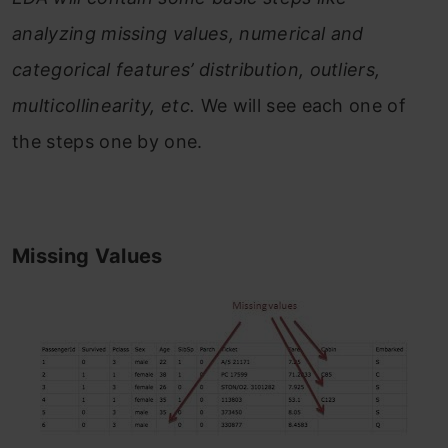
analyzing missing values, numerical and
categorical features’ distribution, outliers,
multicollinearity, etc.
We will see each one of
the steps one by one.
Missing Values