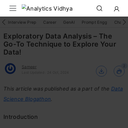
Interview Prep
Career
GenAI
Prompt Engg
ChatG
Exploratory Data Analysis – The
Go-To Technique to Explore Your
Data!
2
Sameer
Last Updated : 24 Oct, 2024
This article was published as a part of the
Data
Science Blogathon
.
Introduction