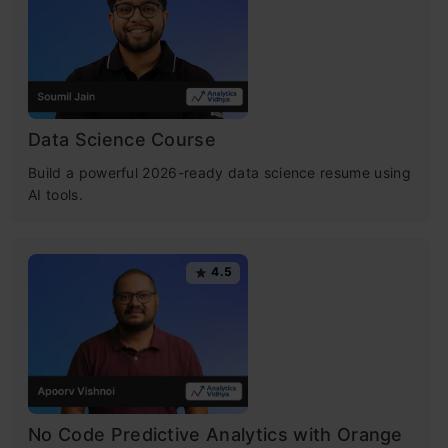
descent in machine learning, understand how
gradient descent works, and explore the
gradient descent algorithm’s applications.
Learning objectives:
Data Science Course
Build a powerful 2026-ready data science resume using
Gradient Descent Basics
: A simple
AI tools.
rundown on how gradient descent helps
optimize machine learning models by
4.5
minimizing the cost function.
Types and Implementation
: A quick look at
the different types of gradient descent
(batch, stochastic, and mini-batch) and
No Code Predictive Analytics with Orange