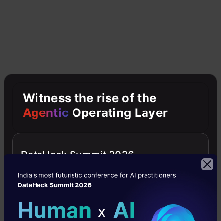
Make a step (move) in the direction
opposite to the gradient
. The opposite
direction of the slope increases from the
current point by alpha times the gradient at
that point
Witness the rise of the
Agentic
Operating Layer
DataHack Summit 2026