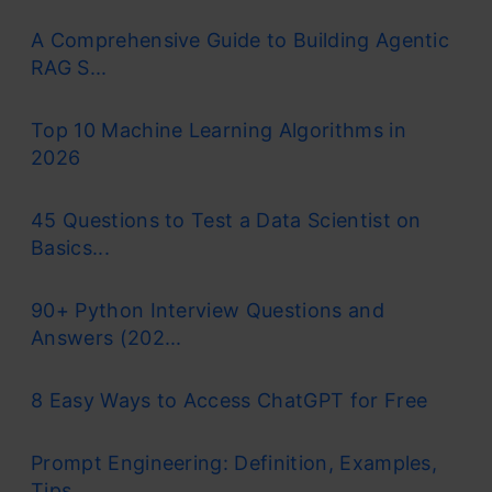
Machine Learning
in Python
A Comprehensive Guide to Building Agentic
Certification for
RAG S...
Advantages and Disadvantages
Beginners
Advantages
Top 10 Machine Learning Algorithms in
2026
Disadvantages
Understand Python basics • Data processing
with pandas • Stats-driven EDA
Challenges of Gradient Descent Algorithm
45 Questions to Test a Data Scientist on
Basics...
Get Certified Now
Frequently Asked Questions
90+ Python Interview Questions and
Answers (202...
What is a Cost Function?
8 Easy Ways to Access ChatGPT for Free
It is a
function
that measures the performance
Prompt Engineering: Definition, Examples,
of a model for any given data.
Cost Function
Tips ...