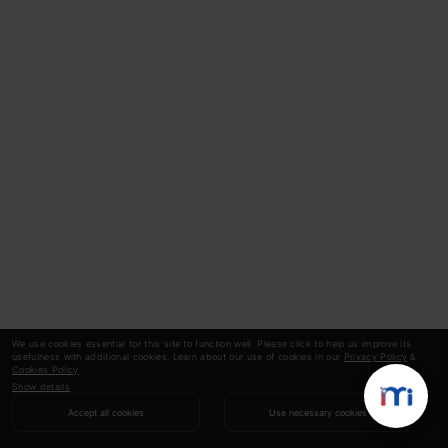
It can also be visualized by using
Contours.
This shows a 3-D plot in two dimensions with
parameters along axes and the response as a
contour. The value of the response increases
away from the center and has the same value
as with the rings. The response is directly
proportional to the distance of a point from
the center (along a direction).
We use cookies essential for this site to function well. Please click to help us improve its
usefulness with additional cookies. Learn about our use of cookies in our
Privacy Policy
&
Cookies Policy
.
Show details
Accept all cookies
Use necessary cookies