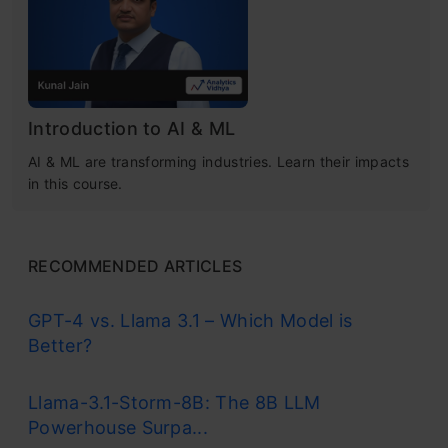
What is a Cost Function?
What is Gradient Descent?
Example of Gradient Descent Algorithm
Introduction to AI & ML
Gradient Descent Python Implementation
AI & ML are transforming industries. Learn their impacts
in this course.
How Does Gradient Descent Work?
Types of Gradient Descent Algorithm
RECOMMENDED ARTICLES
Plotting the Gradient Descent Algorithm
GPT-4 vs. Llama 3.1 – Which Model is
Alpha – The Learning Rate
Better?
Local Minima
Free Certification Courses
Llama-3.1-Storm-8B: The 8B LLM
Powerhouse Surpa...
Code Implementation of Gradient Descent