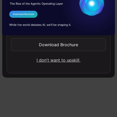
Alpha is called
Learning rate
– a tuning
I Agree to the
Terms & Conditions
parameter in the optimization process. It
Send WhatsApp Updates
decides the length of the steps.
Download Brochure
Gradient Descent Python
Implementation
I don't want to upskill
Here how you can implement gradient descent
Python:
Copy Code
import
 numpy 
as
 np

def
gradient_descent
(
X, y, learning_rate, num_iter
"""
