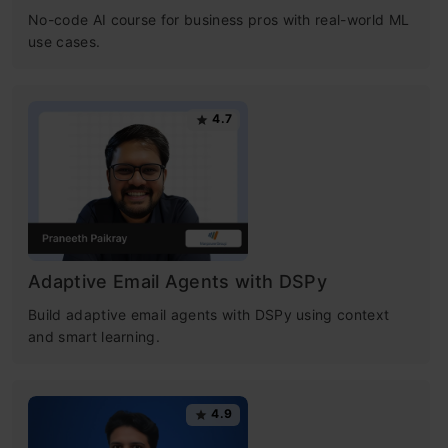
how you can implement them in Python.
No-code AI course for business pros with real-world ML
use cases.
Challenges and Applications
: Insight into
common challenges like local optima and
4.7
overfitting, and how gradient descent is
used in models like linear regression and
neural networks.
This article was published as a part of the
Adaptive Email Agents with DSPy
Data Science Blogathon.
Build adaptive email agents with DSPy using context
and smart learning.
Table of contents
4.9