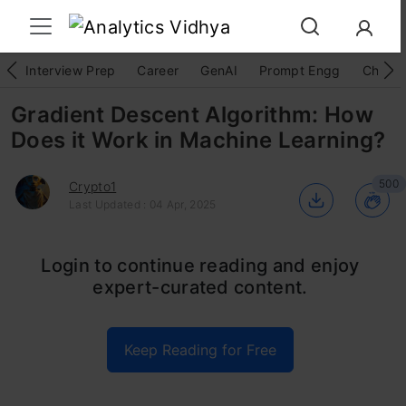
Interview Prep
Career
GenAI
Prompt Engg
ChatG
Gradient Descent Algorithm: How
Does it Work in Machine Learning?
500
Crypto1
Last Updated : 04 Apr, 2025
Imagine you’re lost in a dense forest with no
Login to continue reading and enjoy
expert-curated content.
map or compass. What do you do? You follow
the path of the steepest descent, taking steps
Keep Reading for Free
in the direction that decreases the slope and
brings you closer to your destination. Similarly,