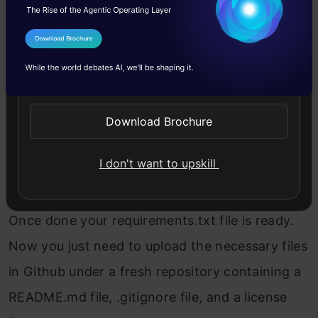
Once the 3 files are created the last step is to
create a requirements.txt file that will contain
I Agree to the
Terms & Conditions
all the necessary library details being used in
Send WhatsApp Updates
the prediction. To create this we will be using
Command Prompt and pipreqs library. Just
Download Brochure
open CMD under the same directory and type
I don't want to upskill
Copy Code
pipreqs your 
path
 of the files
Once done your requirements.txt file is ready.
Now you just need to upload the necessary files
in Github under a fresh repository containing a
README.md file, .gitignore file, and a license