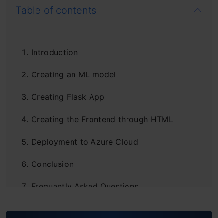
Table of contents
Introduction
Creating an ML model
Creating Flask App
Creating the Frontend through HTML
Deployment to Azure Cloud
Conclusion
Frequently Asked Questions