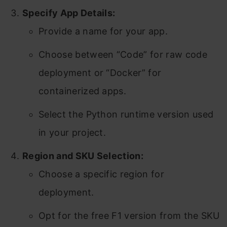
Specify App Details:
Provide a name for your app.
Choose between “Code” for raw code
deployment or “Docker” for
containerized apps.
Select the Python runtime version used
in your project.
Region and SKU Selection:
Choose a specific region for
deployment.
Opt for the free F1 version from the SKU