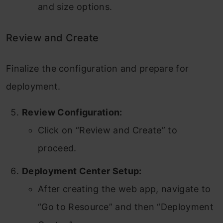
and size options.
Review and Create
Finalize the configuration and prepare for
deployment.
Review Configuration:
Click on “Review and Create” to
proceed.
Deployment Center Setup:
After creating the web app, navigate to
“Go to Resource” and then “Deployment