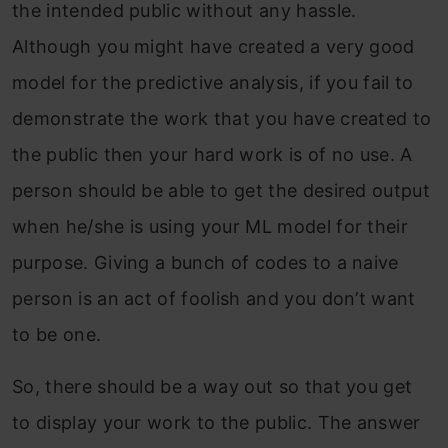
the intended public without any hassle.
Although you might have created a very good
model for the predictive analysis, if you fail to
demonstrate the work that you have created to
the public then your hard work is of no use. A
person should be able to get the desired output
when he/she is using your ML model for their
purpose. Giving a bunch of codes to a naive
person is an act of foolish and you don’t want
to be one.
So, there should be a way out so that you get
to display your work to the public. The answer