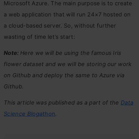
Microsoft Azure. The main purpose is to create
a web application that will run 24×7 hosted on
a cloud-based server. So, without further
wasting of time let’s start:
Note:
Here we will be using the famous Iris
flower dataset and we will be storing our work
on Github and deploy the same to Azure via
Github.
This article was published as a part of the
Data
Science Blogathon
.