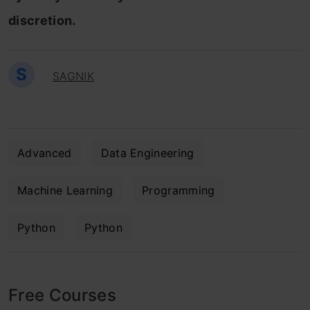
discretion.
S
SAGNIK
Advanced
Data Engineering
Machine Learning
Programming
Python
Python
Free Courses