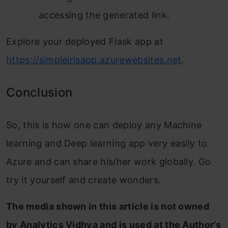
accessing the generated link.
Explore your deployed Flask app at
https://simpleirisapp.azurewebsites.net
.
Conclusion
So, this is how one can deploy any Machine
learning and Deep learning app very easily to
Azure and can share his/her work globally. Go
try it yourself and create wonders.
The media shown in this article is not owned
by Analytics Vidhya and is used at the Author’s