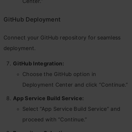
Center.”
GitHub Deployment
Connect your GitHub repository for seamless
deployment.
GitHub Integration:
Choose the GitHub option in
Deployment Center and click “Continue.”
App Service Build Service:
Select “App Service Build Service” and
proceed with “Continue.”