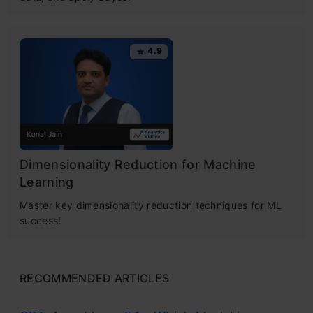
4.9
Dimensionality Reduction for Machine
Learning
Master key dimensionality reduction techniques for ML
success!
RECOMMENDED ARTICLES