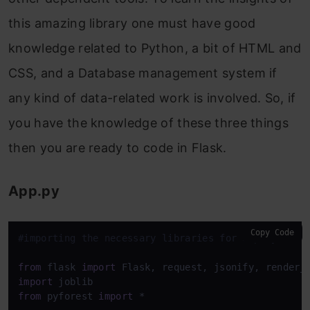
this amazing library one must have good
knowledge related to Python, a bit of HTML and
CSS, and a Database management system if
any kind of data-related work is involved. So, if
you have the knowledge of these three things
then you are ready to code in Flask.
App.py
Copy Code
#importing the necessary libraries for deployment
from
 flask 
import
import
from
 pyforest 
import
 *
