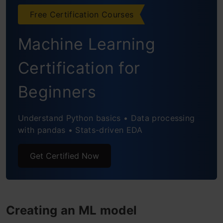
Free Certification Courses
Machine Learning
Certification for
Beginners
Understand Python basics • Data processing
with pandas • Stats-driven EDA
Get Certified Now
Creating an ML model