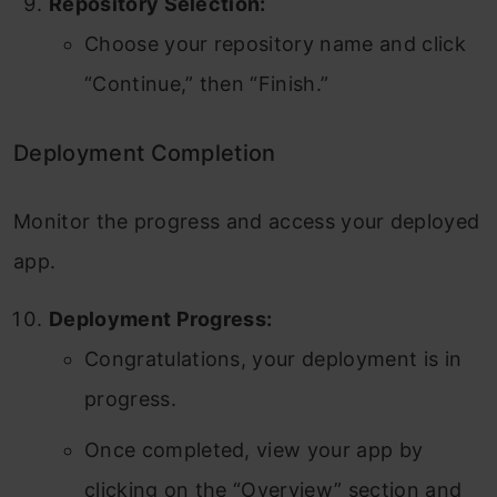
Repository Selection:
Choose your repository name and click
“Continue,” then “Finish.”
Deployment Completion
Monitor the progress and access your deployed
app.
Deployment Progress:
Congratulations, your deployment is in
progress.
Once completed, view your app by
clicking on the “Overview” section and