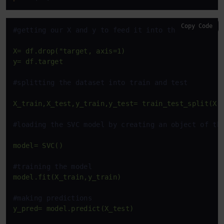
Copy Code
#getting our X and y to feed it into the ML model
X=
df.drop("target,
axis=1)
y=
df.target
#splitting the dataset into train and test
X_train,X_test,y_train,y_test=
train_test_split(X,
#loading the SVC model by creating an object of th
model=
SVC()
#training the model
model.fit(X_train,y_train)
#making predictions
y_pred=
model.predict(X_test)