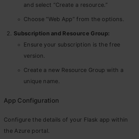
and select “Create a resource.”
Choose “Web App” from the options.
Subscription and Resource Group:
Ensure your subscription is the free
version.
Create a new Resource Group with a
unique name.
App Configuration
Configure the details of your Flask app within
the Azure portal.