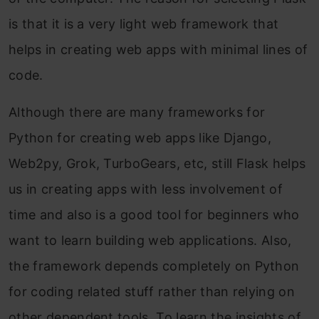
is that it is a very light web framework that
helps in creating web apps with minimal lines of
code.
Although there are many frameworks for
Python for creating web apps like Django,
Web2py, Grok, TurboGears, etc, still Flask helps
us in creating apps with less involvement of
time and also is a good tool for beginners who
want to learn building web applications. Also,
the framework depends completely on Python
for coding related stuff rather than relying on
other dependent tools. To learn the insights of