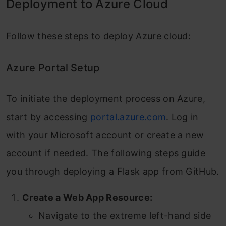
Deployment to Azure Cloud
Follow these steps to deploy Azure cloud:
Azure Portal Setup
To initiate the deployment process on Azure,
start by accessing
portal.azure.com
. Log in
with your Microsoft account or create a new
account if needed. The following steps guide
you through deploying a Flask app from GitHub.
Create a Web App Resource:
Navigate to the extreme left-hand side