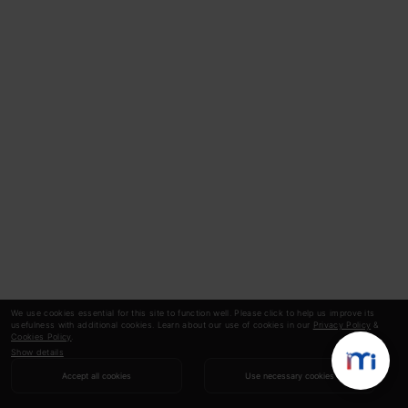
We use cookies essential for this site to function well. Please click to help us improve its
usefulness with additional cookies. Learn about our use of cookies in our
Privacy Policy
&
Cookies Policy
.
Show details
Accept all cookies
Use necessary cookies