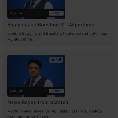
Bagging and Boosting ML Algorithms
Explore Bagging and Boosting to understand advanced
ML algorithms.
4.5
Naive Bayes from Scratch
Master Naïve Bayes for ML: Build classifiers, analyze
data, and apply Bayes.