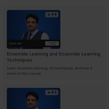
4.8
Ensemble Learning and Ensemble Learning
Techniques
Learn ensemble learning, its techniques, and how it
works in this course!
4.5