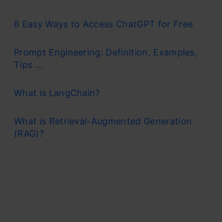
8 Easy Ways to Access ChatGPT for Free
Prompt Engineering: Definition, Examples,
Tips ...
What is LangChain?
What is Retrieval-Augmented Generation
(RAG)?