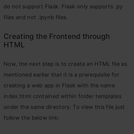
do not support Flask. Flask only supports .py
files and not .ipynb files.
Creating the Frontend through
HTML
Now, the next step is to create an HTML file as
mentioned earlier that it is a prerequisite for
creating a web app in Flask with the name
index.html contained within folder templates
under the same directory. To view this file just
follow the below link: