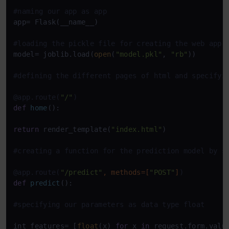
#naming our app as app
app= Flask(__name__)

#loading the pickle file for creating the web app
model= joblib.load(
open
(
"model.pkl"
, 
"rb"
))

#defining the different pages of html and specifyi
@app.route(
"/"
)
def
home
():

return
 render_template(
"index.html"
)

#creating a function for the prediction model by s
@app.route(
"/predict"
, methods=[
"POST"
]
)
def
predict
():

#specifying our parameters as data type float
int_features= [
float
(x) 
for
 x 
in
 request.form.value