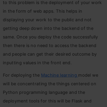
to this problem is the deployment of your work
in the form of web apps. This helps in
displaying your work to the public and not
getting deep down into the backend of the
same. Once you deploy the code successfully
then there is no need to access the backend
and people can get their desired outcome by
inputting values in the front end.
For deploying the
Machine learning
model we
will be concentrating the things centered on
Python programming language and the
deployment tools for this will be Flask and