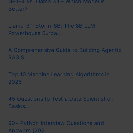
GPT-4 vs. Llama 3.1 – Which Model is
Better?
Llama-3.1-Storm-8B: The 8B LLM
Powerhouse Surpa...
A Comprehensive Guide to Building Agentic
RAG S...
Top 10 Machine Learning Algorithms in
2026
45 Questions to Test a Data Scientist on
Basics...
90+ Python Interview Questions and
Answers (202...