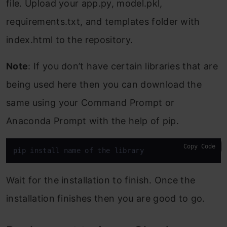
file. Upload your app.py, model.pkl,
requirements.txt, and templates folder with
index.html to the repository.
Note
: If you don’t have certain libraries that are
being used here then you can download the
same using your Command Prompt or
Anaconda Prompt with the help of pip.
Copy Code
pip install name of the library
Wait for the installation to finish. Once the
installation finishes then you are good to go.