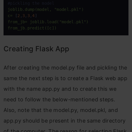
#pickling the model
joblib.dump(model,
"model.pkl"
)
c=
 [
2
,
3
,
3
,
4
from_jb=
joblib.load("model.pkl")
from_jb.predict([c])
Creating Flask App
After creating the model.py file and pickling the
same the next step is to create a Flask web app
with the name app.py and to create this we
need to follow the below-mentioned steps.
Also, note that the model.py, model.pkl, and
app.py should be present in the same directory
of the computer. The reason for selecting Flask