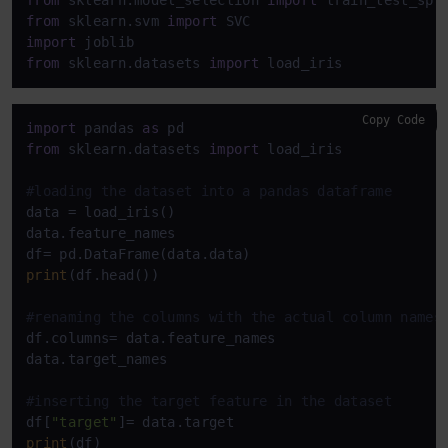
from
 sklearn.model_selection 
import
from
 sklearn.svm 
import
import
from
 sklearn.datasets 
import
 load_iris
Copy Code
import
 pandas 
as
from
 sklearn.datasets 
import
 load_iris

#loading the dataset into a pandas dataframe
data = load_iris()

data.feature_names

print
(df.head())

#renaming the columns with the actual column names
df.columns= data.feature_names

data.target_names

#inserting the target feature in the dataset
df[
"target"
print
(df)