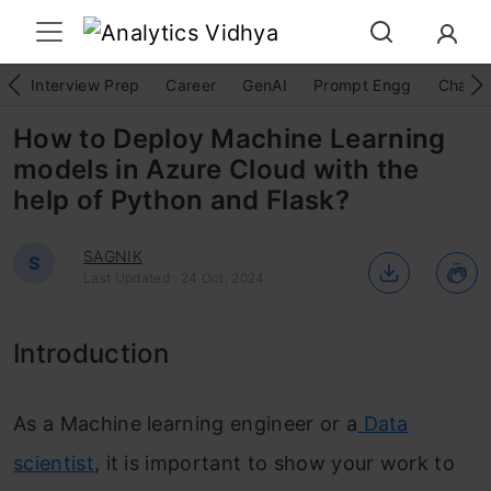
Interview Prep
Career
GenAI
Prompt Engg
ChatG
How to Deploy Machine Learning
models in Azure Cloud with the
help of Python and Flask?
SAGNIK
S
Last Updated : 24 Oct, 2024
Introduction
As a Machine learning engineer or a
Data
scientist
, it is important to show your work to