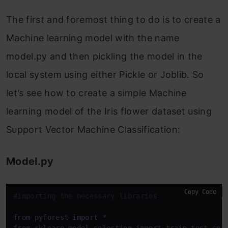
The first and foremost thing to do is to create a
Machine learning model with the name
model.py and then pickling the model in the
local system using either Pickle or Joblib. So
let’s see how to create a simple Machine
learning model of the Iris flower dataset using
Support Vector Machine Classification:
Model.py
Copy Code
#importing the necessary libraries
from
 pyforest 
import