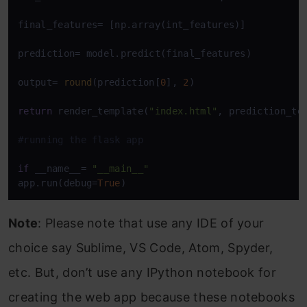
final_features= [np.array(int_features)]

prediction= model.predict(final_features)

output= 
round
(prediction[
0
], 
2
)

return
 render_template(
"index.html"
, prediction_te
#running the flask app
if
 __name__= 
"__main__"
app.run(debug=
True
)
Note
: Please note that use any IDE of your
choice say Sublime, VS Code, Atom, Spyder,
etc. But, don’t use any IPython notebook for
creating the web app because these notebooks